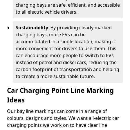
charging bays are safe, efficient, and accessible
to all electric vehicle drivers.
Sustainability
: By providing clearly marked
charging bays, more EVs can be
accommodated in a single location, making it
more convenient for drivers to use them. This
can encourage more people to switch to EVs
instead of petrol and diesel cars, reducing the
carbon footprint of transportation and helping
to create a more sustainable future.
Car Charging Point Line Marking
Ideas
Our bay line markings can come in a range of
colours, designs and styles. We want all-electric car
charging points we work on to have clear line