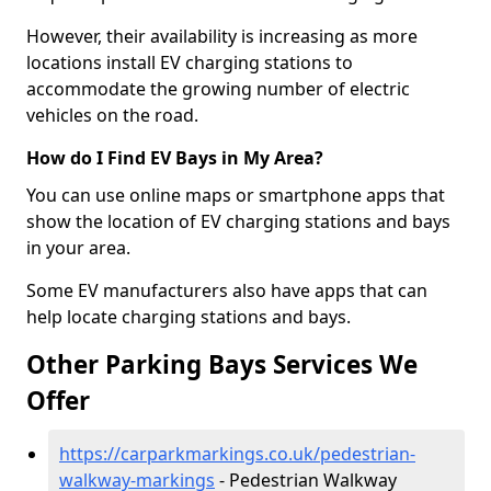
However, their availability is increasing as more
locations install EV charging stations to
accommodate the growing number of electric
vehicles on the road.
How do I Find EV Bays in My Area?
You can use online maps or smartphone apps that
show the location of EV charging stations and bays
in your area.
Some EV manufacturers also have apps that can
help locate charging stations and bays.
Other Parking Bays Services We
Offer
https://carparkmarkings.co.uk/pedestrian-
walkway-markings
- Pedestrian Walkway