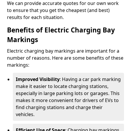
We can provide accurate quotes for our own work
to ensure that you get the cheapest (and best)
results for each situation.
Benefits of Electric Charging Bay
Markings
Electric charging bay markings are important for a
number of reasons. Here are some benefits of these
markings:
Improved Visibility
: Having a car park marking
make it easier to locate charging stations,
especially in large parking lots or garages. This
makes it more convenient for drivers of EVs to
find charging stations and charge their
vehicles.
Efficient Use of Space
: Charging bay markings