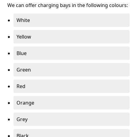
We can offer charging bays in the following colours:
White
Yellow
Blue
Green
Red
Orange
Grey
Black