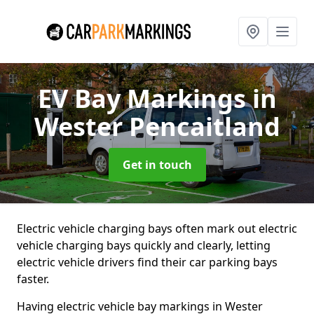
EV Bay Markings
in
Wester Pencaitland
Get in touch
Electric vehicle charging bays often mark out electric
vehicle charging bays quickly and clearly, letting
electric vehicle drivers find their car parking bays
faster.
Having electric vehicle bay markings in Wester