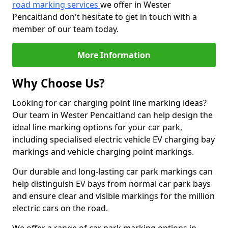
road marking services
we offer in Wester
Pencaitland don't hesitate to get in touch with a
member of our team today.
More Information
Why Choose Us?
Looking for car charging point line marking ideas?
Our team in Wester Pencaitland can help design the
ideal line marking options for your car park,
including specialised electric vehicle EV charging bay
markings and vehicle charging point markings.
Our durable and long-lasting car park markings can
help distinguish EV bays from normal car park bays
and ensure clear and visible markings for the million
electric cars on the road.