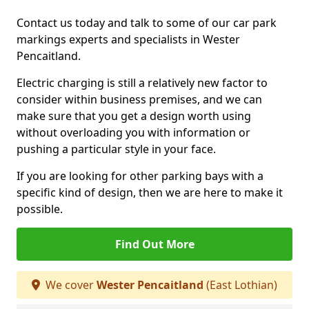
Contact us today and talk to some of our car park
markings experts and specialists in Wester
Pencaitland.
Electric charging is still a relatively new factor to
consider within business premises, and we can
make sure that you get a design worth using
without overloading you with information or
pushing a particular style in your face.
If you are looking for other parking bays with a
specific kind of design, then we are here to make it
possible.
Find Out More
We cover
Wester Pencaitland
(East Lothian)