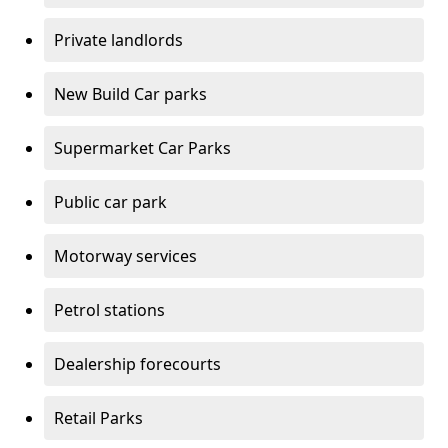
Private landlords
New Build Car parks
Supermarket Car Parks
Public car park
Motorway services
Petrol stations
Dealership forecourts
Retail Parks