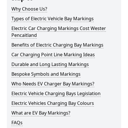
Why Choose Us?
Types of Electric Vehicle Bay Markings
Electric Car Charging Markings Cost Wester
Pencaitland
Benefits of Electric Charging Bay Markings
Car Charging Point Line Marking Ideas
Durable and Long Lasting Markings
Bespoke Symbols and Markings
Who Needs EV Charger Bay Markings?
Electric Vehicle Charging Bays Legislation
Electric Vehicles Charging Bay Colours
What are EV Bay Markings?
FAQs