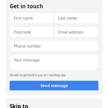
Get in touch
We aim to get back to you in 1 working day.
Send message
Skip to