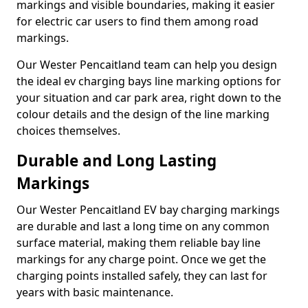
markings and visible boundaries, making it easier
for electric car users to find them among road
markings.
Our Wester Pencaitland team can help you design
the ideal ev charging bays line marking options for
your situation and car park area, right down to the
colour details and the design of the line marking
choices themselves.
Durable and Long Lasting
Markings
Our Wester Pencaitland EV bay charging markings
are durable and last a long time on any common
surface material, making them reliable bay line
markings for any charge point. Once we get the
charging points installed safely, they can last for
years with basic maintenance.