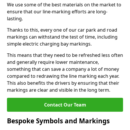
We use some of the best materials on the market to
ensure that our line-marking efforts are long-
lasting.
Thanks to this, every one of our car park and road
markings can withstand the test of time, including
simple electric charging bay markings.
This means that they need to be refreshed less often
and generally require lower maintenance,
something that can save a company a lot of money
compared to redrawing the line marking each year.
This also benefits the drivers by ensuring that their
markings are clear and visible in the long term.
Contact Our Team
Bespoke Symbols and Markings