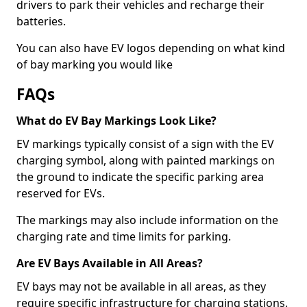
drivers to park their vehicles and recharge their
batteries.
You can also have EV logos depending on what kind
of bay marking you would like
FAQs
What do EV Bay Markings Look Like?
EV markings typically consist of a sign with the EV
charging symbol, along with painted markings on
the ground to indicate the specific parking area
reserved for EVs.
The markings may also include information on the
charging rate and time limits for parking.
Are EV Bays Available in All Areas?
EV bays may not be available in all areas, as they
require specific infrastructure for charging stations.