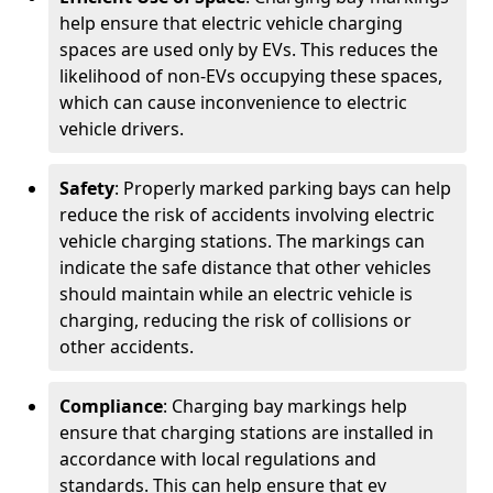
help ensure that electric vehicle charging
spaces are used only by EVs. This reduces the
likelihood of non-EVs occupying these spaces,
which can cause inconvenience to electric
vehicle drivers.
Safety
: Properly marked parking bays can help
reduce the risk of accidents involving electric
vehicle charging stations. The markings can
indicate the safe distance that other vehicles
should maintain while an electric vehicle is
charging, reducing the risk of collisions or
other accidents.
Compliance
: Charging bay markings help
ensure that charging stations are installed in
accordance with local regulations and
standards. This can help ensure that ev