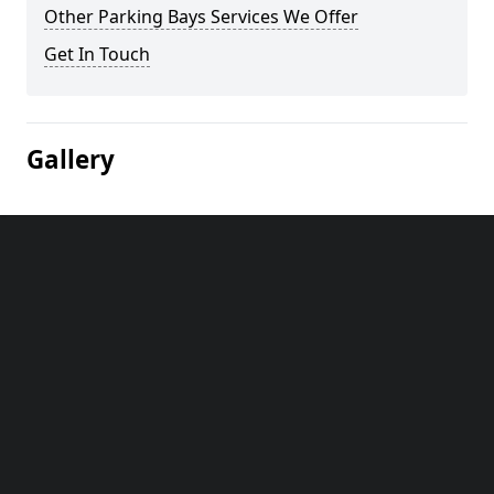
Other Parking Bays Services We Offer
Get In Touch
Gallery