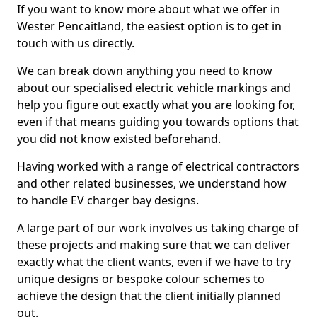
If you want to know more about what we offer in
Wester Pencaitland, the easiest option is to get in
touch with us directly.
We can break down anything you need to know
about our specialised electric vehicle markings and
help you figure out exactly what you are looking for,
even if that means guiding you towards options that
you did not know existed beforehand.
Having worked with a range of electrical contractors
and other related businesses, we understand how
to handle EV charger bay designs.
A large part of our work involves us taking charge of
these projects and making sure that we can deliver
exactly what the client wants, even if we have to try
unique designs or bespoke colour schemes to
achieve the design that the client initially planned
out.