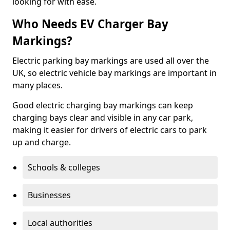
looking for with ease.
Who Needs EV Charger Bay
Markings?
Electric parking bay markings are used all over the
UK, so electric vehicle bay markings are important in
many places.
Good electric charging bay markings can keep
charging bays clear and visible in any car park,
making it easier for drivers of electric cars to park
up and charge.
Schools & colleges
Businesses
Local authorities