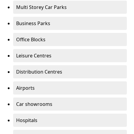
Multi Storey Car Parks
Business Parks
Office Blocks
Leisure Centres
Distribution Centres
Airports
Car showrooms
Hospitals