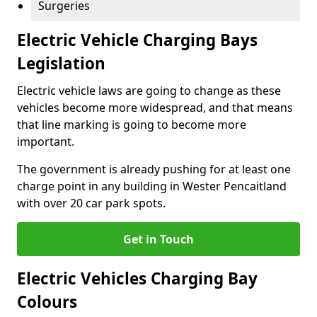
Surgeries
Electric Vehicle Charging Bays
Legislation
Electric vehicle laws are going to change as these
vehicles become more widespread, and that means
that line marking is going to become more
important.
The government is already pushing for at least one
charge point in any building in Wester Pencaitland
with over 20 car park spots.
Get in Touch
Electric Vehicles Charging Bay
Colours