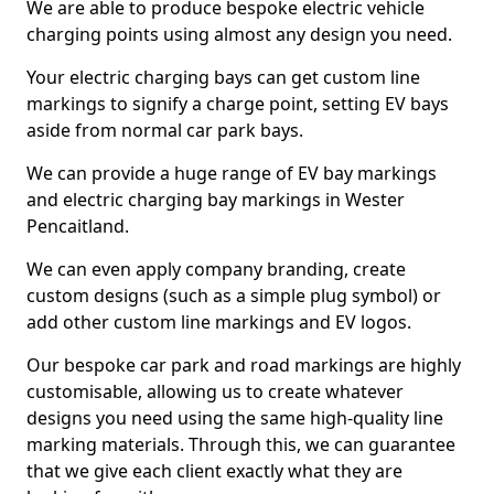
We are able to produce bespoke electric vehicle
charging points using almost any design you need.
Your electric charging bays can get custom line
markings to signify a charge point, setting EV bays
aside from normal car park bays.
We can provide a huge range of EV bay markings
and electric charging bay markings in Wester
Pencaitland.
We can even apply company branding, create
custom designs (such as a simple plug symbol) or
add other custom line markings and EV logos.
Our bespoke car park and road markings are highly
customisable, allowing us to create whatever
designs you need using the same high-quality line
marking materials. Through this, we can guarantee
that we give each client exactly what they are