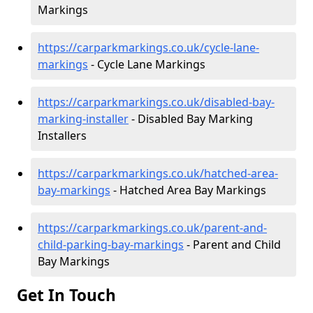
Markings
https://carparkmarkings.co.uk/cycle-lane-
markings
- Cycle Lane Markings
https://carparkmarkings.co.uk/disabled-bay-
marking-installer
- Disabled Bay Marking
Installers
https://carparkmarkings.co.uk/hatched-area-
bay-markings
- Hatched Area Bay Markings
https://carparkmarkings.co.uk/parent-and-
child-parking-bay-markings
- Parent and Child
Bay Markings
Get In Touch