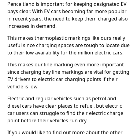
Pencaitland is important for keeping designated EV
bays clear. With EV cars becoming far more popular
in recent years, the need to keep them charged also
increases in demand.
This makes thermoplastic markings like ours really
useful since charging spaces are tough to locate due
to their low availability for the million electric cars.
This makes our line marking even more important
since charging bay line markings are vital for getting
EV drivers to electric car charging points if their
vehicle is low.
Electric and regular vehicles such as petrol and
diesel cars have clear places to refuel, but electric
car users can struggle to find their electric charge
point before their vehicles run dry.
If you would like to find out more about the other