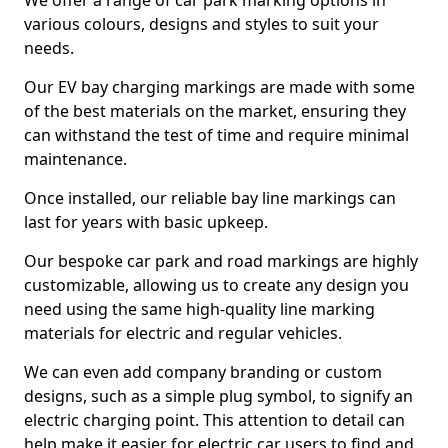
We offer a range of car park marking options in
various colours, designs and styles to suit your
needs.
Our EV bay charging markings are made with some
of the best materials on the market, ensuring they
can withstand the test of time and require minimal
maintenance.
Once installed, our reliable bay line markings can
last for years with basic upkeep.
Our bespoke car park and road markings are highly
customizable, allowing us to create any design you
need using the same high-quality line marking
materials for electric and regular vehicles.
We can even add company branding or custom
designs, such as a simple plug symbol, to signify an
electric charging point. This attention to detail can
help make it easier for electric car users to find and