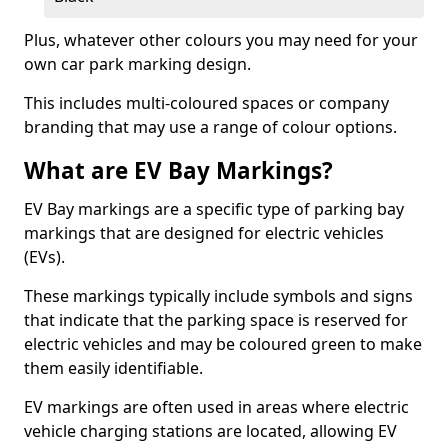
Plus, whatever other colours you may need for your
own car park marking design.
This includes multi-coloured spaces or company
branding that may use a range of colour options.
What are EV Bay Markings?
EV Bay markings are a specific type of parking bay
markings that are designed for electric vehicles
(EVs).
These markings typically include symbols and signs
that indicate that the parking space is reserved for
electric vehicles and may be coloured green to make
them easily identifiable.
EV markings are often used in areas where electric
vehicle charging stations are located, allowing EV