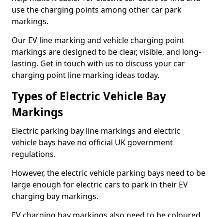
use the charging points among other car park
markings.
Our EV line marking and vehicle charging point
markings are designed to be clear, visible, and long-
lasting. Get in touch with us to discuss your car
charging point line marking ideas today.
Types of Electric Vehicle Bay
Markings
Electric parking bay line markings and electric
vehicle bays have no official UK government
regulations.
However, the electric vehicle parking bays need to be
large enough for electric cars to park in their EV
charging bay markings.
EV charging bay markings also need to be coloured