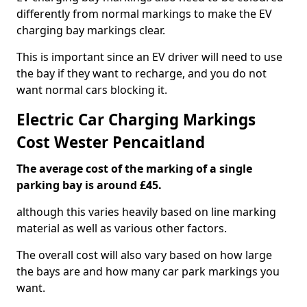
differently from normal markings to make the EV
charging bay markings clear.
This is important since an EV driver will need to use
the bay if they want to recharge, and you do not
want normal cars blocking it.
Electric Car Charging Markings
Cost Wester Pencaitland
The average cost of the marking of a single
parking bay is around £45.
although this varies heavily based on line marking
material as well as various other factors.
The overall cost will also vary based on how large
the bays are and how many car park markings you
want.