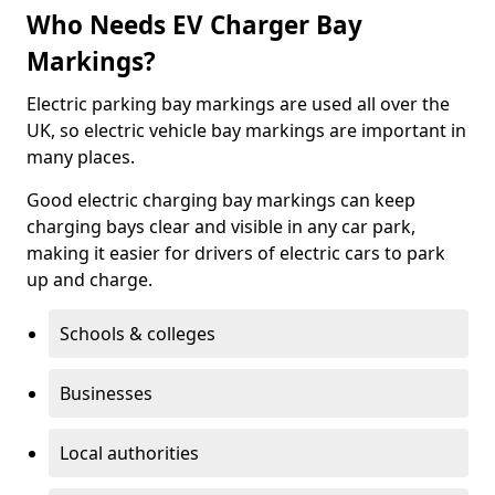
Who Needs EV Charger Bay
Markings?
Electric parking bay markings are used all over the
UK, so electric vehicle bay markings are important in
many places.
Good electric charging bay markings can keep
charging bays clear and visible in any car park,
making it easier for drivers of electric cars to park
up and charge.
Schools & colleges
Businesses
Local authorities