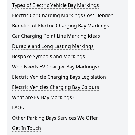
Types of Electric Vehicle Bay Markings
Electric Car Charging Markings Cost Debden
Benefits of Electric Charging Bay Markings
Car Charging Point Line Marking Ideas
Durable and Long Lasting Markings
Bespoke Symbols and Markings
Who Needs EV Charger Bay Markings?
Electric Vehicle Charging Bays Legislation
Electric Vehicles Charging Bay Colours
What are EV Bay Markings?
FAQs
Other Parking Bays Services We Offer
Get In Touch