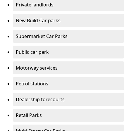
Private landlords
New Build Car parks
Supermarket Car Parks
Public car park
Motorway services
Petrol stations
Dealership forecourts
Retail Parks