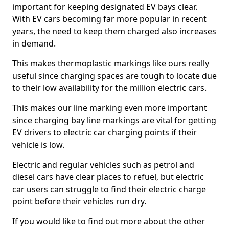
important for keeping designated EV bays clear.
With EV cars becoming far more popular in recent
years, the need to keep them charged also increases
in demand.
This makes thermoplastic markings like ours really
useful since charging spaces are tough to locate due
to their low availability for the million electric cars.
This makes our line marking even more important
since charging bay line markings are vital for getting
EV drivers to electric car charging points if their
vehicle is low.
Electric and regular vehicles such as petrol and
diesel cars have clear places to refuel, but electric
car users can struggle to find their electric charge
point before their vehicles run dry.
If you would like to find out more about the other