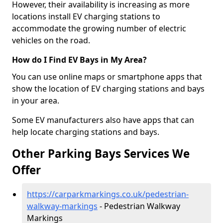
However, their availability is increasing as more
locations install EV charging stations to
accommodate the growing number of electric
vehicles on the road.
How do I Find EV Bays in My Area?
You can use online maps or smartphone apps that
show the location of EV charging stations and bays
in your area.
Some EV manufacturers also have apps that can
help locate charging stations and bays.
Other Parking Bays Services We
Offer
https://carparkmarkings.co.uk/pedestrian-
walkway-markings
- Pedestrian Walkway
Markings