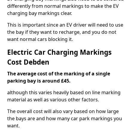
differently from normal markings to make the EV
charging bay markings clear.
This is important since an EV driver will need to use
the bay if they want to recharge, and you do not
want normal cars blocking it.
Electric Car Charging Markings
Cost Debden
The average cost of the marking of a single
parking bay is around £45.
although this varies heavily based on line marking
material as well as various other factors.
The overall cost will also vary based on how large
the bays are and how many car park markings you
want.