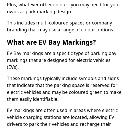
Plus, whatever other colours you may need for your
own car park marking design.
This includes multi-coloured spaces or company
branding that may use a range of colour options.
What are EV Bay Markings?
EV Bay markings are a specific type of parking bay
markings that are designed for electric vehicles
(EVs).
These markings typically include symbols and signs
that indicate that the parking space is reserved for
electric vehicles and may be coloured green to make
them easily identifiable.
EV markings are often used in areas where electric
vehicle charging stations are located, allowing EV
drivers to park their vehicles and recharge their