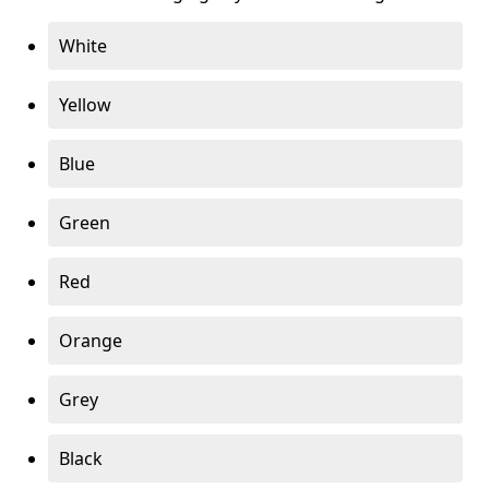
White
Yellow
Blue
Green
Red
Orange
Grey
Black