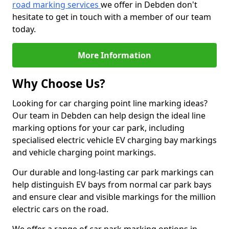
road marking services
we offer in Debden don't
hesitate to get in touch with a member of our team
today.
More Information
Why Choose Us?
Looking for car charging point line marking ideas?
Our team in Debden can help design the ideal line
marking options for your car park, including
specialised electric vehicle EV charging bay markings
and vehicle charging point markings.
Our durable and long-lasting car park markings can
help distinguish EV bays from normal car park bays
and ensure clear and visible markings for the million
electric cars on the road.