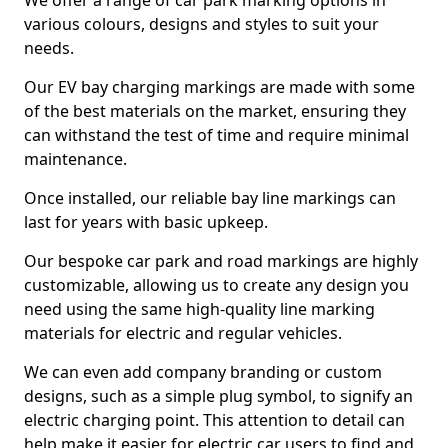
We offer a range of car park marking options in
various colours, designs and styles to suit your
needs.
Our EV bay charging markings are made with some
of the best materials on the market, ensuring they
can withstand the test of time and require minimal
maintenance.
Once installed, our reliable bay line markings can
last for years with basic upkeep.
Our bespoke car park and road markings are highly
customizable, allowing us to create any design you
need using the same high-quality line marking
materials for electric and regular vehicles.
We can even add company branding or custom
designs, such as a simple plug symbol, to signify an
electric charging point. This attention to detail can
help make it easier for electric car users to find and