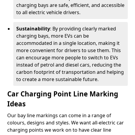
charging bays are safe, efficient, and accessible
to all electric vehicle drivers.
Sustainability
: By providing clearly marked
charging bays, more EVs can be
accommodated in a single location, making it
more convenient for drivers to use them. This
can encourage more people to switch to EVs
instead of petrol and diesel cars, reducing the
carbon footprint of transportation and helping
to create a more sustainable future.
Car Charging Point Line Marking
Ideas
Our bay line markings can come in a range of
colours, designs and styles. We want all-electric car
charging points we work on to have clear line