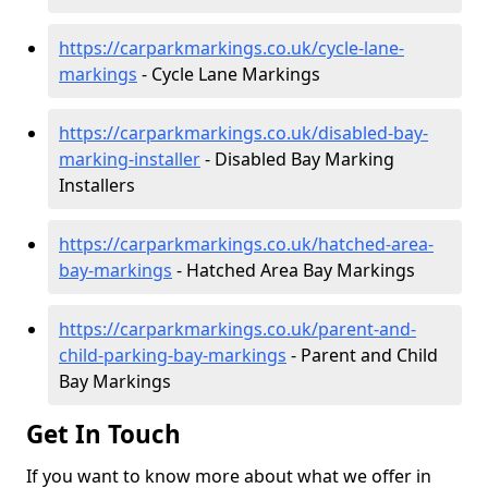
https://carparkmarkings.co.uk/cycle-lane-
markings
- Cycle Lane Markings
https://carparkmarkings.co.uk/disabled-bay-
marking-installer
- Disabled Bay Marking
Installers
https://carparkmarkings.co.uk/hatched-area-
bay-markings
- Hatched Area Bay Markings
https://carparkmarkings.co.uk/parent-and-
child-parking-bay-markings
- Parent and Child
Bay Markings
Get In Touch
If you want to know more about what we offer in