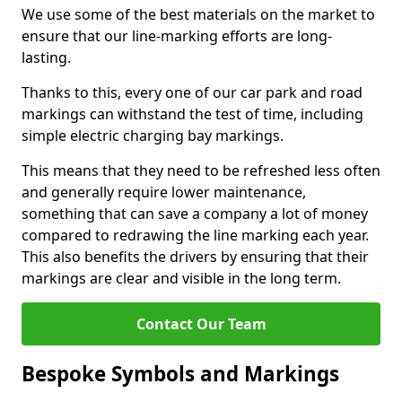
We use some of the best materials on the market to
ensure that our line-marking efforts are long-
lasting.
Thanks to this, every one of our car park and road
markings can withstand the test of time, including
simple electric charging bay markings.
This means that they need to be refreshed less often
and generally require lower maintenance,
something that can save a company a lot of money
compared to redrawing the line marking each year.
This also benefits the drivers by ensuring that their
markings are clear and visible in the long term.
Contact Our Team
Bespoke Symbols and Markings