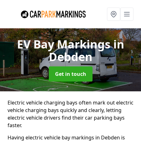
EV Bay Markings
in
Debden
Get in touch
Electric vehicle charging bays often mark out electric
vehicle charging bays quickly and clearly, letting
electric vehicle drivers find their car parking bays
faster.
Having electric vehicle bay markings in Debden is