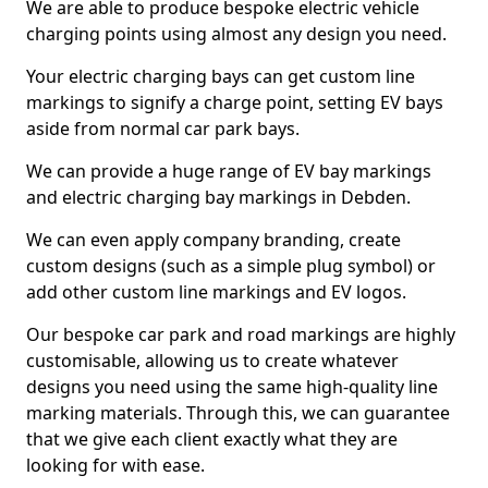
We are able to produce bespoke electric vehicle
charging points using almost any design you need.
Your electric charging bays can get custom line
markings to signify a charge point, setting EV bays
aside from normal car park bays.
We can provide a huge range of EV bay markings
and electric charging bay markings in Debden.
We can even apply company branding, create
custom designs (such as a simple plug symbol) or
add other custom line markings and EV logos.
Our bespoke car park and road markings are highly
customisable, allowing us to create whatever
designs you need using the same high-quality line
marking materials. Through this, we can guarantee
that we give each client exactly what they are
looking for with ease.