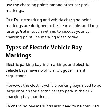
use the charging points among other car park
markings.
Our EV line marking and vehicle charging point
markings are designed to be clear, visible, and long-
lasting. Get in touch with us to discuss your car
charging point line marking ideas today.
Types of Electric Vehicle Bay
Markings
Electric parking bay line markings and electric
vehicle bays have no official UK government
regulations.
However, the electric vehicle parking bays need to be
large enough for electric cars to park in their EV
charging bay markings.
EV charging bay markings also need to be coloured