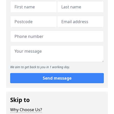
We aim to get back to you in 1 working day.
Send message
Skip to
Why Choose Us?