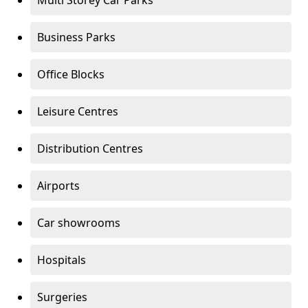
Multi Storey Car Parks
Business Parks
Office Blocks
Leisure Centres
Distribution Centres
Airports
Car showrooms
Hospitals
Surgeries