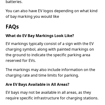
batteries.
You can also have EV logos depending on what kind
of bay marking you would like
FAQs
What do EV Bay Markings Look Like?
EV markings typically consist of a sign with the EV
charging symbol, along with painted markings on
the ground to indicate the specific parking area
reserved for EVs.
The markings may also include information on the
charging rate and time limits for parking.
Are EV Bays Available in All Areas?
EV bays may not be available in all areas, as they
require specific infrastructure for charging stations.