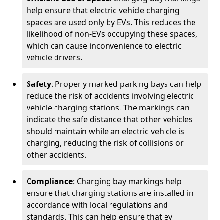
help ensure that electric vehicle charging
spaces are used only by EVs. This reduces the
likelihood of non-EVs occupying these spaces,
which can cause inconvenience to electric
vehicle drivers.
Safety
: Properly marked parking bays can help
reduce the risk of accidents involving electric
vehicle charging stations. The markings can
indicate the safe distance that other vehicles
should maintain while an electric vehicle is
charging, reducing the risk of collisions or
other accidents.
Compliance
: Charging bay markings help
ensure that charging stations are installed in
accordance with local regulations and
standards. This can help ensure that ev