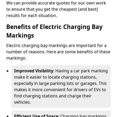
We can provide accurate quotes for our own work
to ensure that you get the cheapest (and best)
results for each situation.
Benefits of Electric Charging Bay
Markings
Electric charging bay markings are important for a
number of reasons. Here are some benefits of these
markings:
Improved Visibility
: Having a car park marking
make it easier to locate charging stations,
especially in large parking lots or garages. This
makes it more convenient for drivers of EVs to
find charging stations and charge their
vehicles.
Efficient Use of Space
: Charging bay markings