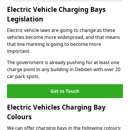
Electric Vehicle Charging Bays
Legislation
Electric vehicle laws are going to change as these
vehicles become more widespread, and that means
that line marking is going to become more
important.
The government is already pushing for at least one
charge point in any building in Debden with over 20
car park spots.
Get in Touch
Electric Vehicles Charging Bay
Colours
We can offer charging bays in the following colours: