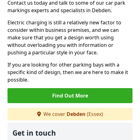
Contact us today and talk to some of our car park
markings experts and specialists in Debden.
Electric charging is still a relatively new factor to
consider within business premises, and we can
make sure that you get a design worth using
without overloading you with information or
pushing a particular style in your face.
If you are looking for other parking bays with a
specific kind of design, then we are here to make it
possible.
Find Out More
We cover
Debden
(Essex)
Get in touch