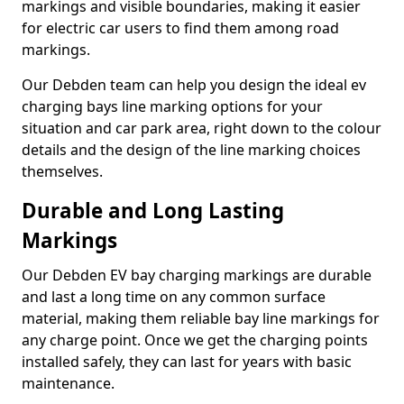
markings and visible boundaries, making it easier
for electric car users to find them among road
markings.
Our Debden team can help you design the ideal ev
charging bays line marking options for your
situation and car park area, right down to the colour
details and the design of the line marking choices
themselves.
Durable and Long Lasting
Markings
Our Debden EV bay charging markings are durable
and last a long time on any common surface
material, making them reliable bay line markings for
any charge point. Once we get the charging points
installed safely, they can last for years with basic
maintenance.