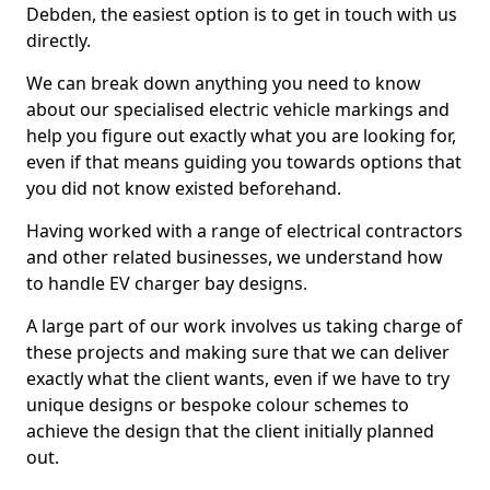
Debden, the easiest option is to get in touch with us
directly.
We can break down anything you need to know
about our specialised electric vehicle markings and
help you figure out exactly what you are looking for,
even if that means guiding you towards options that
you did not know existed beforehand.
Having worked with a range of electrical contractors
and other related businesses, we understand how
to handle EV charger bay designs.
A large part of our work involves us taking charge of
these projects and making sure that we can deliver
exactly what the client wants, even if we have to try
unique designs or bespoke colour schemes to
achieve the design that the client initially planned
out.