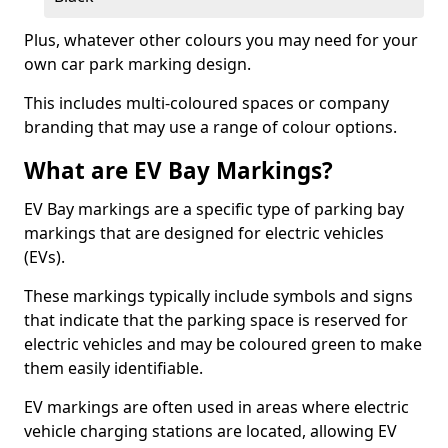
Plus, whatever other colours you may need for your
own car park marking design.
This includes multi-coloured spaces or company
branding that may use a range of colour options.
What are EV Bay Markings?
EV Bay markings are a specific type of parking bay
markings that are designed for electric vehicles
(EVs).
These markings typically include symbols and signs
that indicate that the parking space is reserved for
electric vehicles and may be coloured green to make
them easily identifiable.
EV markings are often used in areas where electric
vehicle charging stations are located, allowing EV