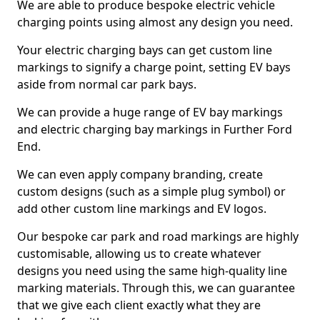
We are able to produce bespoke electric vehicle
charging points using almost any design you need.
Your electric charging bays can get custom line
markings to signify a charge point, setting EV bays
aside from normal car park bays.
We can provide a huge range of EV bay markings
and electric charging bay markings in Further Ford
End.
We can even apply company branding, create
custom designs (such as a simple plug symbol) or
add other custom line markings and EV logos.
Our bespoke car park and road markings are highly
customisable, allowing us to create whatever
designs you need using the same high-quality line
marking materials. Through this, we can guarantee
that we give each client exactly what they are