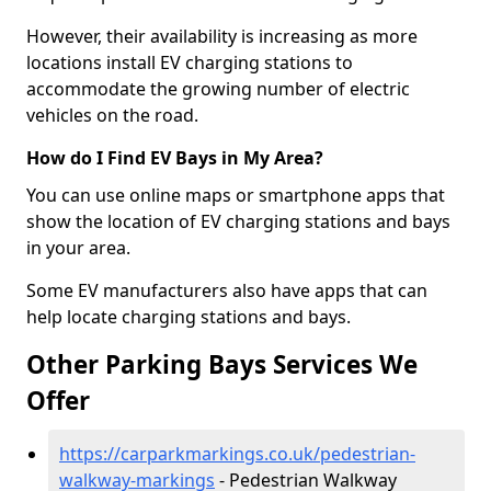
However, their availability is increasing as more
locations install EV charging stations to
accommodate the growing number of electric
vehicles on the road.
How do I Find EV Bays in My Area?
You can use online maps or smartphone apps that
show the location of EV charging stations and bays
in your area.
Some EV manufacturers also have apps that can
help locate charging stations and bays.
Other Parking Bays Services We
Offer
https://carparkmarkings.co.uk/pedestrian-
walkway-markings
- Pedestrian Walkway