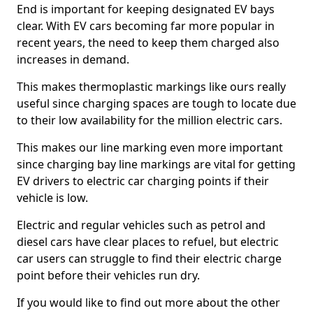
End is important for keeping designated EV bays
clear. With EV cars becoming far more popular in
recent years, the need to keep them charged also
increases in demand.
This makes thermoplastic markings like ours really
useful since charging spaces are tough to locate due
to their low availability for the million electric cars.
This makes our line marking even more important
since charging bay line markings are vital for getting
EV drivers to electric car charging points if their
vehicle is low.
Electric and regular vehicles such as petrol and
diesel cars have clear places to refuel, but electric
car users can struggle to find their electric charge
point before their vehicles run dry.
If you would like to find out more about the other