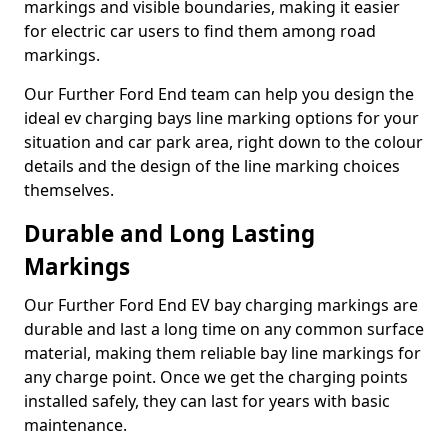
markings and visible boundaries, making it easier
for electric car users to find them among road
markings.
Our Further Ford End team can help you design the
ideal ev charging bays line marking options for your
situation and car park area, right down to the colour
details and the design of the line marking choices
themselves.
Durable and Long Lasting
Markings
Our Further Ford End EV bay charging markings are
durable and last a long time on any common surface
material, making them reliable bay line markings for
any charge point. Once we get the charging points
installed safely, they can last for years with basic
maintenance.