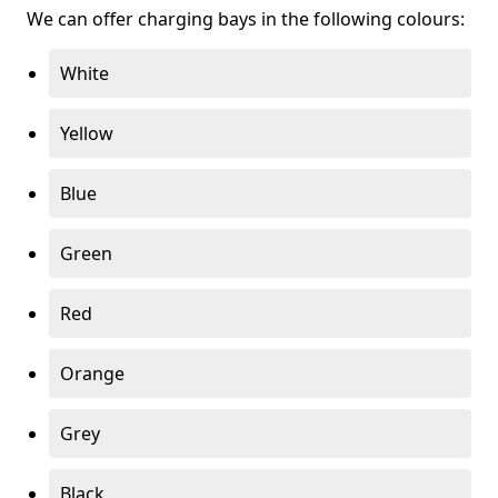
We can offer charging bays in the following colours:
White
Yellow
Blue
Green
Red
Orange
Grey
Black