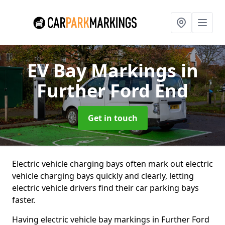
EV Bay Markings
in
Further Ford End
Get in touch
Electric vehicle charging bays often mark out electric
vehicle charging bays quickly and clearly, letting
electric vehicle drivers find their car parking bays
faster.
Having electric vehicle bay markings in Further Ford