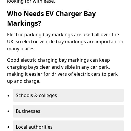
looking for with ease.
Who Needs EV Charger Bay
Markings?
Electric parking bay markings are used all over the
UK, so electric vehicle bay markings are important in
many places.
Good electric charging bay markings can keep
charging bays clear and visible in any car park,
making it easier for drivers of electric cars to park
up and charge.
Schools & colleges
Businesses
Local authorities