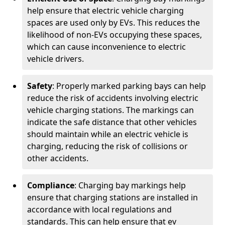
help ensure that electric vehicle charging
spaces are used only by EVs. This reduces the
likelihood of non-EVs occupying these spaces,
which can cause inconvenience to electric
vehicle drivers.
Safety
: Properly marked parking bays can help
reduce the risk of accidents involving electric
vehicle charging stations. The markings can
indicate the safe distance that other vehicles
should maintain while an electric vehicle is
charging, reducing the risk of collisions or
other accidents.
Compliance
: Charging bay markings help
ensure that charging stations are installed in
accordance with local regulations and
standards. This can help ensure that ev