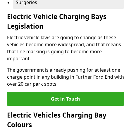
Surgeries
Electric Vehicle Charging Bays
Legislation
Electric vehicle laws are going to change as these
vehicles become more widespread, and that means
that line marking is going to become more
important.
The government is already pushing for at least one
charge point in any building in Further Ford End with
over 20 car park spots.
Get in Touch
Electric Vehicles Charging Bay
Colours