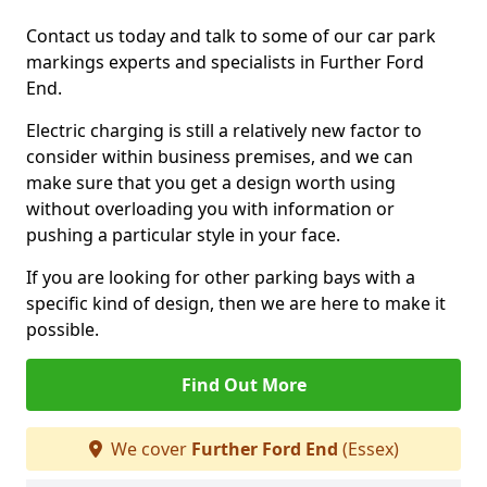
Contact us today and talk to some of our car park
markings experts and specialists in Further Ford
End.
Electric charging is still a relatively new factor to
consider within business premises, and we can
make sure that you get a design worth using
without overloading you with information or
pushing a particular style in your face.
If you are looking for other parking bays with a
specific kind of design, then we are here to make it
possible.
Find Out More
We cover
Further Ford End
(Essex)