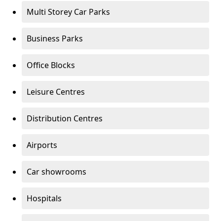
Multi Storey Car Parks
Business Parks
Office Blocks
Leisure Centres
Distribution Centres
Airports
Car showrooms
Hospitals