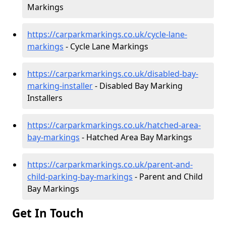
Markings
https://carparkmarkings.co.uk/cycle-lane-
markings
- Cycle Lane Markings
https://carparkmarkings.co.uk/disabled-bay-
marking-installer
- Disabled Bay Marking
Installers
https://carparkmarkings.co.uk/hatched-area-
bay-markings
- Hatched Area Bay Markings
https://carparkmarkings.co.uk/parent-and-
child-parking-bay-markings
- Parent and Child
Bay Markings
Get In Touch