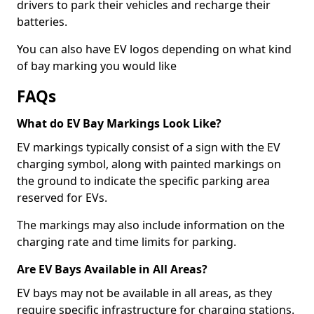
drivers to park their vehicles and recharge their
batteries.
You can also have EV logos depending on what kind
of bay marking you would like
FAQs
What do EV Bay Markings Look Like?
EV markings typically consist of a sign with the EV
charging symbol, along with painted markings on
the ground to indicate the specific parking area
reserved for EVs.
The markings may also include information on the
charging rate and time limits for parking.
Are EV Bays Available in All Areas?
EV bays may not be available in all areas, as they
require specific infrastructure for charging stations.