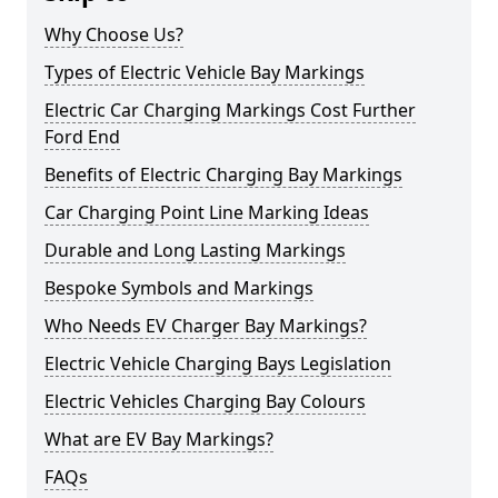
Why Choose Us?
Types of Electric Vehicle Bay Markings
Electric Car Charging Markings Cost Further
Ford End
Benefits of Electric Charging Bay Markings
Car Charging Point Line Marking Ideas
Durable and Long Lasting Markings
Bespoke Symbols and Markings
Who Needs EV Charger Bay Markings?
Electric Vehicle Charging Bays Legislation
Electric Vehicles Charging Bay Colours
What are EV Bay Markings?
FAQs