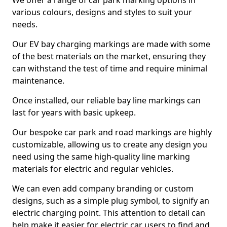
We offer a range of car park marking options in
various colours, designs and styles to suit your
needs.
Our EV bay charging markings are made with some
of the best materials on the market, ensuring they
can withstand the test of time and require minimal
maintenance.
Once installed, our reliable bay line markings can
last for years with basic upkeep.
Our bespoke car park and road markings are highly
customizable, allowing us to create any design you
need using the same high-quality line marking
materials for electric and regular vehicles.
We can even add company branding or custom
designs, such as a simple plug symbol, to signify an
electric charging point. This attention to detail can
help make it easier for electric car users to find and