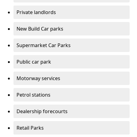
Private landlords
New Build Car parks
Supermarket Car Parks
Public car park
Motorway services
Petrol stations
Dealership forecourts
Retail Parks