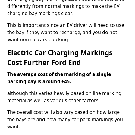
differently from normal markings to make the EV
charging bay markings clear.
This is important since an EV driver will need to use
the bay if they want to recharge, and you do not
want normal cars blocking it.
Electric Car Charging Markings
Cost Further Ford End
The average cost of the marking of a single
parking bay is around £45.
although this varies heavily based on line marking
material as well as various other factors.
The overall cost will also vary based on how large
the bays are and how many car park markings you
want.