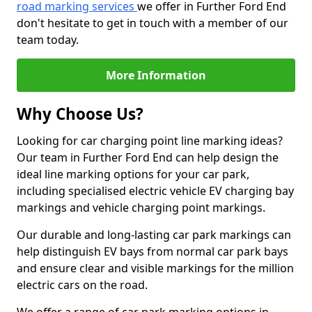
road marking services
we offer in Further Ford End
don't hesitate to get in touch with a member of our
team today.
More Information
Why Choose Us?
Looking for car charging point line marking ideas?
Our team in Further Ford End can help design the
ideal line marking options for your car park,
including specialised electric vehicle EV charging bay
markings and vehicle charging point markings.
Our durable and long-lasting car park markings can
help distinguish EV bays from normal car park bays
and ensure clear and visible markings for the million
electric cars on the road.