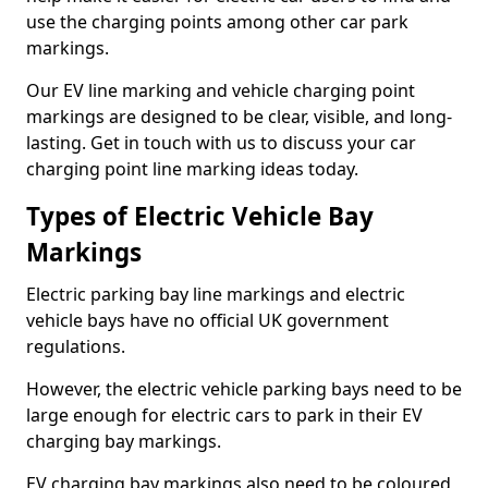
use the charging points among other car park
markings.
Our EV line marking and vehicle charging point
markings are designed to be clear, visible, and long-
lasting. Get in touch with us to discuss your car
charging point line marking ideas today.
Types of Electric Vehicle Bay
Markings
Electric parking bay line markings and electric
vehicle bays have no official UK government
regulations.
However, the electric vehicle parking bays need to be
large enough for electric cars to park in their EV
charging bay markings.
EV charging bay markings also need to be coloured