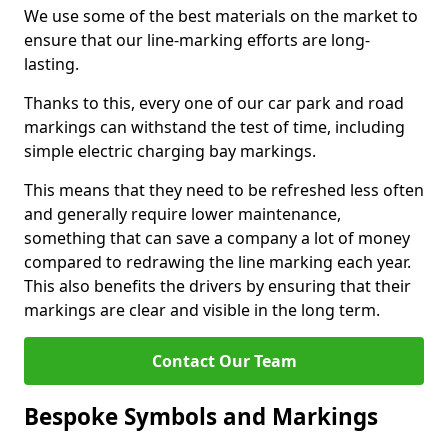
We use some of the best materials on the market to
ensure that our line-marking efforts are long-
lasting.
Thanks to this, every one of our car park and road
markings can withstand the test of time, including
simple electric charging bay markings.
This means that they need to be refreshed less often
and generally require lower maintenance,
something that can save a company a lot of money
compared to redrawing the line marking each year.
This also benefits the drivers by ensuring that their
markings are clear and visible in the long term.
Contact Our Team
Bespoke Symbols and Markings