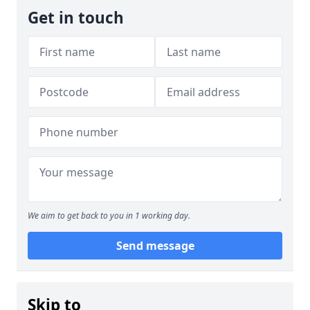
Get in touch
We aim to get back to you in 1 working day.
Send message
Skip to