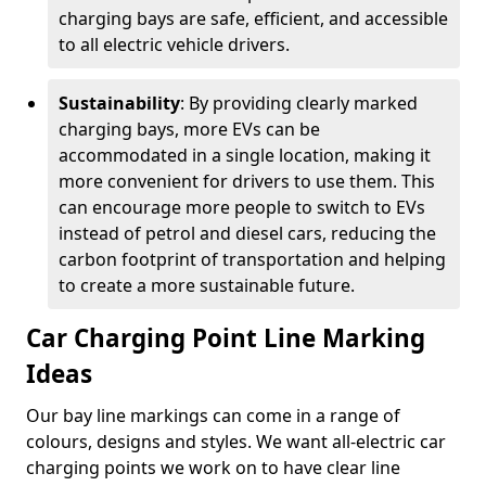
charging bays are safe, efficient, and accessible
to all electric vehicle drivers.
Sustainability
: By providing clearly marked
charging bays, more EVs can be
accommodated in a single location, making it
more convenient for drivers to use them. This
can encourage more people to switch to EVs
instead of petrol and diesel cars, reducing the
carbon footprint of transportation and helping
to create a more sustainable future.
Car Charging Point Line Marking
Ideas
Our bay line markings can come in a range of
colours, designs and styles. We want all-electric car
charging points we work on to have clear line