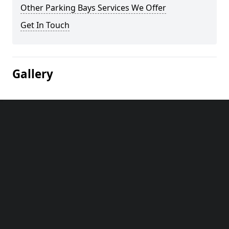
Other Parking Bays Services We Offer
Get In Touch
Gallery