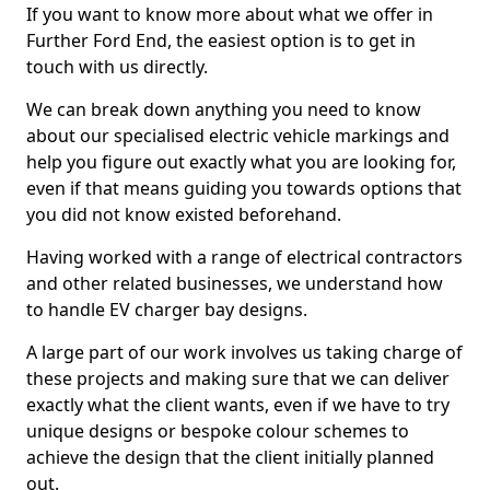
If you want to know more about what we offer in
Further Ford End, the easiest option is to get in
touch with us directly.
We can break down anything you need to know
about our specialised electric vehicle markings and
help you figure out exactly what you are looking for,
even if that means guiding you towards options that
you did not know existed beforehand.
Having worked with a range of electrical contractors
and other related businesses, we understand how
to handle EV charger bay designs.
A large part of our work involves us taking charge of
these projects and making sure that we can deliver
exactly what the client wants, even if we have to try
unique designs or bespoke colour schemes to
achieve the design that the client initially planned
out.