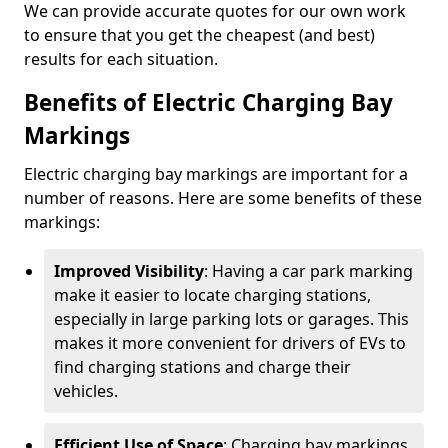
We can provide accurate quotes for our own work
to ensure that you get the cheapest (and best)
results for each situation.
Benefits of Electric Charging Bay
Markings
Electric charging bay markings are important for a
number of reasons. Here are some benefits of these
markings:
Improved Visibility
: Having a car park marking
make it easier to locate charging stations,
especially in large parking lots or garages. This
makes it more convenient for drivers of EVs to
find charging stations and charge their
vehicles.
Efficient Use of Space
: Charging bay markings