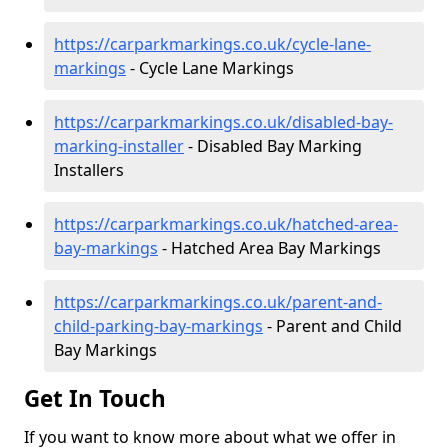
https://carparkmarkings.co.uk/cycle-lane-
markings
- Cycle Lane Markings
https://carparkmarkings.co.uk/disabled-bay-
marking-installer
- Disabled Bay Marking
Installers
https://carparkmarkings.co.uk/hatched-area-
bay-markings
- Hatched Area Bay Markings
https://carparkmarkings.co.uk/parent-and-
child-parking-bay-markings
- Parent and Child
Bay Markings
Get In Touch
If you want to know more about what we offer in