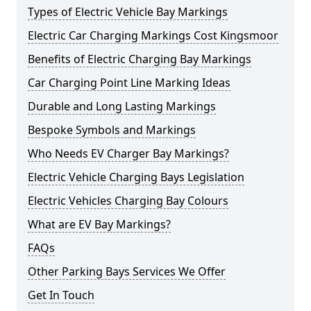
Types of Electric Vehicle Bay Markings
Electric Car Charging Markings Cost Kingsmoor
Benefits of Electric Charging Bay Markings
Car Charging Point Line Marking Ideas
Durable and Long Lasting Markings
Bespoke Symbols and Markings
Who Needs EV Charger Bay Markings?
Electric Vehicle Charging Bays Legislation
Electric Vehicles Charging Bay Colours
What are EV Bay Markings?
FAQs
Other Parking Bays Services We Offer
Get In Touch