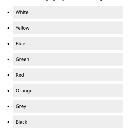
White
Yellow
Blue
Green
Red
Orange
Grey
Black