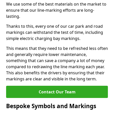
We use some of the best materials on the market to
ensure that our line-marking efforts are long-
lasting.
Thanks to this, every one of our car park and road
markings can withstand the test of time, including
simple electric charging bay markings.
This means that they need to be refreshed less often
and generally require lower maintenance,
something that can save a company a lot of money
compared to redrawing the line marking each year.
This also benefits the drivers by ensuring that their
markings are clear and visible in the long term.
Contact Our Team
Bespoke Symbols and Markings