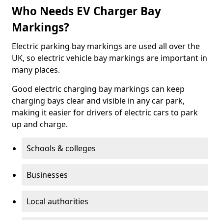
Who Needs EV Charger Bay
Markings?
Electric parking bay markings are used all over the
UK, so electric vehicle bay markings are important in
many places.
Good electric charging bay markings can keep
charging bays clear and visible in any car park,
making it easier for drivers of electric cars to park
up and charge.
Schools & colleges
Businesses
Local authorities