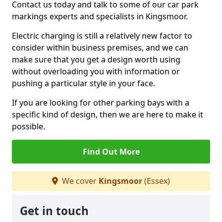
Contact us today and talk to some of our car park
markings experts and specialists in Kingsmoor.
Electric charging is still a relatively new factor to
consider within business premises, and we can
make sure that you get a design worth using
without overloading you with information or
pushing a particular style in your face.
If you are looking for other parking bays with a
specific kind of design, then we are here to make it
possible.
Find Out More
We cover
Kingsmoor
(Essex)
Get in touch