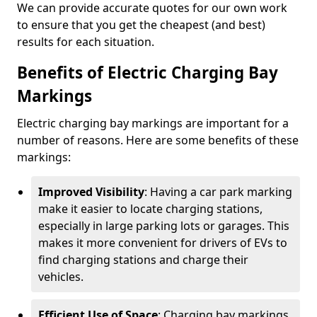
We can provide accurate quotes for our own work
to ensure that you get the cheapest (and best)
results for each situation.
Benefits of Electric Charging Bay
Markings
Electric charging bay markings are important for a
number of reasons. Here are some benefits of these
markings:
Improved Visibility
: Having a car park marking
make it easier to locate charging stations,
especially in large parking lots or garages. This
makes it more convenient for drivers of EVs to
find charging stations and charge their
vehicles.
Efficient Use of Space
: Charging bay markings