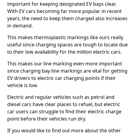
important for keeping designated EV bays clear.
With EV cars becoming far more popular in recent
years, the need to keep them charged also increases
in demand.
This makes thermoplastic markings like ours really
useful since charging spaces are tough to locate due
to their low availability for the million electric cars.
This makes our line marking even more important
since charging bay line markings are vital for getting
EV drivers to electric car charging points if their
vehicle is low.
Electric and regular vehicles such as petrol and
diesel cars have clear places to refuel, but electric
car users can struggle to find their electric charge
point before their vehicles run dry.
If you would like to find out more about the other