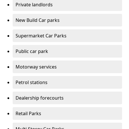
Private landlords
New Build Car parks
Supermarket Car Parks
Public car park
Motorway services
Petrol stations
Dealership forecourts
Retail Parks