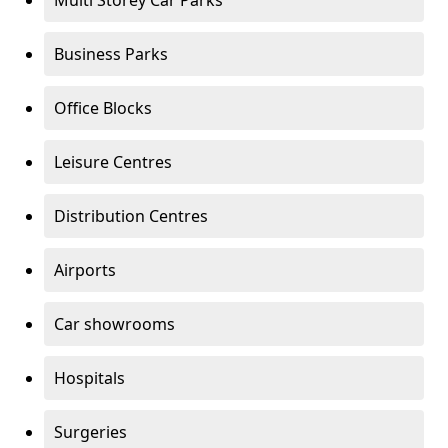
Multi Storey Car Parks
Business Parks
Office Blocks
Leisure Centres
Distribution Centres
Airports
Car showrooms
Hospitals
Surgeries