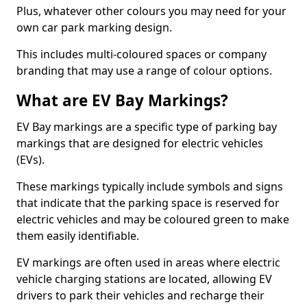
Plus, whatever other colours you may need for your
own car park marking design.
This includes multi-coloured spaces or company
branding that may use a range of colour options.
What are EV Bay Markings?
EV Bay markings are a specific type of parking bay
markings that are designed for electric vehicles
(EVs).
These markings typically include symbols and signs
that indicate that the parking space is reserved for
electric vehicles and may be coloured green to make
them easily identifiable.
EV markings are often used in areas where electric
vehicle charging stations are located, allowing EV
drivers to park their vehicles and recharge their