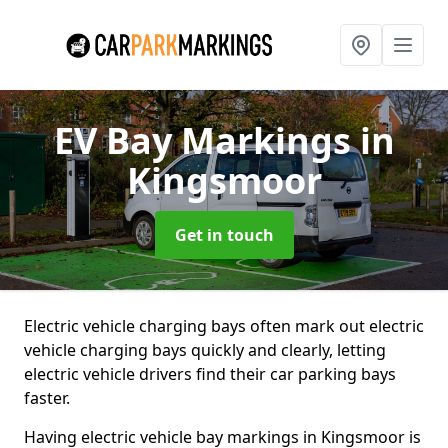
EV Bay Markings
in
Kingsmoor
Get in touch
Electric vehicle charging bays often mark out electric
vehicle charging bays quickly and clearly, letting
electric vehicle drivers find their car parking bays
faster.
Having electric vehicle bay markings in Kingsmoor is