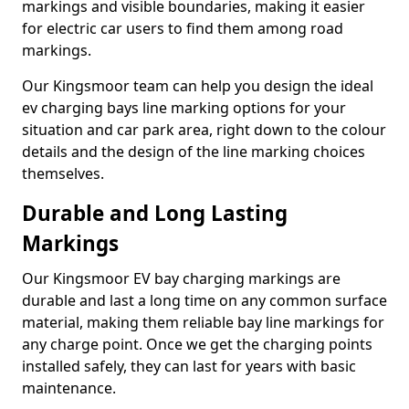
markings and visible boundaries, making it easier
for electric car users to find them among road
markings.
Our Kingsmoor team can help you design the ideal
ev charging bays line marking options for your
situation and car park area, right down to the colour
details and the design of the line marking choices
themselves.
Durable and Long Lasting
Markings
Our Kingsmoor EV bay charging markings are
durable and last a long time on any common surface
material, making them reliable bay line markings for
any charge point. Once we get the charging points
installed safely, they can last for years with basic
maintenance.