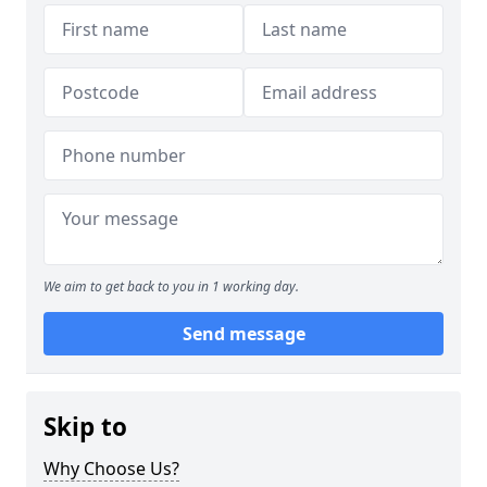
We aim to get back to you in 1 working day.
Send message
Skip to
Why Choose Us?