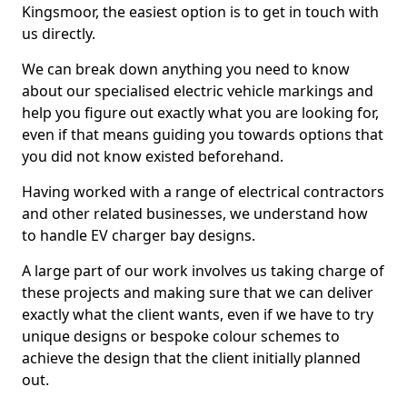
Kingsmoor, the easiest option is to get in touch with
us directly.
We can break down anything you need to know
about our specialised electric vehicle markings and
help you figure out exactly what you are looking for,
even if that means guiding you towards options that
you did not know existed beforehand.
Having worked with a range of electrical contractors
and other related businesses, we understand how
to handle EV charger bay designs.
A large part of our work involves us taking charge of
these projects and making sure that we can deliver
exactly what the client wants, even if we have to try
unique designs or bespoke colour schemes to
achieve the design that the client initially planned
out.