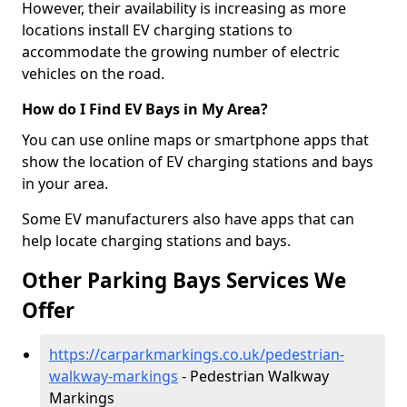
However, their availability is increasing as more
locations install EV charging stations to
accommodate the growing number of electric
vehicles on the road.
How do I Find EV Bays in My Area?
You can use online maps or smartphone apps that
show the location of EV charging stations and bays
in your area.
Some EV manufacturers also have apps that can
help locate charging stations and bays.
Other Parking Bays Services We
Offer
https://carparkmarkings.co.uk/pedestrian-
walkway-markings
- Pedestrian Walkway
Markings