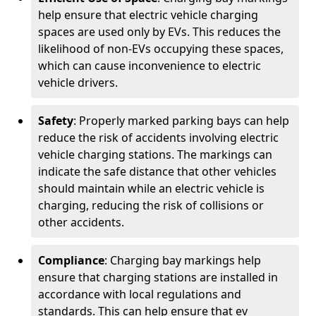
help ensure that electric vehicle charging
spaces are used only by EVs. This reduces the
likelihood of non-EVs occupying these spaces,
which can cause inconvenience to electric
vehicle drivers.
Safety
: Properly marked parking bays can help
reduce the risk of accidents involving electric
vehicle charging stations. The markings can
indicate the safe distance that other vehicles
should maintain while an electric vehicle is
charging, reducing the risk of collisions or
other accidents.
Compliance
: Charging bay markings help
ensure that charging stations are installed in
accordance with local regulations and
standards. This can help ensure that ev