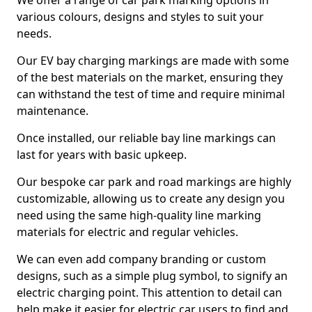
We offer a range of car park marking options in
various colours, designs and styles to suit your
needs.
Our EV bay charging markings are made with some
of the best materials on the market, ensuring they
can withstand the test of time and require minimal
maintenance.
Once installed, our reliable bay line markings can
last for years with basic upkeep.
Our bespoke car park and road markings are highly
customizable, allowing us to create any design you
need using the same high-quality line marking
materials for electric and regular vehicles.
We can even add company branding or custom
designs, such as a simple plug symbol, to signify an
electric charging point. This attention to detail can
help make it easier for electric car users to find and