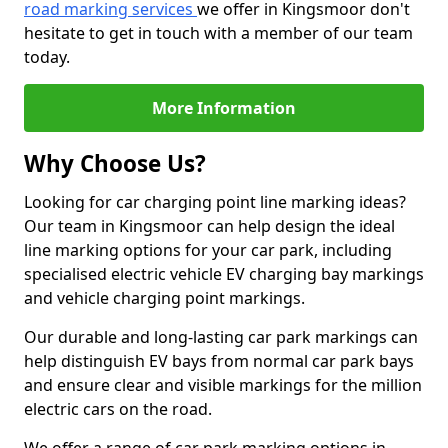
road marking services
we offer in Kingsmoor don't
hesitate to get in touch with a member of our team
today.
More Information
Why Choose Us?
Looking for car charging point line marking ideas?
Our team in Kingsmoor can help design the ideal
line marking options for your car park, including
specialised electric vehicle EV charging bay markings
and vehicle charging point markings.
Our durable and long-lasting car park markings can
help distinguish EV bays from normal car park bays
and ensure clear and visible markings for the million
electric cars on the road.