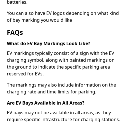
batteries.
You can also have EV logos depending on what kind
of bay marking you would like
FAQs
What do EV Bay Markings Look Like?
EV markings typically consist of a sign with the EV
charging symbol, along with painted markings on
the ground to indicate the specific parking area
reserved for EVs.
The markings may also include information on the
charging rate and time limits for parking.
Are EV Bays Available in All Areas?
EV bays may not be available in all areas, as they
require specific infrastructure for charging stations.