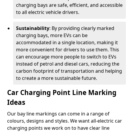
charging bays are safe, efficient, and accessible
to all electric vehicle drivers.
Sustainability
: By providing clearly marked
charging bays, more EVs can be
accommodated in a single location, making it
more convenient for drivers to use them. This
can encourage more people to switch to EVs
instead of petrol and diesel cars, reducing the
carbon footprint of transportation and helping
to create a more sustainable future.
Car Charging Point Line Marking
Ideas
Our bay line markings can come in a range of
colours, designs and styles. We want all-electric car
charging points we work on to have clear line