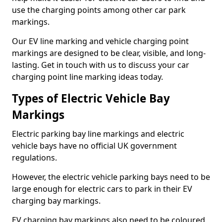
use the charging points among other car park
markings.
Our EV line marking and vehicle charging point
markings are designed to be clear, visible, and long-
lasting. Get in touch with us to discuss your car
charging point line marking ideas today.
Types of Electric Vehicle Bay
Markings
Electric parking bay line markings and electric
vehicle bays have no official UK government
regulations.
However, the electric vehicle parking bays need to be
large enough for electric cars to park in their EV
charging bay markings.
EV charging bay markings also need to be coloured