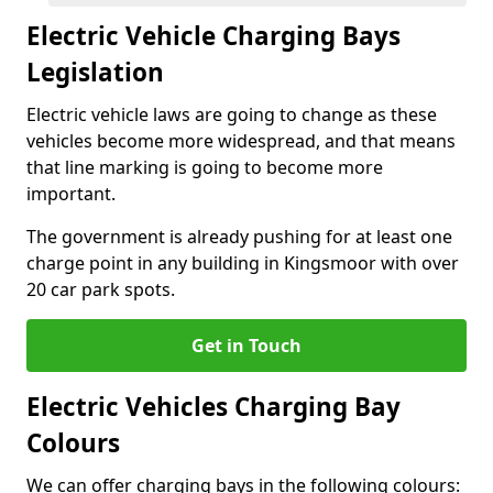
Electric Vehicle Charging Bays
Legislation
Electric vehicle laws are going to change as these
vehicles become more widespread, and that means
that line marking is going to become more
important.
The government is already pushing for at least one
charge point in any building in Kingsmoor with over
20 car park spots.
Get in Touch
Electric Vehicles Charging Bay
Colours
We can offer charging bays in the following colours: