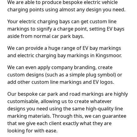
We are able to produce bespoke electric vehicle
charging points using almost any design you need.
Your electric charging bays can get custom line
markings to signify a charge point, setting EV bays
aside from normal car park bays.
We can provide a huge range of EV bay markings
and electric charging bay markings in Kingsmoor.
We can even apply company branding, create
custom designs (such as a simple plug symbol) or
add other custom line markings and EV logos.
Our bespoke car park and road markings are highly
customisable, allowing us to create whatever
designs you need using the same high-quality line
marking materials. Through this, we can guarantee
that we give each client exactly what they are
looking for with ease.