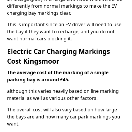
differently from normal markings to make the EV
charging bay markings clear.
This is important since an EV driver will need to use
the bay if they want to recharge, and you do not
want normal cars blocking it.
Electric Car Charging Markings
Cost Kingsmoor
The average cost of the marking of a single
parking bay is around £45.
although this varies heavily based on line marking
material as well as various other factors.
The overall cost will also vary based on how large
the bays are and how many car park markings you
want.