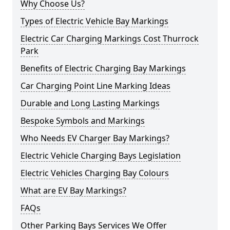
Why Choose Us?
Types of Electric Vehicle Bay Markings
Electric Car Charging Markings Cost Thurrock
Park
Benefits of Electric Charging Bay Markings
Car Charging Point Line Marking Ideas
Durable and Long Lasting Markings
Bespoke Symbols and Markings
Who Needs EV Charger Bay Markings?
Electric Vehicle Charging Bays Legislation
Electric Vehicles Charging Bay Colours
What are EV Bay Markings?
FAQs
Other Parking Bays Services We Offer