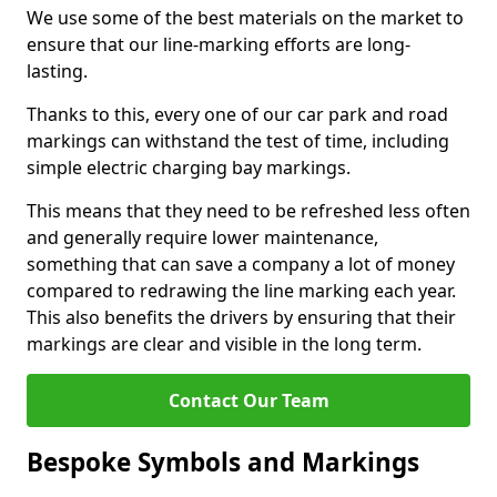
We use some of the best materials on the market to
ensure that our line-marking efforts are long-
lasting.
Thanks to this, every one of our car park and road
markings can withstand the test of time, including
simple electric charging bay markings.
This means that they need to be refreshed less often
and generally require lower maintenance,
something that can save a company a lot of money
compared to redrawing the line marking each year.
This also benefits the drivers by ensuring that their
markings are clear and visible in the long term.
Contact Our Team
Bespoke Symbols and Markings