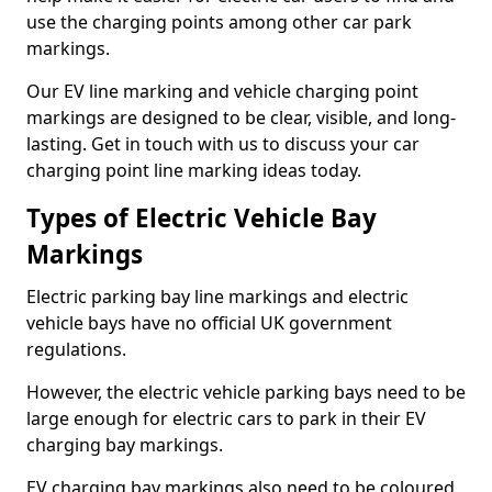
use the charging points among other car park
markings.
Our EV line marking and vehicle charging point
markings are designed to be clear, visible, and long-
lasting. Get in touch with us to discuss your car
charging point line marking ideas today.
Types of Electric Vehicle Bay
Markings
Electric parking bay line markings and electric
vehicle bays have no official UK government
regulations.
However, the electric vehicle parking bays need to be
large enough for electric cars to park in their EV
charging bay markings.
EV charging bay markings also need to be coloured