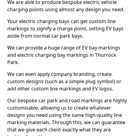
We are able to produce bespoke electric vehicle
charging points using almost any design you need.
Your electric charging bays can get custom line
markings to signify a charge point, setting EV bays
aside from normal car park bays.
We can provide a huge range of EV bay markings
and electric charging bay markings in Thurrock
Park.
We can even apply company branding, create
custom designs (such as a simple plug symbol) or
add other custom line markings and EV logos.
Our bespoke car park and road markings are highly
customisable, allowing us to create whatever
designs you need using the same high-quality line
marking materials. Through this, we can guarantee
that we give each client exactly what they are