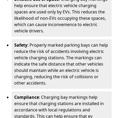
help ensure that electric vehicle charging
spaces are used only by EVs. This reduces the
likelihood of non-EVs occupying these spaces,
which can cause inconvenience to electric
vehicle drivers.
Safety
: Properly marked parking bays can help
reduce the risk of accidents involving electric
vehicle charging stations. The markings can
indicate the safe distance that other vehicles
should maintain while an electric vehicle is
charging, reducing the risk of collisions or
other accidents.
Compliance
: Charging bay markings help
ensure that charging stations are installed in
accordance with local regulations and
standards. This can help ensure that ev