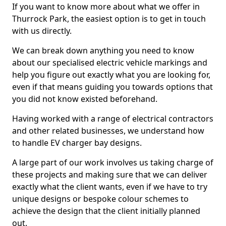
If you want to know more about what we offer in
Thurrock Park, the easiest option is to get in touch
with us directly.
We can break down anything you need to know
about our specialised electric vehicle markings and
help you figure out exactly what you are looking for,
even if that means guiding you towards options that
you did not know existed beforehand.
Having worked with a range of electrical contractors
and other related businesses, we understand how
to handle EV charger bay designs.
A large part of our work involves us taking charge of
these projects and making sure that we can deliver
exactly what the client wants, even if we have to try
unique designs or bespoke colour schemes to
achieve the design that the client initially planned
out.