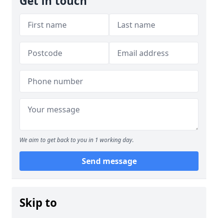
Get in touch
We aim to get back to you in 1 working day.
Send message
Skip to