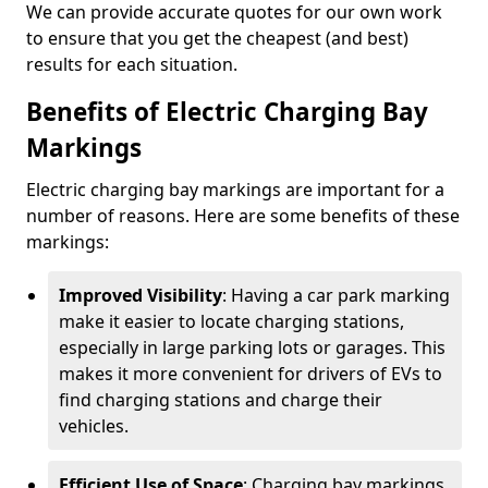
We can provide accurate quotes for our own work
to ensure that you get the cheapest (and best)
results for each situation.
Benefits of Electric Charging Bay
Markings
Electric charging bay markings are important for a
number of reasons. Here are some benefits of these
markings:
Improved Visibility
: Having a car park marking
make it easier to locate charging stations,
especially in large parking lots or garages. This
makes it more convenient for drivers of EVs to
find charging stations and charge their
vehicles.
Efficient Use of Space
: Charging bay markings