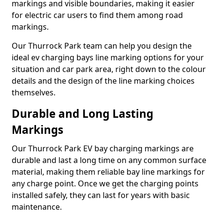
markings and visible boundaries, making it easier
for electric car users to find them among road
markings.
Our Thurrock Park team can help you design the
ideal ev charging bays line marking options for your
situation and car park area, right down to the colour
details and the design of the line marking choices
themselves.
Durable and Long Lasting
Markings
Our Thurrock Park EV bay charging markings are
durable and last a long time on any common surface
material, making them reliable bay line markings for
any charge point. Once we get the charging points
installed safely, they can last for years with basic
maintenance.