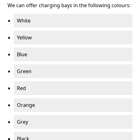
We can offer charging bays in the following colours:
White
Yellow
Blue
Green
Red
Orange
Grey
Black