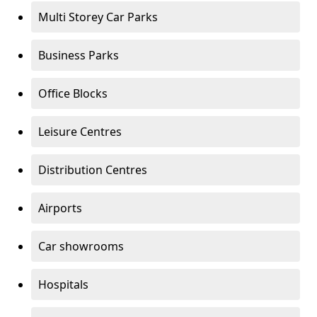
Multi Storey Car Parks
Business Parks
Office Blocks
Leisure Centres
Distribution Centres
Airports
Car showrooms
Hospitals