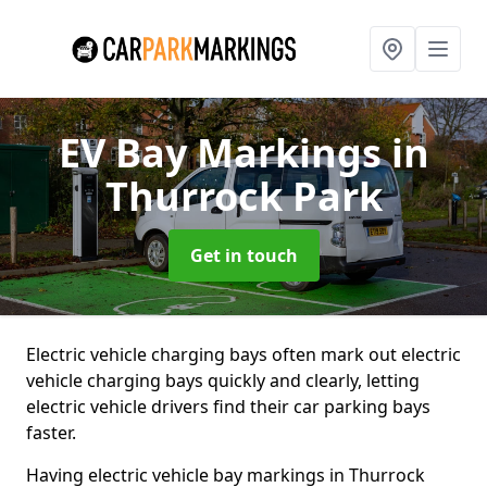
EV Bay Markings
in
Thurrock Park
Get in touch
Electric vehicle charging bays often mark out electric
vehicle charging bays quickly and clearly, letting
electric vehicle drivers find their car parking bays
faster.
Having electric vehicle bay markings in Thurrock