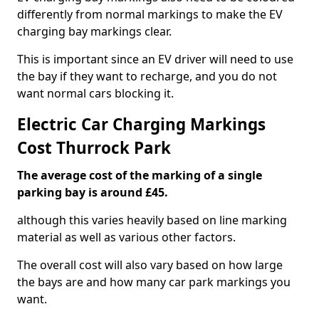
differently from normal markings to make the EV
charging bay markings clear.
This is important since an EV driver will need to use
the bay if they want to recharge, and you do not
want normal cars blocking it.
Electric Car Charging Markings
Cost Thurrock Park
The average cost of the marking of a single
parking bay is around £45.
although this varies heavily based on line marking
material as well as various other factors.
The overall cost will also vary based on how large
the bays are and how many car park markings you
want.