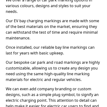
We offer a range of car park marking options in
various colours, designs and styles to suit your
needs.
Our EV bay charging markings are made with some
of the best materials on the market, ensuring they
can withstand the test of time and require minimal
maintenance.
Once installed, our reliable bay line markings can
last for years with basic upkeep.
Our bespoke car park and road markings are highly
customizable, allowing us to create any design you
need using the same high-quality line marking
materials for electric and regular vehicles.
We can even add company branding or custom
designs, such as a simple plug symbol, to signify an
electric charging point. This attention to detail can
help make it easier for electric car users to find and