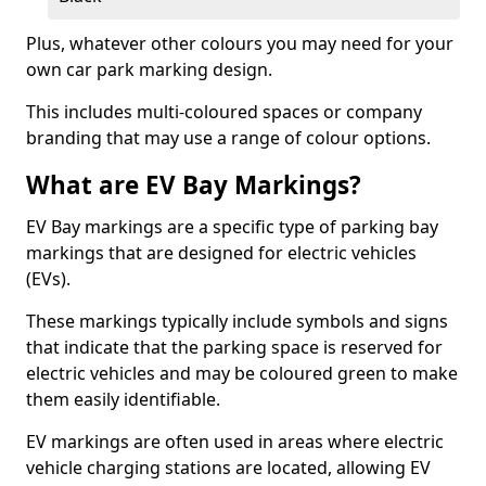
Plus, whatever other colours you may need for your
own car park marking design.
This includes multi-coloured spaces or company
branding that may use a range of colour options.
What are EV Bay Markings?
EV Bay markings are a specific type of parking bay
markings that are designed for electric vehicles
(EVs).
These markings typically include symbols and signs
that indicate that the parking space is reserved for
electric vehicles and may be coloured green to make
them easily identifiable.
EV markings are often used in areas where electric
vehicle charging stations are located, allowing EV