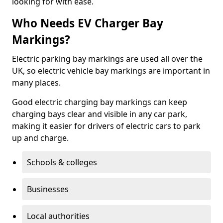
looking for with ease.
Who Needs EV Charger Bay
Markings?
Electric parking bay markings are used all over the
UK, so electric vehicle bay markings are important in
many places.
Good electric charging bay markings can keep
charging bays clear and visible in any car park,
making it easier for drivers of electric cars to park
up and charge.
Schools & colleges
Businesses
Local authorities