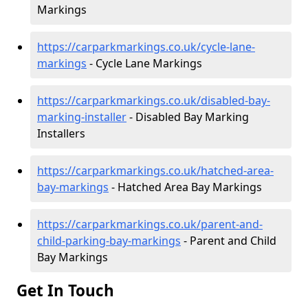
Markings
https://carparkmarkings.co.uk/cycle-lane-
markings
- Cycle Lane Markings
https://carparkmarkings.co.uk/disabled-bay-
marking-installer
- Disabled Bay Marking
Installers
https://carparkmarkings.co.uk/hatched-area-
bay-markings
- Hatched Area Bay Markings
https://carparkmarkings.co.uk/parent-and-
child-parking-bay-markings
- Parent and Child
Bay Markings
Get In Touch