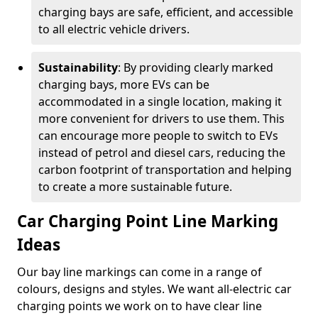
charging bays are safe, efficient, and accessible
to all electric vehicle drivers.
Sustainability
: By providing clearly marked
charging bays, more EVs can be
accommodated in a single location, making it
more convenient for drivers to use them. This
can encourage more people to switch to EVs
instead of petrol and diesel cars, reducing the
carbon footprint of transportation and helping
to create a more sustainable future.
Car Charging Point Line Marking
Ideas
Our bay line markings can come in a range of
colours, designs and styles. We want all-electric car
charging points we work on to have clear line