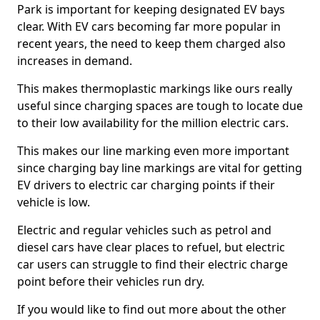
Park is important for keeping designated EV bays
clear. With EV cars becoming far more popular in
recent years, the need to keep them charged also
increases in demand.
This makes thermoplastic markings like ours really
useful since charging spaces are tough to locate due
to their low availability for the million electric cars.
This makes our line marking even more important
since charging bay line markings are vital for getting
EV drivers to electric car charging points if their
vehicle is low.
Electric and regular vehicles such as petrol and
diesel cars have clear places to refuel, but electric
car users can struggle to find their electric charge
point before their vehicles run dry.
If you would like to find out more about the other