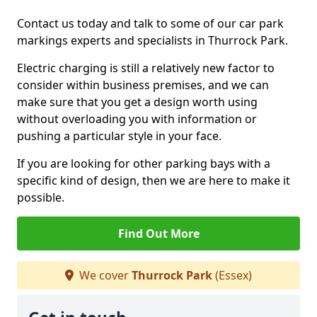
Contact us today and talk to some of our car park
markings experts and specialists in Thurrock Park.
Electric charging is still a relatively new factor to
consider within business premises, and we can
make sure that you get a design worth using
without overloading you with information or
pushing a particular style in your face.
If you are looking for other parking bays with a
specific kind of design, then we are here to make it
possible.
Find Out More
We cover
Thurrock Park
(Essex)