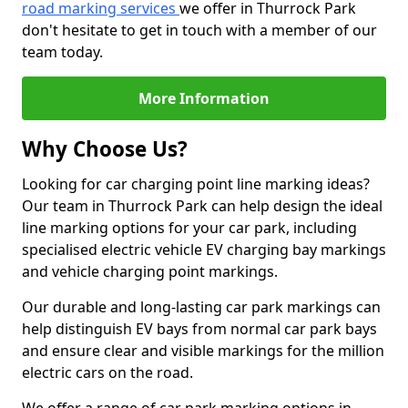
road marking services
we offer in Thurrock Park
don't hesitate to get in touch with a member of our
team today.
More Information
Why Choose Us?
Looking for car charging point line marking ideas?
Our team in Thurrock Park can help design the ideal
line marking options for your car park, including
specialised electric vehicle EV charging bay markings
and vehicle charging point markings.
Our durable and long-lasting car park markings can
help distinguish EV bays from normal car park bays
and ensure clear and visible markings for the million
electric cars on the road.