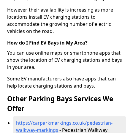
However, their availability is increasing as more
locations install EV charging stations to
accommodate the growing number of electric
vehicles on the road.
How do I Find EV Bays in My Area?
You can use online maps or smartphone apps that
show the location of EV charging stations and bays
in your area.
Some EV manufacturers also have apps that can
help locate charging stations and bays.
Other Parking Bays Services We
Offer
https://carparkmarkings.co.uk/pedestrian-
walkway-markings
- Pedestrian Walkway