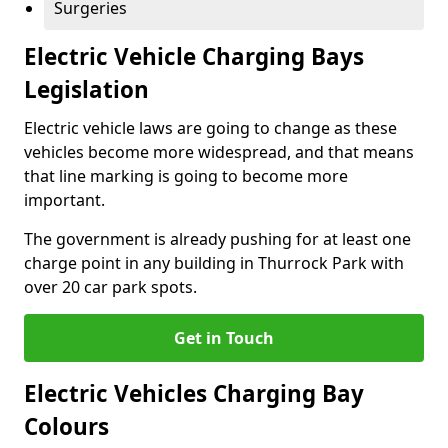
Surgeries
Electric Vehicle Charging Bays
Legislation
Electric vehicle laws are going to change as these
vehicles become more widespread, and that means
that line marking is going to become more
important.
The government is already pushing for at least one
charge point in any building in Thurrock Park with
over 20 car park spots.
Get in Touch
Electric Vehicles Charging Bay
Colours