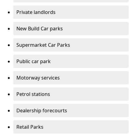
Private landlords
New Build Car parks
Supermarket Car Parks
Public car park
Motorway services
Petrol stations
Dealership forecourts
Retail Parks