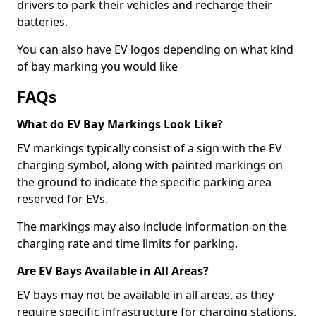
drivers to park their vehicles and recharge their
batteries.
You can also have EV logos depending on what kind
of bay marking you would like
FAQs
What do EV Bay Markings Look Like?
EV markings typically consist of a sign with the EV
charging symbol, along with painted markings on
the ground to indicate the specific parking area
reserved for EVs.
The markings may also include information on the
charging rate and time limits for parking.
Are EV Bays Available in All Areas?
EV bays may not be available in all areas, as they
require specific infrastructure for charging stations.