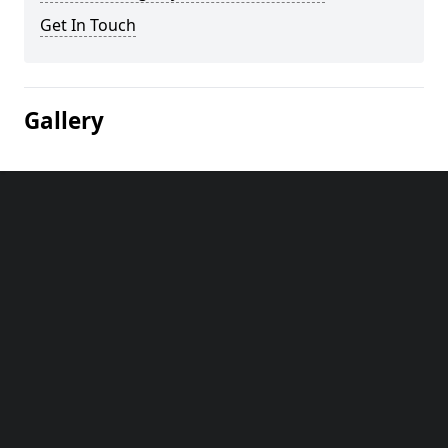
Get In Touch
Gallery