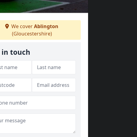
We cover
Ablington
(Gloucestershire)
 in touch