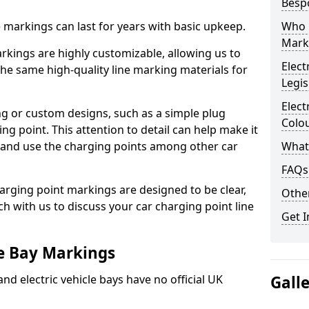
Besp
ne markings can last for years with basic upkeep.
Who 
Mark
kings are highly customizable, allowing us to
Elect
he same high-quality line marking materials for
Legis
Elect
 or custom designs, such as a simple plug
Colo
ing point. This attention to detail can help make it
nd and use the charging points among other car
What
FAQs
arging point markings are designed to be clear,
Other
uch with us to discuss your car charging point line
Get I
le Bay Markings
and electric vehicle bays have no official UK
Gall