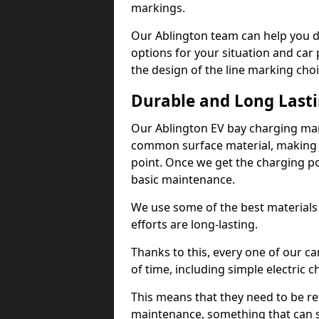
markings.
Our Ablington team can help you d
options for your situation and car 
the design of the line marking cho
Durable and Long Last
Our Ablington EV bay charging mar
common surface material, making t
point. Once we get the charging poin
basic maintenance.
We use some of the best materials
efforts are long-lasting.
Thanks to this, every one of our c
of time, including simple electric 
This means that they need to be re
maintenance, something that can 