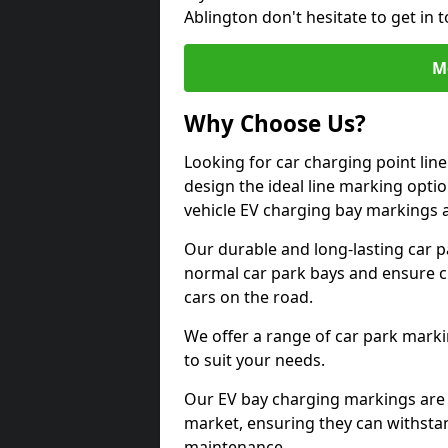
Ablington don't hesitate to get in
M
Why Choose Us?
Looking for car charging point lin
design the ideal line marking option
vehicle EV charging bay markings 
Our durable and long-lasting car 
normal car park bays and ensure cle
cars on the road.
We offer a range of car park marki
to suit your needs.
Our EV bay charging markings are 
market, ensuring they can withstan
maintenance.