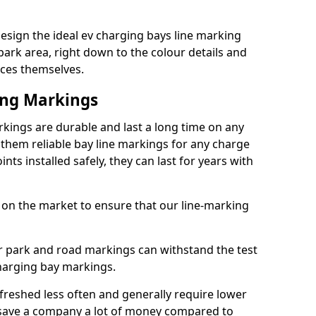
esign the ideal ev charging bays line marking
park area, right down to the colour details and
ices themselves.
ing Markings
kings are durable and last a long time on any
hem reliable bay line markings for any charge
ts installed safely, they can last for years with
 on the market to ensure that our line-marking
ar park and road markings can withstand the test
charging bay markings.
freshed less often and generally require lower
save a company a lot of money compared to