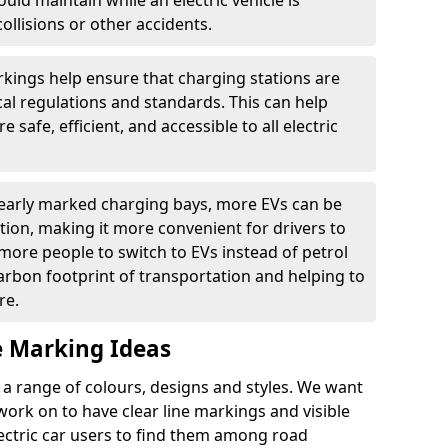
ould maintain while an electric vehicle is
ollisions or other accidents.
kings help ensure that charging stations are
cal regulations and standards. This can help
 safe, efficient, and accessible to all electric
clearly marked charging bays, more EVs can be
ion, making it more convenient for drivers to
ore people to switch to EVs instead of petrol
carbon footprint of transportation and helping to
re.
e Marking Ideas
a range of colours, designs and styles. We want
 work on to have clear line markings and visible
lectric car users to find them among road