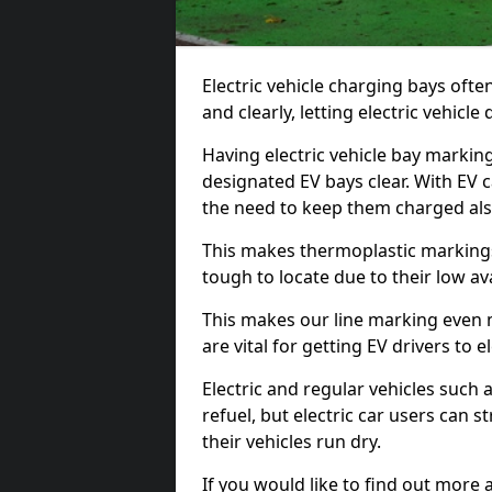
Electric vehicle charging bays ofte
and clearly, letting electric vehicle
Having electric vehicle bay markin
designated EV bays clear. With EV 
the need to keep them charged als
This makes thermoplastic markings 
tough to locate due to their low avai
This makes our line marking even 
are vital for getting EV drivers to el
Electric and regular vehicles such a
refuel, but electric car users can s
their vehicles run dry.
If you would like to find out more 