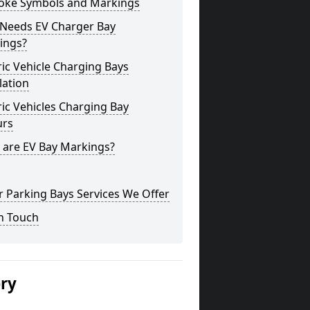
oke Symbols and Markings
Needs EV Charger Bay
ings?
ric Vehicle Charging Bays
lation
ric Vehicles Charging Bay
urs
 are EV Bay Markings?
 Parking Bays Services We Offer
n Touch
ery