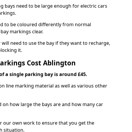
ng bays need to be large enough for electric cars
arkings.
d to be coloured differently from normal
bay markings clear.
 will need to use the bay if they want to recharge,
ocking it.
Markings Cost Ablington
f a single parking bay is around £45.
on line marking material as well as various other
sed on how large the bays are and how many car
r our own work to ensure that you get the
h situation.