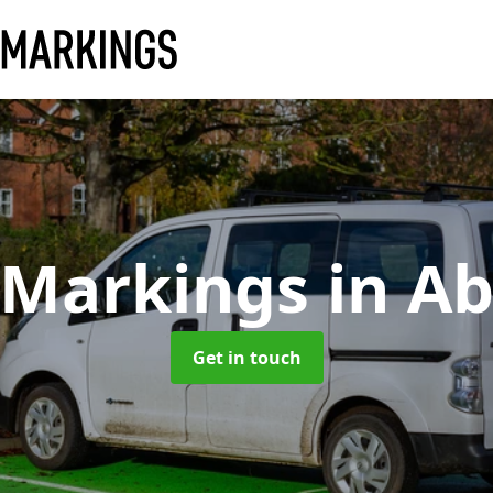
 Markings
in A
Get in touch