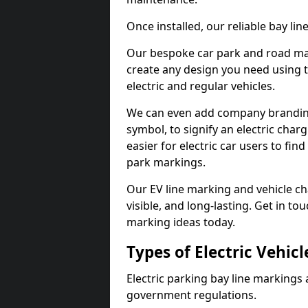
Once installed, our reliable bay li
Our bespoke car park and road mar
create any design you need using t
electric and regular vehicles.
We can even add company branding
symbol, to signify an electric charg
easier for electric car users to fi
park markings.
Our EV line marking and vehicle ch
visible, and long-lasting. Get in to
marking ideas today.
Types of Electric Vehic
Electric parking bay line markings 
government regulations.