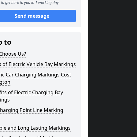
to get back to you in 1 working day.
Send message
p to
Choose Us?
 of Electric Vehicle Bay Markings
ric Car Charging Markings Cost
ngton
its of Electric Charging Bay
ings
harging Point Line Marking
s
ble and Long Lasting Markings