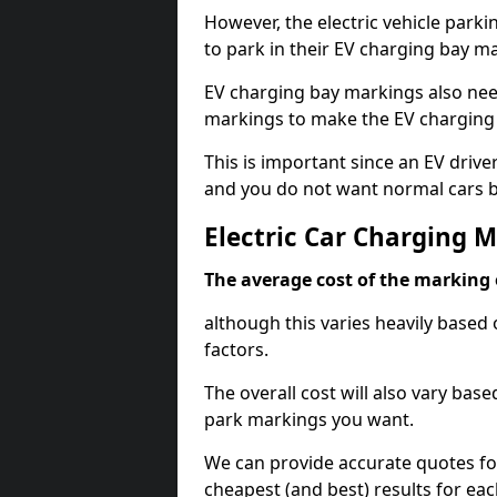
However, the electric vehicle parki
to park in their EV charging bay m
EV charging bay markings also nee
markings to make the EV charging 
This is important since an EV driver
and you do not want normal cars bl
Electric Car Charging 
The average cost of the marking o
although this varies heavily based 
factors.
The overall cost will also vary ba
park markings you want.
We can provide accurate quotes fo
cheapest (and best) results for eac