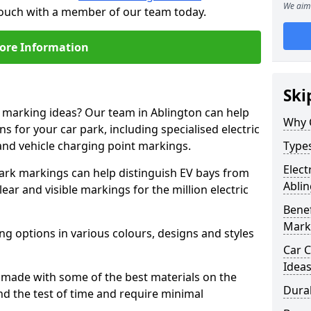
We aim 
 touch with a member of our team today.
ore Information
Ski
e marking ideas? Our team in Ablington can help
Why 
s for your car park, including specialised electric
and vehicle charging point markings.
Types
Elect
park markings can help distinguish EV bays from
Abli
ar and visible markings for the million electric
Benef
Mark
ng options in various colours, designs and styles
Car C
Idea
made with some of the best materials on the
Dura
d the test of time and require minimal