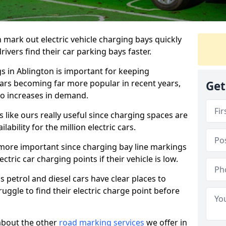
n mark out electric vehicle charging bays quickly
 drivers find their car parking bays faster.
gs in Ablington is important for keeping
cars becoming far more popular in recent years,
Get
o increases in demand.
like ours really useful since charging spaces are
lability for the million electric cars.
more important since charging bay line markings
ectric car charging points if their vehicle is low.
s petrol and diesel cars have clear places to
truggle to find their electric charge point before
about the other
road marking services
we offer in