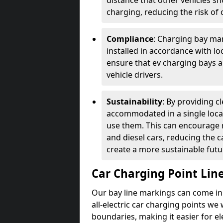
distance that other vehicles sh
charging, reducing the risk of c
Compliance
: Charging bay mar
installed in accordance with lo
ensure that ev charging bays are
vehicle drivers.
Sustainability
: By providing 
accommodated in a single locat
use them. This can encourage m
and diesel cars, reducing the 
create a more sustainable futu
Car Charging Point Lin
Our bay line markings can come in 
all-electric car charging points we
boundaries, making it easier for e