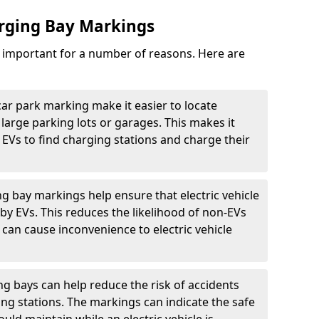
arging Bay Markings
e important for a number of reasons. Here are
car park marking make it easier to locate
n large parking lots or garages. This makes it
 EVs to find charging stations and charge their
ng bay markings help ensure that electric vehicle
by EVs. This reduces the likelihood of non-EVs
can cause inconvenience to electric vehicle
g bays can help reduce the risk of accidents
ging stations. The markings can indicate the safe