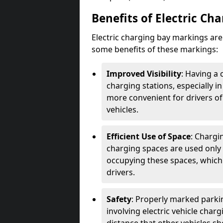
Benefits of Electric Ch
Electric charging bay markings ar
some benefits of these markings:
Improved Visibility
: Having a 
charging stations, especially i
more convenient for drivers of
vehicles.
Efficient Use of Space
: Chargi
charging spaces are used only 
occupying these spaces, which 
drivers.
Safety
: Properly marked parkin
involving electric vehicle char