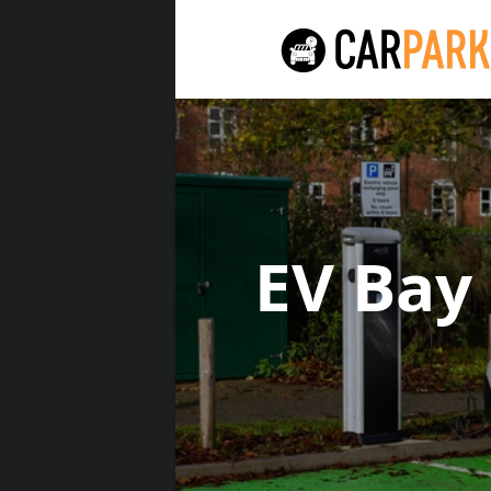
EV Bay