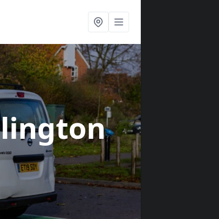
blington