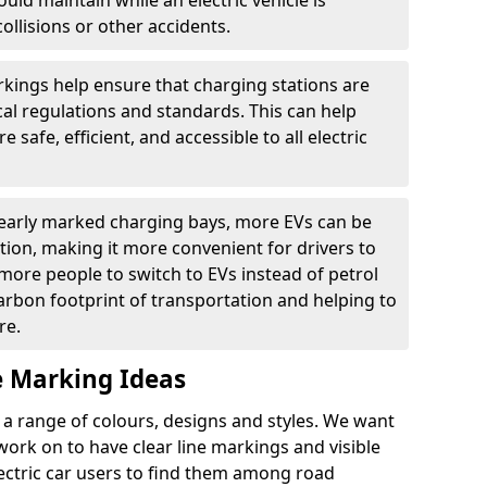
ould maintain while an electric vehicle is
ollisions or other accidents.
kings help ensure that charging stations are
cal regulations and standards. This can help
 safe, efficient, and accessible to all electric
clearly marked charging bays, more EVs can be
ion, making it more convenient for drivers to
ore people to switch to EVs instead of petrol
carbon footprint of transportation and helping to
re.
e Marking Ideas
a range of colours, designs and styles. We want
 work on to have clear line markings and visible
lectric car users to find them among road