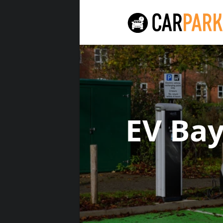
EV Ba