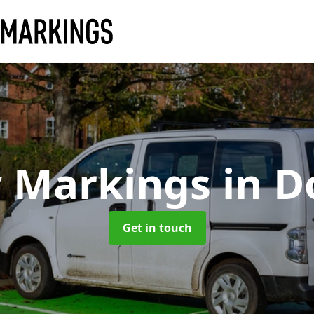
y Markings
in D
Get in touch