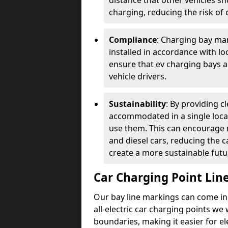
distance that other vehicles sh
charging, reducing the risk of c
Compliance
: Charging bay mar
installed in accordance with lo
ensure that ev charging bays are
vehicle drivers.
Sustainability
: By providing 
accommodated in a single locat
use them. This can encourage m
and diesel cars, reducing the 
create a more sustainable futu
Car Charging Point Lin
Our bay line markings can come in 
all-electric car charging points we
boundaries, making it easier for e