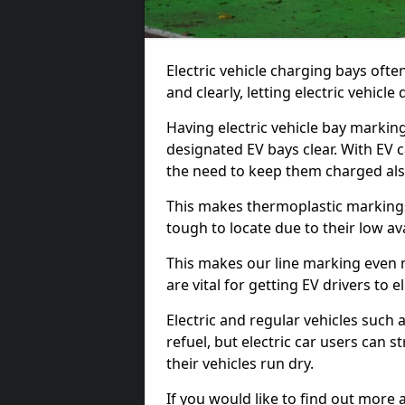
Electric vehicle charging bays ofte
and clearly, letting electric vehicle
Having electric vehicle bay markin
designated EV bays clear. With EV 
the need to keep them charged als
This makes thermoplastic markings 
tough to locate due to their low avai
This makes our line marking even 
are vital for getting EV drivers to el
Electric and regular vehicles such a
refuel, but electric car users can s
their vehicles run dry.
If you would like to find out more 