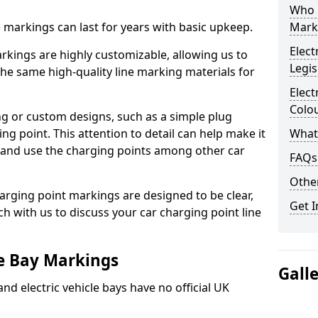
Who 
ne markings can last for years with basic upkeep.
Mark
Elect
kings are highly customizable, allowing us to
Legis
he same high-quality line marking materials for
Elect
Colo
 or custom designs, such as a simple plug
ing point. This attention to detail can help make it
What
nd and use the charging points among other car
FAQs
Other
arging point markings are designed to be clear,
Get I
uch with us to discuss your car charging point line
le Bay Markings
Gall
and electric vehicle bays have no official UK