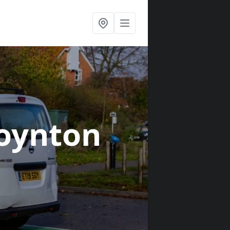
oynton