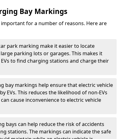
arging Bay Markings
e important for a number of reasons. Here are
car park marking make it easier to locate
n large parking lots or garages. This makes it
 EVs to find charging stations and charge their
ng bay markings help ensure that electric vehicle
by EVs. This reduces the likelihood of non-EVs
can cause inconvenience to electric vehicle
g bays can help reduce the risk of accidents
ging stations. The markings can indicate the safe