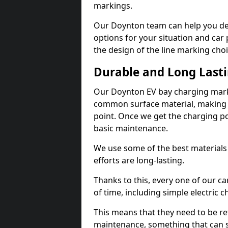
markings.
Our Doynton team can help you des
options for your situation and car 
the design of the line marking cho
Durable and Long Last
Our Doynton EV bay charging marki
common surface material, making t
point. Once we get the charging poin
basic maintenance.
We use some of the best materials
efforts are long-lasting.
Thanks to this, every one of our c
of time, including simple electric 
This means that they need to be re
maintenance, something that can 