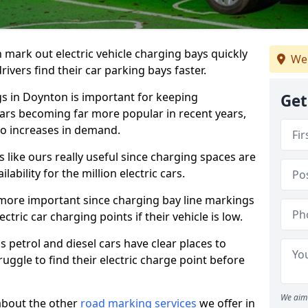
n mark out electric vehicle charging bays quickly
We 
 drivers find their car parking bays faster.
gs in Doynton is important for keeping
Get
cars becoming far more popular in recent years,
o increases in demand.
like ours really useful since charging spaces are
lability for the million electric cars.
more important since charging bay line markings
ectric car charging points if their vehicle is low.
s petrol and diesel cars have clear places to
truggle to find their electric charge point before
We aim 
about the other
road marking services
we offer in