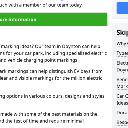
touch with a member of our team today.
ore Information
Ski
Why 
ne marking ideas? Our team in Doynton can help
s for your car park, including specialised electric
Types
and vehicle charging point markings.
Elect
Doyn
park markings can help distinguish EV bays from
ar and visible markings for the million electric
Benef
Mark
ng options in various colours, designs and styles
Car C
Idea
Dura
made with some of the best materials on the
d the test of time and require minimal
Besp