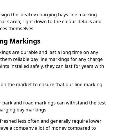
ign the ideal ev charging bays line marking
park area, right down to the colour details and
ices themselves.
ing Markings
ngs are durable and last a long time on any
hem reliable bay line markings for any charge
ts installed safely, they can last for years with
 on the market to ensure that our line-marking
ar park and road markings can withstand the test
charging bay markings.
freshed less often and generally require lower
save a company a lot of money compared to