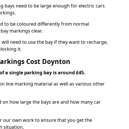
ng bays need to be large enough for electric cars
arkings.
d to be coloured differently from normal
bay markings clear.
 will need to use the bay if they want to recharge,
ocking it.
Markings Cost Doynton
f a single parking bay is around £45.
on line marking material as well as various other
sed on how large the bays are and how many car
r our own work to ensure that you get the
h situation.