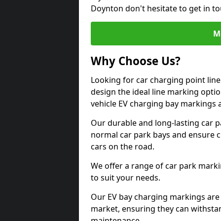
Doynton don't hesitate to get in 
M
Why Choose Us?
Looking for car charging point li
design the ideal line marking option
vehicle EV charging bay markings 
Our durable and long-lasting car 
normal car park bays and ensure cle
cars on the road.
We offer a range of car park marki
to suit your needs.
Our EV bay charging markings are 
market, ensuring they can withstan
maintenance.