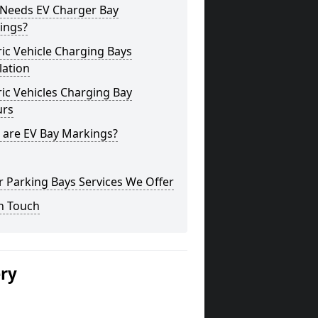
Needs EV Charger Bay
ings?
ric Vehicle Charging Bays
lation
ric Vehicles Charging Bay
urs
 are EV Bay Markings?
 Parking Bays Services We Offer
n Touch
ery