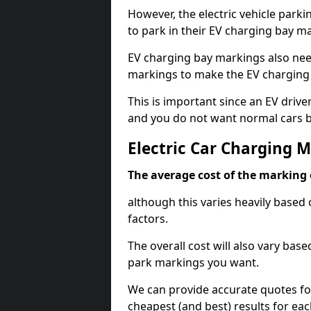
However, the electric vehicle parki
to park in their EV charging bay m
EV charging bay markings also nee
markings to make the EV charging 
This is important since an EV driver
and you do not want normal cars bl
Electric Car Charging 
The average cost of the marking o
although this varies heavily based 
factors.
The overall cost will also vary ba
park markings you want.
We can provide accurate quotes fo
cheapest (and best) results for eac