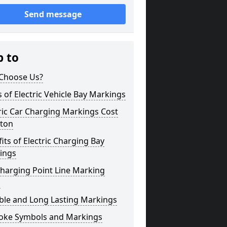
Send message
p to
Choose Us?
 of Electric Vehicle Bay Markings
ric Car Charging Markings Cost
ton
its of Electric Charging Bay
ings
harging Point Line Marking
s
ble and Long Lasting Markings
oke Symbols and Markings