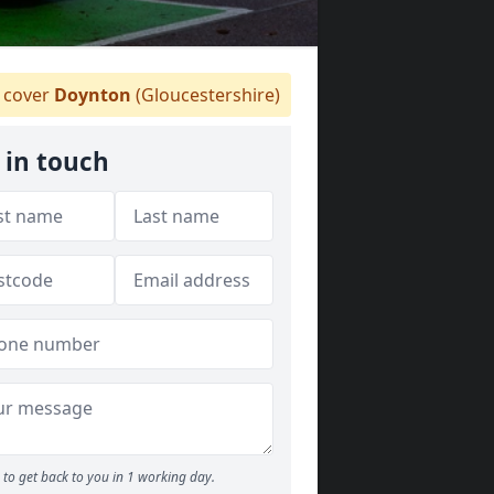
cover
Doynton
(Gloucestershire)
 in touch
to get back to you in 1 working day.