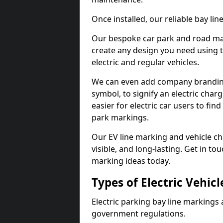
Once installed, our reliable bay li
Our bespoke car park and road mar
create any design you need using t
electric and regular vehicles.
We can even add company branding
symbol, to signify an electric charg
easier for electric car users to fi
park markings.
Our EV line marking and vehicle ch
visible, and long-lasting. Get in to
marking ideas today.
Types of Electric Vehic
Electric parking bay line markings 
government regulations.