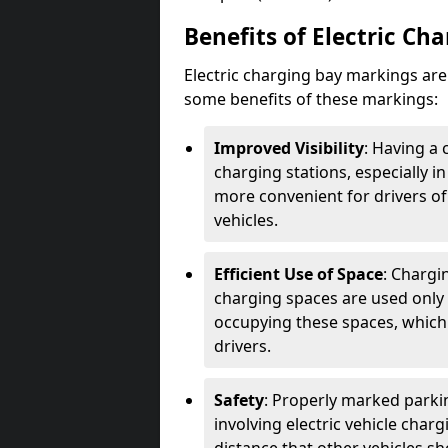
Benefits of Electric Ch
Electric charging bay markings ar
some benefits of these markings:
Improved Visibility
: Having a 
charging stations, especially i
more convenient for drivers of
vehicles.
Efficient Use of Space
: Chargi
charging spaces are used only 
occupying these spaces, which 
drivers.
Safety
: Properly marked parkin
involving electric vehicle char