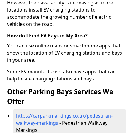
However, their availability is increasing as more
locations install EV charging stations to
accommodate the growing number of electric
vehicles on the road.
How do I Find EV Bays in My Area?
You can use online maps or smartphone apps that
show the location of EV charging stations and bays
in your area.
Some EV manufacturers also have apps that can
help locate charging stations and bays.
Other Parking Bays Services We
Offer
https://carparkmarkings.co.uk/pedestrian-
walkway-markings
- Pedestrian Walkway
Markings