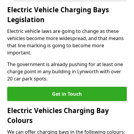
Electric Vehicle Charging Bays
Legislation
Electric vehicle laws are going to change as these
vehicles become more widespread, and that means
that line marking is going to become more
important.
The government is already pushing for at least one
charge point in any building in Lynworth with over
20 car park spots.
Get in Touch
Electric Vehicles Charging Bay
Colours
We can offer charging bays in the following colours: