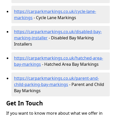
https://carparkmarkings.co.uk/cycle-lane-
markings
- Cycle Lane Markings
https://carparkmarkings.co.uk/disabled-bay-
marking-installer
- Disabled Bay Marking
Installers
https://carparkmarkings.co.uk/hatched-area-
bay-markings
- Hatched Area Bay Markings
https://carparkmarkings.co.uk/parent-and-
child-parking-bay-markings
- Parent and Child
Bay Markings
Get In Touch
If you want to know more about what we offer in