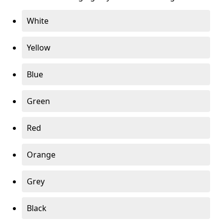
White
Yellow
Blue
Green
Red
Orange
Grey
Black