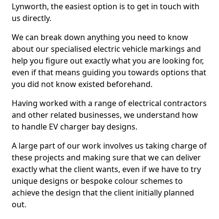
Lynworth, the easiest option is to get in touch with
us directly.
We can break down anything you need to know
about our specialised electric vehicle markings and
help you figure out exactly what you are looking for,
even if that means guiding you towards options that
you did not know existed beforehand.
Having worked with a range of electrical contractors
and other related businesses, we understand how
to handle EV charger bay designs.
A large part of our work involves us taking charge of
these projects and making sure that we can deliver
exactly what the client wants, even if we have to try
unique designs or bespoke colour schemes to
achieve the design that the client initially planned
out.