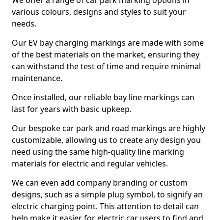
We offer a range of car park marking options in
various colours, designs and styles to suit your
needs.
Our EV bay charging markings are made with some
of the best materials on the market, ensuring they
can withstand the test of time and require minimal
maintenance.
Once installed, our reliable bay line markings can
last for years with basic upkeep.
Our bespoke car park and road markings are highly
customizable, allowing us to create any design you
need using the same high-quality line marking
materials for electric and regular vehicles.
We can even add company branding or custom
designs, such as a simple plug symbol, to signify an
electric charging point. This attention to detail can
help make it easier for electric car users to find and