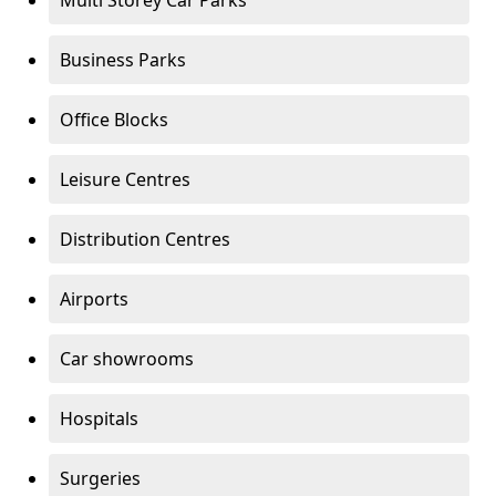
Multi Storey Car Parks
Business Parks
Office Blocks
Leisure Centres
Distribution Centres
Airports
Car showrooms
Hospitals
Surgeries