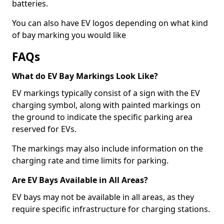
batteries.
You can also have EV logos depending on what kind
of bay marking you would like
FAQs
What do EV Bay Markings Look Like?
EV markings typically consist of a sign with the EV
charging symbol, along with painted markings on
the ground to indicate the specific parking area
reserved for EVs.
The markings may also include information on the
charging rate and time limits for parking.
Are EV Bays Available in All Areas?
EV bays may not be available in all areas, as they
require specific infrastructure for charging stations.