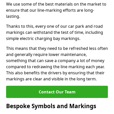
We use some of the best materials on the market to
ensure that our line-marking efforts are long-
lasting.
Thanks to this, every one of our car park and road
markings can withstand the test of time, including
simple electric charging bay markings.
This means that they need to be refreshed less often
and generally require lower maintenance,
something that can save a company a lot of money
compared to redrawing the line marking each year.
This also benefits the drivers by ensuring that their
markings are clear and visible in the long term.
Contact Our Team
Bespoke Symbols and Markings