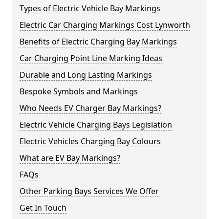
Types of Electric Vehicle Bay Markings
Electric Car Charging Markings Cost Lynworth
Benefits of Electric Charging Bay Markings
Car Charging Point Line Marking Ideas
Durable and Long Lasting Markings
Bespoke Symbols and Markings
Who Needs EV Charger Bay Markings?
Electric Vehicle Charging Bays Legislation
Electric Vehicles Charging Bay Colours
What are EV Bay Markings?
FAQs
Other Parking Bays Services We Offer
Get In Touch