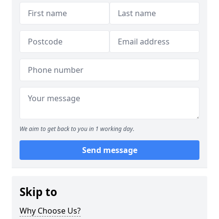
We aim to get back to you in 1 working day.
Send message
Skip to
Why Choose Us?