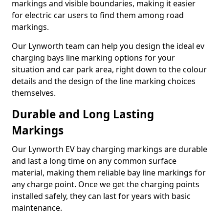
markings and visible boundaries, making it easier
for electric car users to find them among road
markings.
Our Lynworth team can help you design the ideal ev
charging bays line marking options for your
situation and car park area, right down to the colour
details and the design of the line marking choices
themselves.
Durable and Long Lasting
Markings
Our Lynworth EV bay charging markings are durable
and last a long time on any common surface
material, making them reliable bay line markings for
any charge point. Once we get the charging points
installed safely, they can last for years with basic
maintenance.