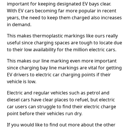
important for keeping designated EV bays clear.
With EV cars becoming far more popular in recent
years, the need to keep them charged also increases
in demand.
This makes thermoplastic markings like ours really
useful since charging spaces are tough to locate due
to their low availability for the million electric cars.
This makes our line marking even more important
since charging bay line markings are vital for getting
EV drivers to electric car charging points if their
vehicle is low.
Electric and regular vehicles such as petrol and
diesel cars have clear places to refuel, but electric
car users can struggle to find their electric charge
point before their vehicles run dry.
If you would like to find out more about the other