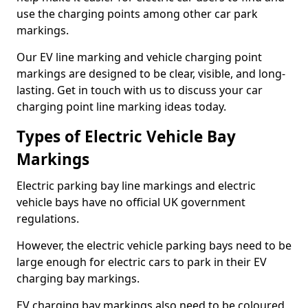
use the charging points among other car park
markings.
Our EV line marking and vehicle charging point
markings are designed to be clear, visible, and long-
lasting. Get in touch with us to discuss your car
charging point line marking ideas today.
Types of Electric Vehicle Bay
Markings
Electric parking bay line markings and electric
vehicle bays have no official UK government
regulations.
However, the electric vehicle parking bays need to be
large enough for electric cars to park in their EV
charging bay markings.
EV charging bay markings also need to be coloured