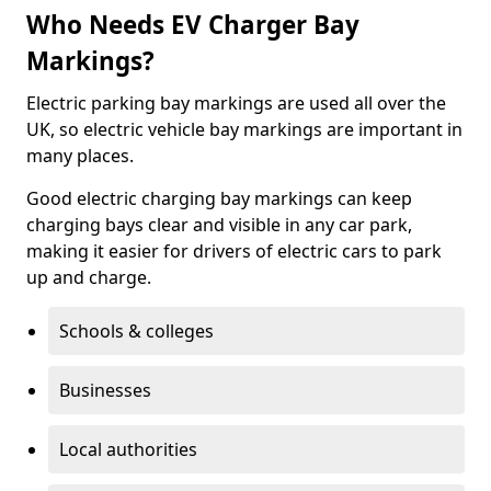
Who Needs EV Charger Bay
Markings?
Electric parking bay markings are used all over the
UK, so electric vehicle bay markings are important in
many places.
Good electric charging bay markings can keep
charging bays clear and visible in any car park,
making it easier for drivers of electric cars to park
up and charge.
Schools & colleges
Businesses
Local authorities