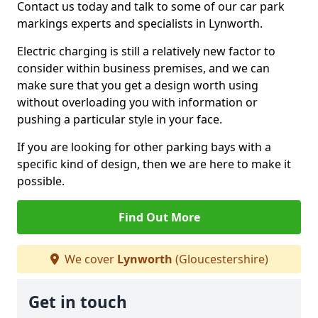
Contact us today and talk to some of our car park
markings experts and specialists in Lynworth.
Electric charging is still a relatively new factor to
consider within business premises, and we can
make sure that you get a design worth using
without overloading you with information or
pushing a particular style in your face.
If you are looking for other parking bays with a
specific kind of design, then we are here to make it
possible.
Find Out More
We cover
Lynworth
(Gloucestershire)
Get in touch