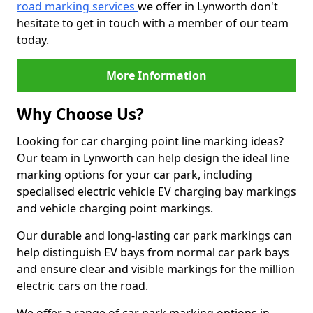
road marking services
we offer in Lynworth don't
hesitate to get in touch with a member of our team
today.
More Information
Why Choose Us?
Looking for car charging point line marking ideas?
Our team in Lynworth can help design the ideal line
marking options for your car park, including
specialised electric vehicle EV charging bay markings
and vehicle charging point markings.
Our durable and long-lasting car park markings can
help distinguish EV bays from normal car park bays
and ensure clear and visible markings for the million
electric cars on the road.