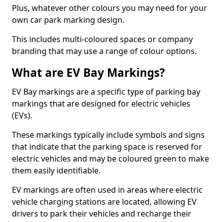
Plus, whatever other colours you may need for your
own car park marking design.
This includes multi-coloured spaces or company
branding that may use a range of colour options.
What are EV Bay Markings?
EV Bay markings are a specific type of parking bay
markings that are designed for electric vehicles
(EVs).
These markings typically include symbols and signs
that indicate that the parking space is reserved for
electric vehicles and may be coloured green to make
them easily identifiable.
EV markings are often used in areas where electric
vehicle charging stations are located, allowing EV
drivers to park their vehicles and recharge their