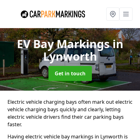
EV Bay Markings
in
Lynworth
Get in touch
Electric vehicle charging bays often mark out electric
vehicle charging bays quickly and clearly, letting
electric vehicle drivers find their car parking bays
faster.
Having electric vehicle bay markings in Lynworth is