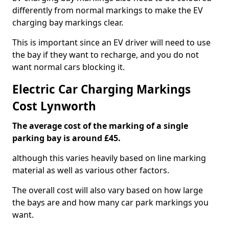
differently from normal markings to make the EV
charging bay markings clear.
This is important since an EV driver will need to use
the bay if they want to recharge, and you do not
want normal cars blocking it.
Electric Car Charging Markings
Cost Lynworth
The average cost of the marking of a single
parking bay is around £45.
although this varies heavily based on line marking
material as well as various other factors.
The overall cost will also vary based on how large
the bays are and how many car park markings you
want.