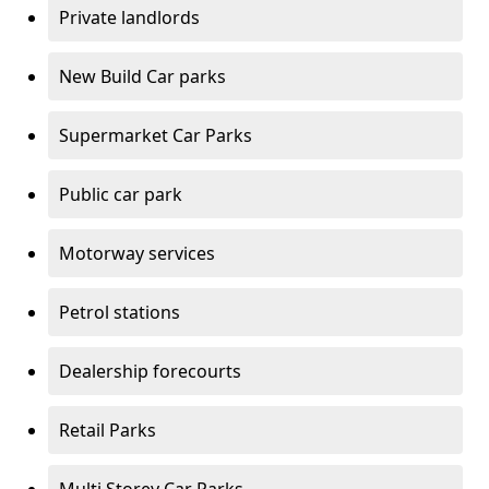
Private landlords
New Build Car parks
Supermarket Car Parks
Public car park
Motorway services
Petrol stations
Dealership forecourts
Retail Parks