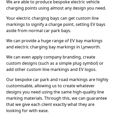
We are able to produce bespoke electric vehicle
charging points using almost any design you need.
Your electric charging bays can get custom line
markings to signify a charge point, setting EV bays
aside from normal car park bays.
We can provide a huge range of EV bay markings
and electric charging bay markings in Lynworth.
We can even apply company branding, create
custom designs (such as a simple plug symbol) or
add other custom line markings and EV logos.
Our bespoke car park and road markings are highly
customisable, allowing us to create whatever
designs you need using the same high-quality line
marking materials. Through this, we can guarantee
that we give each client exactly what they are
looking for with ease.