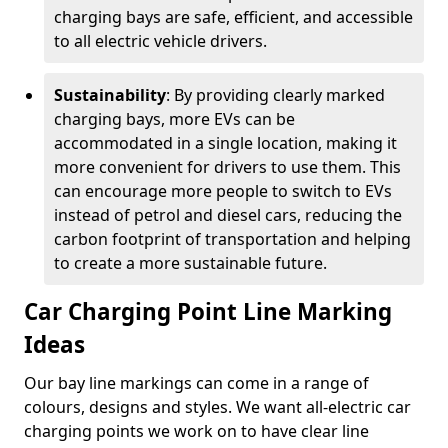
charging bays are safe, efficient, and accessible
to all electric vehicle drivers.
Sustainability
: By providing clearly marked
charging bays, more EVs can be
accommodated in a single location, making it
more convenient for drivers to use them. This
can encourage more people to switch to EVs
instead of petrol and diesel cars, reducing the
carbon footprint of transportation and helping
to create a more sustainable future.
Car Charging Point Line Marking
Ideas
Our bay line markings can come in a range of
colours, designs and styles. We want all-electric car
charging points we work on to have clear line