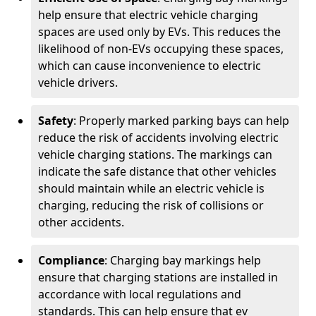
help ensure that electric vehicle charging
spaces are used only by EVs. This reduces the
likelihood of non-EVs occupying these spaces,
which can cause inconvenience to electric
vehicle drivers.
Safety
: Properly marked parking bays can help
reduce the risk of accidents involving electric
vehicle charging stations. The markings can
indicate the safe distance that other vehicles
should maintain while an electric vehicle is
charging, reducing the risk of collisions or
other accidents.
Compliance
: Charging bay markings help
ensure that charging stations are installed in
accordance with local regulations and
standards. This can help ensure that ev