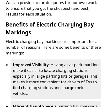
We can provide accurate quotes for our own work
to ensure that you get the cheapest (and best)
results for each situation.
Benefits of Electric Charging Bay
Markings
Electric charging bay markings are important for a
number of reasons. Here are some benefits of these
markings:
Improved Visibility
: Having a car park marking
make it easier to locate charging stations,
especially in large parking lots or garages. This
makes it more convenient for drivers of EVs to
find charging stations and charge their
vehicles.
Efficient Use of Space
: Charging bay markings