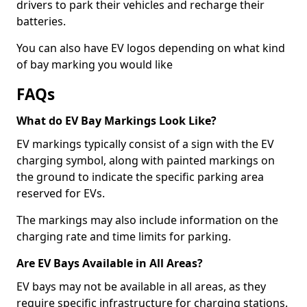
drivers to park their vehicles and recharge their
batteries.
You can also have EV logos depending on what kind
of bay marking you would like
FAQs
What do EV Bay Markings Look Like?
EV markings typically consist of a sign with the EV
charging symbol, along with painted markings on
the ground to indicate the specific parking area
reserved for EVs.
The markings may also include information on the
charging rate and time limits for parking.
Are EV Bays Available in All Areas?
EV bays may not be available in all areas, as they
require specific infrastructure for charging stations.