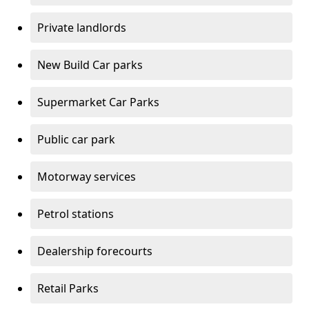
Private landlords
New Build Car parks
Supermarket Car Parks
Public car park
Motorway services
Petrol stations
Dealership forecourts
Retail Parks