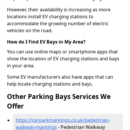
However, their availability is increasing as more
locations install EV charging stations to
accommodate the growing number of electric
vehicles on the road.
How do I Find EV Bays in My Area?
You can use online maps or smartphone apps that
show the location of EV charging stations and bays
in your area.
Some EV manufacturers also have apps that can
help locate charging stations and bays.
Other Parking Bays Services We
Offer
https://carparkmarkings.co.uk/pedestrian-
walkway-markings
- Pedestrian Walkway