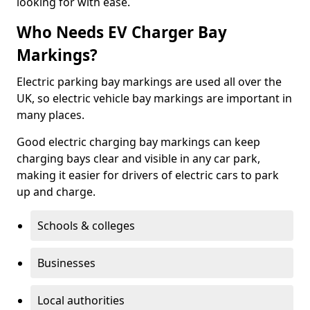
looking for with ease.
Who Needs EV Charger Bay
Markings?
Electric parking bay markings are used all over the
UK, so electric vehicle bay markings are important in
many places.
Good electric charging bay markings can keep
charging bays clear and visible in any car park,
making it easier for drivers of electric cars to park
up and charge.
Schools & colleges
Businesses
Local authorities