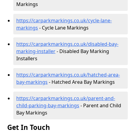
Markings
https://carparkmarkings.co.uk/cycle-lane-
markings
- Cycle Lane Markings
https://carparkmarkings.co.uk/disabled-bay-
marking-installer
- Disabled Bay Marking
Installers
https://carparkmarkings.co.uk/hatched-area-
bay-markings
- Hatched Area Bay Markings
https://carparkmarkings.co.uk/parent-and-
child-parking-bay-markings
- Parent and Child
Bay Markings
Get In Touch