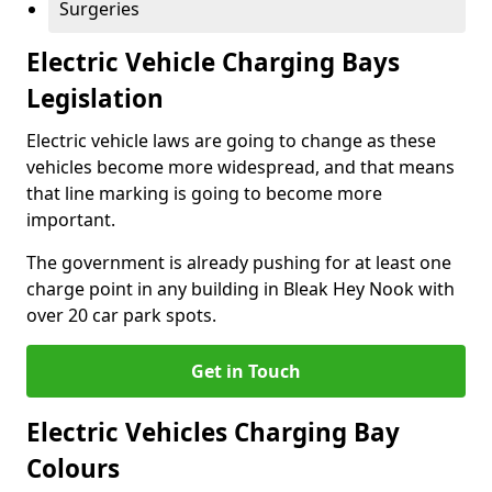
Surgeries
Electric Vehicle Charging Bays
Legislation
Electric vehicle laws are going to change as these
vehicles become more widespread, and that means
that line marking is going to become more
important.
The government is already pushing for at least one
charge point in any building in Bleak Hey Nook with
over 20 car park spots.
Get in Touch
Electric Vehicles Charging Bay
Colours