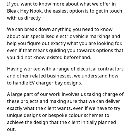
If you want to know more about what we offer in
Bleak Hey Nook, the easiest option is to get in touch
with us directly.
We can break down anything you need to know
about our specialised electric vehicle markings and
help you figure out exactly what you are looking for,
even if that means guiding you towards options that
you did not know existed beforehand.
Having worked with a range of electrical contractors
and other related businesses, we understand how
to handle EV charger bay designs.
A large part of our work involves us taking charge of
these projects and making sure that we can deliver
exactly what the client wants, even if we have to try
unique designs or bespoke colour schemes to
achieve the design that the client initially planned
out.