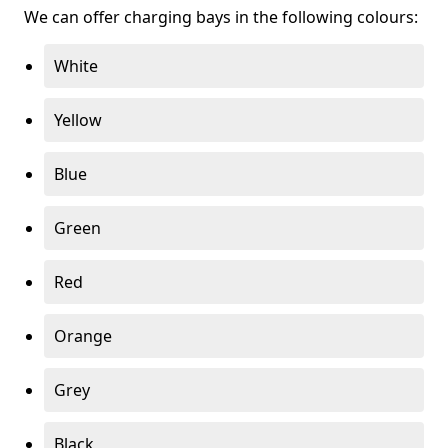
We can offer charging bays in the following colours:
White
Yellow
Blue
Green
Red
Orange
Grey
Black