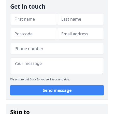
Get in touch
We aim to get back to you in 1 working day.
Send message
Skip to