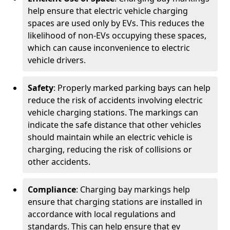
help ensure that electric vehicle charging
spaces are used only by EVs. This reduces the
likelihood of non-EVs occupying these spaces,
which can cause inconvenience to electric
vehicle drivers.
Safety
: Properly marked parking bays can help
reduce the risk of accidents involving electric
vehicle charging stations. The markings can
indicate the safe distance that other vehicles
should maintain while an electric vehicle is
charging, reducing the risk of collisions or
other accidents.
Compliance
: Charging bay markings help
ensure that charging stations are installed in
accordance with local regulations and
standards. This can help ensure that ev