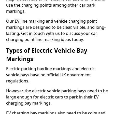
use the charging points among other car park
markings.
Our EV line marking and vehicle charging point
markings are designed to be clear, visible, and long-
lasting. Get in touch with us to discuss your car
charging point line marking ideas today.
Types of Electric Vehicle Bay
Markings
Electric parking bay line markings and electric
vehicle bays have no official UK government
regulations.
However, the electric vehicle parking bays need to be
large enough for electric cars to park in their EV
charging bay markings.
EV charging bay markings also need to be coloured