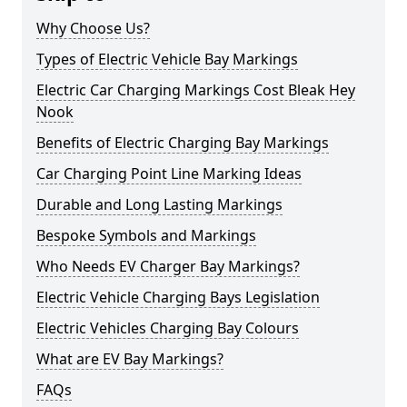
Why Choose Us?
Types of Electric Vehicle Bay Markings
Electric Car Charging Markings Cost Bleak Hey
Nook
Benefits of Electric Charging Bay Markings
Car Charging Point Line Marking Ideas
Durable and Long Lasting Markings
Bespoke Symbols and Markings
Who Needs EV Charger Bay Markings?
Electric Vehicle Charging Bays Legislation
Electric Vehicles Charging Bay Colours
What are EV Bay Markings?
FAQs