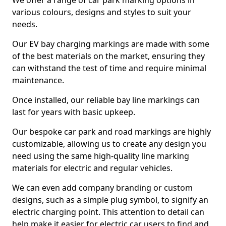
We offer a range of car park marking options in
various colours, designs and styles to suit your
needs.
Our EV bay charging markings are made with some
of the best materials on the market, ensuring they
can withstand the test of time and require minimal
maintenance.
Once installed, our reliable bay line markings can
last for years with basic upkeep.
Our bespoke car park and road markings are highly
customizable, allowing us to create any design you
need using the same high-quality line marking
materials for electric and regular vehicles.
We can even add company branding or custom
designs, such as a simple plug symbol, to signify an
electric charging point. This attention to detail can
help make it easier for electric car users to find and