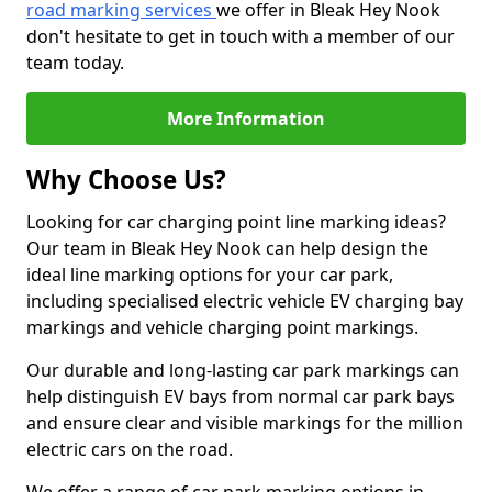
road marking services
we offer in Bleak Hey Nook
don't hesitate to get in touch with a member of our
team today.
More Information
Why Choose Us?
Looking for car charging point line marking ideas?
Our team in Bleak Hey Nook can help design the
ideal line marking options for your car park,
including specialised electric vehicle EV charging bay
markings and vehicle charging point markings.
Our durable and long-lasting car park markings can
help distinguish EV bays from normal car park bays
and ensure clear and visible markings for the million
electric cars on the road.