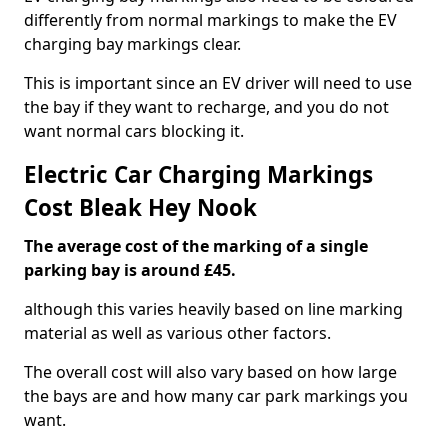
differently from normal markings to make the EV
charging bay markings clear.
This is important since an EV driver will need to use
the bay if they want to recharge, and you do not
want normal cars blocking it.
Electric Car Charging Markings
Cost Bleak Hey Nook
The average cost of the marking of a single
parking bay is around £45.
although this varies heavily based on line marking
material as well as various other factors.
The overall cost will also vary based on how large
the bays are and how many car park markings you
want.