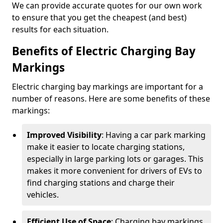
We can provide accurate quotes for our own work
to ensure that you get the cheapest (and best)
results for each situation.
Benefits of Electric Charging Bay
Markings
Electric charging bay markings are important for a
number of reasons. Here are some benefits of these
markings:
Improved Visibility
: Having a car park marking
make it easier to locate charging stations,
especially in large parking lots or garages. This
makes it more convenient for drivers of EVs to
find charging stations and charge their
vehicles.
Efficient Use of Space
: Charging bay markings