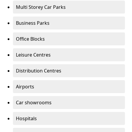
Multi Storey Car Parks
Business Parks
Office Blocks
Leisure Centres
Distribution Centres
Airports
Car showrooms
Hospitals