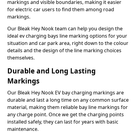
markings and visible boundaries, making it easier
for electric car users to find them among road
markings.
Our Bleak Hey Nook team can help you design the
ideal ev charging bays line marking options for your
situation and car park area, right down to the colour
details and the design of the line marking choices
themselves.
Durable and Long Lasting
Markings
Our Bleak Hey Nook EV bay charging markings are
durable and last a long time on any common surface
material, making them reliable bay line markings for
any charge point. Once we get the charging points
installed safely, they can last for years with basic
maintenance.