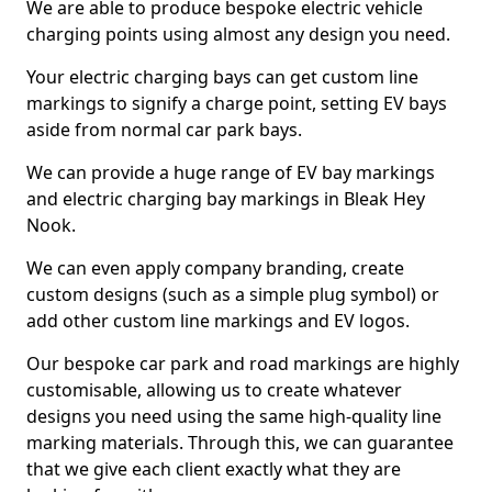
We are able to produce bespoke electric vehicle
charging points using almost any design you need.
Your electric charging bays can get custom line
markings to signify a charge point, setting EV bays
aside from normal car park bays.
We can provide a huge range of EV bay markings
and electric charging bay markings in Bleak Hey
Nook.
We can even apply company branding, create
custom designs (such as a simple plug symbol) or
add other custom line markings and EV logos.
Our bespoke car park and road markings are highly
customisable, allowing us to create whatever
designs you need using the same high-quality line
marking materials. Through this, we can guarantee
that we give each client exactly what they are