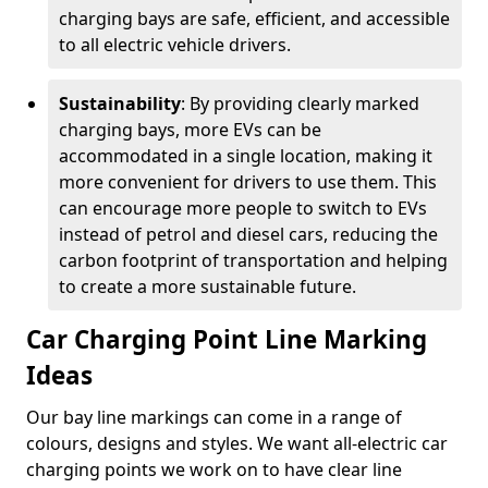
charging bays are safe, efficient, and accessible
to all electric vehicle drivers.
Sustainability
: By providing clearly marked
charging bays, more EVs can be
accommodated in a single location, making it
more convenient for drivers to use them. This
can encourage more people to switch to EVs
instead of petrol and diesel cars, reducing the
carbon footprint of transportation and helping
to create a more sustainable future.
Car Charging Point Line Marking
Ideas
Our bay line markings can come in a range of
colours, designs and styles. We want all-electric car
charging points we work on to have clear line