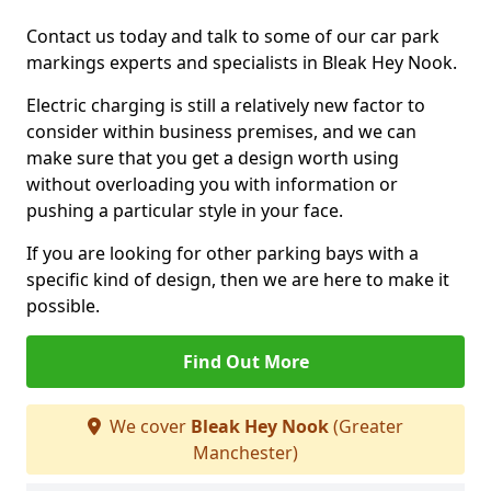
Contact us today and talk to some of our car park
markings experts and specialists in Bleak Hey Nook.
Electric charging is still a relatively new factor to
consider within business premises, and we can
make sure that you get a design worth using
without overloading you with information or
pushing a particular style in your face.
If you are looking for other parking bays with a
specific kind of design, then we are here to make it
possible.
Find Out More
We cover
Bleak Hey Nook
(Greater
Manchester)