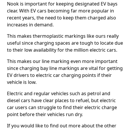
Nook is important for keeping designated EV bays
clear. With EV cars becoming far more popular in
recent years, the need to keep them charged also
increases in demand.
This makes thermoplastic markings like ours really
useful since charging spaces are tough to locate due
to their low availability for the million electric cars.
This makes our line marking even more important
since charging bay line markings are vital for getting
EV drivers to electric car charging points if their
vehicle is low.
Electric and regular vehicles such as petrol and
diesel cars have clear places to refuel, but electric
car users can struggle to find their electric charge
point before their vehicles run dry.
If you would like to find out more about the other