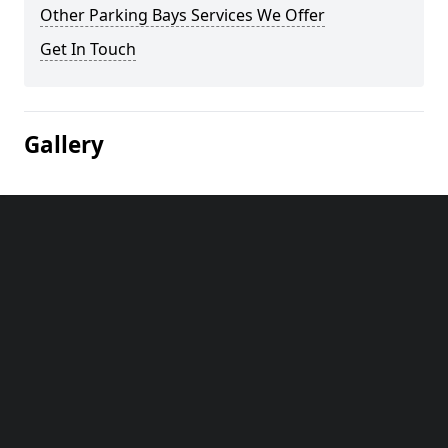
Other Parking Bays Services We Offer
Get In Touch
Gallery