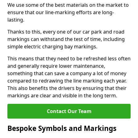
We use some of the best materials on the market to
ensure that our line-marking efforts are long-
lasting.
Thanks to this, every one of our car park and road
markings can withstand the test of time, including
simple electric charging bay markings.
This means that they need to be refreshed less often
and generally require lower maintenance,
something that can save a company a lot of money
compared to redrawing the line marking each year.
This also benefits the drivers by ensuring that their
markings are clear and visible in the long term.
Contact Our Team
Bespoke Symbols and Markings