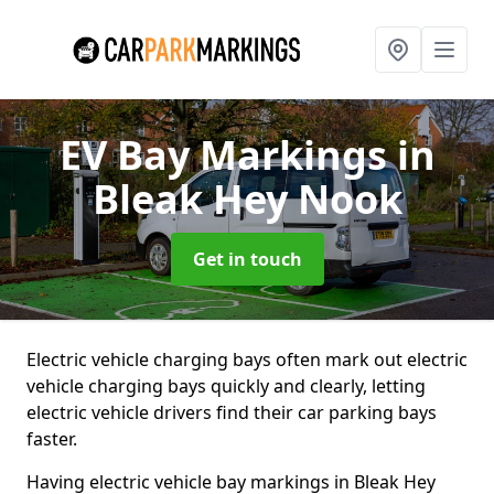
EV Bay Markings
in
Bleak Hey Nook
Get in touch
Electric vehicle charging bays often mark out electric
vehicle charging bays quickly and clearly, letting
electric vehicle drivers find their car parking bays
faster.
Having electric vehicle bay markings in Bleak Hey