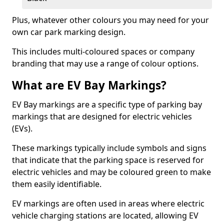
Plus, whatever other colours you may need for your
own car park marking design.
This includes multi-coloured spaces or company
branding that may use a range of colour options.
What are EV Bay Markings?
EV Bay markings are a specific type of parking bay
markings that are designed for electric vehicles
(EVs).
These markings typically include symbols and signs
that indicate that the parking space is reserved for
electric vehicles and may be coloured green to make
them easily identifiable.
EV markings are often used in areas where electric
vehicle charging stations are located, allowing EV