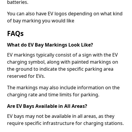
batteries.
You can also have EV logos depending on what kind
of bay marking you would like
FAQs
What do EV Bay Markings Look Like?
EV markings typically consist of a sign with the EV
charging symbol, along with painted markings on
the ground to indicate the specific parking area
reserved for EVs.
The markings may also include information on the
charging rate and time limits for parking.
Are EV Bays Available in All Areas?
EV bays may not be available in all areas, as they
require specific infrastructure for charging stations.