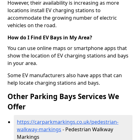
However, their availability is increasing as more
locations install EV charging stations to
accommodate the growing number of electric
vehicles on the road.
How do I Find EV Bays in My Area?
You can use online maps or smartphone apps that
show the location of EV charging stations and bays
in your area.
Some EV manufacturers also have apps that can
help locate charging stations and bays.
Other Parking Bays Services We
Offer
https://carparkmarkings.co.uk/pedestrian-
walkway-markings
- Pedestrian Walkway
Markings