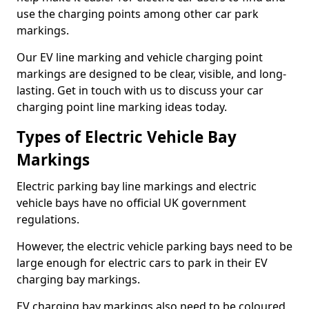
use the charging points among other car park
markings.
Our EV line marking and vehicle charging point
markings are designed to be clear, visible, and long-
lasting. Get in touch with us to discuss your car
charging point line marking ideas today.
Types of Electric Vehicle Bay
Markings
Electric parking bay line markings and electric
vehicle bays have no official UK government
regulations.
However, the electric vehicle parking bays need to be
large enough for electric cars to park in their EV
charging bay markings.
EV charging bay markings also need to be coloured