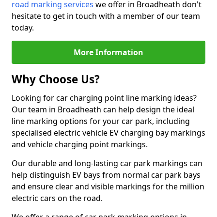
road marking services
we offer in Broadheath don't
hesitate to get in touch with a member of our team
today.
More Information
Why Choose Us?
Looking for car charging point line marking ideas?
Our team in Broadheath can help design the ideal
line marking options for your car park, including
specialised electric vehicle EV charging bay markings
and vehicle charging point markings.
Our durable and long-lasting car park markings can
help distinguish EV bays from normal car park bays
and ensure clear and visible markings for the million
electric cars on the road.