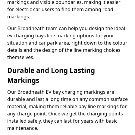
markings and visible boundaries, making it easier
for electric car users to find them among road
markings.
Our Broadheath team can help you design the ideal
ev charging bays line marking options for your
situation and car park area, right down to the colour
details and the design of the line marking choices
themselves.
Durable and Long Lasting
Markings
Our Broadheath EV bay charging markings are
durable and last a long time on any common surface
material, making them reliable bay line markings for
any charge point. Once we get the charging points
installed safely, they can last for years with basic
maintenance.