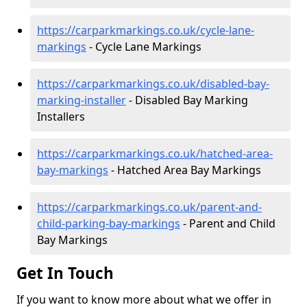
https://carparkmarkings.co.uk/cycle-lane-
markings
- Cycle Lane Markings
https://carparkmarkings.co.uk/disabled-bay-
marking-installer
- Disabled Bay Marking
Installers
https://carparkmarkings.co.uk/hatched-area-
bay-markings
- Hatched Area Bay Markings
https://carparkmarkings.co.uk/parent-and-
child-parking-bay-markings
- Parent and Child
Bay Markings
Get In Touch
If you want to know more about what we offer in