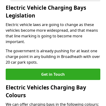
Electric Vehicle Charging Bays
Legislation
Electric vehicle laws are going to change as these
vehicles become more widespread, and that means
that line marking is going to become more
important.
The government is already pushing for at least one
charge point in any building in Broadheath with over
20 car park spots.
Get in Touch
Electric Vehicles Charging Bay
Colours
We can offer charging bays in the following colours: