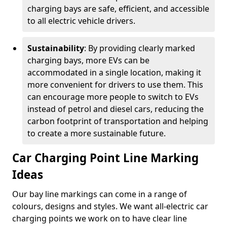
charging bays are safe, efficient, and accessible
to all electric vehicle drivers.
Sustainability
: By providing clearly marked
charging bays, more EVs can be
accommodated in a single location, making it
more convenient for drivers to use them. This
can encourage more people to switch to EVs
instead of petrol and diesel cars, reducing the
carbon footprint of transportation and helping
to create a more sustainable future.
Car Charging Point Line Marking
Ideas
Our bay line markings can come in a range of
colours, designs and styles. We want all-electric car
charging points we work on to have clear line