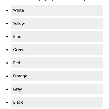
White
Yellow
Blue
Green
Red
Orange
Grey
Black