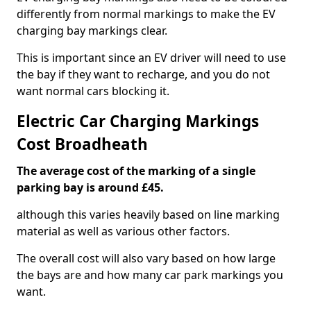
differently from normal markings to make the EV
charging bay markings clear.
This is important since an EV driver will need to use
the bay if they want to recharge, and you do not
want normal cars blocking it.
Electric Car Charging Markings
Cost Broadheath
The average cost of the marking of a single
parking bay is around £45.
although this varies heavily based on line marking
material as well as various other factors.
The overall cost will also vary based on how large
the bays are and how many car park markings you
want.