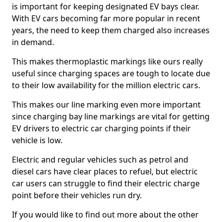
is important for keeping designated EV bays clear.
With EV cars becoming far more popular in recent
years, the need to keep them charged also increases
in demand.
This makes thermoplastic markings like ours really
useful since charging spaces are tough to locate due
to their low availability for the million electric cars.
This makes our line marking even more important
since charging bay line markings are vital for getting
EV drivers to electric car charging points if their
vehicle is low.
Electric and regular vehicles such as petrol and
diesel cars have clear places to refuel, but electric
car users can struggle to find their electric charge
point before their vehicles run dry.
If you would like to find out more about the other