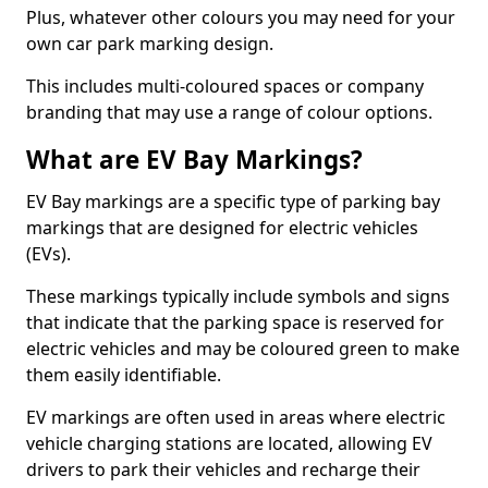
Plus, whatever other colours you may need for your
own car park marking design.
This includes multi-coloured spaces or company
branding that may use a range of colour options.
What are EV Bay Markings?
EV Bay markings are a specific type of parking bay
markings that are designed for electric vehicles
(EVs).
These markings typically include symbols and signs
that indicate that the parking space is reserved for
electric vehicles and may be coloured green to make
them easily identifiable.
EV markings are often used in areas where electric
vehicle charging stations are located, allowing EV
drivers to park their vehicles and recharge their