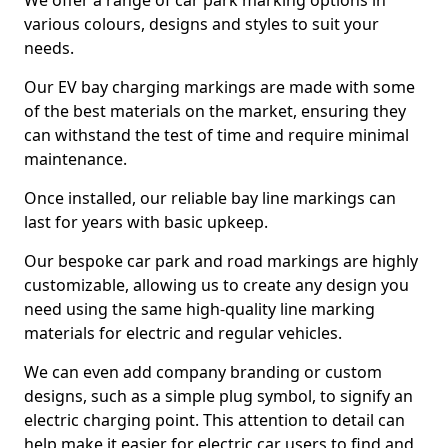
We offer a range of car park marking options in
various colours, designs and styles to suit your
needs.
Our EV bay charging markings are made with some
of the best materials on the market, ensuring they
can withstand the test of time and require minimal
maintenance.
Once installed, our reliable bay line markings can
last for years with basic upkeep.
Our bespoke car park and road markings are highly
customizable, allowing us to create any design you
need using the same high-quality line marking
materials for electric and regular vehicles.
We can even add company branding or custom
designs, such as a simple plug symbol, to signify an
electric charging point. This attention to detail can
help make it easier for electric car users to find and