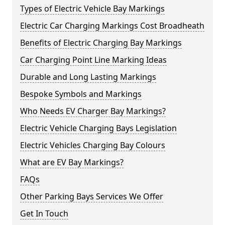
Types of Electric Vehicle Bay Markings
Electric Car Charging Markings Cost Broadheath
Benefits of Electric Charging Bay Markings
Car Charging Point Line Marking Ideas
Durable and Long Lasting Markings
Bespoke Symbols and Markings
Who Needs EV Charger Bay Markings?
Electric Vehicle Charging Bays Legislation
Electric Vehicles Charging Bay Colours
What are EV Bay Markings?
FAQs
Other Parking Bays Services We Offer
Get In Touch