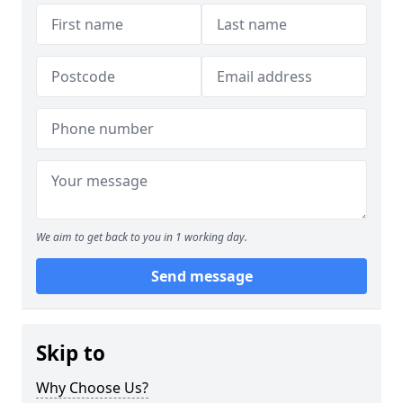
We aim to get back to you in 1 working day.
Send message
Skip to
Why Choose Us?