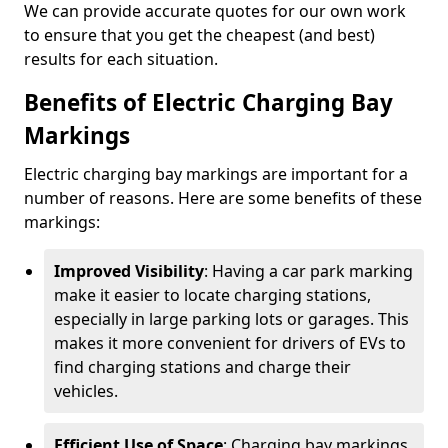
We can provide accurate quotes for our own work
to ensure that you get the cheapest (and best)
results for each situation.
Benefits of Electric Charging Bay
Markings
Electric charging bay markings are important for a
number of reasons. Here are some benefits of these
markings:
Improved Visibility
: Having a car park marking
make it easier to locate charging stations,
especially in large parking lots or garages. This
makes it more convenient for drivers of EVs to
find charging stations and charge their
vehicles.
Efficient Use of Space
: Charging bay markings