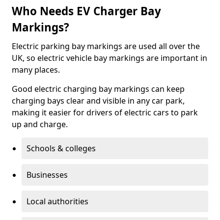
Who Needs EV Charger Bay
Markings?
Electric parking bay markings are used all over the
UK, so electric vehicle bay markings are important in
many places.
Good electric charging bay markings can keep
charging bays clear and visible in any car park,
making it easier for drivers of electric cars to park
up and charge.
Schools & colleges
Businesses
Local authorities