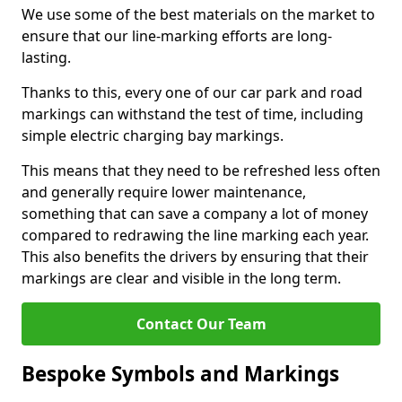
We use some of the best materials on the market to
ensure that our line-marking efforts are long-
lasting.
Thanks to this, every one of our car park and road
markings can withstand the test of time, including
simple electric charging bay markings.
This means that they need to be refreshed less often
and generally require lower maintenance,
something that can save a company a lot of money
compared to redrawing the line marking each year.
This also benefits the drivers by ensuring that their
markings are clear and visible in the long term.
Contact Our Team
Bespoke Symbols and Markings