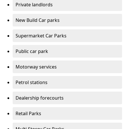
Private landlords
New Build Car parks
Supermarket Car Parks
Public car park
Motorway services
Petrol stations
Dealership forecourts
Retail Parks