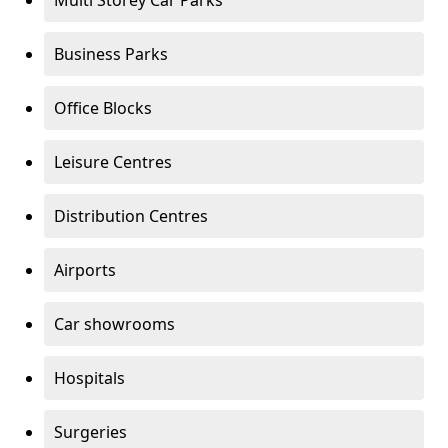
Multi Storey Car Parks
Business Parks
Office Blocks
Leisure Centres
Distribution Centres
Airports
Car showrooms
Hospitals
Surgeries