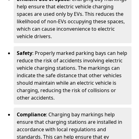
help ensure that electric vehicle charging
spaces are used only by EVs. This reduces the
likelihood of non-EVs occupying these spaces,
which can cause inconvenience to electric
vehicle drivers.
Safety
: Properly marked parking bays can help
reduce the risk of accidents involving electric
vehicle charging stations. The markings can
indicate the safe distance that other vehicles
should maintain while an electric vehicle is
charging, reducing the risk of collisions or
other accidents.
Compliance
: Charging bay markings help
ensure that charging stations are installed in
accordance with local regulations and
standards. This can help ensure that ev