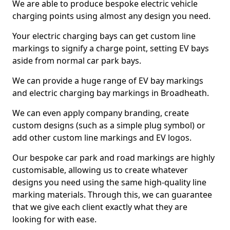
We are able to produce bespoke electric vehicle
charging points using almost any design you need.
Your electric charging bays can get custom line
markings to signify a charge point, setting EV bays
aside from normal car park bays.
We can provide a huge range of EV bay markings
and electric charging bay markings in Broadheath.
We can even apply company branding, create
custom designs (such as a simple plug symbol) or
add other custom line markings and EV logos.
Our bespoke car park and road markings are highly
customisable, allowing us to create whatever
designs you need using the same high-quality line
marking materials. Through this, we can guarantee
that we give each client exactly what they are
looking for with ease.