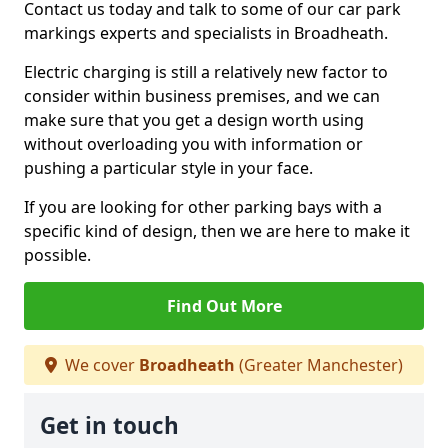
Contact us today and talk to some of our car park
markings experts and specialists in Broadheath.
Electric charging is still a relatively new factor to
consider within business premises, and we can
make sure that you get a design worth using
without overloading you with information or
pushing a particular style in your face.
If you are looking for other parking bays with a
specific kind of design, then we are here to make it
possible.
Find Out More
We cover
Broadheath
(Greater Manchester)
Get in touch