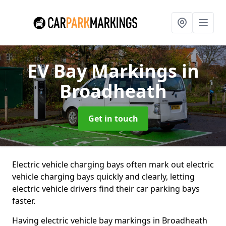
EV Bay Markings
in
Broadheath
Get in touch
Electric vehicle charging bays often mark out electric
vehicle charging bays quickly and clearly, letting
electric vehicle drivers find their car parking bays
faster.
Having electric vehicle bay markings in Broadheath