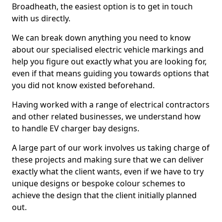
Broadheath, the easiest option is to get in touch
with us directly.
We can break down anything you need to know
about our specialised electric vehicle markings and
help you figure out exactly what you are looking for,
even if that means guiding you towards options that
you did not know existed beforehand.
Having worked with a range of electrical contractors
and other related businesses, we understand how
to handle EV charger bay designs.
A large part of our work involves us taking charge of
these projects and making sure that we can deliver
exactly what the client wants, even if we have to try
unique designs or bespoke colour schemes to
achieve the design that the client initially planned
out.