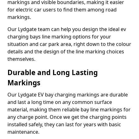
markings and visible boundaries, making it easier
for electric car users to find them among road
markings.
Our Lydgate team can help you design the ideal ev
charging bays line marking options for your
situation and car park area, right down to the colour
details and the design of the line marking choices
themselves.
Durable and Long Lasting
Markings
Our Lydgate EV bay charging markings are durable
and last a long time on any common surface
material, making them reliable bay line markings for
any charge point. Once we get the charging points
installed safely, they can last for years with basic
maintenance.