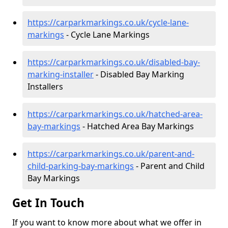
https://carparkmarkings.co.uk/cycle-lane-
markings
- Cycle Lane Markings
https://carparkmarkings.co.uk/disabled-bay-
marking-installer
- Disabled Bay Marking
Installers
https://carparkmarkings.co.uk/hatched-area-
bay-markings
- Hatched Area Bay Markings
https://carparkmarkings.co.uk/parent-and-
child-parking-bay-markings
- Parent and Child
Bay Markings
Get In Touch
If you want to know more about what we offer in