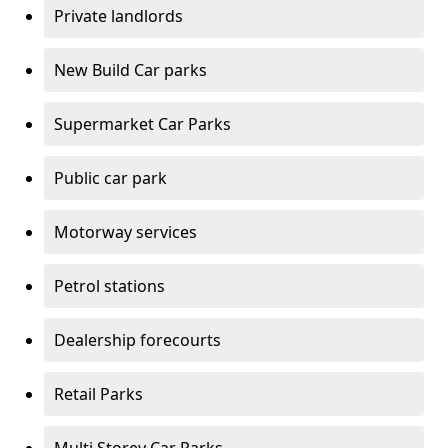
Private landlords
New Build Car parks
Supermarket Car Parks
Public car park
Motorway services
Petrol stations
Dealership forecourts
Retail Parks