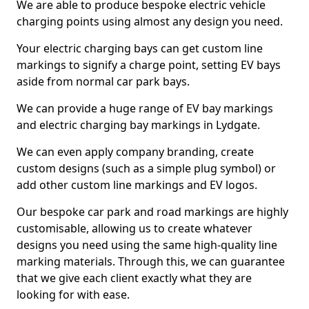
We are able to produce bespoke electric vehicle
charging points using almost any design you need.
Your electric charging bays can get custom line
markings to signify a charge point, setting EV bays
aside from normal car park bays.
We can provide a huge range of EV bay markings
and electric charging bay markings in Lydgate.
We can even apply company branding, create
custom designs (such as a simple plug symbol) or
add other custom line markings and EV logos.
Our bespoke car park and road markings are highly
customisable, allowing us to create whatever
designs you need using the same high-quality line
marking materials. Through this, we can guarantee
that we give each client exactly what they are
looking for with ease.