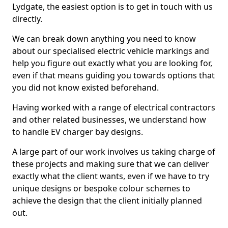
Lydgate, the easiest option is to get in touch with us
directly.
We can break down anything you need to know
about our specialised electric vehicle markings and
help you figure out exactly what you are looking for,
even if that means guiding you towards options that
you did not know existed beforehand.
Having worked with a range of electrical contractors
and other related businesses, we understand how
to handle EV charger bay designs.
A large part of our work involves us taking charge of
these projects and making sure that we can deliver
exactly what the client wants, even if we have to try
unique designs or bespoke colour schemes to
achieve the design that the client initially planned
out.