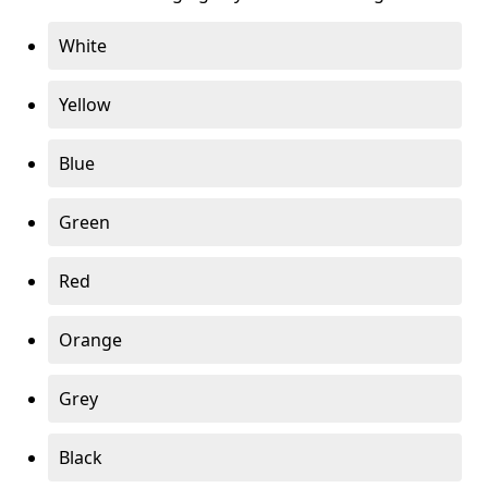
White
Yellow
Blue
Green
Red
Orange
Grey
Black