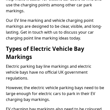
use the charging points among other car park
markings.
Our EV line marking and vehicle charging point
markings are designed to be clear, visible, and long-
lasting. Get in touch with us to discuss your car
charging point line marking ideas today.
Types of Electric Vehicle Bay
Markings
Electric parking bay line markings and electric
vehicle bays have no official UK government
regulations.
However, the electric vehicle parking bays need to be
large enough for electric cars to park in their EV
charging bay markings.
EV charging bay markings also need to be coloured