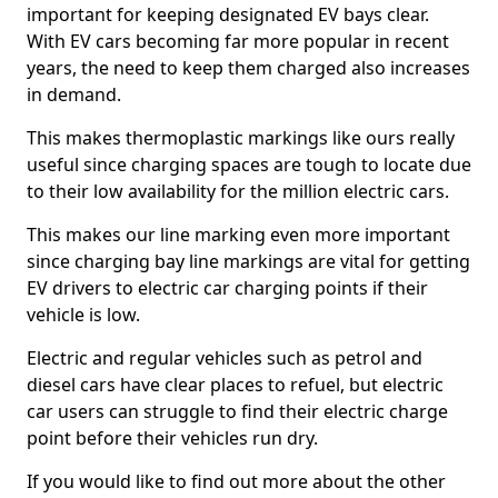
important for keeping designated EV bays clear.
With EV cars becoming far more popular in recent
years, the need to keep them charged also increases
in demand.
This makes thermoplastic markings like ours really
useful since charging spaces are tough to locate due
to their low availability for the million electric cars.
This makes our line marking even more important
since charging bay line markings are vital for getting
EV drivers to electric car charging points if their
vehicle is low.
Electric and regular vehicles such as petrol and
diesel cars have clear places to refuel, but electric
car users can struggle to find their electric charge
point before their vehicles run dry.
If you would like to find out more about the other