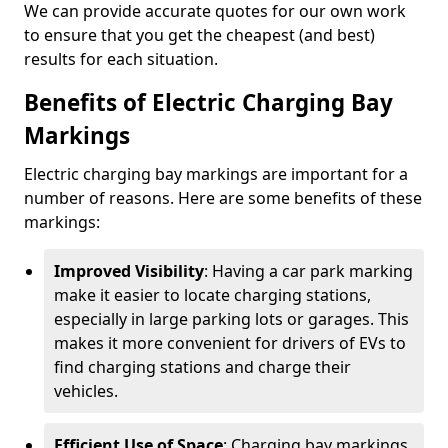
We can provide accurate quotes for our own work
to ensure that you get the cheapest (and best)
results for each situation.
Benefits of Electric Charging Bay
Markings
Electric charging bay markings are important for a
number of reasons. Here are some benefits of these
markings:
Improved Visibility
: Having a car park marking
make it easier to locate charging stations,
especially in large parking lots or garages. This
makes it more convenient for drivers of EVs to
find charging stations and charge their
vehicles.
Efficient Use of Space
: Charging bay markings