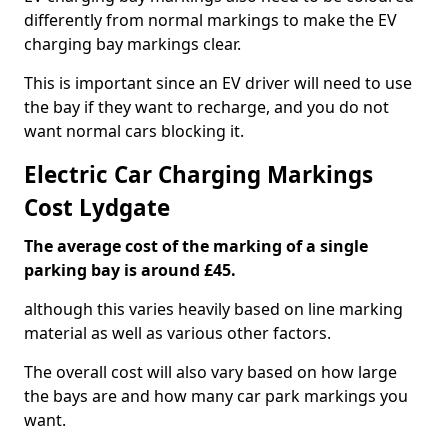
differently from normal markings to make the EV
charging bay markings clear.
This is important since an EV driver will need to use
the bay if they want to recharge, and you do not
want normal cars blocking it.
Electric Car Charging Markings
Cost Lydgate
The average cost of the marking of a single
parking bay is around £45.
although this varies heavily based on line marking
material as well as various other factors.
The overall cost will also vary based on how large
the bays are and how many car park markings you
want.