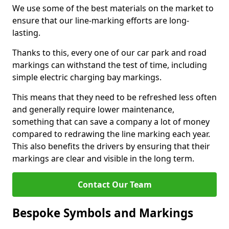
We use some of the best materials on the market to
ensure that our line-marking efforts are long-
lasting.
Thanks to this, every one of our car park and road
markings can withstand the test of time, including
simple electric charging bay markings.
This means that they need to be refreshed less often
and generally require lower maintenance,
something that can save a company a lot of money
compared to redrawing the line marking each year.
This also benefits the drivers by ensuring that their
markings are clear and visible in the long term.
Contact Our Team
Bespoke Symbols and Markings