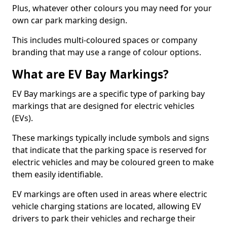
Plus, whatever other colours you may need for your
own car park marking design.
This includes multi-coloured spaces or company
branding that may use a range of colour options.
What are EV Bay Markings?
EV Bay markings are a specific type of parking bay
markings that are designed for electric vehicles
(EVs).
These markings typically include symbols and signs
that indicate that the parking space is reserved for
electric vehicles and may be coloured green to make
them easily identifiable.
EV markings are often used in areas where electric
vehicle charging stations are located, allowing EV
drivers to park their vehicles and recharge their