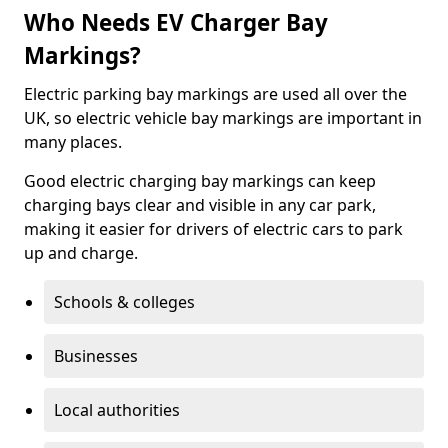
Who Needs EV Charger Bay
Markings?
Electric parking bay markings are used all over the
UK, so electric vehicle bay markings are important in
many places.
Good electric charging bay markings can keep
charging bays clear and visible in any car park,
making it easier for drivers of electric cars to park
up and charge.
Schools & colleges
Businesses
Local authorities