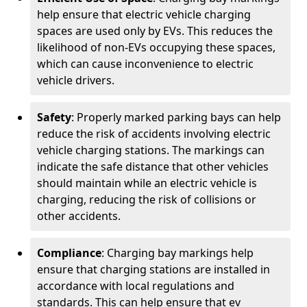
help ensure that electric vehicle charging
spaces are used only by EVs. This reduces the
likelihood of non-EVs occupying these spaces,
which can cause inconvenience to electric
vehicle drivers.
Safety
: Properly marked parking bays can help
reduce the risk of accidents involving electric
vehicle charging stations. The markings can
indicate the safe distance that other vehicles
should maintain while an electric vehicle is
charging, reducing the risk of collisions or
other accidents.
Compliance
: Charging bay markings help
ensure that charging stations are installed in
accordance with local regulations and
standards. This can help ensure that ev