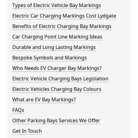
Types of Electric Vehicle Bay Markings
Electric Car Charging Markings Cost Lydgate
Benefits of Electric Charging Bay Markings
Car Charging Point Line Marking Ideas
Durable and Long Lasting Markings
Bespoke Symbols and Markings
Who Needs EV Charger Bay Markings?
Electric Vehicle Charging Bays Legislation
Electric Vehicles Charging Bay Colours
What are EV Bay Markings?
FAQs
Other Parking Bays Services We Offer
Get In Touch