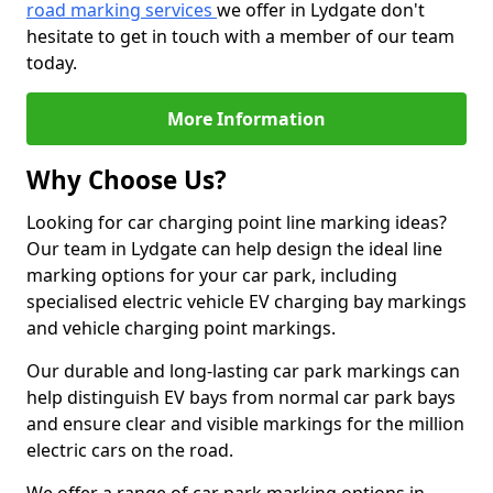
road marking services
we offer in Lydgate don't
hesitate to get in touch with a member of our team
today.
More Information
Why Choose Us?
Looking for car charging point line marking ideas?
Our team in Lydgate can help design the ideal line
marking options for your car park, including
specialised electric vehicle EV charging bay markings
and vehicle charging point markings.
Our durable and long-lasting car park markings can
help distinguish EV bays from normal car park bays
and ensure clear and visible markings for the million
electric cars on the road.