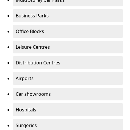
Multi Storey Car Parks
Business Parks
Office Blocks
Leisure Centres
Distribution Centres
Airports
Car showrooms
Hospitals
Surgeries