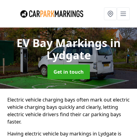
EV Bay Markings
in
Lydgate
Get in touch
Electric vehicle charging bays often mark out electric
vehicle charging bays quickly and clearly, letting
electric vehicle drivers find their car parking bays
faster.
Having electric vehicle bay markings in Lydgate is