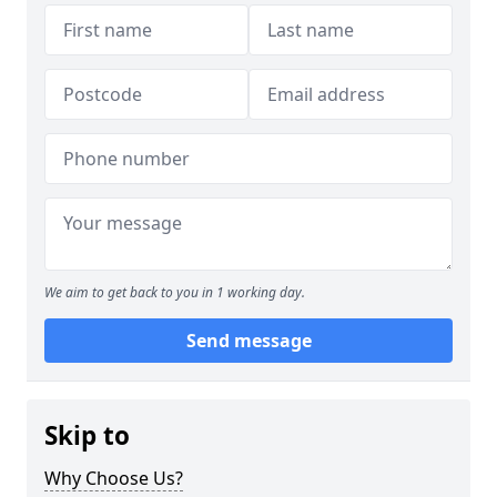
We aim to get back to you in 1 working day.
Send message
Skip to
Why Choose Us?