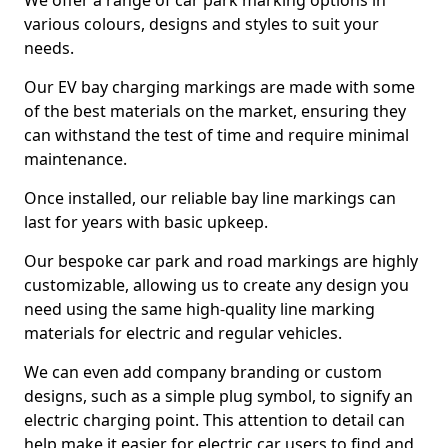
We offer a range of car park marking options in
various colours, designs and styles to suit your
needs.
Our EV bay charging markings are made with some
of the best materials on the market, ensuring they
can withstand the test of time and require minimal
maintenance.
Once installed, our reliable bay line markings can
last for years with basic upkeep.
Our bespoke car park and road markings are highly
customizable, allowing us to create any design you
need using the same high-quality line marking
materials for electric and regular vehicles.
We can even add company branding or custom
designs, such as a simple plug symbol, to signify an
electric charging point. This attention to detail can
help make it easier for electric car users to find and