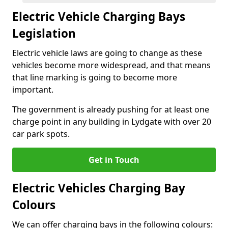
Electric Vehicle Charging Bays
Legislation
Electric vehicle laws are going to change as these
vehicles become more widespread, and that means
that line marking is going to become more
important.
The government is already pushing for at least one
charge point in any building in Lydgate with over 20
car park spots.
Get in Touch
Electric Vehicles Charging Bay
Colours
We can offer charging bays in the following colours: