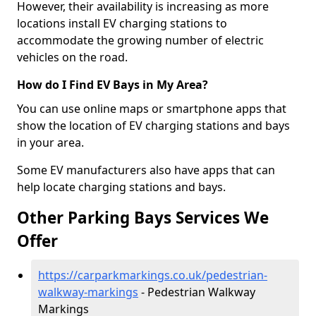
However, their availability is increasing as more
locations install EV charging stations to
accommodate the growing number of electric
vehicles on the road.
How do I Find EV Bays in My Area?
You can use online maps or smartphone apps that
show the location of EV charging stations and bays
in your area.
Some EV manufacturers also have apps that can
help locate charging stations and bays.
Other Parking Bays Services We
Offer
https://carparkmarkings.co.uk/pedestrian-
walkway-markings
- Pedestrian Walkway
Markings