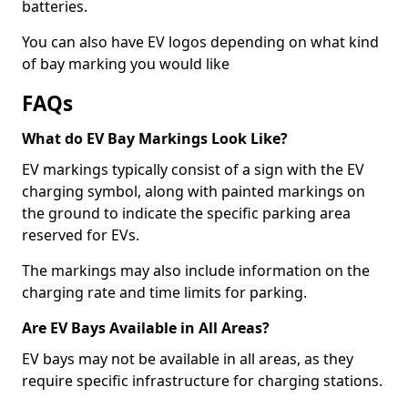
batteries.
You can also have EV logos depending on what kind
of bay marking you would like
FAQs
What do EV Bay Markings Look Like?
EV markings typically consist of a sign with the EV
charging symbol, along with painted markings on
the ground to indicate the specific parking area
reserved for EVs.
The markings may also include information on the
charging rate and time limits for parking.
Are EV Bays Available in All Areas?
EV bays may not be available in all areas, as they
require specific infrastructure for charging stations.