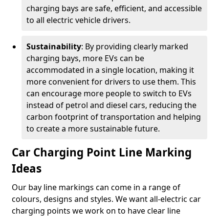
charging bays are safe, efficient, and accessible
to all electric vehicle drivers.
Sustainability
: By providing clearly marked
charging bays, more EVs can be
accommodated in a single location, making it
more convenient for drivers to use them. This
can encourage more people to switch to EVs
instead of petrol and diesel cars, reducing the
carbon footprint of transportation and helping
to create a more sustainable future.
Car Charging Point Line Marking
Ideas
Our bay line markings can come in a range of
colours, designs and styles. We want all-electric car
charging points we work on to have clear line