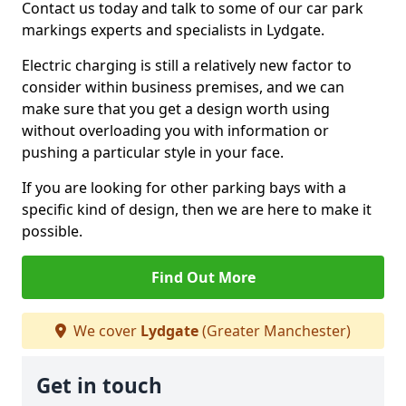
Contact us today and talk to some of our car park
markings experts and specialists in Lydgate.
Electric charging is still a relatively new factor to
consider within business premises, and we can
make sure that you get a design worth using
without overloading you with information or
pushing a particular style in your face.
If you are looking for other parking bays with a
specific kind of design, then we are here to make it
possible.
Find Out More
We cover
Lydgate
(Greater Manchester)
Get in touch