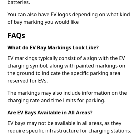
batteries.
You can also have EV logos depending on what kind
of bay marking you would like
FAQs
What do EV Bay Markings Look Like?
EV markings typically consist of a sign with the EV
charging symbol, along with painted markings on
the ground to indicate the specific parking area
reserved for EVs.
The markings may also include information on the
charging rate and time limits for parking.
Are EV Bays Available in All Areas?
EV bays may not be available in all areas, as they
require specific infrastructure for charging stations.