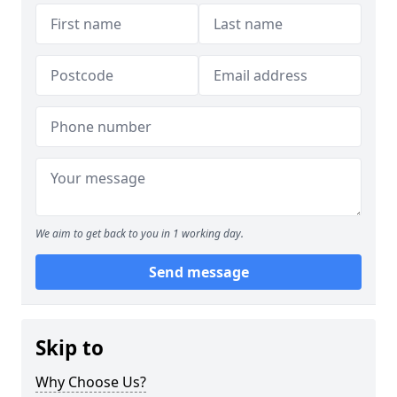
We aim to get back to you in 1 working day.
Send message
Skip to
Why Choose Us?