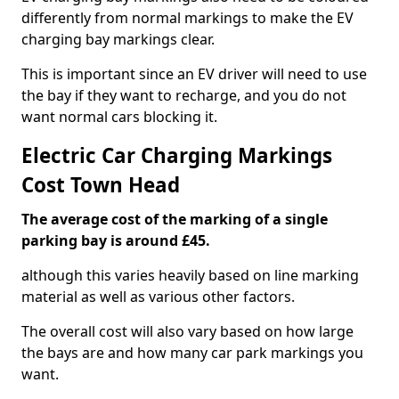
differently from normal markings to make the EV
charging bay markings clear.
This is important since an EV driver will need to use
the bay if they want to recharge, and you do not
want normal cars blocking it.
Electric Car Charging Markings
Cost Town Head
The average cost of the marking of a single
parking bay is around £45.
although this varies heavily based on line marking
material as well as various other factors.
The overall cost will also vary based on how large
the bays are and how many car park markings you
want.