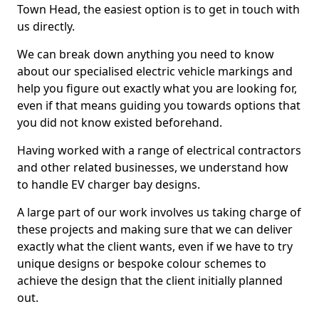
Town Head, the easiest option is to get in touch with
us directly.
We can break down anything you need to know
about our specialised electric vehicle markings and
help you figure out exactly what you are looking for,
even if that means guiding you towards options that
you did not know existed beforehand.
Having worked with a range of electrical contractors
and other related businesses, we understand how
to handle EV charger bay designs.
A large part of our work involves us taking charge of
these projects and making sure that we can deliver
exactly what the client wants, even if we have to try
unique designs or bespoke colour schemes to
achieve the design that the client initially planned
out.