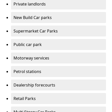
Private landlords
New Build Car parks
Supermarket Car Parks
Public car park
Motorway services
Petrol stations
Dealership forecourts
Retail Parks