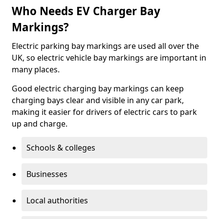
Who Needs EV Charger Bay
Markings?
Electric parking bay markings are used all over the
UK, so electric vehicle bay markings are important in
many places.
Good electric charging bay markings can keep
charging bays clear and visible in any car park,
making it easier for drivers of electric cars to park
up and charge.
Schools & colleges
Businesses
Local authorities