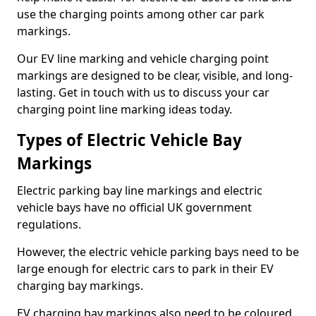
use the charging points among other car park
markings.
Our EV line marking and vehicle charging point
markings are designed to be clear, visible, and long-
lasting. Get in touch with us to discuss your car
charging point line marking ideas today.
Types of Electric Vehicle Bay
Markings
Electric parking bay line markings and electric
vehicle bays have no official UK government
regulations.
However, the electric vehicle parking bays need to be
large enough for electric cars to park in their EV
charging bay markings.
EV charging bay markings also need to be coloured