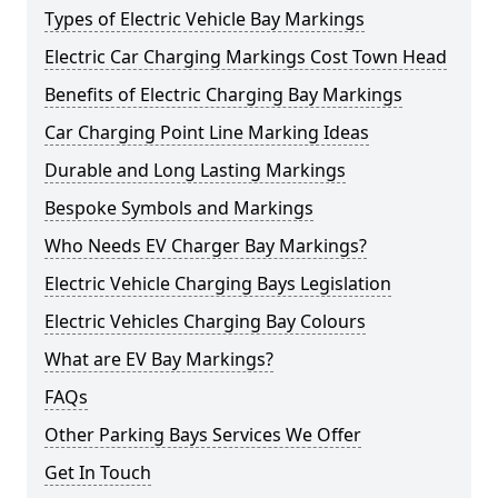
Types of Electric Vehicle Bay Markings
Electric Car Charging Markings Cost Town Head
Benefits of Electric Charging Bay Markings
Car Charging Point Line Marking Ideas
Durable and Long Lasting Markings
Bespoke Symbols and Markings
Who Needs EV Charger Bay Markings?
Electric Vehicle Charging Bays Legislation
Electric Vehicles Charging Bay Colours
What are EV Bay Markings?
FAQs
Other Parking Bays Services We Offer
Get In Touch