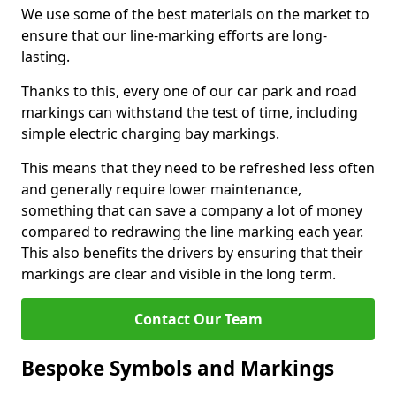
We use some of the best materials on the market to
ensure that our line-marking efforts are long-
lasting.
Thanks to this, every one of our car park and road
markings can withstand the test of time, including
simple electric charging bay markings.
This means that they need to be refreshed less often
and generally require lower maintenance,
something that can save a company a lot of money
compared to redrawing the line marking each year.
This also benefits the drivers by ensuring that their
markings are clear and visible in the long term.
Contact Our Team
Bespoke Symbols and Markings