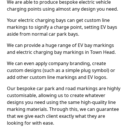
We are able to produce bespoke electric vehicle
charging points using almost any design you need.
Your electric charging bays can get custom line
markings to signify a charge point, setting EV bays
aside from normal car park bays.
We can provide a huge range of EV bay markings
and electric charging bay markings in Town Head.
We can even apply company branding, create
custom designs (such as a simple plug symbol) or
add other custom line markings and EV logos.
Our bespoke car park and road markings are highly
customisable, allowing us to create whatever
designs you need using the same high-quality line
marking materials. Through this, we can guarantee
that we give each client exactly what they are
looking for with ease.