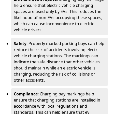
help ensure that electric vehicle charging
spaces are used only by EVs. This reduces the
likelihood of non-EVs occupying these spaces,
which can cause inconvenience to electric
vehicle drivers.
Safety
: Properly marked parking bays can help
reduce the risk of accidents involving electric
vehicle charging stations. The markings can
indicate the safe distance that other vehicles
should maintain while an electric vehicle is
charging, reducing the risk of collisions or
other accidents.
Compliance
: Charging bay markings help
ensure that charging stations are installed in
accordance with local regulations and
standards. This can help ensure that ev