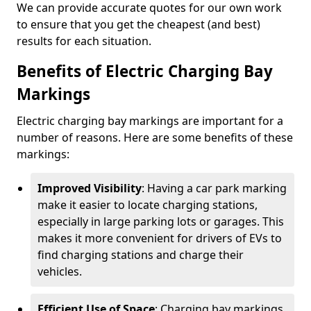
We can provide accurate quotes for our own work
to ensure that you get the cheapest (and best)
results for each situation.
Benefits of Electric Charging Bay
Markings
Electric charging bay markings are important for a
number of reasons. Here are some benefits of these
markings:
Improved Visibility
: Having a car park marking
make it easier to locate charging stations,
especially in large parking lots or garages. This
makes it more convenient for drivers of EVs to
find charging stations and charge their
vehicles.
Efficient Use of Space
: Charging bay markings