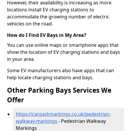
However, their availability is increasing as more
locations install EV charging stations to
accommodate the growing number of electric
vehicles on the road.
How do I Find EV Bays in My Area?
You can use online maps or smartphone apps that
show the location of EV charging stations and bays
in your area.
Some EV manufacturers also have apps that can
help locate charging stations and bays.
Other Parking Bays Services We
Offer
https://carparkmarkings.co.uk/pedestrian-
walkway-markings
- Pedestrian Walkway
Markings