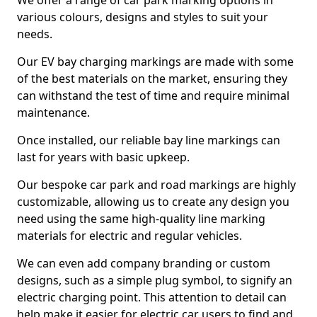
We offer a range of car park marking options in
various colours, designs and styles to suit your
needs.
Our EV bay charging markings are made with some
of the best materials on the market, ensuring they
can withstand the test of time and require minimal
maintenance.
Once installed, our reliable bay line markings can
last for years with basic upkeep.
Our bespoke car park and road markings are highly
customizable, allowing us to create any design you
need using the same high-quality line marking
materials for electric and regular vehicles.
We can even add company branding or custom
designs, such as a simple plug symbol, to signify an
electric charging point. This attention to detail can
help make it easier for electric car users to find and