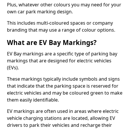
Plus, whatever other colours you may need for your
own car park marking design.
This includes multi-coloured spaces or company
branding that may use a range of colour options.
What are EV Bay Markings?
EV Bay markings are a specific type of parking bay
markings that are designed for electric vehicles
(EVs).
These markings typically include symbols and signs
that indicate that the parking space is reserved for
electric vehicles and may be coloured green to make
them easily identifiable.
EV markings are often used in areas where electric
vehicle charging stations are located, allowing EV
drivers to park their vehicles and recharge their