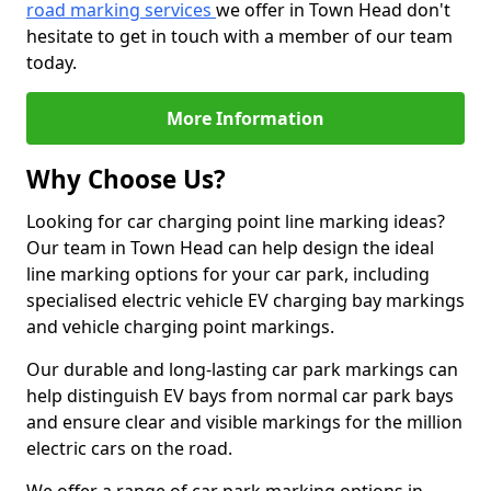
road marking services
we offer in Town Head don't
hesitate to get in touch with a member of our team
today.
More Information
Why Choose Us?
Looking for car charging point line marking ideas?
Our team in Town Head can help design the ideal
line marking options for your car park, including
specialised electric vehicle EV charging bay markings
and vehicle charging point markings.
Our durable and long-lasting car park markings can
help distinguish EV bays from normal car park bays
and ensure clear and visible markings for the million
electric cars on the road.