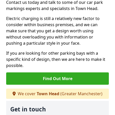
Contact us today and talk to some of our car park
markings experts and specialists in Town Head.
Electric charging is still a relatively new factor to
consider within business premises, and we can
make sure that you get a design worth using
without overloading you with information or
pushing a particular style in your face.
If you are looking for other parking bays with a
specific kind of design, then we are here to make it
possible.
Find Out More
We cover
Town Head
(Greater Manchester)
Get in touch