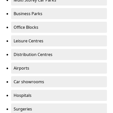
Multi Storey Car Parks
Business Parks
Office Blocks
Leisure Centres
Distribution Centres
Airports
Car showrooms
Hospitals
Surgeries