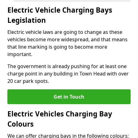
Electric Vehicle Charging Bays
Legislation
Electric vehicle laws are going to change as these
vehicles become more widespread, and that means
that line marking is going to become more
important.
The government is already pushing for at least one
charge point in any building in Town Head with over
20 car park spots.
Get in Touch
Electric Vehicles Charging Bay
Colours
We can offer charging bays in the following colours: