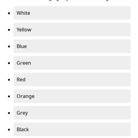
White
Yellow
Blue
Green
Red
Orange
Grey
Black