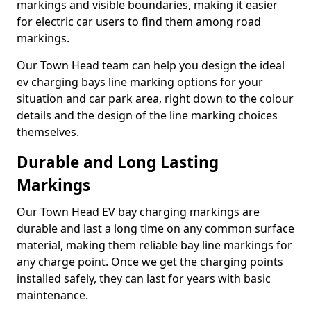
markings and visible boundaries, making it easier
for electric car users to find them among road
markings.
Our Town Head team can help you design the ideal
ev charging bays line marking options for your
situation and car park area, right down to the colour
details and the design of the line marking choices
themselves.
Durable and Long Lasting
Markings
Our Town Head EV bay charging markings are
durable and last a long time on any common surface
material, making them reliable bay line markings for
any charge point. Once we get the charging points
installed safely, they can last for years with basic
maintenance.