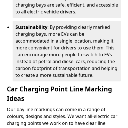
charging bays are safe, efficient, and accessible
to all electric vehicle drivers.
Sustainability
: By providing clearly marked
charging bays, more EVs can be
accommodated in a single location, making it
more convenient for drivers to use them. This
can encourage more people to switch to EVs
instead of petrol and diesel cars, reducing the
carbon footprint of transportation and helping
to create a more sustainable future.
Car Charging Point Line Marking
Ideas
Our bay line markings can come in a range of
colours, designs and styles. We want all-electric car
charging points we work on to have clear line