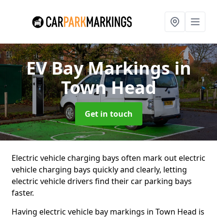
EV Bay Markings
in
Town Head
Get in touch
Electric vehicle charging bays often mark out electric
vehicle charging bays quickly and clearly, letting
electric vehicle drivers find their car parking bays
faster.
Having electric vehicle bay markings in Town Head is