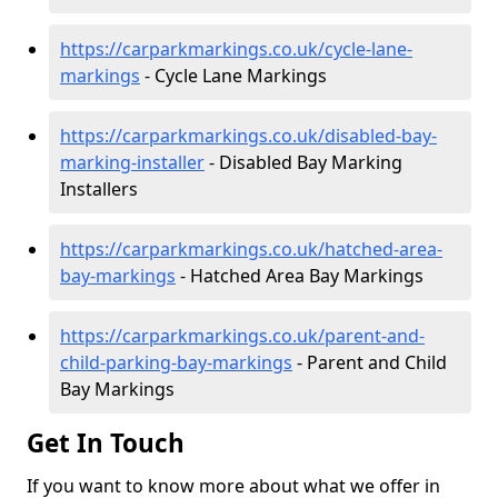
https://carparkmarkings.co.uk/cycle-lane-
markings
- Cycle Lane Markings
https://carparkmarkings.co.uk/disabled-bay-
marking-installer
- Disabled Bay Marking
Installers
https://carparkmarkings.co.uk/hatched-area-
bay-markings
- Hatched Area Bay Markings
https://carparkmarkings.co.uk/parent-and-
child-parking-bay-markings
- Parent and Child
Bay Markings
Get In Touch
If you want to know more about what we offer in