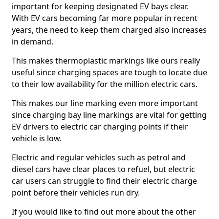
important for keeping designated EV bays clear.
With EV cars becoming far more popular in recent
years, the need to keep them charged also increases
in demand.
This makes thermoplastic markings like ours really
useful since charging spaces are tough to locate due
to their low availability for the million electric cars.
This makes our line marking even more important
since charging bay line markings are vital for getting
EV drivers to electric car charging points if their
vehicle is low.
Electric and regular vehicles such as petrol and
diesel cars have clear places to refuel, but electric
car users can struggle to find their electric charge
point before their vehicles run dry.
If you would like to find out more about the other