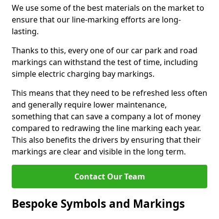
We use some of the best materials on the market to
ensure that our line-marking efforts are long-
lasting.
Thanks to this, every one of our car park and road
markings can withstand the test of time, including
simple electric charging bay markings.
This means that they need to be refreshed less often
and generally require lower maintenance,
something that can save a company a lot of money
compared to redrawing the line marking each year.
This also benefits the drivers by ensuring that their
markings are clear and visible in the long term.
Contact Our Team
Bespoke Symbols and Markings