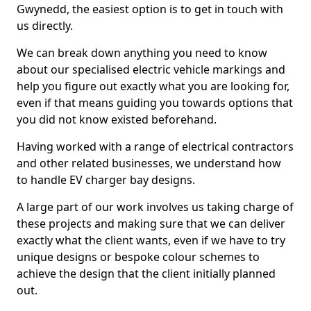
Gwynedd, the easiest option is to get in touch with
us directly.
We can break down anything you need to know
about our specialised electric vehicle markings and
help you figure out exactly what you are looking for,
even if that means guiding you towards options that
you did not know existed beforehand.
Having worked with a range of electrical contractors
and other related businesses, we understand how
to handle EV charger bay designs.
A large part of our work involves us taking charge of
these projects and making sure that we can deliver
exactly what the client wants, even if we have to try
unique designs or bespoke colour schemes to
achieve the design that the client initially planned
out.