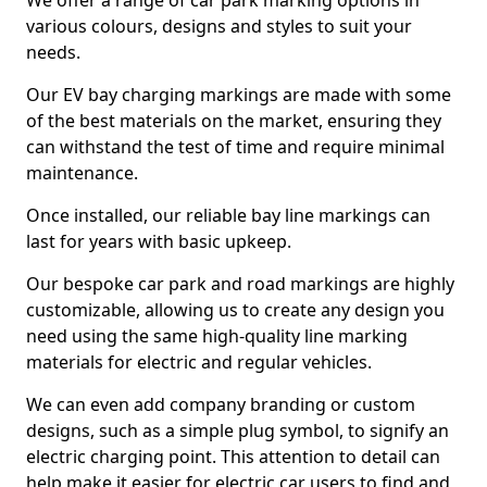
We offer a range of car park marking options in
various colours, designs and styles to suit your
needs.
Our EV bay charging markings are made with some
of the best materials on the market, ensuring they
can withstand the test of time and require minimal
maintenance.
Once installed, our reliable bay line markings can
last for years with basic upkeep.
Our bespoke car park and road markings are highly
customizable, allowing us to create any design you
need using the same high-quality line marking
materials for electric and regular vehicles.
We can even add company branding or custom
designs, such as a simple plug symbol, to signify an
electric charging point. This attention to detail can
help make it easier for electric car users to find and