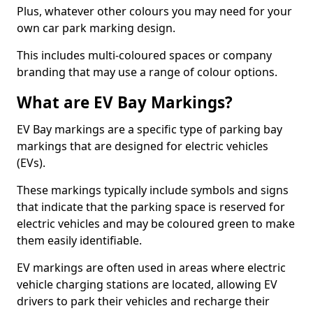
Plus, whatever other colours you may need for your
own car park marking design.
This includes multi-coloured spaces or company
branding that may use a range of colour options.
What are EV Bay Markings?
EV Bay markings are a specific type of parking bay
markings that are designed for electric vehicles
(EVs).
These markings typically include symbols and signs
that indicate that the parking space is reserved for
electric vehicles and may be coloured green to make
them easily identifiable.
EV markings are often used in areas where electric
vehicle charging stations are located, allowing EV
drivers to park their vehicles and recharge their