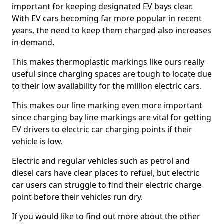
important for keeping designated EV bays clear.
With EV cars becoming far more popular in recent
years, the need to keep them charged also increases
in demand.
This makes thermoplastic markings like ours really
useful since charging spaces are tough to locate due
to their low availability for the million electric cars.
This makes our line marking even more important
since charging bay line markings are vital for getting
EV drivers to electric car charging points if their
vehicle is low.
Electric and regular vehicles such as petrol and
diesel cars have clear places to refuel, but electric
car users can struggle to find their electric charge
point before their vehicles run dry.
If you would like to find out more about the other