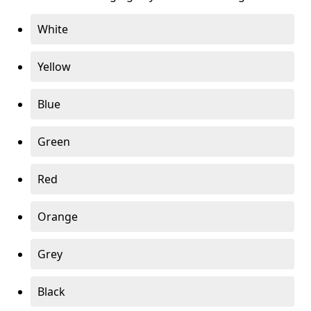
White
Yellow
Blue
Green
Red
Orange
Grey
Black