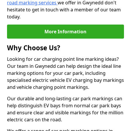
road marking services
we offer in Gwynedd don't
hesitate to get in touch with a member of our team
today.
More Information
Why Choose Us?
Looking for car charging point line marking ideas?
Our team in Gwynedd can help design the ideal line
marking options for your car park, including
specialised electric vehicle EV charging bay markings
and vehicle charging point markings.
Our durable and long-lasting car park markings can
help distinguish EV bays from normal car park bays
and ensure clear and visible markings for the million
electric cars on the road.