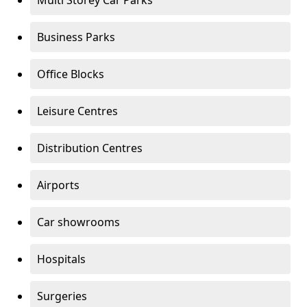
Multi Storey Car Parks
Business Parks
Office Blocks
Leisure Centres
Distribution Centres
Airports
Car showrooms
Hospitals
Surgeries