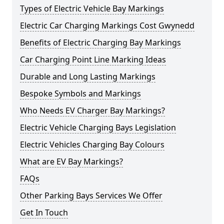
Types of Electric Vehicle Bay Markings
Electric Car Charging Markings Cost Gwynedd
Benefits of Electric Charging Bay Markings
Car Charging Point Line Marking Ideas
Durable and Long Lasting Markings
Bespoke Symbols and Markings
Who Needs EV Charger Bay Markings?
Electric Vehicle Charging Bays Legislation
Electric Vehicles Charging Bay Colours
What are EV Bay Markings?
FAQs
Other Parking Bays Services We Offer
Get In Touch