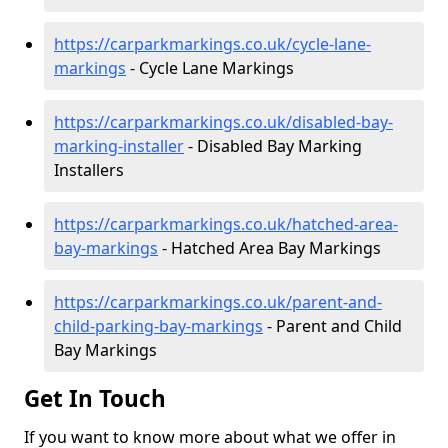
https://carparkmarkings.co.uk/cycle-lane-
markings
- Cycle Lane Markings
https://carparkmarkings.co.uk/disabled-bay-
marking-installer
- Disabled Bay Marking
Installers
https://carparkmarkings.co.uk/hatched-area-
bay-markings
- Hatched Area Bay Markings
https://carparkmarkings.co.uk/parent-and-
child-parking-bay-markings
- Parent and Child
Bay Markings
Get In Touch
If you want to know more about what we offer in