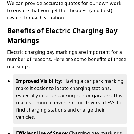
We can provide accurate quotes for our own work
to ensure that you get the cheapest (and best)
results for each situation.
Benefits of Electric Charging Bay
Markings
Electric charging bay markings are important for a
number of reasons. Here are some benefits of these
markings:
Improved Visibility
: Having a car park marking
make it easier to locate charging stations,
especially in large parking lots or garages. This
makes it more convenient for drivers of EVs to
find charging stations and charge their
vehicles.
Efficient Use of Space
: Charging bay markings