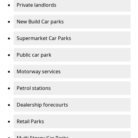
Private landlords
New Build Car parks
Supermarket Car Parks
Public car park
Motorway services
Petrol stations
Dealership forecourts
Retail Parks