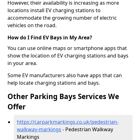
However, their availability is increasing as more
locations install EV charging stations to
accommodate the growing number of electric
vehicles on the road.
How do I Find EV Bays in My Area?
You can use online maps or smartphone apps that
show the location of EV charging stations and bays
in your area.
Some EV manufacturers also have apps that can
help locate charging stations and bays.
Other Parking Bays Services We
Offer
https://carparkmarkings.co.uk/pedestrian-
walkway-markings
- Pedestrian Walkway
Markings