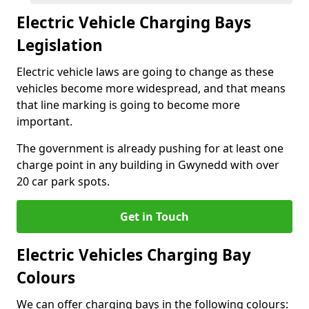
Electric Vehicle Charging Bays
Legislation
Electric vehicle laws are going to change as these
vehicles become more widespread, and that means
that line marking is going to become more
important.
The government is already pushing for at least one
charge point in any building in Gwynedd with over
20 car park spots.
Get in Touch
Electric Vehicles Charging Bay
Colours
We can offer charging bays in the following colours: