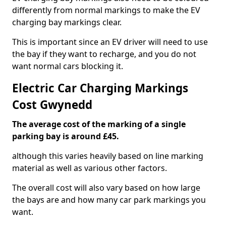
differently from normal markings to make the EV
charging bay markings clear.
This is important since an EV driver will need to use
the bay if they want to recharge, and you do not
want normal cars blocking it.
Electric Car Charging Markings
Cost Gwynedd
The average cost of the marking of a single
parking bay is around £45.
although this varies heavily based on line marking
material as well as various other factors.
The overall cost will also vary based on how large
the bays are and how many car park markings you
want.