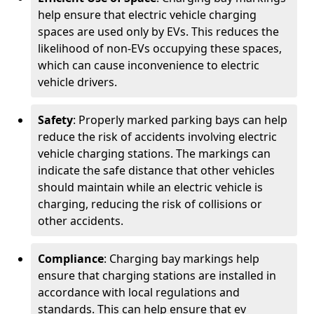
help ensure that electric vehicle charging
spaces are used only by EVs. This reduces the
likelihood of non-EVs occupying these spaces,
which can cause inconvenience to electric
vehicle drivers.
Safety
: Properly marked parking bays can help
reduce the risk of accidents involving electric
vehicle charging stations. The markings can
indicate the safe distance that other vehicles
should maintain while an electric vehicle is
charging, reducing the risk of collisions or
other accidents.
Compliance
: Charging bay markings help
ensure that charging stations are installed in
accordance with local regulations and
standards. This can help ensure that ev