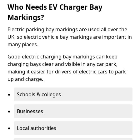
Who Needs EV Charger Bay
Markings?
Electric parking bay markings are used all over the
UK, so electric vehicle bay markings are important in
many places.
Good electric charging bay markings can keep
charging bays clear and visible in any car park,
making it easier for drivers of electric cars to park
up and charge.
Schools & colleges
Businesses
Local authorities