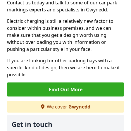
Contact us today and talk to some of our car park
markings experts and specialists in Gwynedd.
Electric charging is still a relatively new factor to
consider within business premises, and we can
make sure that you get a design worth using
without overloading you with information or
pushing a particular style in your face.
If you are looking for other parking bays with a
specific kind of design, then we are here to make it
possible.
Find Out More
We cover
Gwynedd
Get in touch