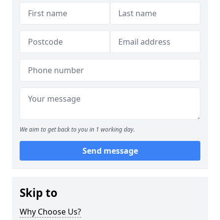
We aim to get back to you in 1 working day.
Send message
Skip to
Why Choose Us?