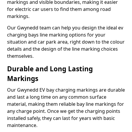
markings and visible boundaries, making it easier
for electric car users to find them among road
markings.
Our Gwynedd team can help you design the ideal ev
charging bays line marking options for your
situation and car park area, right down to the colour
details and the design of the line marking choices
themselves.
Durable and Long Lasting
Markings
Our Gwynedd EV bay charging markings are durable
and last a long time on any common surface
material, making them reliable bay line markings for
any charge point. Once we get the charging points
installed safely, they can last for years with basic
maintenance.