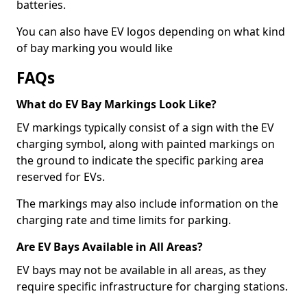
batteries.
You can also have EV logos depending on what kind
of bay marking you would like
FAQs
What do EV Bay Markings Look Like?
EV markings typically consist of a sign with the EV
charging symbol, along with painted markings on
the ground to indicate the specific parking area
reserved for EVs.
The markings may also include information on the
charging rate and time limits for parking.
Are EV Bays Available in All Areas?
EV bays may not be available in all areas, as they
require specific infrastructure for charging stations.