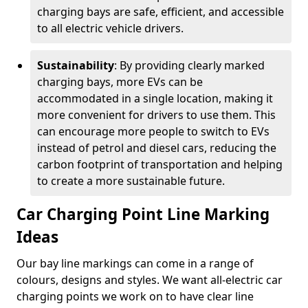
charging bays are safe, efficient, and accessible
to all electric vehicle drivers.
Sustainability
: By providing clearly marked
charging bays, more EVs can be
accommodated in a single location, making it
more convenient for drivers to use them. This
can encourage more people to switch to EVs
instead of petrol and diesel cars, reducing the
carbon footprint of transportation and helping
to create a more sustainable future.
Car Charging Point Line Marking
Ideas
Our bay line markings can come in a range of
colours, designs and styles. We want all-electric car
charging points we work on to have clear line