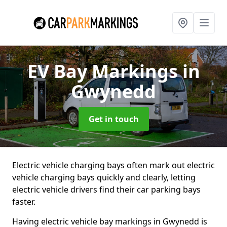
EV Bay Markings
in
Gwynedd
Get in touch
Electric vehicle charging bays often mark out electric
vehicle charging bays quickly and clearly, letting
electric vehicle drivers find their car parking bays
faster.
Having electric vehicle bay markings in Gwynedd is