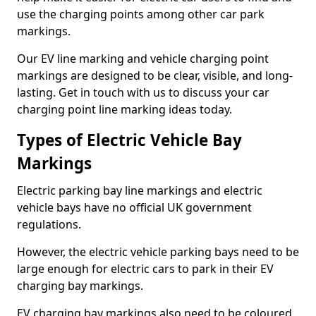
use the charging points among other car park
markings.
Our EV line marking and vehicle charging point
markings are designed to be clear, visible, and long-
lasting. Get in touch with us to discuss your car
charging point line marking ideas today.
Types of Electric Vehicle Bay
Markings
Electric parking bay line markings and electric
vehicle bays have no official UK government
regulations.
However, the electric vehicle parking bays need to be
large enough for electric cars to park in their EV
charging bay markings.
EV charging bay markings also need to be coloured