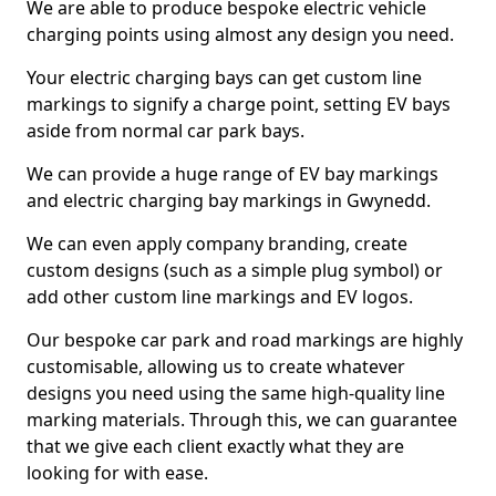
We are able to produce bespoke electric vehicle
charging points using almost any design you need.
Your electric charging bays can get custom line
markings to signify a charge point, setting EV bays
aside from normal car park bays.
We can provide a huge range of EV bay markings
and electric charging bay markings in Gwynedd.
We can even apply company branding, create
custom designs (such as a simple plug symbol) or
add other custom line markings and EV logos.
Our bespoke car park and road markings are highly
customisable, allowing us to create whatever
designs you need using the same high-quality line
marking materials. Through this, we can guarantee
that we give each client exactly what they are
looking for with ease.