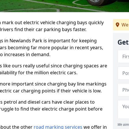
n mark out electric vehicle charging bays quickly
We 
 drivers find their car parking bays faster.
gs in Newlands Park is important for keeping
Get
cars becoming far more popular in recent years,
o increases in demand.
like ours really useful since charging spaces are
lability for the million electric cars.
more important since charging bay line markings
ectric car charging points if their vehicle is low.
s petrol and diesel cars have clear places to
truggle to find their electric charge point before
We aim 
about the other
road marking services
we offer in