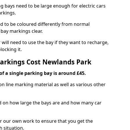
ng bays need to be large enough for electric cars
arkings.
d to be coloured differently from normal
bay markings clear.
 will need to use the bay if they want to recharge,
ocking it.
Markings Cost Newlands Park
f a single parking bay is around £45.
on line marking material as well as various other
sed on how large the bays are and how many car
r our own work to ensure that you get the
h situation.