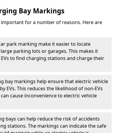
arging Bay Markings
e important for a number of reasons. Here are
car park marking make it easier to locate
n large parking lots or garages. This makes it
 EVs to find charging stations and charge their
ng bay markings help ensure that electric vehicle
by EVs. This reduces the likelihood of non-EVs
can cause inconvenience to electric vehicle
g bays can help reduce the risk of accidents
ging stations. The markings can indicate the safe