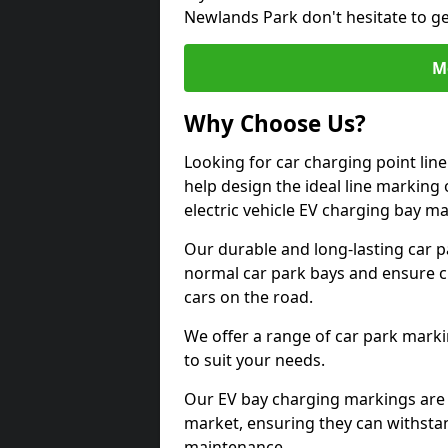
Newlands Park don't hesitate to g
M
Why Choose Us?
Looking for car charging point li
help design the ideal line marking 
electric vehicle EV charging bay m
Our durable and long-lasting car 
normal car park bays and ensure cle
cars on the road.
We offer a range of car park marki
to suit your needs.
Our EV bay charging markings are 
market, ensuring they can withstan
maintenance.