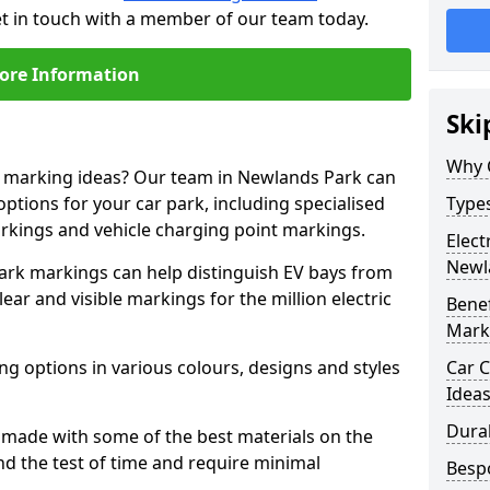
et in touch with a member of our team today.
ore Information
Ski
Why 
ne marking ideas? Our team in Newlands Park can
options for your car park, including specialised
Types
arkings and vehicle charging point markings.
Elect
Newl
park markings can help distinguish EV bays from
ar and visible markings for the million electric
Benef
Mark
ng options in various colours, designs and styles
Car C
Idea
Dura
made with some of the best materials on the
d the test of time and require minimal
Besp