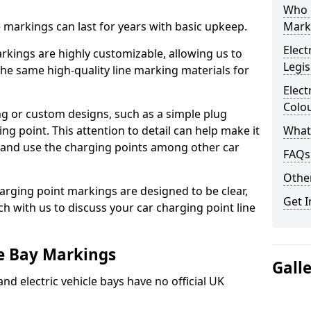
Who 
ne markings can last for years with basic upkeep.
Mark
Elect
kings are highly customizable, allowing us to
Legis
he same high-quality line marking materials for
Elect
Colo
 or custom designs, such as a simple plug
ing point. This attention to detail can help make it
What
nd and use the charging points among other car
FAQs
Other
arging point markings are designed to be clear,
Get I
uch with us to discuss your car charging point line
le Bay Markings
Gall
and electric vehicle bays have no official UK