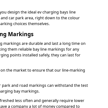
ou design the ideal ev charging bays line
 and car park area, right down to the colour
 marking choices themselves.
ing Markings
 markings are durable and last a long time on
ng them reliable bay line markings for any
ing points installed safely, they can last for
 on the market to ensure that our line-marking
ar park and road markings can withstand the test
charging bay markings.
freshed less often and generally require lower
save a company a lot of money compared to