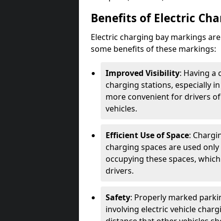
Benefits of Electric Ch
Electric charging bay markings ar
some benefits of these markings:
Improved Visibility
: Having a 
charging stations, especially i
more convenient for drivers of
vehicles.
Efficient Use of Space
: Chargi
charging spaces are used only 
occupying these spaces, which 
drivers.
Safety
: Properly marked parkin
involving electric vehicle char