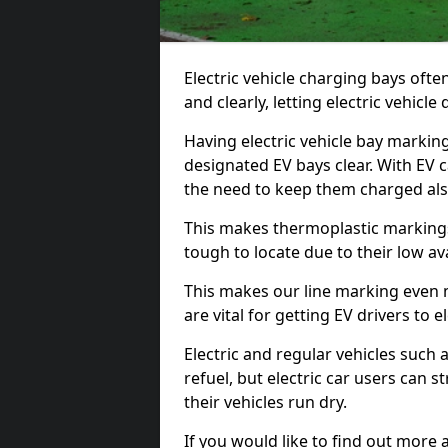
Electric vehicle charging bays ofte
and clearly, letting electric vehicle
Having electric vehicle bay markin
designated EV bays clear. With EV 
the need to keep them charged als
This makes thermoplastic markings 
tough to locate due to their low avai
This makes our line marking even 
are vital for getting EV drivers to el
Electric and regular vehicles such a
refuel, but electric car users can s
their vehicles run dry.
If you would like to find out more 