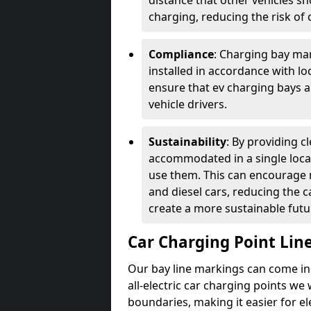
distance that other vehicles sh
charging, reducing the risk of c
Compliance
: Charging bay mar
installed in accordance with lo
ensure that ev charging bays are
vehicle drivers.
Sustainability
: By providing 
accommodated in a single locat
use them. This can encourage m
and diesel cars, reducing the 
create a more sustainable futu
Car Charging Point Lin
Our bay line markings can come in 
all-electric car charging points we
boundaries, making it easier for e