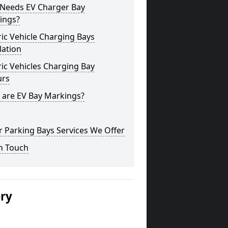
Needs EV Charger Bay
ings?
ric Vehicle Charging Bays
lation
ric Vehicles Charging Bay
urs
 are EV Bay Markings?
 Parking Bays Services We Offer
n Touch
ery