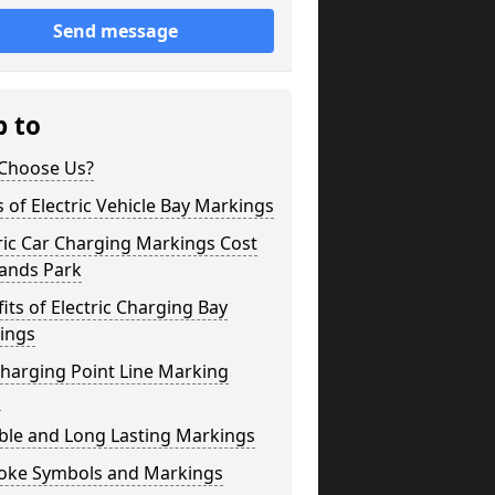
Send message
p to
Choose Us?
 of Electric Vehicle Bay Markings
ric Car Charging Markings Cost
ands Park
its of Electric Charging Bay
ings
harging Point Line Marking
s
ble and Long Lasting Markings
oke Symbols and Markings