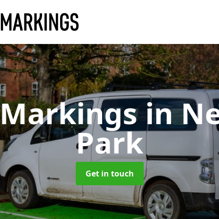
 Markings
in N
Park
Get in touch