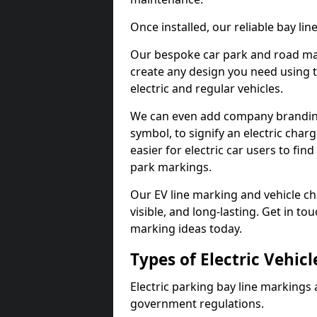
Once installed, our reliable bay li
Our bespoke car park and road mar
create any design you need using t
electric and regular vehicles.
We can even add company branding
symbol, to signify an electric charg
easier for electric car users to fi
park markings.
Our EV line marking and vehicle ch
visible, and long-lasting. Get in to
marking ideas today.
Types of Electric Vehic
Electric parking bay line markings 
government regulations.