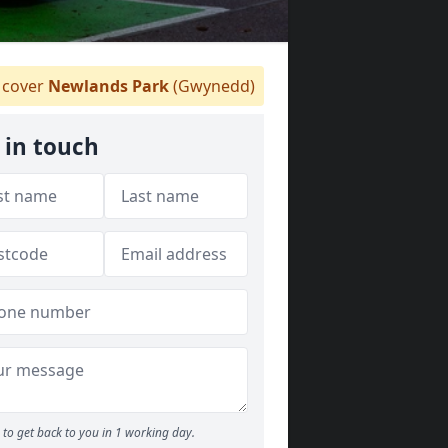
cover
Newlands Park
(Gwynedd)
 in touch
to get back to you in 1 working day.