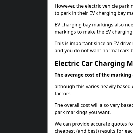
However, the electric vehicle parki
to park in their EV charging bay m
EV charging bay markings also nee
markings to make the EV charging 
This is important since an EV driver
and you do not want normal cars bl
Electric Car Charging 
The average cost of the marking o
although this varies heavily based 
factors.
The overall cost will also vary ba
park markings you want.
We can provide accurate quotes fo
cheapest (and best) results for eac