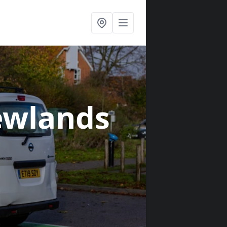
ewlands