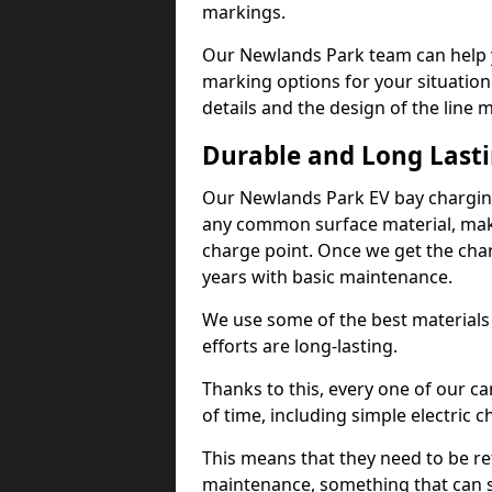
markings.
Our Newlands Park team can help y
marking options for your situation
details and the design of the line
Durable and Long Last
Our Newlands Park EV bay charging
any common surface material, maki
charge point. Once we get the charg
years with basic maintenance.
We use some of the best materials
efforts are long-lasting.
Thanks to this, every one of our c
of time, including simple electric 
This means that they need to be re
maintenance, something that can 