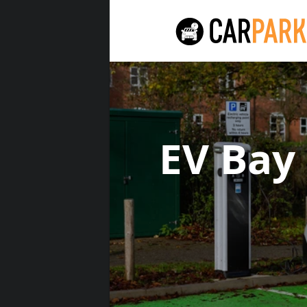
EV Bay