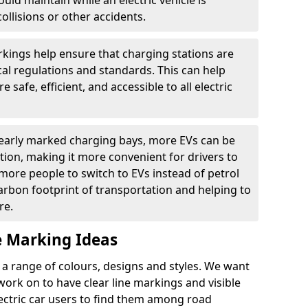
ould maintain while an electric vehicle is
ollisions or other accidents.
kings help ensure that charging stations are
cal regulations and standards. This can help
 safe, efficient, and accessible to all electric
clearly marked charging bays, more EVs can be
ion, making it more convenient for drivers to
ore people to switch to EVs instead of petrol
carbon footprint of transportation and helping to
re.
e Marking Ideas
a range of colours, designs and styles. We want
 work on to have clear line markings and visible
lectric car users to find them among road