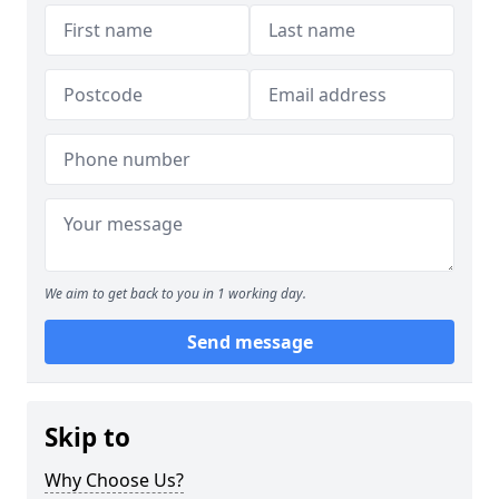
We aim to get back to you in 1 working day.
Send message
Skip to
Why Choose Us?