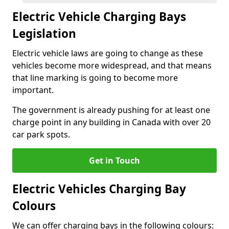
Electric Vehicle Charging Bays
Legislation
Electric vehicle laws are going to change as these
vehicles become more widespread, and that means
that line marking is going to become more
important.
The government is already pushing for at least one
charge point in any building in Canada with over 20
car park spots.
Get in Touch
Electric Vehicles Charging Bay
Colours
We can offer charging bays in the following colours: