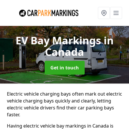
EV Bay Markings
in
Canada
Get in touch
Electric vehicle charging bays often mark out electric
vehicle charging bays quickly and clearly, letting
electric vehicle drivers find their car parking bays
faster.
Having electric vehicle bay markings in Canada is