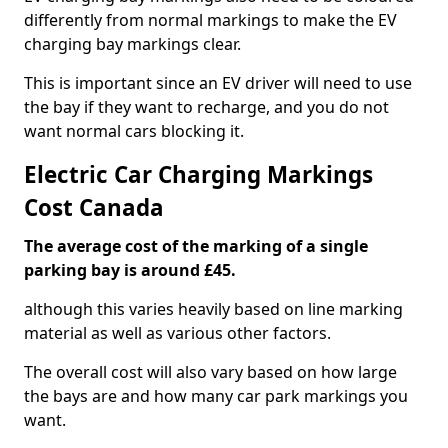
differently from normal markings to make the EV
charging bay markings clear.
This is important since an EV driver will need to use
the bay if they want to recharge, and you do not
want normal cars blocking it.
Electric Car Charging Markings
Cost Canada
The average cost of the marking of a single
parking bay is around £45.
although this varies heavily based on line marking
material as well as various other factors.
The overall cost will also vary based on how large
the bays are and how many car park markings you
want.