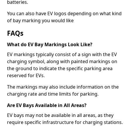
batteries.
You can also have EV logos depending on what kind
of bay marking you would like
FAQs
What do EV Bay Markings Look Like?
EV markings typically consist of a sign with the EV
charging symbol, along with painted markings on
the ground to indicate the specific parking area
reserved for EVs.
The markings may also include information on the
charging rate and time limits for parking.
Are EV Bays Available in All Areas?
EV bays may not be available in all areas, as they
require specific infrastructure for charging stations.