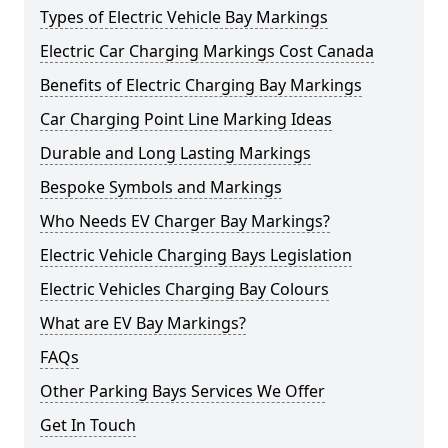
Types of Electric Vehicle Bay Markings
Electric Car Charging Markings Cost Canada
Benefits of Electric Charging Bay Markings
Car Charging Point Line Marking Ideas
Durable and Long Lasting Markings
Bespoke Symbols and Markings
Who Needs EV Charger Bay Markings?
Electric Vehicle Charging Bays Legislation
Electric Vehicles Charging Bay Colours
What are EV Bay Markings?
FAQs
Other Parking Bays Services We Offer
Get In Touch