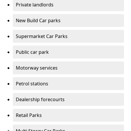
Private landlords
New Build Car parks
Supermarket Car Parks
Public car park
Motorway services
Petrol stations
Dealership forecourts
Retail Parks