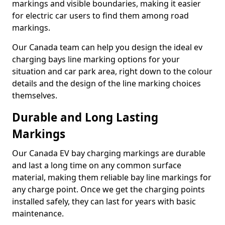
markings and visible boundaries, making it easier
for electric car users to find them among road
markings.
Our Canada team can help you design the ideal ev
charging bays line marking options for your
situation and car park area, right down to the colour
details and the design of the line marking choices
themselves.
Durable and Long Lasting
Markings
Our Canada EV bay charging markings are durable
and last a long time on any common surface
material, making them reliable bay line markings for
any charge point. Once we get the charging points
installed safely, they can last for years with basic
maintenance.