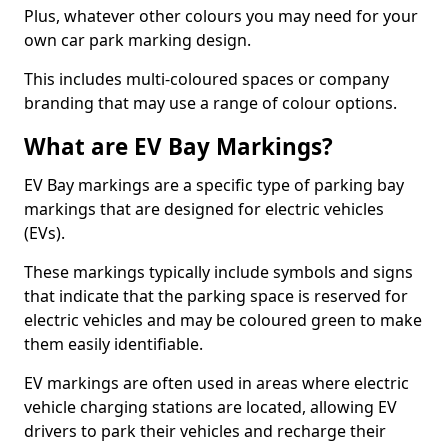
Plus, whatever other colours you may need for your
own car park marking design.
This includes multi-coloured spaces or company
branding that may use a range of colour options.
What are EV Bay Markings?
EV Bay markings are a specific type of parking bay
markings that are designed for electric vehicles
(EVs).
These markings typically include symbols and signs
that indicate that the parking space is reserved for
electric vehicles and may be coloured green to make
them easily identifiable.
EV markings are often used in areas where electric
vehicle charging stations are located, allowing EV
drivers to park their vehicles and recharge their