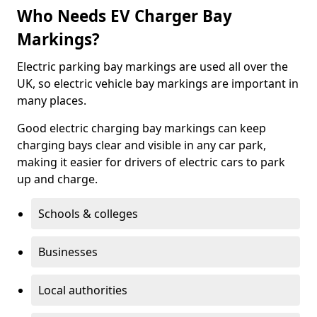
Who Needs EV Charger Bay
Markings?
Electric parking bay markings are used all over the
UK, so electric vehicle bay markings are important in
many places.
Good electric charging bay markings can keep
charging bays clear and visible in any car park,
making it easier for drivers of electric cars to park
up and charge.
Schools & colleges
Businesses
Local authorities