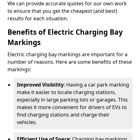
We can provide accurate quotes for our own work
to ensure that you get the cheapest (and best)
results for each situation.
Benefits of Electric Charging Bay
Markings
Electric charging bay markings are important for a
number of reasons. Here are some benefits of these
markings:
Improved Visibility
: Having a car park marking
make it easier to locate charging stations,
especially in large parking lots or garages. This
makes it more convenient for drivers of EVs to
find charging stations and charge their
vehicles.
Efficient Use of Space
: Charging bay markings