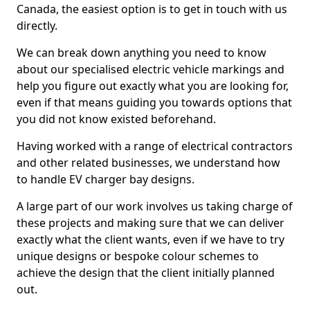
Canada, the easiest option is to get in touch with us
directly.
We can break down anything you need to know
about our specialised electric vehicle markings and
help you figure out exactly what you are looking for,
even if that means guiding you towards options that
you did not know existed beforehand.
Having worked with a range of electrical contractors
and other related businesses, we understand how
to handle EV charger bay designs.
A large part of our work involves us taking charge of
these projects and making sure that we can deliver
exactly what the client wants, even if we have to try
unique designs or bespoke colour schemes to
achieve the design that the client initially planned
out.