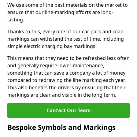
We use some of the best materials on the market to
ensure that our line-marking efforts are long-
lasting.
Thanks to this, every one of our car park and road
markings can withstand the test of time, including
simple electric charging bay markings.
This means that they need to be refreshed less often
and generally require lower maintenance,
something that can save a company a lot of money
compared to redrawing the line marking each year.
This also benefits the drivers by ensuring that their
markings are clear and visible in the long term.
Contact Our Team
Bespoke Symbols and Markings