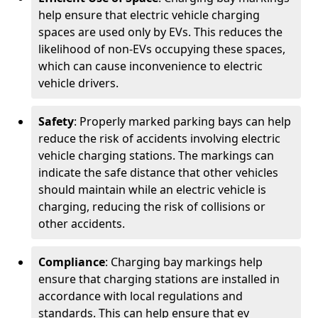
help ensure that electric vehicle charging
spaces are used only by EVs. This reduces the
likelihood of non-EVs occupying these spaces,
which can cause inconvenience to electric
vehicle drivers.
Safety
: Properly marked parking bays can help
reduce the risk of accidents involving electric
vehicle charging stations. The markings can
indicate the safe distance that other vehicles
should maintain while an electric vehicle is
charging, reducing the risk of collisions or
other accidents.
Compliance
: Charging bay markings help
ensure that charging stations are installed in
accordance with local regulations and
standards. This can help ensure that ev