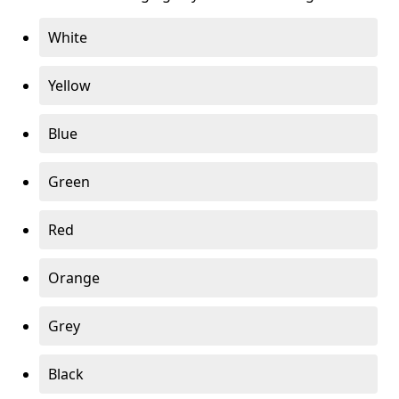
White
Yellow
Blue
Green
Red
Orange
Grey
Black