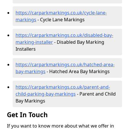
https://carparkmarkings.co.uk/cycle-lane-
markings
- Cycle Lane Markings
https://carparkmarkings.co.uk/disabled-bay-
marking-installer
- Disabled Bay Marking
Installers
https://carparkmarkings.co.uk/hatched-area-
bay-markings
- Hatched Area Bay Markings
https://carparkmarkings.co.uk/parent-and-
child-parking-bay-markings
- Parent and Child
Bay Markings
Get In Touch
If you want to know more about what we offer in