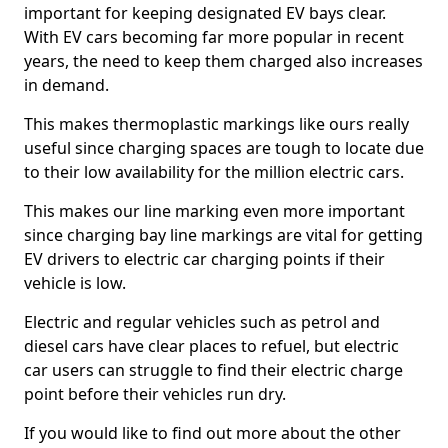
important for keeping designated EV bays clear.
With EV cars becoming far more popular in recent
years, the need to keep them charged also increases
in demand.
This makes thermoplastic markings like ours really
useful since charging spaces are tough to locate due
to their low availability for the million electric cars.
This makes our line marking even more important
since charging bay line markings are vital for getting
EV drivers to electric car charging points if their
vehicle is low.
Electric and regular vehicles such as petrol and
diesel cars have clear places to refuel, but electric
car users can struggle to find their electric charge
point before their vehicles run dry.
If you would like to find out more about the other