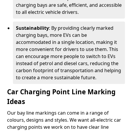
charging bays are safe, efficient, and accessible
to all electric vehicle drivers.
Sustainability
: By providing clearly marked
charging bays, more EVs can be
accommodated in a single location, making it
more convenient for drivers to use them. This
can encourage more people to switch to EVs
instead of petrol and diesel cars, reducing the
carbon footprint of transportation and helping
to create a more sustainable future.
Car Charging Point Line Marking
Ideas
Our bay line markings can come in a range of
colours, designs and styles. We want all-electric car
charging points we work on to have clear line