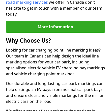
road marking services
we offer in Canada don't
hesitate to get in touch with a member of our team
today.
More Information
Why Choose Us?
Looking for car charging point line marking ideas?
Our team in Canada can help design the ideal line
marking options for your car park, including
specialised electric vehicle EV charging bay markings
and vehicle charging point markings.
Our durable and long-lasting car park markings can
help distinguish EV bays from normal car park bays
and ensure clear and visible markings for the million
electric cars on the road.