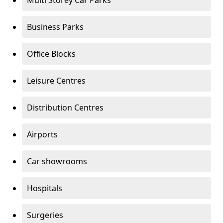
Multi Storey Car Parks
Business Parks
Office Blocks
Leisure Centres
Distribution Centres
Airports
Car showrooms
Hospitals
Surgeries