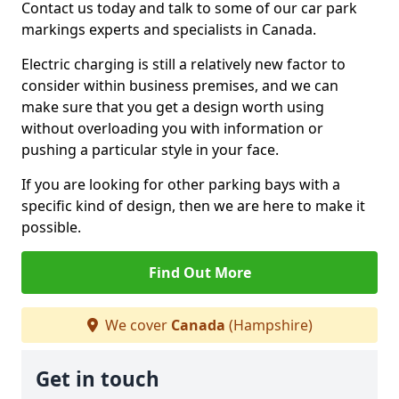
Contact us today and talk to some of our car park
markings experts and specialists in Canada.
Electric charging is still a relatively new factor to
consider within business premises, and we can
make sure that you get a design worth using
without overloading you with information or
pushing a particular style in your face.
If you are looking for other parking bays with a
specific kind of design, then we are here to make it
possible.
Find Out More
We cover
Canada
(Hampshire)
Get in touch