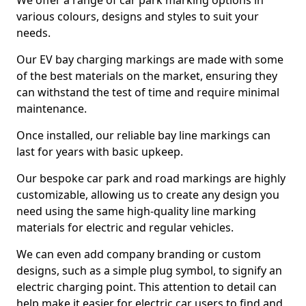
We offer a range of car park marking options in
various colours, designs and styles to suit your
needs.
Our EV bay charging markings are made with some
of the best materials on the market, ensuring they
can withstand the test of time and require minimal
maintenance.
Once installed, our reliable bay line markings can
last for years with basic upkeep.
Our bespoke car park and road markings are highly
customizable, allowing us to create any design you
need using the same high-quality line marking
materials for electric and regular vehicles.
We can even add company branding or custom
designs, such as a simple plug symbol, to signify an
electric charging point. This attention to detail can
help make it easier for electric car users to find and