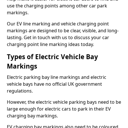
use the charging points among other car park
markings.
Our EV line marking and vehicle charging point
markings are designed to be clear, visible, and long-
lasting. Get in touch with us to discuss your car
charging point line marking ideas today.
Types of Electric Vehicle Bay
Markings
Electric parking bay line markings and electric
vehicle bays have no official UK government
regulations.
However, the electric vehicle parking bays need to be
large enough for electric cars to park in their EV
charging bay markings.
EV charging bay markings also need to be coloured