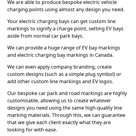
We are able to produce bespoke electric vehicle
charging points using almost any design you need.
Your electric charging bays can get custom line
markings to signify a charge point, setting EV bays
aside from normal car park bays.
We can provide a huge range of EV bay markings
and electric charging bay markings in Canada.
We can even apply company branding, create
custom designs (such as a simple plug symbol) or
add other custom line markings and EV logos.
Our bespoke car park and road markings are highly
customisable, allowing us to create whatever
designs you need using the same high-quality line
marking materials. Through this, we can guarantee
that we give each client exactly what they are
looking for with ease.