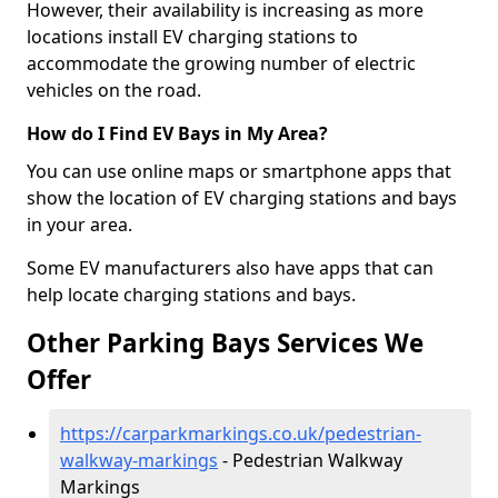
However, their availability is increasing as more
locations install EV charging stations to
accommodate the growing number of electric
vehicles on the road.
How do I Find EV Bays in My Area?
You can use online maps or smartphone apps that
show the location of EV charging stations and bays
in your area.
Some EV manufacturers also have apps that can
help locate charging stations and bays.
Other Parking Bays Services We
Offer
https://carparkmarkings.co.uk/pedestrian-
walkway-markings
- Pedestrian Walkway
Markings