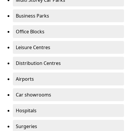
Multi Storey Car Parks
Business Parks
Office Blocks
Leisure Centres
Distribution Centres
Airports
Car showrooms
Hospitals
Surgeries