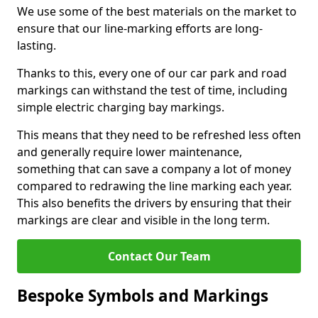
We use some of the best materials on the market to
ensure that our line-marking efforts are long-
lasting.
Thanks to this, every one of our car park and road
markings can withstand the test of time, including
simple electric charging bay markings.
This means that they need to be refreshed less often
and generally require lower maintenance,
something that can save a company a lot of money
compared to redrawing the line marking each year.
This also benefits the drivers by ensuring that their
markings are clear and visible in the long term.
Contact Our Team
Bespoke Symbols and Markings