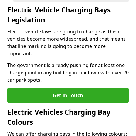
Electric Vehicle Charging Bays
Legislation
Electric vehicle laws are going to change as these
vehicles become more widespread, and that means
that line marking is going to become more
important.
The government is already pushing for at least one
charge point in any building in Foxdown with over 20
car park spots.
Get in Touch
Electric Vehicles Charging Bay
Colours
We can offer charging bays in the following colours: