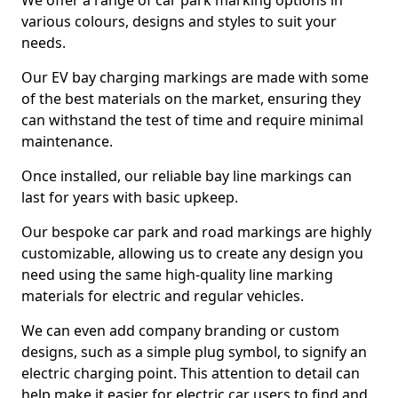
We offer a range of car park marking options in
various colours, designs and styles to suit your
needs.
Our EV bay charging markings are made with some
of the best materials on the market, ensuring they
can withstand the test of time and require minimal
maintenance.
Once installed, our reliable bay line markings can
last for years with basic upkeep.
Our bespoke car park and road markings are highly
customizable, allowing us to create any design you
need using the same high-quality line marking
materials for electric and regular vehicles.
We can even add company branding or custom
designs, such as a simple plug symbol, to signify an
electric charging point. This attention to detail can
help make it easier for electric car users to find and