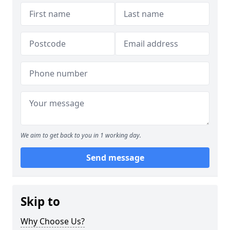
We aim to get back to you in 1 working day.
Send message
Skip to
Why Choose Us?