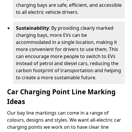
charging bays are safe, efficient, and accessible
to all electric vehicle drivers.
Sustainability
: By providing clearly marked
charging bays, more EVs can be
accommodated in a single location, making it
more convenient for drivers to use them. This
can encourage more people to switch to EVs
instead of petrol and diesel cars, reducing the
carbon footprint of transportation and helping
to create a more sustainable future.
Car Charging Point Line Marking
Ideas
Our bay line markings can come in a range of
colours, designs and styles. We want all-electric car
charging points we work on to have clear line