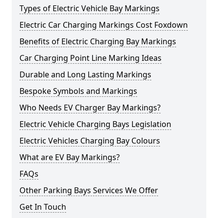
Types of Electric Vehicle Bay Markings
Electric Car Charging Markings Cost Foxdown
Benefits of Electric Charging Bay Markings
Car Charging Point Line Marking Ideas
Durable and Long Lasting Markings
Bespoke Symbols and Markings
Who Needs EV Charger Bay Markings?
Electric Vehicle Charging Bays Legislation
Electric Vehicles Charging Bay Colours
What are EV Bay Markings?
FAQs
Other Parking Bays Services We Offer
Get In Touch