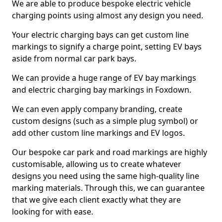
We are able to produce bespoke electric vehicle
charging points using almost any design you need.
Your electric charging bays can get custom line
markings to signify a charge point, setting EV bays
aside from normal car park bays.
We can provide a huge range of EV bay markings
and electric charging bay markings in Foxdown.
We can even apply company branding, create
custom designs (such as a simple plug symbol) or
add other custom line markings and EV logos.
Our bespoke car park and road markings are highly
customisable, allowing us to create whatever
designs you need using the same high-quality line
marking materials. Through this, we can guarantee
that we give each client exactly what they are
looking for with ease.