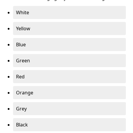
White
Yellow
Blue
Green
Red
Orange
Grey
Black