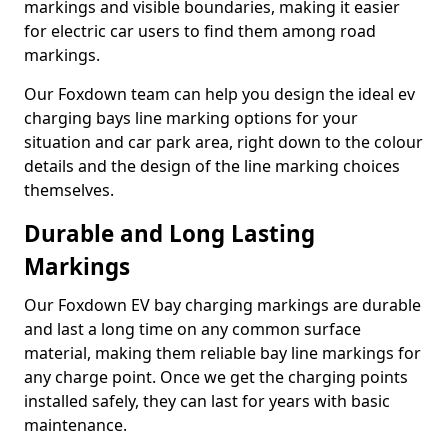
markings and visible boundaries, making it easier
for electric car users to find them among road
markings.
Our Foxdown team can help you design the ideal ev
charging bays line marking options for your
situation and car park area, right down to the colour
details and the design of the line marking choices
themselves.
Durable and Long Lasting
Markings
Our Foxdown EV bay charging markings are durable
and last a long time on any common surface
material, making them reliable bay line markings for
any charge point. Once we get the charging points
installed safely, they can last for years with basic
maintenance.