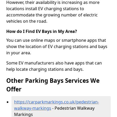
However, their availability is increasing as more
locations install EV charging stations to
accommodate the growing number of electric
vehicles on the road.
How do I Find EV Bays in My Area?
You can use online maps or smartphone apps that
show the location of EV charging stations and bays
in your area.
Some EV manufacturers also have apps that can
help locate charging stations and bays.
Other Parking Bays Services We
Offer
https://carparkmarkings.co.uk/pedestrian-
walkway-markings
- Pedestrian Walkway
Markings