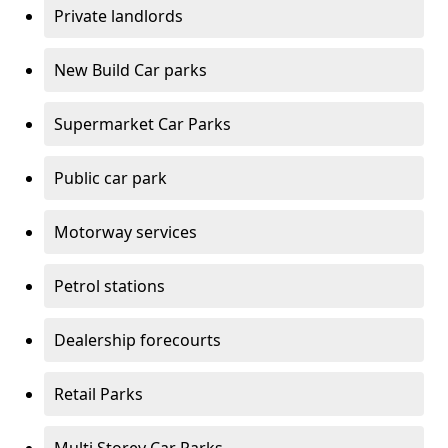
Private landlords
New Build Car parks
Supermarket Car Parks
Public car park
Motorway services
Petrol stations
Dealership forecourts
Retail Parks