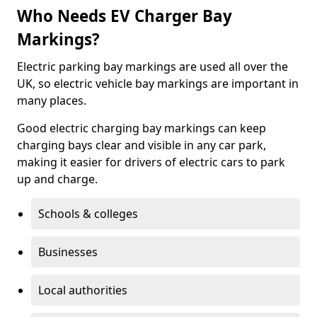
Who Needs EV Charger Bay
Markings?
Electric parking bay markings are used all over the
UK, so electric vehicle bay markings are important in
many places.
Good electric charging bay markings can keep
charging bays clear and visible in any car park,
making it easier for drivers of electric cars to park
up and charge.
Schools & colleges
Businesses
Local authorities