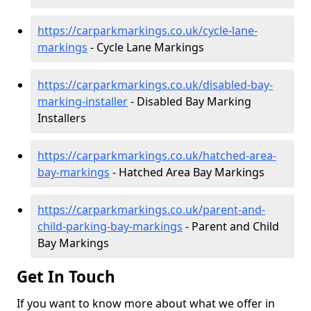
https://carparkmarkings.co.uk/cycle-lane-
markings
- Cycle Lane Markings
https://carparkmarkings.co.uk/disabled-bay-
marking-installer
- Disabled Bay Marking
Installers
https://carparkmarkings.co.uk/hatched-area-
bay-markings
- Hatched Area Bay Markings
https://carparkmarkings.co.uk/parent-and-
child-parking-bay-markings
- Parent and Child
Bay Markings
Get In Touch
If you want to know more about what we offer in