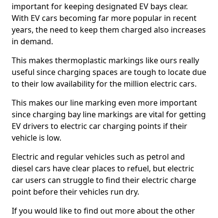
important for keeping designated EV bays clear.
With EV cars becoming far more popular in recent
years, the need to keep them charged also increases
in demand.
This makes thermoplastic markings like ours really
useful since charging spaces are tough to locate due
to their low availability for the million electric cars.
This makes our line marking even more important
since charging bay line markings are vital for getting
EV drivers to electric car charging points if their
vehicle is low.
Electric and regular vehicles such as petrol and
diesel cars have clear places to refuel, but electric
car users can struggle to find their electric charge
point before their vehicles run dry.
If you would like to find out more about the other