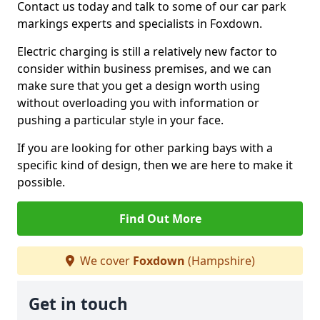
Contact us today and talk to some of our car park
markings experts and specialists in Foxdown.
Electric charging is still a relatively new factor to
consider within business premises, and we can
make sure that you get a design worth using
without overloading you with information or
pushing a particular style in your face.
If you are looking for other parking bays with a
specific kind of design, then we are here to make it
possible.
Find Out More
We cover
Foxdown
(Hampshire)
Get in touch