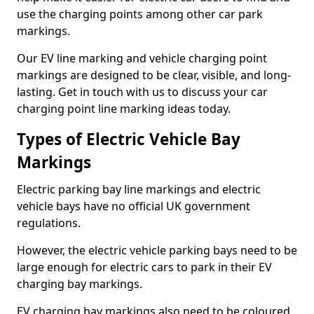
use the charging points among other car park
markings.
Our EV line marking and vehicle charging point
markings are designed to be clear, visible, and long-
lasting. Get in touch with us to discuss your car
charging point line marking ideas today.
Types of Electric Vehicle Bay
Markings
Electric parking bay line markings and electric
vehicle bays have no official UK government
regulations.
However, the electric vehicle parking bays need to be
large enough for electric cars to park in their EV
charging bay markings.
EV charging bay markings also need to be coloured