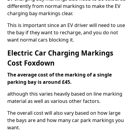
differently from normal markings to make the EV
charging bay markings clear.
This is important since an EV driver will need to use
the bay if they want to recharge, and you do not
want normal cars blocking it.
Electric Car Charging Markings
Cost Foxdown
The average cost of the marking of a single
parking bay is around £45.
although this varies heavily based on line marking
material as well as various other factors.
The overall cost will also vary based on how large
the bays are and how many car park markings you
want.