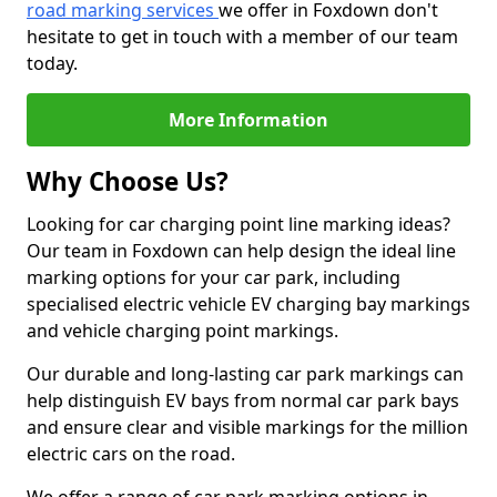
road marking services
we offer in Foxdown don't
hesitate to get in touch with a member of our team
today.
More Information
Why Choose Us?
Looking for car charging point line marking ideas?
Our team in Foxdown can help design the ideal line
marking options for your car park, including
specialised electric vehicle EV charging bay markings
and vehicle charging point markings.
Our durable and long-lasting car park markings can
help distinguish EV bays from normal car park bays
and ensure clear and visible markings for the million
electric cars on the road.