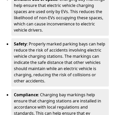
help ensure that electric vehicle charging
spaces are used only by EVs. This reduces the
likelihood of non-EVs occupying these spaces,
which can cause inconvenience to electric
vehicle drivers.
Safety
: Properly marked parking bays can help
reduce the risk of accidents involving electric
vehicle charging stations. The markings can
indicate the safe distance that other vehicles
should maintain while an electric vehicle is
charging, reducing the risk of collisions or
other accidents.
Compliance
: Charging bay markings help
ensure that charging stations are installed in
accordance with local regulations and
standards. This can help ensure that ev