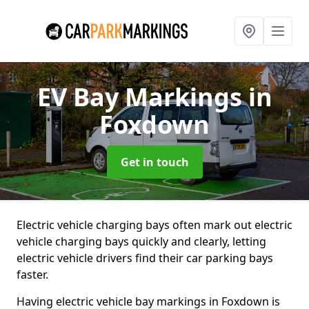
EV Bay Markings
in
Foxdown
Get in touch
Electric vehicle charging bays often mark out electric
vehicle charging bays quickly and clearly, letting
electric vehicle drivers find their car parking bays
faster.
Having electric vehicle bay markings in Foxdown is