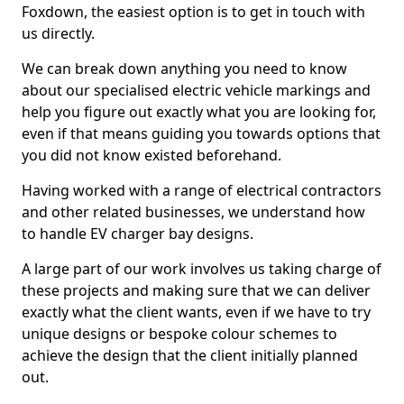
Foxdown, the easiest option is to get in touch with
us directly.
We can break down anything you need to know
about our specialised electric vehicle markings and
help you figure out exactly what you are looking for,
even if that means guiding you towards options that
you did not know existed beforehand.
Having worked with a range of electrical contractors
and other related businesses, we understand how
to handle EV charger bay designs.
A large part of our work involves us taking charge of
these projects and making sure that we can deliver
exactly what the client wants, even if we have to try
unique designs or bespoke colour schemes to
achieve the design that the client initially planned
out.