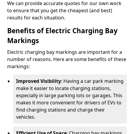
We can provide accurate quotes for our own work
to ensure that you get the cheapest (and best)
results for each situation.
Benefits of Electric Charging Bay
Markings
Electric charging bay markings are important for a
number of reasons. Here are some benefits of these
markings:
Improved Visibility
: Having a car park marking
make it easier to locate charging stations,
especially in large parking lots or garages. This
makes it more convenient for drivers of EVs to
find charging stations and charge their
vehicles.
Efficient Use of Space
: Charging bay markings