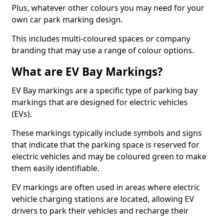
Plus, whatever other colours you may need for your
own car park marking design.
This includes multi-coloured spaces or company
branding that may use a range of colour options.
What are EV Bay Markings?
EV Bay markings are a specific type of parking bay
markings that are designed for electric vehicles
(EVs).
These markings typically include symbols and signs
that indicate that the parking space is reserved for
electric vehicles and may be coloured green to make
them easily identifiable.
EV markings are often used in areas where electric
vehicle charging stations are located, allowing EV
drivers to park their vehicles and recharge their