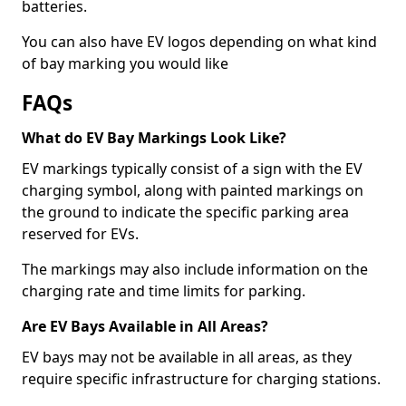
batteries.
You can also have EV logos depending on what kind
of bay marking you would like
FAQs
What do EV Bay Markings Look Like?
EV markings typically consist of a sign with the EV
charging symbol, along with painted markings on
the ground to indicate the specific parking area
reserved for EVs.
The markings may also include information on the
charging rate and time limits for parking.
Are EV Bays Available in All Areas?
EV bays may not be available in all areas, as they
require specific infrastructure for charging stations.