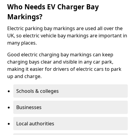
Who Needs EV Charger Bay
Markings?
Electric parking bay markings are used all over the
UK, so electric vehicle bay markings are important in
many places.
Good electric charging bay markings can keep
charging bays clear and visible in any car park,
making it easier for drivers of electric cars to park
up and charge.
Schools & colleges
Businesses
Local authorities