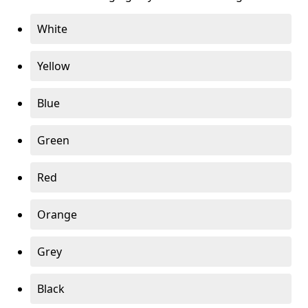
White
Yellow
Blue
Green
Red
Orange
Grey
Black