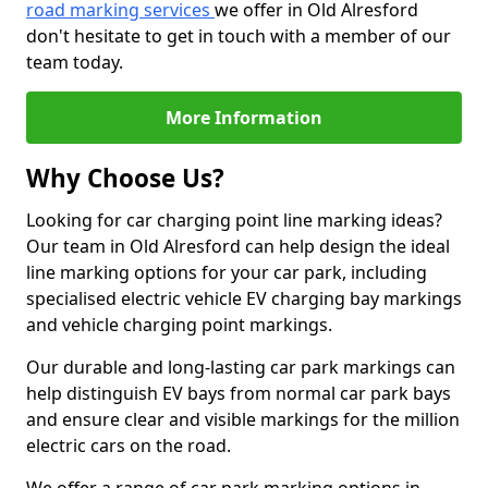
road marking services
we offer in Old Alresford
don't hesitate to get in touch with a member of our
team today.
More Information
Why Choose Us?
Looking for car charging point line marking ideas?
Our team in Old Alresford can help design the ideal
line marking options for your car park, including
specialised electric vehicle EV charging bay markings
and vehicle charging point markings.
Our durable and long-lasting car park markings can
help distinguish EV bays from normal car park bays
and ensure clear and visible markings for the million
electric cars on the road.