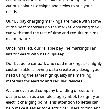
We offer a range of car park marking options in
various colours, designs and styles to suit your
needs.
Our EV bay charging markings are made with some
of the best materials on the market, ensuring they
can withstand the test of time and require minimal
maintenance.
Once installed, our reliable bay line markings can
last for years with basic upkeep.
Our bespoke car park and road markings are highly
customizable, allowing us to create any design you
need using the same high-quality line marking
materials for electric and regular vehicles.
We can even add company branding or custom
designs, such as a simple plug symbol, to signify an
electric charging point. This attention to detail can
help make it easier for electric car users to find and