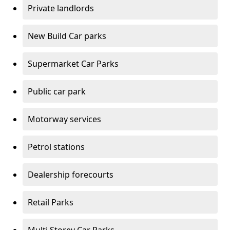
Private landlords
New Build Car parks
Supermarket Car Parks
Public car park
Motorway services
Petrol stations
Dealership forecourts
Retail Parks