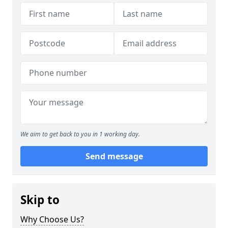
We aim to get back to you in 1 working day.
Send message
Skip to
Why Choose Us?