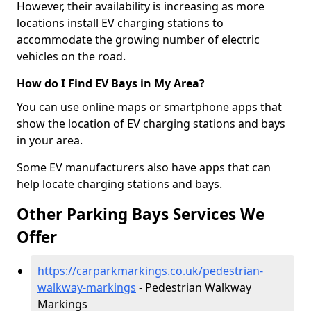
However, their availability is increasing as more
locations install EV charging stations to
accommodate the growing number of electric
vehicles on the road.
How do I Find EV Bays in My Area?
You can use online maps or smartphone apps that
show the location of EV charging stations and bays
in your area.
Some EV manufacturers also have apps that can
help locate charging stations and bays.
Other Parking Bays Services We
Offer
https://carparkmarkings.co.uk/pedestrian-
walkway-markings
- Pedestrian Walkway
Markings