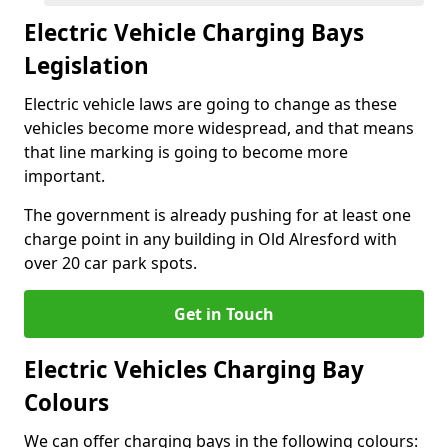
Electric Vehicle Charging Bays
Legislation
Electric vehicle laws are going to change as these
vehicles become more widespread, and that means
that line marking is going to become more
important.
The government is already pushing for at least one
charge point in any building in Old Alresford with
over 20 car park spots.
Get in Touch
Electric Vehicles Charging Bay
Colours
We can offer charging bays in the following colours: