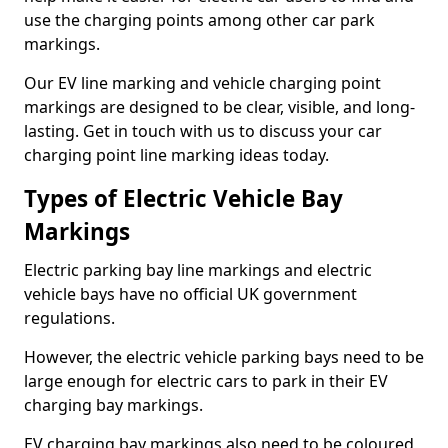
use the charging points among other car park
markings.
Our EV line marking and vehicle charging point
markings are designed to be clear, visible, and long-
lasting. Get in touch with us to discuss your car
charging point line marking ideas today.
Types of Electric Vehicle Bay
Markings
Electric parking bay line markings and electric
vehicle bays have no official UK government
regulations.
However, the electric vehicle parking bays need to be
large enough for electric cars to park in their EV
charging bay markings.
EV charging bay markings also need to be coloured