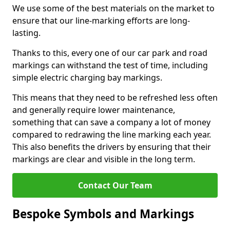
We use some of the best materials on the market to
ensure that our line-marking efforts are long-
lasting.
Thanks to this, every one of our car park and road
markings can withstand the test of time, including
simple electric charging bay markings.
This means that they need to be refreshed less often
and generally require lower maintenance,
something that can save a company a lot of money
compared to redrawing the line marking each year.
This also benefits the drivers by ensuring that their
markings are clear and visible in the long term.
Contact Our Team
Bespoke Symbols and Markings