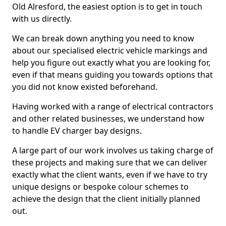
Old Alresford, the easiest option is to get in touch
with us directly.
We can break down anything you need to know
about our specialised electric vehicle markings and
help you figure out exactly what you are looking for,
even if that means guiding you towards options that
you did not know existed beforehand.
Having worked with a range of electrical contractors
and other related businesses, we understand how
to handle EV charger bay designs.
A large part of our work involves us taking charge of
these projects and making sure that we can deliver
exactly what the client wants, even if we have to try
unique designs or bespoke colour schemes to
achieve the design that the client initially planned
out.