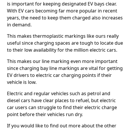
is important for keeping designated EV bays clear.
With EV cars becoming far more popular in recent
years, the need to keep them charged also increases
in demand.
This makes thermoplastic markings like ours really
useful since charging spaces are tough to locate due
to their low availability for the million electric cars.
This makes our line marking even more important
since charging bay line markings are vital for getting
EV drivers to electric car charging points if their
vehicle is low.
Electric and regular vehicles such as petrol and
diesel cars have clear places to refuel, but electric
car users can struggle to find their electric charge
point before their vehicles run dry.
If you would like to find out more about the other