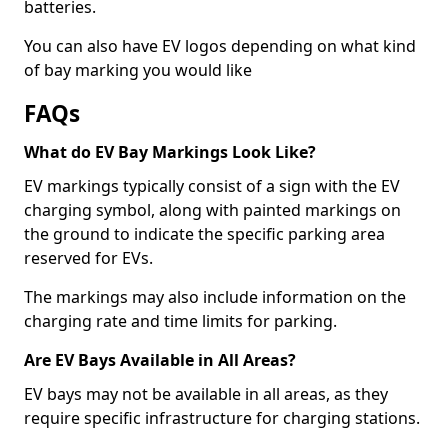
batteries.
You can also have EV logos depending on what kind
of bay marking you would like
FAQs
What do EV Bay Markings Look Like?
EV markings typically consist of a sign with the EV
charging symbol, along with painted markings on
the ground to indicate the specific parking area
reserved for EVs.
The markings may also include information on the
charging rate and time limits for parking.
Are EV Bays Available in All Areas?
EV bays may not be available in all areas, as they
require specific infrastructure for charging stations.