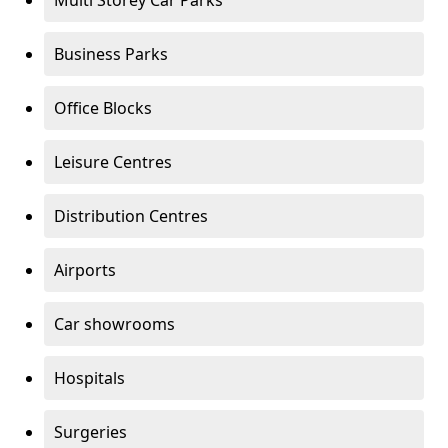
Multi Storey Car Parks
Business Parks
Office Blocks
Leisure Centres
Distribution Centres
Airports
Car showrooms
Hospitals
Surgeries