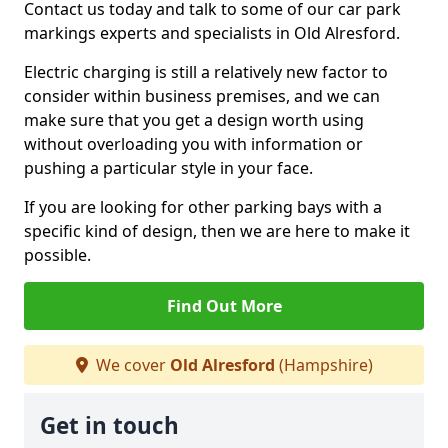
Contact us today and talk to some of our car park
markings experts and specialists in Old Alresford.
Electric charging is still a relatively new factor to
consider within business premises, and we can
make sure that you get a design worth using
without overloading you with information or
pushing a particular style in your face.
If you are looking for other parking bays with a
specific kind of design, then we are here to make it
possible.
Find Out More
We cover
Old Alresford
(Hampshire)
Get in touch