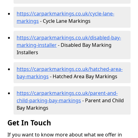
https://carparkmarkings.co.uk/cycle-lane-
markings
- Cycle Lane Markings
https://carparkmarkings.co.uk/disabled-bay-
marking-installer
- Disabled Bay Marking
Installers
https://carparkmarkings.co.uk/hatched-area-
bay-markings
- Hatched Area Bay Markings
https://carparkmarkings.co.uk/parent-and-
child-parking-bay-markings
- Parent and Child
Bay Markings
Get In Touch
If you want to know more about what we offer in