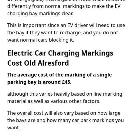
differently from normal markings to make the EV
charging bay markings clear.
This is important since an EV driver will need to use
the bay if they want to recharge, and you do not
want normal cars blocking it.
Electric Car Charging Markings
Cost Old Alresford
The average cost of the marking of a single
parking bay is around £45.
although this varies heavily based on line marking
material as well as various other factors.
The overall cost will also vary based on how large
the bays are and how many car park markings you
want.