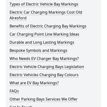
Types of Electric Vehicle Bay Markings
Electric Car Charging Markings Cost Old
Alresford
Benefits of Electric Charging Bay Markings
Car Charging Point Line Marking Ideas
Durable and Long Lasting Markings
Bespoke Symbols and Markings
Who Needs EV Charger Bay Markings?
Electric Vehicle Charging Bays Legislation
Electric Vehicles Charging Bay Colours
What are EV Bay Markings?
FAQs
Other Parking Bays Services We Offer