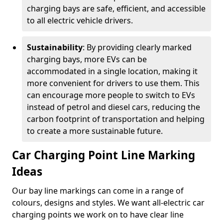
charging bays are safe, efficient, and accessible
to all electric vehicle drivers.
Sustainability
: By providing clearly marked
charging bays, more EVs can be
accommodated in a single location, making it
more convenient for drivers to use them. This
can encourage more people to switch to EVs
instead of petrol and diesel cars, reducing the
carbon footprint of transportation and helping
to create a more sustainable future.
Car Charging Point Line Marking
Ideas
Our bay line markings can come in a range of
colours, designs and styles. We want all-electric car
charging points we work on to have clear line