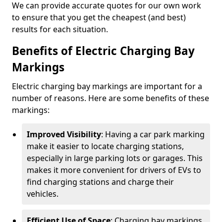
We can provide accurate quotes for our own work
to ensure that you get the cheapest (and best)
results for each situation.
Benefits of Electric Charging Bay
Markings
Electric charging bay markings are important for a
number of reasons. Here are some benefits of these
markings:
Improved Visibility
: Having a car park marking
make it easier to locate charging stations,
especially in large parking lots or garages. This
makes it more convenient for drivers of EVs to
find charging stations and charge their
vehicles.
Efficient Use of Space
: Charging bay markings