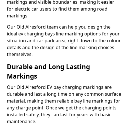
markings and visible boundaries, making it easier
for electric car users to find them among road
markings.
Our Old Alresford team can help you design the
ideal ev charging bays line marking options for your
situation and car park area, right down to the colour
details and the design of the line marking choices
themselves.
Durable and Long Lasting
Markings
Our Old Alresford EV bay charging markings are
durable and last a long time on any common surface
material, making them reliable bay line markings for
any charge point. Once we get the charging points
installed safely, they can last for years with basic
maintenance.