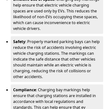
help ensure that electric vehicle charging
spaces are used only by EVs. This reduces the
likelihood of non-EVs occupying these spaces,
which can cause inconvenience to electric
vehicle drivers.
Safety
: Properly marked parking bays can help
reduce the risk of accidents involving electric
vehicle charging stations. The markings can
indicate the safe distance that other vehicles
should maintain while an electric vehicle is
charging, reducing the risk of collisions or
other accidents.
Compliance
: Charging bay markings help
ensure that charging stations are installed in
accordance with local regulations and
standards. This can help ensure that ev