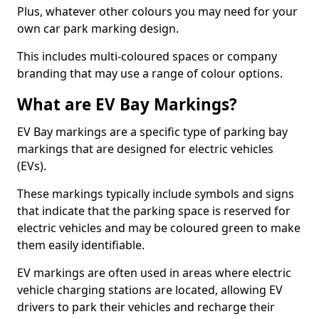
Plus, whatever other colours you may need for your
own car park marking design.
This includes multi-coloured spaces or company
branding that may use a range of colour options.
What are EV Bay Markings?
EV Bay markings are a specific type of parking bay
markings that are designed for electric vehicles
(EVs).
These markings typically include symbols and signs
that indicate that the parking space is reserved for
electric vehicles and may be coloured green to make
them easily identifiable.
EV markings are often used in areas where electric
vehicle charging stations are located, allowing EV
drivers to park their vehicles and recharge their