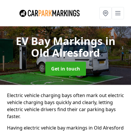
EV Bay Markings
in
Old Alresford
Get in touch
Electric vehicle charging bays often mark out electric
vehicle charging bays quickly and clearly, letting
electric vehicle drivers find their car parking bays
faster.
Having electric vehicle bay markings in Old Alresford