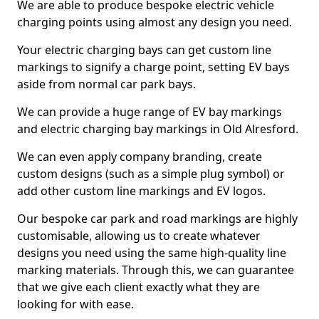
We are able to produce bespoke electric vehicle
charging points using almost any design you need.
Your electric charging bays can get custom line
markings to signify a charge point, setting EV bays
aside from normal car park bays.
We can provide a huge range of EV bay markings
and electric charging bay markings in Old Alresford.
We can even apply company branding, create
custom designs (such as a simple plug symbol) or
add other custom line markings and EV logos.
Our bespoke car park and road markings are highly
customisable, allowing us to create whatever
designs you need using the same high-quality line
marking materials. Through this, we can guarantee
that we give each client exactly what they are
looking for with ease.