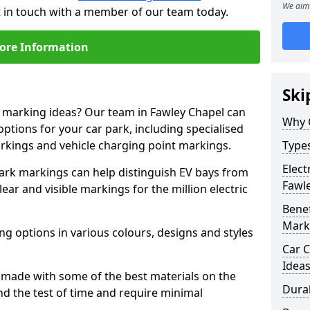
We aim 
t in touch with a member of our team today.
ore Information
Ski
e marking ideas? Our team in Fawley Chapel can
Why 
options for your car park, including specialised
arkings and vehicle charging point markings.
Types
Elect
park markings can help distinguish EV bays from
Fawl
ar and visible markings for the million electric
Benef
Mark
ng options in various colours, designs and styles
Car C
Idea
made with some of the best materials on the
Dura
d the test of time and require minimal