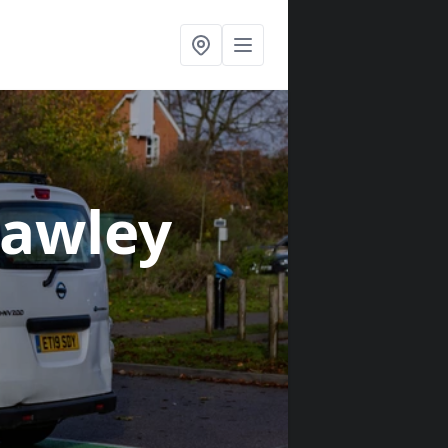
Fawley