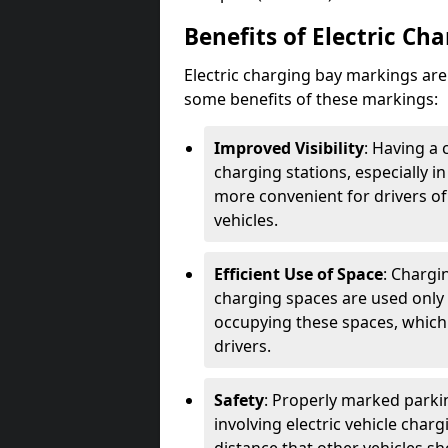
Benefits of Electric Ch
Electric charging bay markings ar
some benefits of these markings:
Improved Visibility
: Having a 
charging stations, especially i
more convenient for drivers of
vehicles.
Efficient Use of Space
: Chargi
charging spaces are used only 
occupying these spaces, which 
drivers.
Safety
: Properly marked parkin
involving electric vehicle char