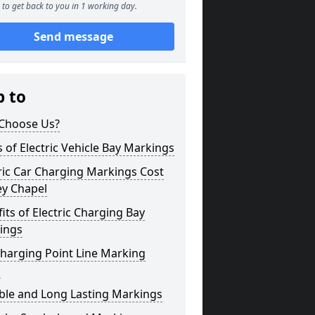
to get back to you in 1 working day.
Send message
p to
Choose Us?
 of Electric Vehicle Bay Markings
ric Car Charging Markings Cost
ey Chapel
its of Electric Charging Bay
ings
harging Point Line Marking
s
ble and Long Lasting Markings