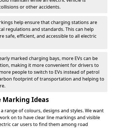
ould maintain while an electric vehicle is
ollisions or other accidents.
kings help ensure that charging stations are
cal regulations and standards. This can help
 safe, efficient, and accessible to all electric
clearly marked charging bays, more EVs can be
ion, making it more convenient for drivers to
ore people to switch to EVs instead of petrol
carbon footprint of transportation and helping to
re.
e Marking Ideas
a range of colours, designs and styles. We want
 work on to have clear line markings and visible
lectric car users to find them among road