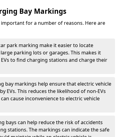
arging Bay Markings
e important for a number of reasons. Here are
car park marking make it easier to locate
n large parking lots or garages. This makes it
 EVs to find charging stations and charge their
ng bay markings help ensure that electric vehicle
by EVs. This reduces the likelihood of non-EVs
can cause inconvenience to electric vehicle
g bays can help reduce the risk of accidents
ging stations. The markings can indicate the safe