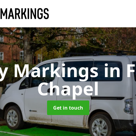
y Markings
in 
Chapel
Get in touch