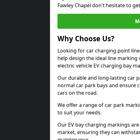
Fawley Chapel don't hesitate to ge
M
Why Choose Us?
Looking for car charging point lin
help design the ideal line marking 
electric vehicle EV charging bay m
Our durable and long-lasting car 
normal car park bays and ensure cle
cars on the road.
We offer a range of car park marki
to suit your needs.
Our EV bay charging markings are 
market, ensuring they can withstan
maintenance.