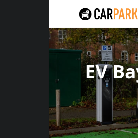
EV Ba