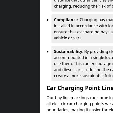
distance that other vehicles sh
charging, reducing the risk of c
Compliance
: Charging bay mar
installed in accordance with lo
ensure that ev charging bays are
vehicle drivers.
Sustainability
: By providing 
accommodated in a single locat
use them. This can encourage m
and diesel cars, reducing the 
create a more sustainable futu
Car Charging Point Lin
Our bay line markings can come in 
all-electric car charging points we
boundaries, making it easier for e