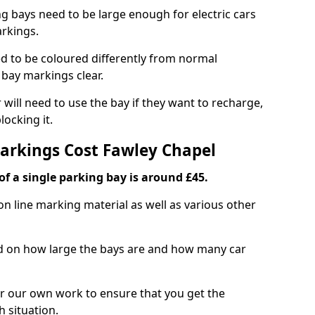
ng bays need to be large enough for electric cars
arkings.
d to be coloured differently from normal
bay markings clear.
 will need to use the bay if they want to recharge,
ocking it.
Markings Cost Fawley Chapel
f a single parking bay is around £45.
on line marking material as well as various other
sed on how large the bays are and how many car
r our own work to ensure that you get the
h situation.