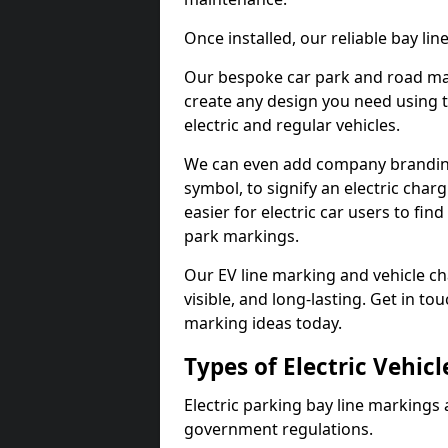
Once installed, our reliable bay li
Our bespoke car park and road mar
create any design you need using t
electric and regular vehicles.
We can even add company branding
symbol, to signify an electric charg
easier for electric car users to fi
park markings.
Our EV line marking and vehicle ch
visible, and long-lasting. Get in to
marking ideas today.
Types of Electric Vehic
Electric parking bay line markings 
government regulations.