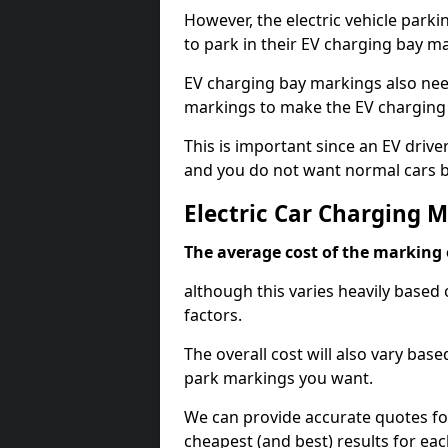
However, the electric vehicle parki
to park in their EV charging bay m
EV charging bay markings also nee
markings to make the EV charging 
This is important since an EV driver
and you do not want normal cars bl
Electric Car Charging 
The average cost of the marking o
although this varies heavily based 
factors.
The overall cost will also vary ba
park markings you want.
We can provide accurate quotes fo
cheapest (and best) results for eac