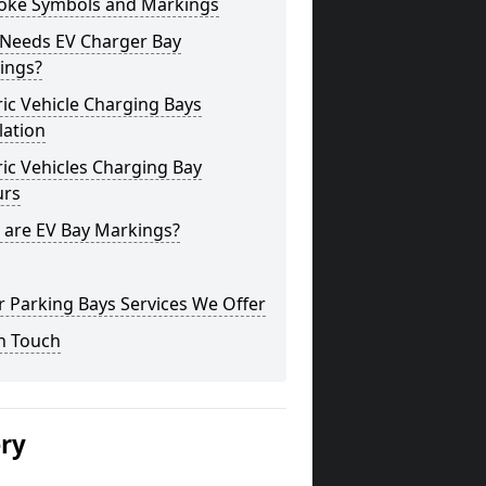
oke Symbols and Markings
Needs EV Charger Bay
ings?
ric Vehicle Charging Bays
lation
ric Vehicles Charging Bay
urs
 are EV Bay Markings?
 Parking Bays Services We Offer
n Touch
ery