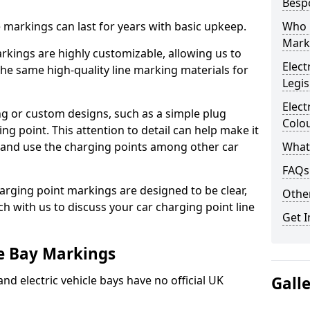
Besp
ne markings can last for years with basic upkeep.
Who 
Mark
kings are highly customizable, allowing us to
Elect
he same high-quality line marking materials for
Legis
Elect
 or custom designs, such as a simple plug
Colo
ing point. This attention to detail can help make it
nd and use the charging points among other car
What
FAQs
arging point markings are designed to be clear,
Other
uch with us to discuss your car charging point line
Get I
le Bay Markings
and electric vehicle bays have no official UK
Gall