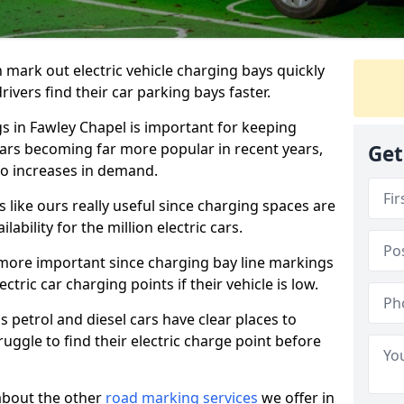
n mark out electric vehicle charging bays quickly
 drivers find their car parking bays faster.
gs in Fawley Chapel is important for keeping
cars becoming far more popular in recent years,
Get
o increases in demand.
like ours really useful since charging spaces are
lability for the million electric cars.
more important since charging bay line markings
ectric car charging points if their vehicle is low.
s petrol and diesel cars have clear places to
truggle to find their electric charge point before
about the other
road marking services
we offer in