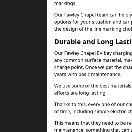
markings.
Our Fawley Chapel team can help y
options for your situation and car 
the design of the line marking cho
Durable and Long Last
Our Fawley Chapel EV bay charging
any common surface material, maki
charge point. Once we get the charg
years with basic maintenance.
We use some of the best materials
efforts are long-lasting.
Thanks to this, every one of our c
of time, including simple electric 
This means that they need to be re
maintenance, something that can 