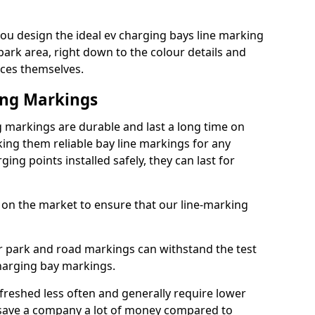
ou design the ideal ev charging bays line marking
park area, right down to the colour details and
ices themselves.
ing Markings
 markings are durable and last a long time on
ng them reliable bay line markings for any
ing points installed safely, they can last for
 on the market to ensure that our line-marking
ar park and road markings can withstand the test
charging bay markings.
freshed less often and generally require lower
save a company a lot of money compared to