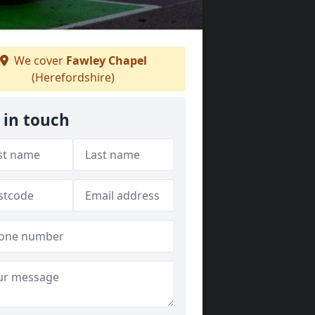
We cover
Fawley Chapel
(Herefordshire)
 in touch