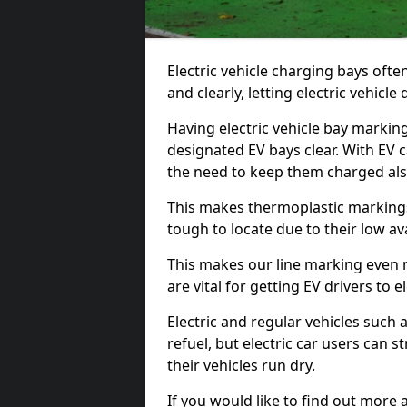
Electric vehicle charging bays ofte
and clearly, letting electric vehicle
Having electric vehicle bay markin
designated EV bays clear. With EV 
the need to keep them charged als
This makes thermoplastic markings 
tough to locate due to their low avai
This makes our line marking even 
are vital for getting EV drivers to el
Electric and regular vehicles such a
refuel, but electric car users can s
their vehicles run dry.
If you would like to find out more 