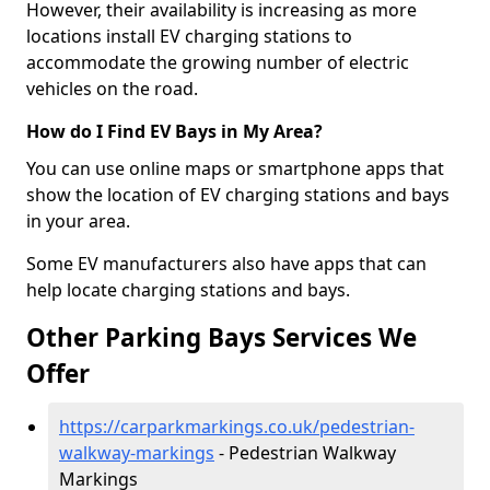
However, their availability is increasing as more
locations install EV charging stations to
accommodate the growing number of electric
vehicles on the road.
How do I Find EV Bays in My Area?
You can use online maps or smartphone apps that
show the location of EV charging stations and bays
in your area.
Some EV manufacturers also have apps that can
help locate charging stations and bays.
Other Parking Bays Services We
Offer
https://carparkmarkings.co.uk/pedestrian-
walkway-markings
- Pedestrian Walkway
Markings