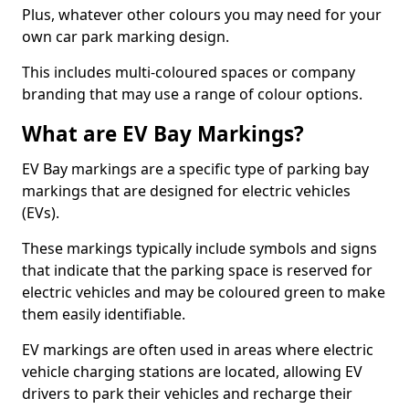
Plus, whatever other colours you may need for your
own car park marking design.
This includes multi-coloured spaces or company
branding that may use a range of colour options.
What are EV Bay Markings?
EV Bay markings are a specific type of parking bay
markings that are designed for electric vehicles
(EVs).
These markings typically include symbols and signs
that indicate that the parking space is reserved for
electric vehicles and may be coloured green to make
them easily identifiable.
EV markings are often used in areas where electric
vehicle charging stations are located, allowing EV
drivers to park their vehicles and recharge their