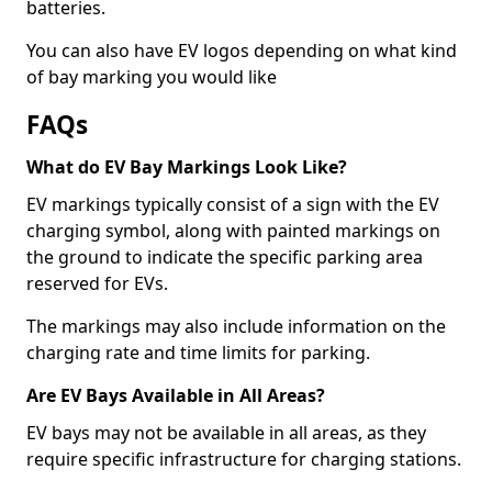
batteries.
You can also have EV logos depending on what kind
of bay marking you would like
FAQs
What do EV Bay Markings Look Like?
EV markings typically consist of a sign with the EV
charging symbol, along with painted markings on
the ground to indicate the specific parking area
reserved for EVs.
The markings may also include information on the
charging rate and time limits for parking.
Are EV Bays Available in All Areas?
EV bays may not be available in all areas, as they
require specific infrastructure for charging stations.