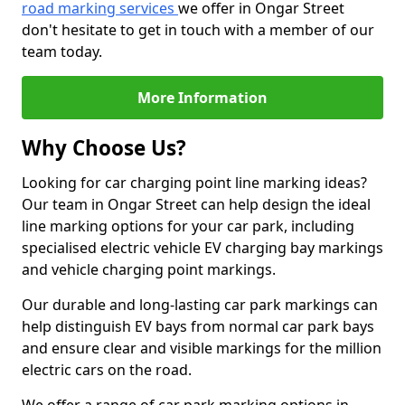
road marking services
we offer in Ongar Street
don't hesitate to get in touch with a member of our
team today.
More Information
Why Choose Us?
Looking for car charging point line marking ideas?
Our team in Ongar Street can help design the ideal
line marking options for your car park, including
specialised electric vehicle EV charging bay markings
and vehicle charging point markings.
Our durable and long-lasting car park markings can
help distinguish EV bays from normal car park bays
and ensure clear and visible markings for the million
electric cars on the road.