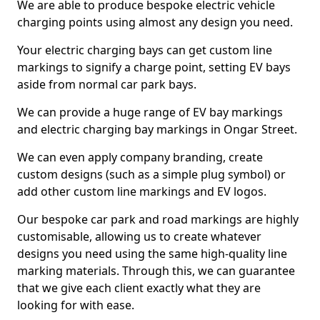
We are able to produce bespoke electric vehicle
charging points using almost any design you need.
Your electric charging bays can get custom line
markings to signify a charge point, setting EV bays
aside from normal car park bays.
We can provide a huge range of EV bay markings
and electric charging bay markings in Ongar Street.
We can even apply company branding, create
custom designs (such as a simple plug symbol) or
add other custom line markings and EV logos.
Our bespoke car park and road markings are highly
customisable, allowing us to create whatever
designs you need using the same high-quality line
marking materials. Through this, we can guarantee
that we give each client exactly what they are
looking for with ease.