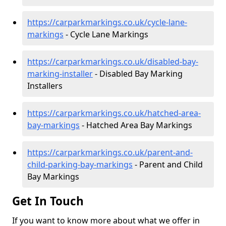
https://carparkmarkings.co.uk/cycle-lane-
markings
- Cycle Lane Markings
https://carparkmarkings.co.uk/disabled-bay-
marking-installer
- Disabled Bay Marking
Installers
https://carparkmarkings.co.uk/hatched-area-
bay-markings
- Hatched Area Bay Markings
https://carparkmarkings.co.uk/parent-and-
child-parking-bay-markings
- Parent and Child
Bay Markings
Get In Touch
If you want to know more about what we offer in