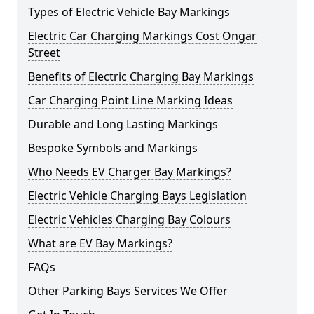
Types of Electric Vehicle Bay Markings
Electric Car Charging Markings Cost Ongar
Street
Benefits of Electric Charging Bay Markings
Car Charging Point Line Marking Ideas
Durable and Long Lasting Markings
Bespoke Symbols and Markings
Who Needs EV Charger Bay Markings?
Electric Vehicle Charging Bays Legislation
Electric Vehicles Charging Bay Colours
What are EV Bay Markings?
FAQs
Other Parking Bays Services We Offer