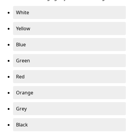
White
Yellow
Blue
Green
Red
Orange
Grey
Black