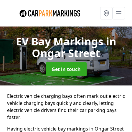
EV Bay Markings
in
Ongar Street
Get in touch
Electric vehicle charging bays often mark out electric
vehicle charging bays quickly and clearly, letting
electric vehicle drivers find their car parking bays
faster.
Having electric vehicle bay markings in Ongar Street