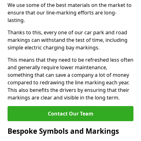
We use some of the best materials on the market to
ensure that our line-marking efforts are long-
lasting.
Thanks to this, every one of our car park and road
markings can withstand the test of time, including
simple electric charging bay markings.
This means that they need to be refreshed less often
and generally require lower maintenance,
something that can save a company a lot of money
compared to redrawing the line marking each year.
This also benefits the drivers by ensuring that their
markings are clear and visible in the long term.
Contact Our Team
Bespoke Symbols and Markings