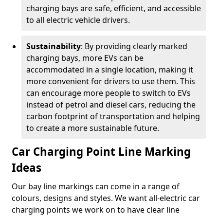
charging bays are safe, efficient, and accessible
to all electric vehicle drivers.
Sustainability
: By providing clearly marked
charging bays, more EVs can be
accommodated in a single location, making it
more convenient for drivers to use them. This
can encourage more people to switch to EVs
instead of petrol and diesel cars, reducing the
carbon footprint of transportation and helping
to create a more sustainable future.
Car Charging Point Line Marking
Ideas
Our bay line markings can come in a range of
colours, designs and styles. We want all-electric car
charging points we work on to have clear line