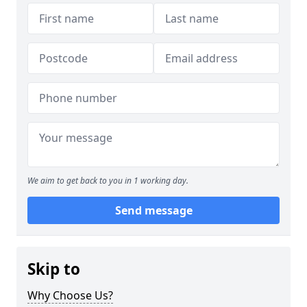
We aim to get back to you in 1 working day.
Send message
Skip to
Why Choose Us?