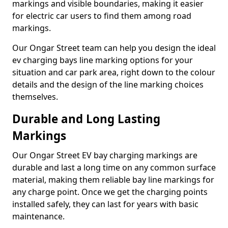
markings and visible boundaries, making it easier
for electric car users to find them among road
markings.
Our Ongar Street team can help you design the ideal
ev charging bays line marking options for your
situation and car park area, right down to the colour
details and the design of the line marking choices
themselves.
Durable and Long Lasting
Markings
Our Ongar Street EV bay charging markings are
durable and last a long time on any common surface
material, making them reliable bay line markings for
any charge point. Once we get the charging points
installed safely, they can last for years with basic
maintenance.