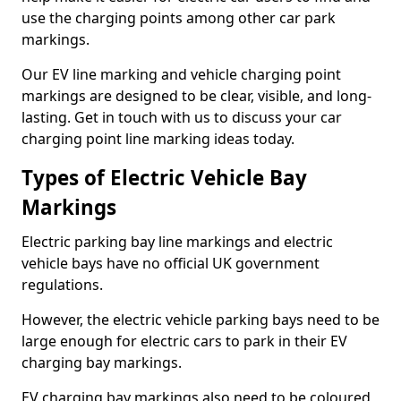
use the charging points among other car park
markings.
Our EV line marking and vehicle charging point
markings are designed to be clear, visible, and long-
lasting. Get in touch with us to discuss your car
charging point line marking ideas today.
Types of Electric Vehicle Bay
Markings
Electric parking bay line markings and electric
vehicle bays have no official UK government
regulations.
However, the electric vehicle parking bays need to be
large enough for electric cars to park in their EV
charging bay markings.
EV charging bay markings also need to be coloured