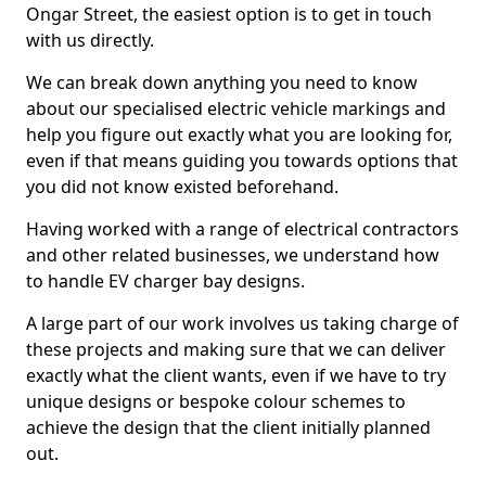
Ongar Street, the easiest option is to get in touch
with us directly.
We can break down anything you need to know
about our specialised electric vehicle markings and
help you figure out exactly what you are looking for,
even if that means guiding you towards options that
you did not know existed beforehand.
Having worked with a range of electrical contractors
and other related businesses, we understand how
to handle EV charger bay designs.
A large part of our work involves us taking charge of
these projects and making sure that we can deliver
exactly what the client wants, even if we have to try
unique designs or bespoke colour schemes to
achieve the design that the client initially planned
out.