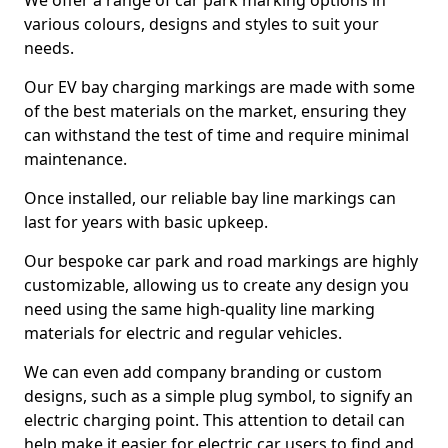
We offer a range of car park marking options in
various colours, designs and styles to suit your
needs.
Our EV bay charging markings are made with some
of the best materials on the market, ensuring they
can withstand the test of time and require minimal
maintenance.
Once installed, our reliable bay line markings can
last for years with basic upkeep.
Our bespoke car park and road markings are highly
customizable, allowing us to create any design you
need using the same high-quality line marking
materials for electric and regular vehicles.
We can even add company branding or custom
designs, such as a simple plug symbol, to signify an
electric charging point. This attention to detail can
help make it easier for electric car users to find and