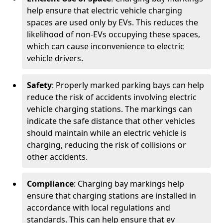
help ensure that electric vehicle charging
spaces are used only by EVs. This reduces the
likelihood of non-EVs occupying these spaces,
which can cause inconvenience to electric
vehicle drivers.
Safety
: Properly marked parking bays can help
reduce the risk of accidents involving electric
vehicle charging stations. The markings can
indicate the safe distance that other vehicles
should maintain while an electric vehicle is
charging, reducing the risk of collisions or
other accidents.
Compliance
: Charging bay markings help
ensure that charging stations are installed in
accordance with local regulations and
standards. This can help ensure that ev