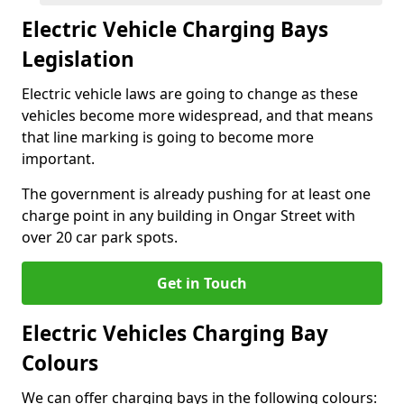
Electric Vehicle Charging Bays
Legislation
Electric vehicle laws are going to change as these
vehicles become more widespread, and that means
that line marking is going to become more
important.
The government is already pushing for at least one
charge point in any building in Ongar Street with
over 20 car park spots.
Get in Touch
Electric Vehicles Charging Bay
Colours
We can offer charging bays in the following colours: