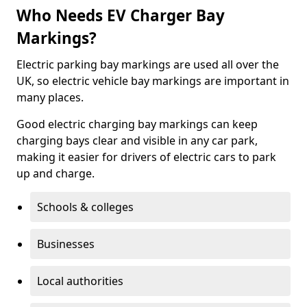
Who Needs EV Charger Bay
Markings?
Electric parking bay markings are used all over the
UK, so electric vehicle bay markings are important in
many places.
Good electric charging bay markings can keep
charging bays clear and visible in any car park,
making it easier for drivers of electric cars to park
up and charge.
Schools & colleges
Businesses
Local authorities