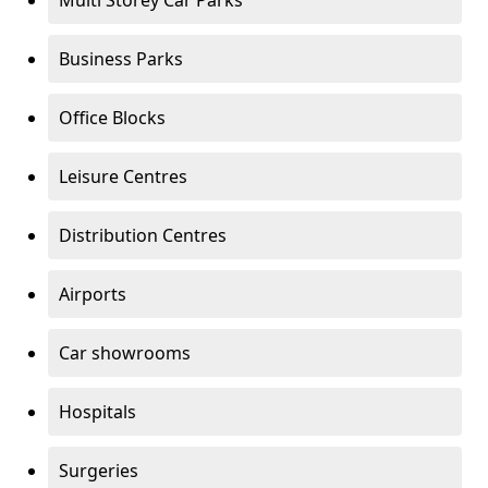
Multi Storey Car Parks
Business Parks
Office Blocks
Leisure Centres
Distribution Centres
Airports
Car showrooms
Hospitals
Surgeries