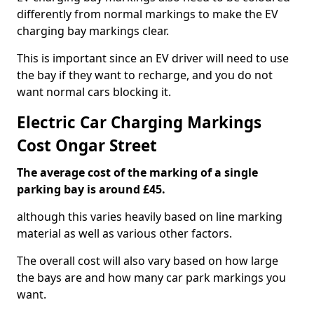
differently from normal markings to make the EV
charging bay markings clear.
This is important since an EV driver will need to use
the bay if they want to recharge, and you do not
want normal cars blocking it.
Electric Car Charging Markings
Cost Ongar Street
The average cost of the marking of a single
parking bay is around £45.
although this varies heavily based on line marking
material as well as various other factors.
The overall cost will also vary based on how large
the bays are and how many car park markings you
want.