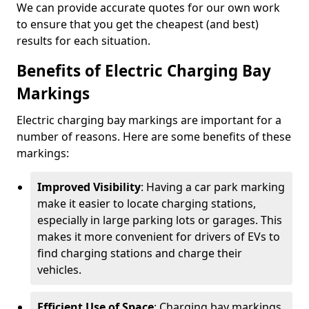
We can provide accurate quotes for our own work
to ensure that you get the cheapest (and best)
results for each situation.
Benefits of Electric Charging Bay
Markings
Electric charging bay markings are important for a
number of reasons. Here are some benefits of these
markings:
Improved Visibility
: Having a car park marking
make it easier to locate charging stations,
especially in large parking lots or garages. This
makes it more convenient for drivers of EVs to
find charging stations and charge their
vehicles.
Efficient Use of Space
: Charging bay markings