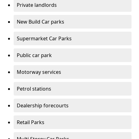
Private landlords
New Build Car parks
Supermarket Car Parks
Public car park
Motorway services
Petrol stations
Dealership forecourts
Retail Parks