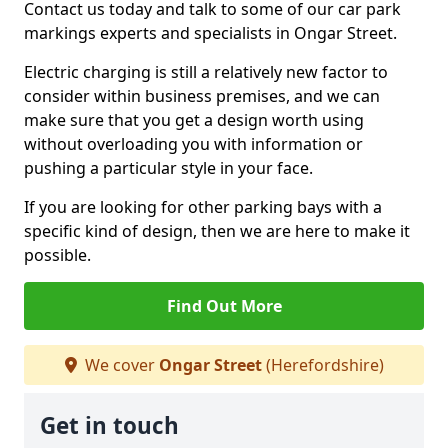
Contact us today and talk to some of our car park
markings experts and specialists in Ongar Street.
Electric charging is still a relatively new factor to
consider within business premises, and we can
make sure that you get a design worth using
without overloading you with information or
pushing a particular style in your face.
If you are looking for other parking bays with a
specific kind of design, then we are here to make it
possible.
Find Out More
We cover
Ongar Street
(Herefordshire)
Get in touch