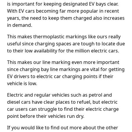
is important for keeping designated EV bays clear.
With EV cars becoming far more popular in recent
years, the need to keep them charged also increases
in demand.
This makes thermoplastic markings like ours really
useful since charging spaces are tough to locate due
to their low availability for the million electric cars.
This makes our line marking even more important
since charging bay line markings are vital for getting
EV drivers to electric car charging points if their
vehicle is low.
Electric and regular vehicles such as petrol and
diesel cars have clear places to refuel, but electric
car users can struggle to find their electric charge
point before their vehicles run dry.
If you would like to find out more about the other