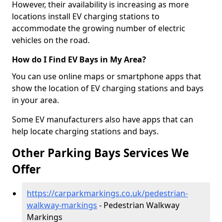
However, their availability is increasing as more
locations install EV charging stations to
accommodate the growing number of electric
vehicles on the road.
How do I Find EV Bays in My Area?
You can use online maps or smartphone apps that
show the location of EV charging stations and bays
in your area.
Some EV manufacturers also have apps that can
help locate charging stations and bays.
Other Parking Bays Services We
Offer
https://carparkmarkings.co.uk/pedestrian-
walkway-markings
- Pedestrian Walkway
Markings