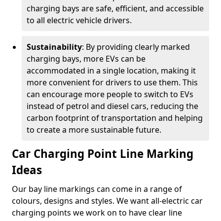
charging bays are safe, efficient, and accessible
to all electric vehicle drivers.
Sustainability
: By providing clearly marked
charging bays, more EVs can be
accommodated in a single location, making it
more convenient for drivers to use them. This
can encourage more people to switch to EVs
instead of petrol and diesel cars, reducing the
carbon footprint of transportation and helping
to create a more sustainable future.
Car Charging Point Line Marking
Ideas
Our bay line markings can come in a range of
colours, designs and styles. We want all-electric car
charging points we work on to have clear line