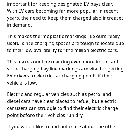
important for keeping designated EV bays clear.
With EV cars becoming far more popular in recent
years, the need to keep them charged also increases
in demand.
This makes thermoplastic markings like ours really
useful since charging spaces are tough to locate due
to their low availability for the million electric cars.
This makes our line marking even more important
since charging bay line markings are vital for getting
EV drivers to electric car charging points if their
vehicle is low.
Electric and regular vehicles such as petrol and
diesel cars have clear places to refuel, but electric
car users can struggle to find their electric charge
point before their vehicles run dry.
If you would like to find out more about the other