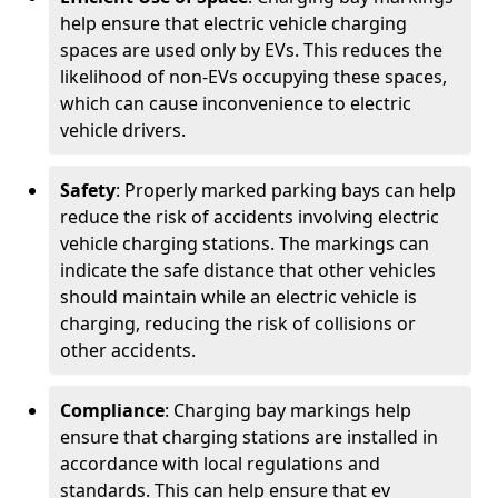
help ensure that electric vehicle charging
spaces are used only by EVs. This reduces the
likelihood of non-EVs occupying these spaces,
which can cause inconvenience to electric
vehicle drivers.
Safety
: Properly marked parking bays can help
reduce the risk of accidents involving electric
vehicle charging stations. The markings can
indicate the safe distance that other vehicles
should maintain while an electric vehicle is
charging, reducing the risk of collisions or
other accidents.
Compliance
: Charging bay markings help
ensure that charging stations are installed in
accordance with local regulations and
standards. This can help ensure that ev