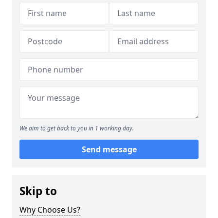
We aim to get back to you in 1 working day.
Send message
Skip to
Why Choose Us?