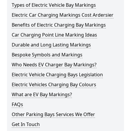
Types of Electric Vehicle Bay Markings
Electric Car Charging Markings Cost Ardersier
Benefits of Electric Charging Bay Markings
Car Charging Point Line Marking Ideas
Durable and Long Lasting Markings
Bespoke Symbols and Markings
Who Needs EV Charger Bay Markings?
Electric Vehicle Charging Bays Legislation
Electric Vehicles Charging Bay Colours
What are EV Bay Markings?
FAQs
Other Parking Bays Services We Offer
Get In Touch