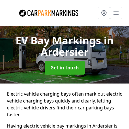
EV Bay Markings
in
Ardersier
Get in touch
Electric vehicle charging bays often mark out electric
vehicle charging bays quickly and clearly, letting
electric vehicle drivers find their car parking bays
faster.
Having electric vehicle bay markings in Ardersier is