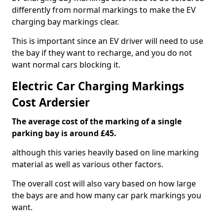
differently from normal markings to make the EV
charging bay markings clear.
This is important since an EV driver will need to use
the bay if they want to recharge, and you do not
want normal cars blocking it.
Electric Car Charging Markings
Cost Ardersier
The average cost of the marking of a single
parking bay is around £45.
although this varies heavily based on line marking
material as well as various other factors.
The overall cost will also vary based on how large
the bays are and how many car park markings you
want.