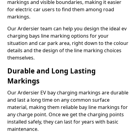
markings and visible boundaries, making it easier
for electric car users to find them among road
markings.
Our Ardersier team can help you design the ideal ev
charging bays line marking options for your
situation and car park area, right down to the colour
details and the design of the line marking choices
themselves.
Durable and Long Lasting
Markings
Our Ardersier EV bay charging markings are durable
and last a long time on any common surface
material, making them reliable bay line markings for
any charge point. Once we get the charging points
installed safely, they can last for years with basic
maintenance.