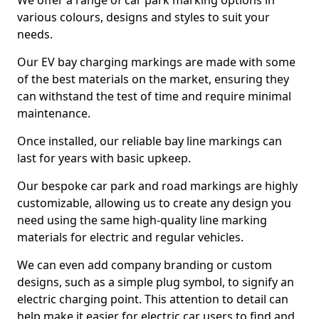
We offer a range of car park marking options in
various colours, designs and styles to suit your
needs.
Our EV bay charging markings are made with some
of the best materials on the market, ensuring they
can withstand the test of time and require minimal
maintenance.
Once installed, our reliable bay line markings can
last for years with basic upkeep.
Our bespoke car park and road markings are highly
customizable, allowing us to create any design you
need using the same high-quality line marking
materials for electric and regular vehicles.
We can even add company branding or custom
designs, such as a simple plug symbol, to signify an
electric charging point. This attention to detail can
help make it easier for electric car users to find and