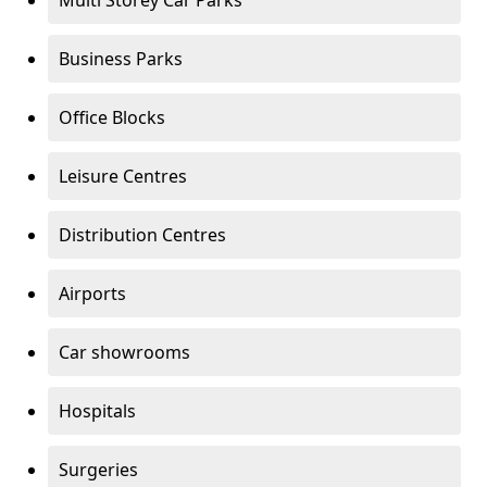
Multi Storey Car Parks
Business Parks
Office Blocks
Leisure Centres
Distribution Centres
Airports
Car showrooms
Hospitals
Surgeries