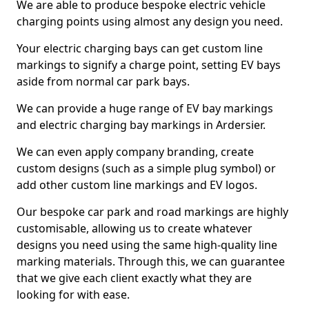
We are able to produce bespoke electric vehicle
charging points using almost any design you need.
Your electric charging bays can get custom line
markings to signify a charge point, setting EV bays
aside from normal car park bays.
We can provide a huge range of EV bay markings
and electric charging bay markings in Ardersier.
We can even apply company branding, create
custom designs (such as a simple plug symbol) or
add other custom line markings and EV logos.
Our bespoke car park and road markings are highly
customisable, allowing us to create whatever
designs you need using the same high-quality line
marking materials. Through this, we can guarantee
that we give each client exactly what they are
looking for with ease.