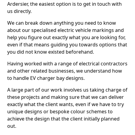
Ardersier, the easiest option is to get in touch with
us directly.
We can break down anything you need to know
about our specialised electric vehicle markings and
help you figure out exactly what you are looking for,
even if that means guiding you towards options that
you did not know existed beforehand.
Having worked with a range of electrical contractors
and other related businesses, we understand how
to handle EV charger bay designs.
A large part of our work involves us taking charge of
these projects and making sure that we can deliver
exactly what the client wants, even if we have to try
unique designs or bespoke colour schemes to
achieve the design that the client initially planned
out.