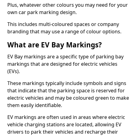
Plus, whatever other colours you may need for your
own car park marking design.
This includes multi-coloured spaces or company
branding that may use a range of colour options.
What are EV Bay Markings?
EV Bay markings are a specific type of parking bay
markings that are designed for electric vehicles
(EVs).
These markings typically include symbols and signs
that indicate that the parking space is reserved for
electric vehicles and may be coloured green to make
them easily identifiable.
EV markings are often used in areas where electric
vehicle charging stations are located, allowing EV
drivers to park their vehicles and recharge their