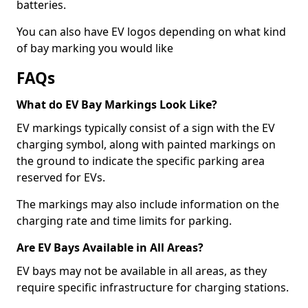
batteries.
You can also have EV logos depending on what kind
of bay marking you would like
FAQs
What do EV Bay Markings Look Like?
EV markings typically consist of a sign with the EV
charging symbol, along with painted markings on
the ground to indicate the specific parking area
reserved for EVs.
The markings may also include information on the
charging rate and time limits for parking.
Are EV Bays Available in All Areas?
EV bays may not be available in all areas, as they
require specific infrastructure for charging stations.