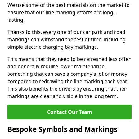
We use some of the best materials on the market to
ensure that our line-marking efforts are long-
lasting.
Thanks to this, every one of our car park and road
markings can withstand the test of time, including
simple electric charging bay markings.
This means that they need to be refreshed less often
and generally require lower maintenance,
something that can save a company a lot of money
compared to redrawing the line marking each year.
This also benefits the drivers by ensuring that their
markings are clear and visible in the long term.
Contact Our Team
Bespoke Symbols and Markings