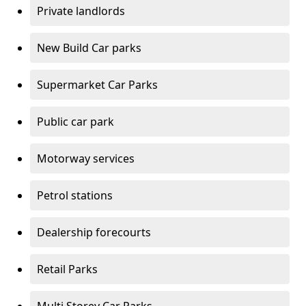
Private landlords
New Build Car parks
Supermarket Car Parks
Public car park
Motorway services
Petrol stations
Dealership forecourts
Retail Parks