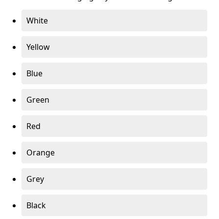
White
Yellow
Blue
Green
Red
Orange
Grey
Black