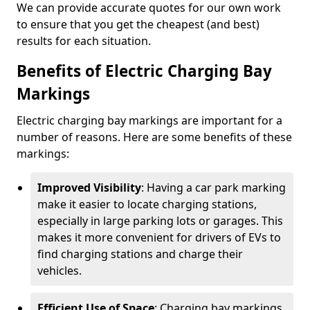
We can provide accurate quotes for our own work
to ensure that you get the cheapest (and best)
results for each situation.
Benefits of Electric Charging Bay
Markings
Electric charging bay markings are important for a
number of reasons. Here are some benefits of these
markings:
Improved Visibility
: Having a car park marking
make it easier to locate charging stations,
especially in large parking lots or garages. This
makes it more convenient for drivers of EVs to
find charging stations and charge their
vehicles.
Efficient Use of Space
: Charging bay markings