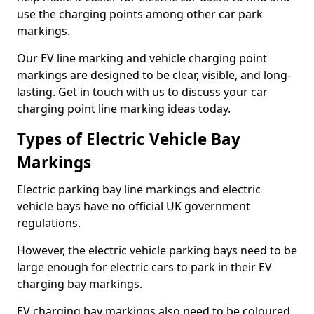
use the charging points among other car park
markings.
Our EV line marking and vehicle charging point
markings are designed to be clear, visible, and long-
lasting. Get in touch with us to discuss your car
charging point line marking ideas today.
Types of Electric Vehicle Bay
Markings
Electric parking bay line markings and electric
vehicle bays have no official UK government
regulations.
However, the electric vehicle parking bays need to be
large enough for electric cars to park in their EV
charging bay markings.
EV charging bay markings also need to be coloured