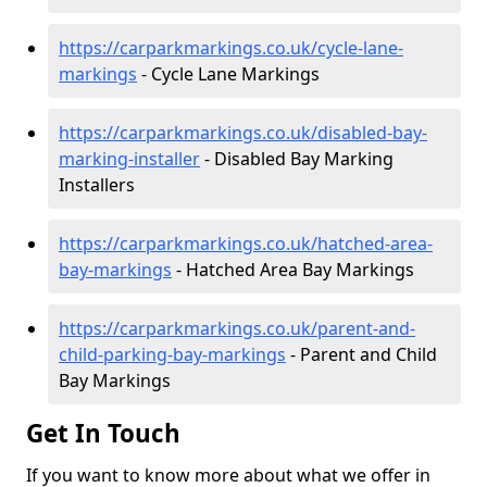
https://carparkmarkings.co.uk/cycle-lane-
markings
- Cycle Lane Markings
https://carparkmarkings.co.uk/disabled-bay-
marking-installer
- Disabled Bay Marking
Installers
https://carparkmarkings.co.uk/hatched-area-
bay-markings
- Hatched Area Bay Markings
https://carparkmarkings.co.uk/parent-and-
child-parking-bay-markings
- Parent and Child
Bay Markings
Get In Touch
If you want to know more about what we offer in