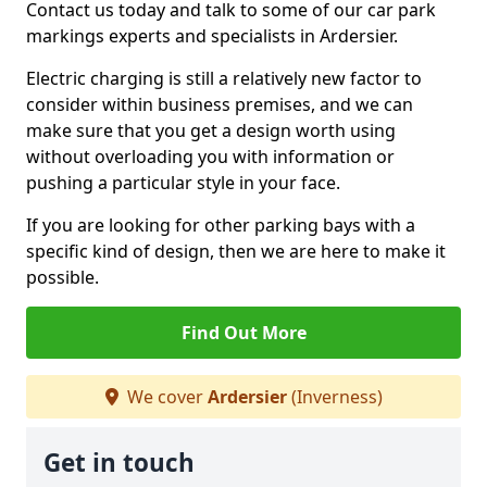
Contact us today and talk to some of our car park
markings experts and specialists in Ardersier.
Electric charging is still a relatively new factor to
consider within business premises, and we can
make sure that you get a design worth using
without overloading you with information or
pushing a particular style in your face.
If you are looking for other parking bays with a
specific kind of design, then we are here to make it
possible.
Find Out More
We cover
Ardersier
(Inverness)
Get in touch