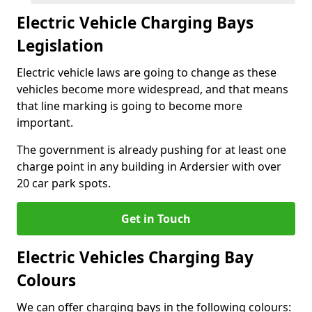
Electric Vehicle Charging Bays
Legislation
Electric vehicle laws are going to change as these
vehicles become more widespread, and that means
that line marking is going to become more
important.
The government is already pushing for at least one
charge point in any building in Ardersier with over
20 car park spots.
Get in Touch
Electric Vehicles Charging Bay
Colours
We can offer charging bays in the following colours: