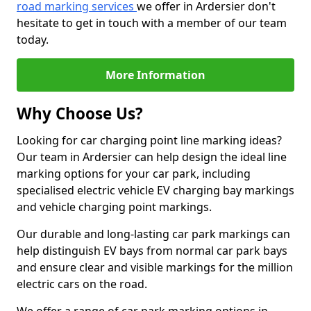
road marking services
we offer in Ardersier don't
hesitate to get in touch with a member of our team
today.
More Information
Why Choose Us?
Looking for car charging point line marking ideas?
Our team in Ardersier can help design the ideal line
marking options for your car park, including
specialised electric vehicle EV charging bay markings
and vehicle charging point markings.
Our durable and long-lasting car park markings can
help distinguish EV bays from normal car park bays
and ensure clear and visible markings for the million
electric cars on the road.