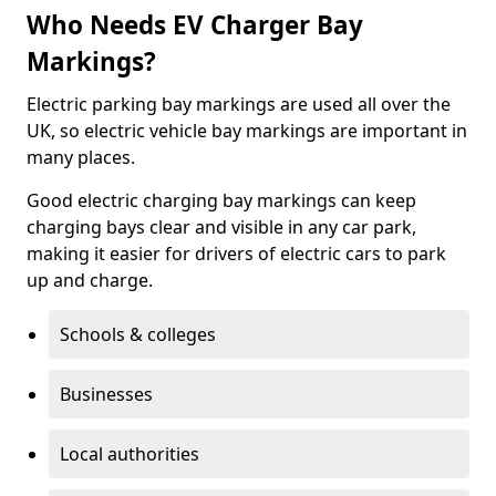
Who Needs EV Charger Bay
Markings?
Electric parking bay markings are used all over the
UK, so electric vehicle bay markings are important in
many places.
Good electric charging bay markings can keep
charging bays clear and visible in any car park,
making it easier for drivers of electric cars to park
up and charge.
Schools & colleges
Businesses
Local authorities