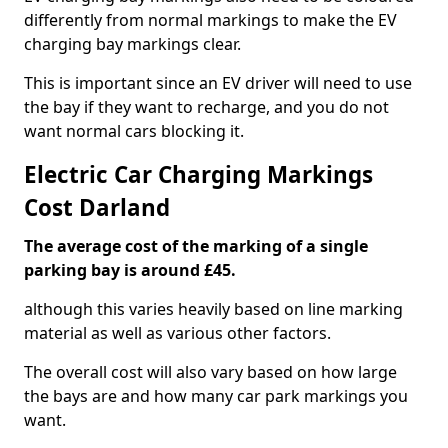
differently from normal markings to make the EV
charging bay markings clear.
This is important since an EV driver will need to use
the bay if they want to recharge, and you do not
want normal cars blocking it.
Electric Car Charging Markings
Cost Darland
The average cost of the marking of a single
parking bay is around £45.
although this varies heavily based on line marking
material as well as various other factors.
The overall cost will also vary based on how large
the bays are and how many car park markings you
want.