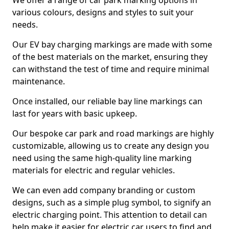
We offer a range of car park marking options in
various colours, designs and styles to suit your
needs.
Our EV bay charging markings are made with some
of the best materials on the market, ensuring they
can withstand the test of time and require minimal
maintenance.
Once installed, our reliable bay line markings can
last for years with basic upkeep.
Our bespoke car park and road markings are highly
customizable, allowing us to create any design you
need using the same high-quality line marking
materials for electric and regular vehicles.
We can even add company branding or custom
designs, such as a simple plug symbol, to signify an
electric charging point. This attention to detail can
help make it easier for electric car users to find and