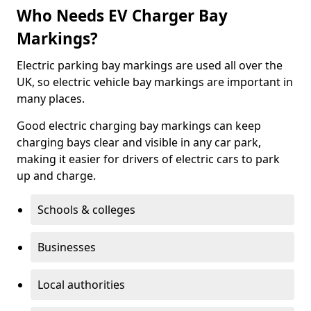
Who Needs EV Charger Bay
Markings?
Electric parking bay markings are used all over the
UK, so electric vehicle bay markings are important in
many places.
Good electric charging bay markings can keep
charging bays clear and visible in any car park,
making it easier for drivers of electric cars to park
up and charge.
Schools & colleges
Businesses
Local authorities