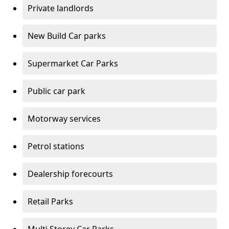
Private landlords
New Build Car parks
Supermarket Car Parks
Public car park
Motorway services
Petrol stations
Dealership forecourts
Retail Parks