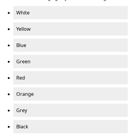
White
Yellow
Blue
Green
Red
Orange
Grey
Black