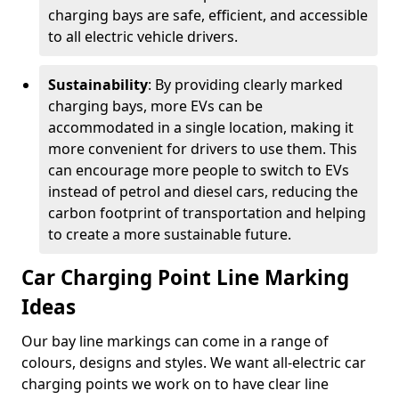
charging bays are safe, efficient, and accessible
to all electric vehicle drivers.
Sustainability
: By providing clearly marked
charging bays, more EVs can be
accommodated in a single location, making it
more convenient for drivers to use them. This
can encourage more people to switch to EVs
instead of petrol and diesel cars, reducing the
carbon footprint of transportation and helping
to create a more sustainable future.
Car Charging Point Line Marking
Ideas
Our bay line markings can come in a range of
colours, designs and styles. We want all-electric car
charging points we work on to have clear line