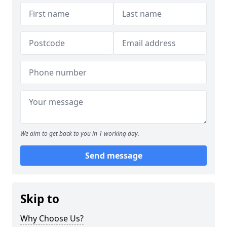
We aim to get back to you in 1 working day.
Send message
Skip to
Why Choose Us?