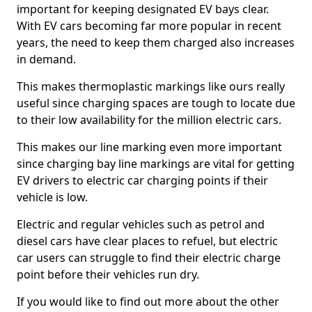
important for keeping designated EV bays clear.
With EV cars becoming far more popular in recent
years, the need to keep them charged also increases
in demand.
This makes thermoplastic markings like ours really
useful since charging spaces are tough to locate due
to their low availability for the million electric cars.
This makes our line marking even more important
since charging bay line markings are vital for getting
EV drivers to electric car charging points if their
vehicle is low.
Electric and regular vehicles such as petrol and
diesel cars have clear places to refuel, but electric
car users can struggle to find their electric charge
point before their vehicles run dry.
If you would like to find out more about the other