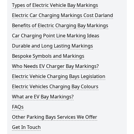
Types of Electric Vehicle Bay Markings
Electric Car Charging Markings Cost Darland
Benefits of Electric Charging Bay Markings
Car Charging Point Line Marking Ideas
Durable and Long Lasting Markings
Bespoke Symbols and Markings
Who Needs EV Charger Bay Markings?
Electric Vehicle Charging Bays Legislation
Electric Vehicles Charging Bay Colours
What are EV Bay Markings?
FAQs
Other Parking Bays Services We Offer
Get In Touch