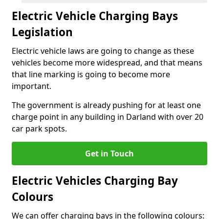
Electric Vehicle Charging Bays
Legislation
Electric vehicle laws are going to change as these
vehicles become more widespread, and that means
that line marking is going to become more
important.
The government is already pushing for at least one
charge point in any building in Darland with over 20
car park spots.
Get in Touch
Electric Vehicles Charging Bay
Colours
We can offer charging bays in the following colours: