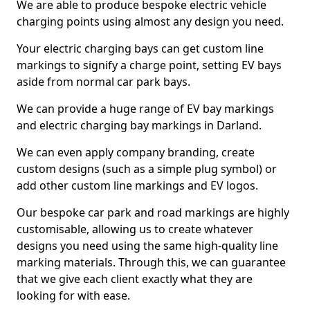
We are able to produce bespoke electric vehicle
charging points using almost any design you need.
Your electric charging bays can get custom line
markings to signify a charge point, setting EV bays
aside from normal car park bays.
We can provide a huge range of EV bay markings
and electric charging bay markings in Darland.
We can even apply company branding, create
custom designs (such as a simple plug symbol) or
add other custom line markings and EV logos.
Our bespoke car park and road markings are highly
customisable, allowing us to create whatever
designs you need using the same high-quality line
marking materials. Through this, we can guarantee
that we give each client exactly what they are
looking for with ease.