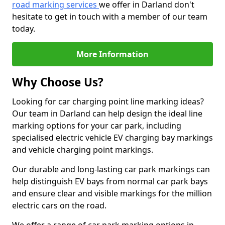
road marking services
we offer in Darland don't
hesitate to get in touch with a member of our team
today.
More Information
Why Choose Us?
Looking for car charging point line marking ideas?
Our team in Darland can help design the ideal line
marking options for your car park, including
specialised electric vehicle EV charging bay markings
and vehicle charging point markings.
Our durable and long-lasting car park markings can
help distinguish EV bays from normal car park bays
and ensure clear and visible markings for the million
electric cars on the road.