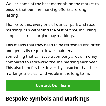
We use some of the best materials on the market to
ensure that our line-marking efforts are long-
lasting.
Thanks to this, every one of our car park and road
markings can withstand the test of time, including
simple electric charging bay markings.
This means that they need to be refreshed less often
and generally require lower maintenance,
something that can save a company a lot of money
compared to redrawing the line marking each year.
This also benefits the drivers by ensuring that their
markings are clear and visible in the long term.
Contact Our Team
Bespoke Symbols and Markings