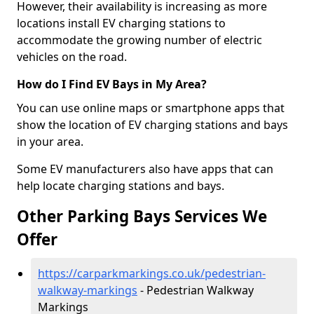
However, their availability is increasing as more
locations install EV charging stations to
accommodate the growing number of electric
vehicles on the road.
How do I Find EV Bays in My Area?
You can use online maps or smartphone apps that
show the location of EV charging stations and bays
in your area.
Some EV manufacturers also have apps that can
help locate charging stations and bays.
Other Parking Bays Services We
Offer
https://carparkmarkings.co.uk/pedestrian-
walkway-markings
- Pedestrian Walkway
Markings