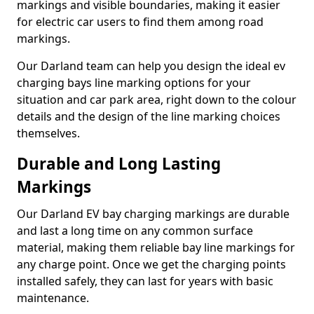
markings and visible boundaries, making it easier
for electric car users to find them among road
markings.
Our Darland team can help you design the ideal ev
charging bays line marking options for your
situation and car park area, right down to the colour
details and the design of the line marking choices
themselves.
Durable and Long Lasting
Markings
Our Darland EV bay charging markings are durable
and last a long time on any common surface
material, making them reliable bay line markings for
any charge point. Once we get the charging points
installed safely, they can last for years with basic
maintenance.