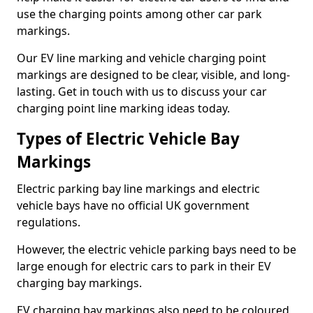
use the charging points among other car park
markings.
Our EV line marking and vehicle charging point
markings are designed to be clear, visible, and long-
lasting. Get in touch with us to discuss your car
charging point line marking ideas today.
Types of Electric Vehicle Bay
Markings
Electric parking bay line markings and electric
vehicle bays have no official UK government
regulations.
However, the electric vehicle parking bays need to be
large enough for electric cars to park in their EV
charging bay markings.
EV charging bay markings also need to be coloured