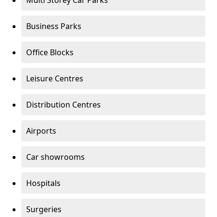
Multi Storey Car Parks
Business Parks
Office Blocks
Leisure Centres
Distribution Centres
Airports
Car showrooms
Hospitals
Surgeries