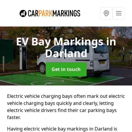
EV Bay Markings
in
Darland
Get in touch
Electric vehicle charging bays often mark out electric
vehicle charging bays quickly and clearly, letting
electric vehicle drivers find their car parking bays
faster.
Having electric vehicle bay markings in Darland is