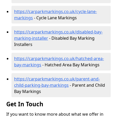
https://carparkmarkings.co.uk/cycle-lane-
markings
- Cycle Lane Markings
https://carparkmarkings.co.uk/disabled-bay-
marking-installer
- Disabled Bay Marking
Installers
https://carparkmarkings.co.uk/hatched-area-
bay-markings
- Hatched Area Bay Markings
https://carparkmarkings.co.uk/parent-and-
child-parking-bay-markings
- Parent and Child
Bay Markings
Get In Touch
If you want to know more about what we offer in