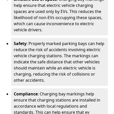
help ensure that electric vehicle charging
spaces are used only by EVs. This reduces the
likelihood of non-EVs occupying these spaces,
which can cause inconvenience to electric
vehicle drivers.
Safety
: Properly marked parking bays can help
reduce the risk of accidents involving electric
vehicle charging stations. The markings can
indicate the safe distance that other vehicles
should maintain while an electric vehicle is
charging, reducing the risk of collisions or
other accidents.
Compliance
: Charging bay markings help
ensure that charging stations are installed in
accordance with local regulations and
standards. This can help ensure that ev