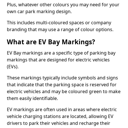
Plus, whatever other colours you may need for your
own car park marking design.
This includes multi-coloured spaces or company
branding that may use a range of colour options.
What are EV Bay Markings?
EV Bay markings are a specific type of parking bay
markings that are designed for electric vehicles
(EVs).
These markings typically include symbols and signs
that indicate that the parking space is reserved for
electric vehicles and may be coloured green to make
them easily identifiable.
EV markings are often used in areas where electric
vehicle charging stations are located, allowing EV
drivers to park their vehicles and recharge their