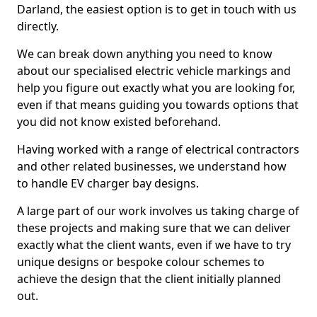
Darland, the easiest option is to get in touch with us
directly.
We can break down anything you need to know
about our specialised electric vehicle markings and
help you figure out exactly what you are looking for,
even if that means guiding you towards options that
you did not know existed beforehand.
Having worked with a range of electrical contractors
and other related businesses, we understand how
to handle EV charger bay designs.
A large part of our work involves us taking charge of
these projects and making sure that we can deliver
exactly what the client wants, even if we have to try
unique designs or bespoke colour schemes to
achieve the design that the client initially planned
out.