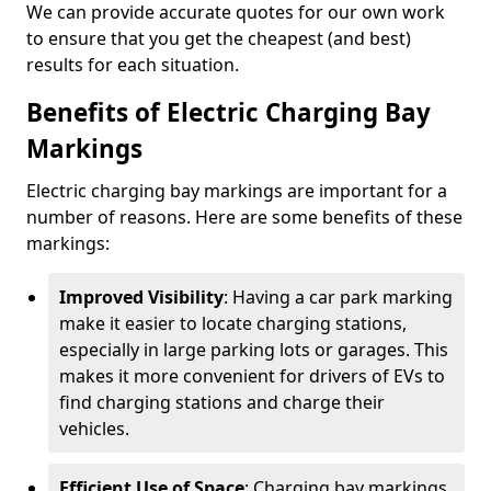
We can provide accurate quotes for our own work
to ensure that you get the cheapest (and best)
results for each situation.
Benefits of Electric Charging Bay
Markings
Electric charging bay markings are important for a
number of reasons. Here are some benefits of these
markings:
Improved Visibility
: Having a car park marking
make it easier to locate charging stations,
especially in large parking lots or garages. This
makes it more convenient for drivers of EVs to
find charging stations and charge their
vehicles.
Efficient Use of Space
: Charging bay markings