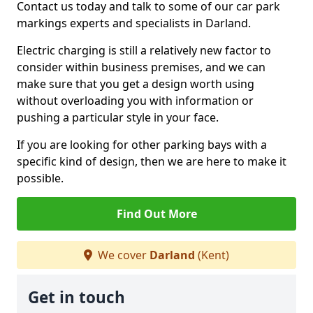
Contact us today and talk to some of our car park
markings experts and specialists in Darland.
Electric charging is still a relatively new factor to
consider within business premises, and we can
make sure that you get a design worth using
without overloading you with information or
pushing a particular style in your face.
If you are looking for other parking bays with a
specific kind of design, then we are here to make it
possible.
Find Out More
We cover
Darland
(Kent)
Get in touch