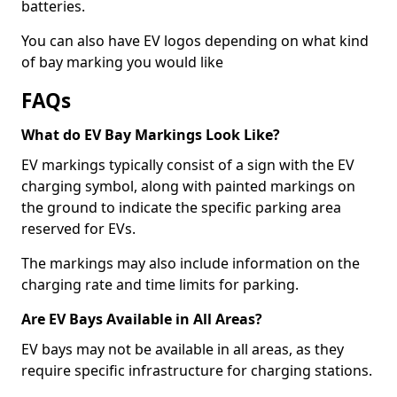
batteries.
You can also have EV logos depending on what kind
of bay marking you would like
FAQs
What do EV Bay Markings Look Like?
EV markings typically consist of a sign with the EV
charging symbol, along with painted markings on
the ground to indicate the specific parking area
reserved for EVs.
The markings may also include information on the
charging rate and time limits for parking.
Are EV Bays Available in All Areas?
EV bays may not be available in all areas, as they
require specific infrastructure for charging stations.