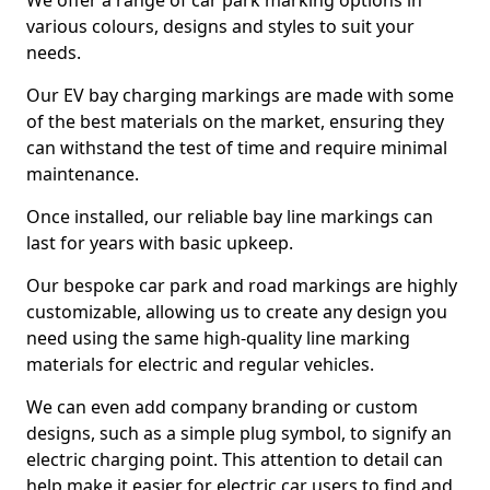
We offer a range of car park marking options in
various colours, designs and styles to suit your
needs.
Our EV bay charging markings are made with some
of the best materials on the market, ensuring they
can withstand the test of time and require minimal
maintenance.
Once installed, our reliable bay line markings can
last for years with basic upkeep.
Our bespoke car park and road markings are highly
customizable, allowing us to create any design you
need using the same high-quality line marking
materials for electric and regular vehicles.
We can even add company branding or custom
designs, such as a simple plug symbol, to signify an
electric charging point. This attention to detail can
help make it easier for electric car users to find and