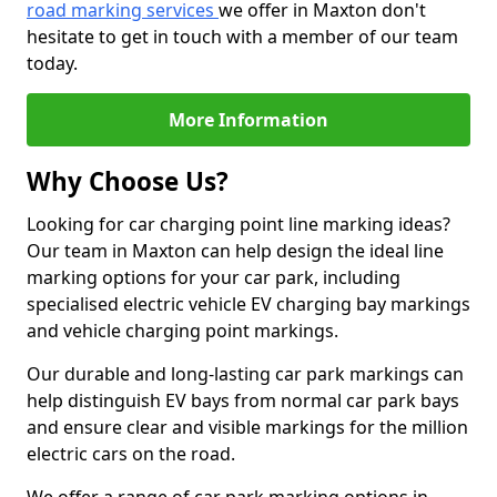
road marking services
we offer in Maxton don't
hesitate to get in touch with a member of our team
today.
More Information
Why Choose Us?
Looking for car charging point line marking ideas?
Our team in Maxton can help design the ideal line
marking options for your car park, including
specialised electric vehicle EV charging bay markings
and vehicle charging point markings.
Our durable and long-lasting car park markings can
help distinguish EV bays from normal car park bays
and ensure clear and visible markings for the million
electric cars on the road.