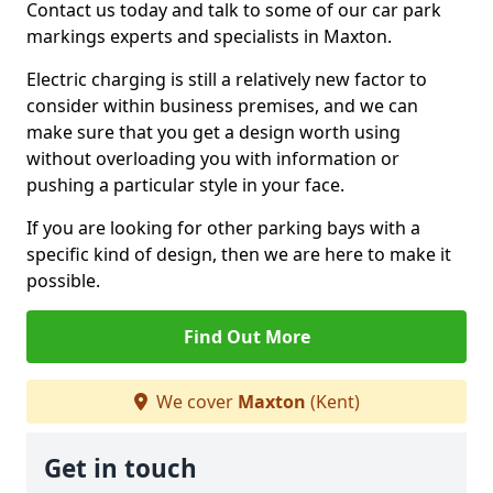
Contact us today and talk to some of our car park
markings experts and specialists in Maxton.
Electric charging is still a relatively new factor to
consider within business premises, and we can
make sure that you get a design worth using
without overloading you with information or
pushing a particular style in your face.
If you are looking for other parking bays with a
specific kind of design, then we are here to make it
possible.
Find Out More
We cover
Maxton
(Kent)
Get in touch