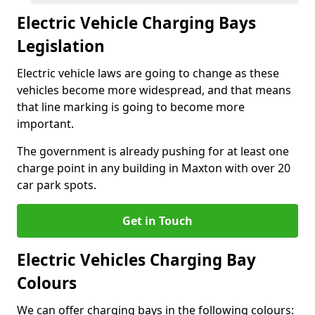
Electric Vehicle Charging Bays
Legislation
Electric vehicle laws are going to change as these
vehicles become more widespread, and that means
that line marking is going to become more
important.
The government is already pushing for at least one
charge point in any building in Maxton with over 20
car park spots.
Get in Touch
Electric Vehicles Charging Bay
Colours
We can offer charging bays in the following colours: