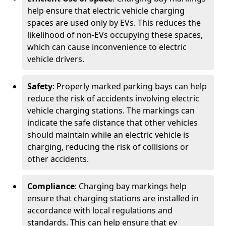
help ensure that electric vehicle charging
spaces are used only by EVs. This reduces the
likelihood of non-EVs occupying these spaces,
which can cause inconvenience to electric
vehicle drivers.
Safety
: Properly marked parking bays can help
reduce the risk of accidents involving electric
vehicle charging stations. The markings can
indicate the safe distance that other vehicles
should maintain while an electric vehicle is
charging, reducing the risk of collisions or
other accidents.
Compliance
: Charging bay markings help
ensure that charging stations are installed in
accordance with local regulations and
standards. This can help ensure that ev