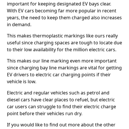
important for keeping designated EV bays clear.
With EV cars becoming far more popular in recent
years, the need to keep them charged also increases
in demand.
This makes thermoplastic markings like ours really
useful since charging spaces are tough to locate due
to their low availability for the million electric cars.
This makes our line marking even more important
since charging bay line markings are vital for getting
EV drivers to electric car charging points if their
vehicle is low.
Electric and regular vehicles such as petrol and
diesel cars have clear places to refuel, but electric
car users can struggle to find their electric charge
point before their vehicles run dry.
If you would like to find out more about the other