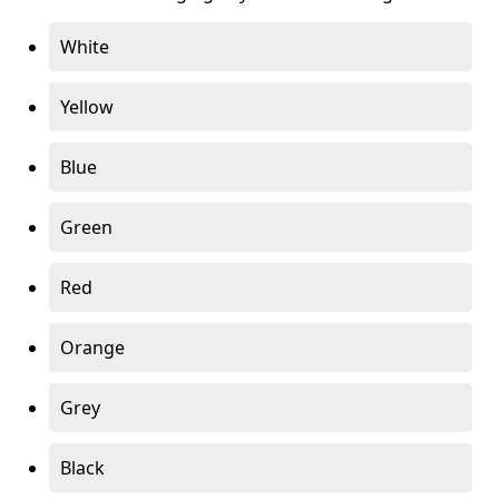
White
Yellow
Blue
Green
Red
Orange
Grey
Black