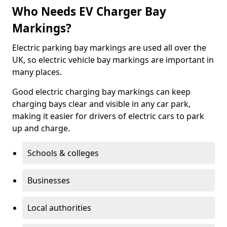
Who Needs EV Charger Bay
Markings?
Electric parking bay markings are used all over the
UK, so electric vehicle bay markings are important in
many places.
Good electric charging bay markings can keep
charging bays clear and visible in any car park,
making it easier for drivers of electric cars to park
up and charge.
Schools & colleges
Businesses
Local authorities