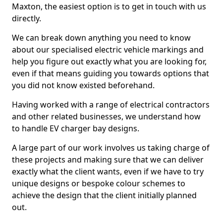
Maxton, the easiest option is to get in touch with us
directly.
We can break down anything you need to know
about our specialised electric vehicle markings and
help you figure out exactly what you are looking for,
even if that means guiding you towards options that
you did not know existed beforehand.
Having worked with a range of electrical contractors
and other related businesses, we understand how
to handle EV charger bay designs.
A large part of our work involves us taking charge of
these projects and making sure that we can deliver
exactly what the client wants, even if we have to try
unique designs or bespoke colour schemes to
achieve the design that the client initially planned
out.