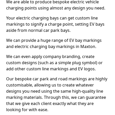
We are able to produce bespoke electric vehicle
charging points using almost any design you need.
Your electric charging bays can get custom line
markings to signify a charge point, setting EV bays
aside from normal car park bays.
We can provide a huge range of EV bay markings
and electric charging bay markings in Maxton.
We can even apply company branding, create
custom designs (such as a simple plug symbol) or
add other custom line markings and EV logos.
Our bespoke car park and road markings are highly
customisable, allowing us to create whatever
designs you need using the same high-quality line
marking materials. Through this, we can guarantee
that we give each client exactly what they are
looking for with ease.