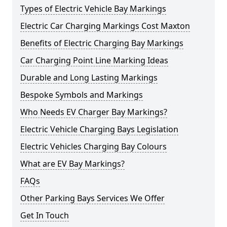
Types of Electric Vehicle Bay Markings
Electric Car Charging Markings Cost Maxton
Benefits of Electric Charging Bay Markings
Car Charging Point Line Marking Ideas
Durable and Long Lasting Markings
Bespoke Symbols and Markings
Who Needs EV Charger Bay Markings?
Electric Vehicle Charging Bays Legislation
Electric Vehicles Charging Bay Colours
What are EV Bay Markings?
FAQs
Other Parking Bays Services We Offer
Get In Touch