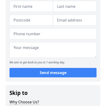
We aim to get back to you in 1 working day.
Send message
Skip to
Why Choose Us?