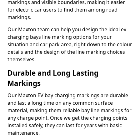
markings and visible boundaries, making it easier
for electric car users to find them among road
markings.
Our Maxton team can help you design the ideal ev
charging bays line marking options for your
situation and car park area, right down to the colour
details and the design of the line marking choices
themselves.
Durable and Long Lasting
Markings
Our Maxton EV bay charging markings are durable
and last a long time on any common surface
material, making them reliable bay line markings for
any charge point. Once we get the charging points
installed safely, they can last for years with basic
maintenance.