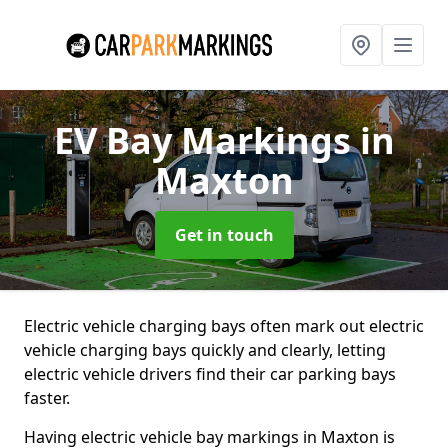
EV Bay Markings
in
Maxton
Get in touch
Electric vehicle charging bays often mark out electric
vehicle charging bays quickly and clearly, letting
electric vehicle drivers find their car parking bays
faster.
Having electric vehicle bay markings in Maxton is