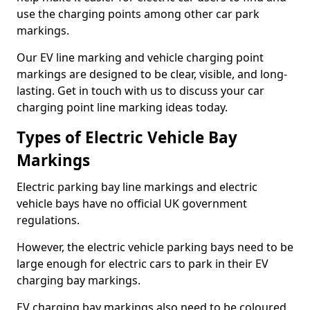
use the charging points among other car park
markings.
Our EV line marking and vehicle charging point
markings are designed to be clear, visible, and long-
lasting. Get in touch with us to discuss your car
charging point line marking ideas today.
Types of Electric Vehicle Bay
Markings
Electric parking bay line markings and electric
vehicle bays have no official UK government
regulations.
However, the electric vehicle parking bays need to be
large enough for electric cars to park in their EV
charging bay markings.
EV charging bay markings also need to be coloured