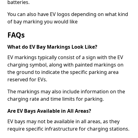
batteries.
You can also have EV logos depending on what kind
of bay marking you would like
FAQs
What do EV Bay Markings Look Like?
EV markings typically consist of a sign with the EV
charging symbol, along with painted markings on
the ground to indicate the specific parking area
reserved for EVs.
The markings may also include information on the
charging rate and time limits for parking.
Are EV Bays Available in All Areas?
EV bays may not be available in all areas, as they
require specific infrastructure for charging stations.