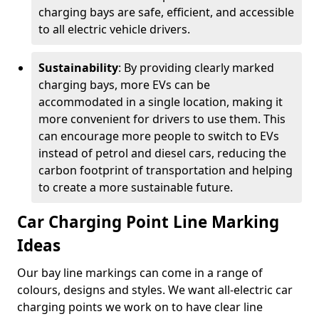
charging bays are safe, efficient, and accessible
to all electric vehicle drivers.
Sustainability
: By providing clearly marked
charging bays, more EVs can be
accommodated in a single location, making it
more convenient for drivers to use them. This
can encourage more people to switch to EVs
instead of petrol and diesel cars, reducing the
carbon footprint of transportation and helping
to create a more sustainable future.
Car Charging Point Line Marking
Ideas
Our bay line markings can come in a range of
colours, designs and styles. We want all-electric car
charging points we work on to have clear line