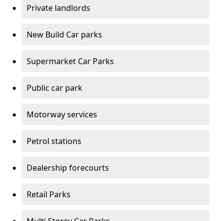
Private landlords
New Build Car parks
Supermarket Car Parks
Public car park
Motorway services
Petrol stations
Dealership forecourts
Retail Parks