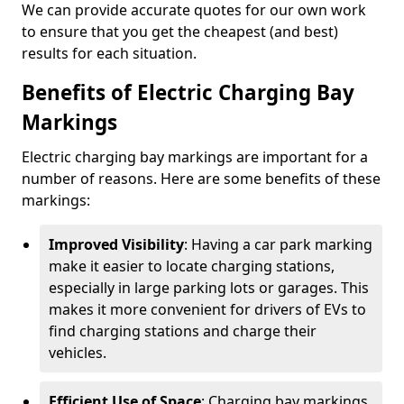
We can provide accurate quotes for our own work
to ensure that you get the cheapest (and best)
results for each situation.
Benefits of Electric Charging Bay
Markings
Electric charging bay markings are important for a
number of reasons. Here are some benefits of these
markings:
Improved Visibility
: Having a car park marking
make it easier to locate charging stations,
especially in large parking lots or garages. This
makes it more convenient for drivers of EVs to
find charging stations and charge their
vehicles.
Efficient Use of Space
: Charging bay markings