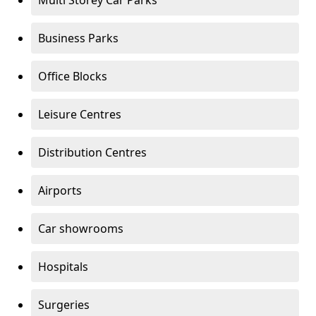
Multi Storey Car Parks
Business Parks
Office Blocks
Leisure Centres
Distribution Centres
Airports
Car showrooms
Hospitals
Surgeries