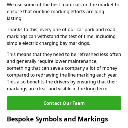
We use some of the best materials on the market to
ensure that our line-marking efforts are long-
lasting.
Thanks to this, every one of our car park and road
markings can withstand the test of time, including
simple electric charging bay markings.
This means that they need to be refreshed less often
and generally require lower maintenance,
something that can save a company a lot of money
compared to redrawing the line marking each year.
This also benefits the drivers by ensuring that their
markings are clear and visible in the long term.
Contact Our Team
Bespoke Symbols and Markings