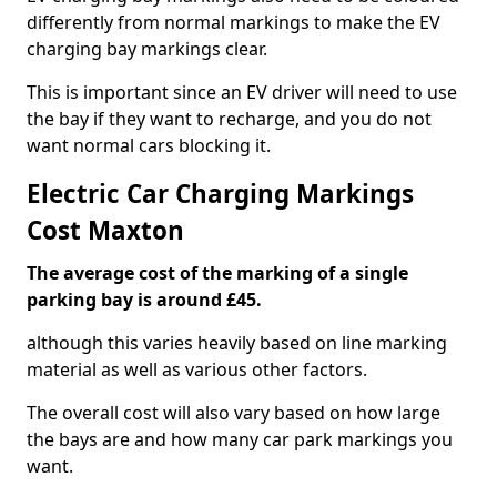
differently from normal markings to make the EV
charging bay markings clear.
This is important since an EV driver will need to use
the bay if they want to recharge, and you do not
want normal cars blocking it.
Electric Car Charging Markings
Cost Maxton
The average cost of the marking of a single
parking bay is around £45.
although this varies heavily based on line marking
material as well as various other factors.
The overall cost will also vary based on how large
the bays are and how many car park markings you
want.