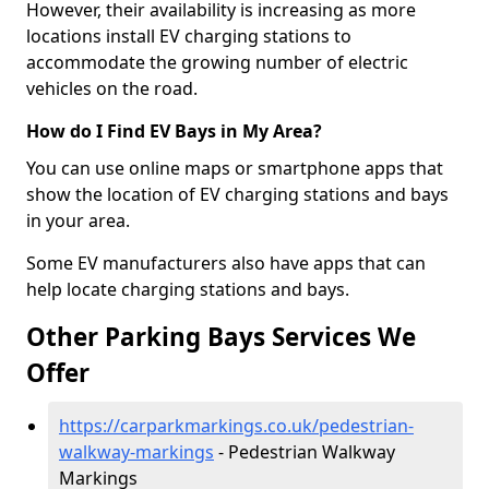
However, their availability is increasing as more
locations install EV charging stations to
accommodate the growing number of electric
vehicles on the road.
How do I Find EV Bays in My Area?
You can use online maps or smartphone apps that
show the location of EV charging stations and bays
in your area.
Some EV manufacturers also have apps that can
help locate charging stations and bays.
Other Parking Bays Services We
Offer
https://carparkmarkings.co.uk/pedestrian-
walkway-markings
- Pedestrian Walkway
Markings