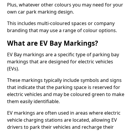
Plus, whatever other colours you may need for your
own car park marking design.
This includes multi-coloured spaces or company
branding that may use a range of colour options.
What are EV Bay Markings?
EV Bay markings are a specific type of parking bay
markings that are designed for electric vehicles
(EVs).
These markings typically include symbols and signs
that indicate that the parking space is reserved for
electric vehicles and may be coloured green to make
them easily identifiable.
EV markings are often used in areas where electric
vehicle charging stations are located, allowing EV
drivers to park their vehicles and recharge their