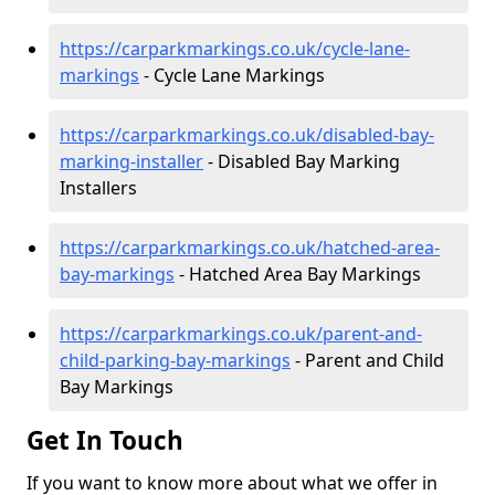
https://carparkmarkings.co.uk/cycle-lane-
markings
- Cycle Lane Markings
https://carparkmarkings.co.uk/disabled-bay-
marking-installer
- Disabled Bay Marking
Installers
https://carparkmarkings.co.uk/hatched-area-
bay-markings
- Hatched Area Bay Markings
https://carparkmarkings.co.uk/parent-and-
child-parking-bay-markings
- Parent and Child
Bay Markings
Get In Touch
If you want to know more about what we offer in