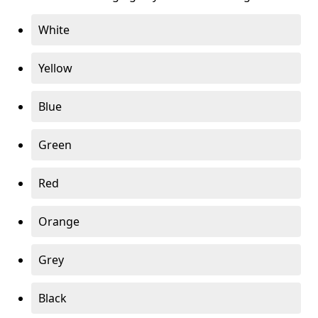
White
Yellow
Blue
Green
Red
Orange
Grey
Black