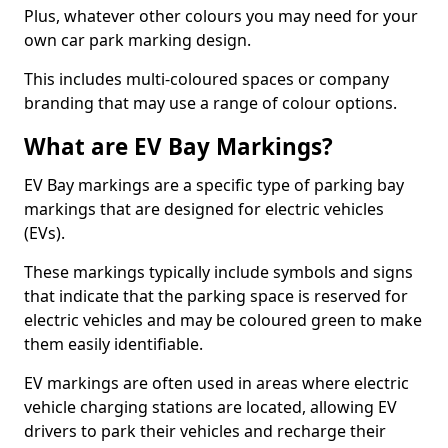
Plus, whatever other colours you may need for your
own car park marking design.
This includes multi-coloured spaces or company
branding that may use a range of colour options.
What are EV Bay Markings?
EV Bay markings are a specific type of parking bay
markings that are designed for electric vehicles
(EVs).
These markings typically include symbols and signs
that indicate that the parking space is reserved for
electric vehicles and may be coloured green to make
them easily identifiable.
EV markings are often used in areas where electric
vehicle charging stations are located, allowing EV
drivers to park their vehicles and recharge their