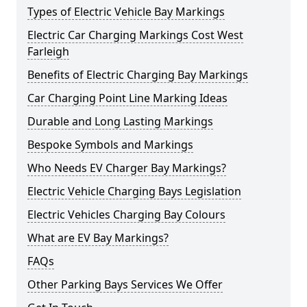
Types of Electric Vehicle Bay Markings
Electric Car Charging Markings Cost West
Farleigh
Benefits of Electric Charging Bay Markings
Car Charging Point Line Marking Ideas
Durable and Long Lasting Markings
Bespoke Symbols and Markings
Who Needs EV Charger Bay Markings?
Electric Vehicle Charging Bays Legislation
Electric Vehicles Charging Bay Colours
What are EV Bay Markings?
FAQs
Other Parking Bays Services We Offer