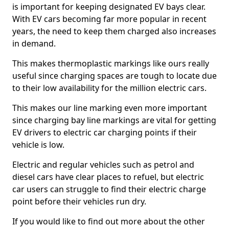
is important for keeping designated EV bays clear.
With EV cars becoming far more popular in recent
years, the need to keep them charged also increases
in demand.
This makes thermoplastic markings like ours really
useful since charging spaces are tough to locate due
to their low availability for the million electric cars.
This makes our line marking even more important
since charging bay line markings are vital for getting
EV drivers to electric car charging points if their
vehicle is low.
Electric and regular vehicles such as petrol and
diesel cars have clear places to refuel, but electric
car users can struggle to find their electric charge
point before their vehicles run dry.
If you would like to find out more about the other