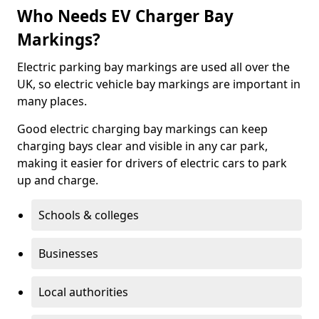
Who Needs EV Charger Bay
Markings?
Electric parking bay markings are used all over the
UK, so electric vehicle bay markings are important in
many places.
Good electric charging bay markings can keep
charging bays clear and visible in any car park,
making it easier for drivers of electric cars to park
up and charge.
Schools & colleges
Businesses
Local authorities