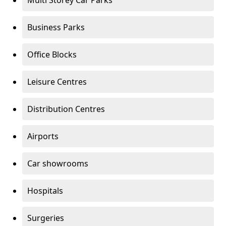
Multi Storey Car Parks
Business Parks
Office Blocks
Leisure Centres
Distribution Centres
Airports
Car showrooms
Hospitals
Surgeries