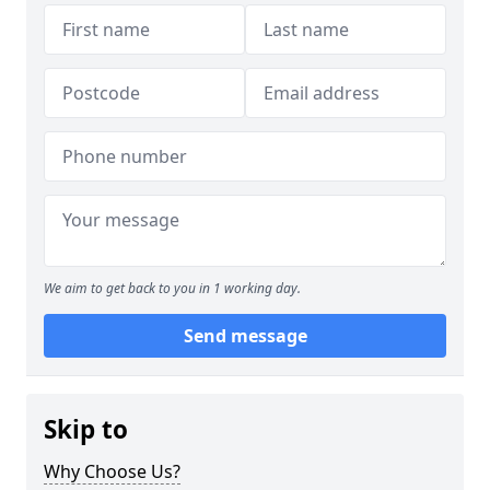
We aim to get back to you in 1 working day.
Send message
Skip to
Why Choose Us?