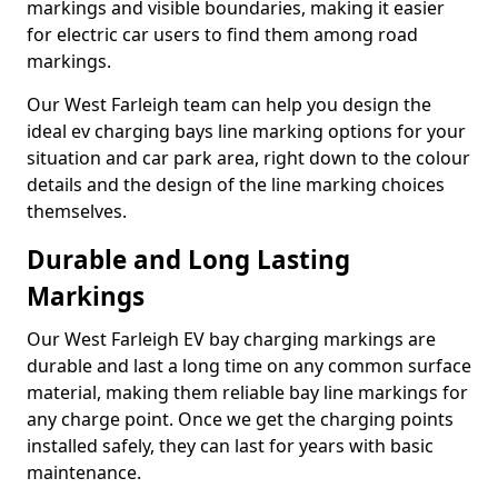
markings and visible boundaries, making it easier
for electric car users to find them among road
markings.
Our West Farleigh team can help you design the
ideal ev charging bays line marking options for your
situation and car park area, right down to the colour
details and the design of the line marking choices
themselves.
Durable and Long Lasting
Markings
Our West Farleigh EV bay charging markings are
durable and last a long time on any common surface
material, making them reliable bay line markings for
any charge point. Once we get the charging points
installed safely, they can last for years with basic
maintenance.