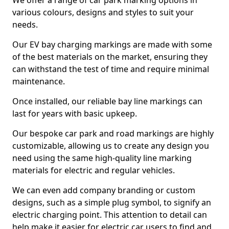
We offer a range of car park marking options in
various colours, designs and styles to suit your
needs.
Our EV bay charging markings are made with some
of the best materials on the market, ensuring they
can withstand the test of time and require minimal
maintenance.
Once installed, our reliable bay line markings can
last for years with basic upkeep.
Our bespoke car park and road markings are highly
customizable, allowing us to create any design you
need using the same high-quality line marking
materials for electric and regular vehicles.
We can even add company branding or custom
designs, such as a simple plug symbol, to signify an
electric charging point. This attention to detail can
help make it easier for electric car users to find and