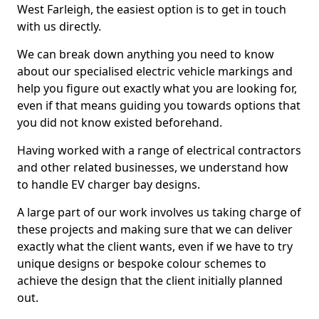
West Farleigh, the easiest option is to get in touch
with us directly.
We can break down anything you need to know
about our specialised electric vehicle markings and
help you figure out exactly what you are looking for,
even if that means guiding you towards options that
you did not know existed beforehand.
Having worked with a range of electrical contractors
and other related businesses, we understand how
to handle EV charger bay designs.
A large part of our work involves us taking charge of
these projects and making sure that we can deliver
exactly what the client wants, even if we have to try
unique designs or bespoke colour schemes to
achieve the design that the client initially planned
out.