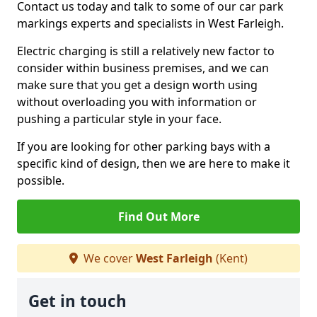
Contact us today and talk to some of our car park
markings experts and specialists in West Farleigh.
Electric charging is still a relatively new factor to
consider within business premises, and we can
make sure that you get a design worth using
without overloading you with information or
pushing a particular style in your face.
If you are looking for other parking bays with a
specific kind of design, then we are here to make it
possible.
Find Out More
We cover
West Farleigh
(Kent)
Get in touch