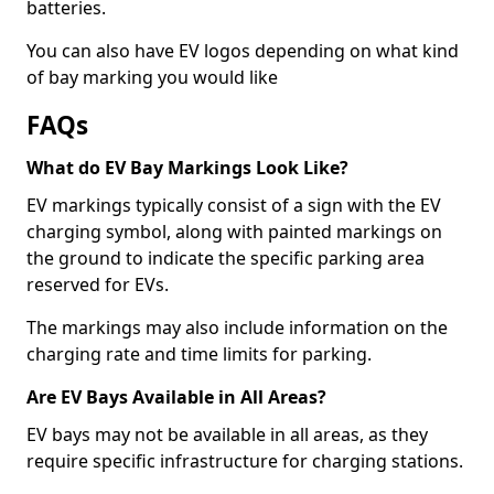
batteries.
You can also have EV logos depending on what kind
of bay marking you would like
FAQs
What do EV Bay Markings Look Like?
EV markings typically consist of a sign with the EV
charging symbol, along with painted markings on
the ground to indicate the specific parking area
reserved for EVs.
The markings may also include information on the
charging rate and time limits for parking.
Are EV Bays Available in All Areas?
EV bays may not be available in all areas, as they
require specific infrastructure for charging stations.