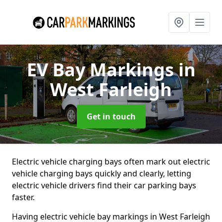
EV Bay Markings
in
West Farleigh
Get in touch
Electric vehicle charging bays often mark out electric
vehicle charging bays quickly and clearly, letting
electric vehicle drivers find their car parking bays
faster.
Having electric vehicle bay markings in West Farleigh