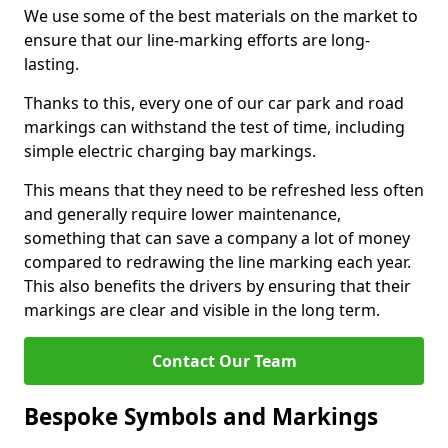
We use some of the best materials on the market to
ensure that our line-marking efforts are long-
lasting.
Thanks to this, every one of our car park and road
markings can withstand the test of time, including
simple electric charging bay markings.
This means that they need to be refreshed less often
and generally require lower maintenance,
something that can save a company a lot of money
compared to redrawing the line marking each year.
This also benefits the drivers by ensuring that their
markings are clear and visible in the long term.
Contact Our Team
Bespoke Symbols and Markings