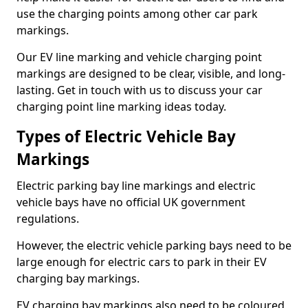
use the charging points among other car park
markings.
Our EV line marking and vehicle charging point
markings are designed to be clear, visible, and long-
lasting. Get in touch with us to discuss your car
charging point line marking ideas today.
Types of Electric Vehicle Bay
Markings
Electric parking bay line markings and electric
vehicle bays have no official UK government
regulations.
However, the electric vehicle parking bays need to be
large enough for electric cars to park in their EV
charging bay markings.
EV charging bay markings also need to be coloured