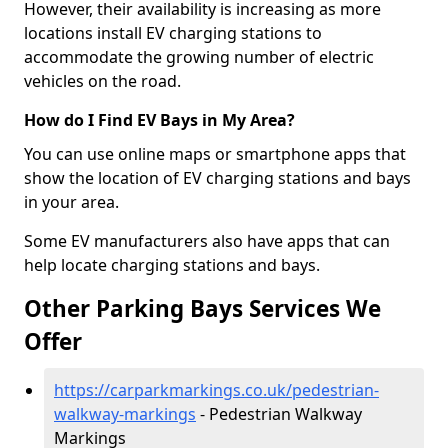
However, their availability is increasing as more
locations install EV charging stations to
accommodate the growing number of electric
vehicles on the road.
How do I Find EV Bays in My Area?
You can use online maps or smartphone apps that
show the location of EV charging stations and bays
in your area.
Some EV manufacturers also have apps that can
help locate charging stations and bays.
Other Parking Bays Services We
Offer
https://carparkmarkings.co.uk/pedestrian-
walkway-markings
- Pedestrian Walkway
Markings