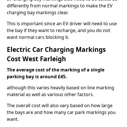
differently from normal markings to make the EV
charging bay markings clear.
This is important since an EV driver will need to use
the bay if they want to recharge, and you do not
want normal cars blocking it.
Electric Car Charging Markings
Cost West Farleigh
The average cost of the marking of a single
parking bay is around £45.
although this varies heavily based on line marking
material as well as various other factors.
The overall cost will also vary based on how large
the bays are and how many car park markings you
want.