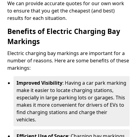
We can provide accurate quotes for our own work
to ensure that you get the cheapest (and best)
results for each situation.
Benefits of Electric Charging Bay
Markings
Electric charging bay markings are important for a
number of reasons. Here are some benefits of these
markings:
Improved Visibility
: Having a car park marking
make it easier to locate charging stations,
especially in large parking lots or garages. This
makes it more convenient for drivers of EVs to
find charging stations and charge their
vehicles.
Efficient Use of Space
: Charging bay markings