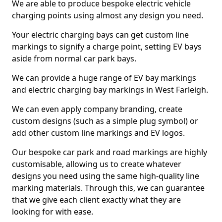
We are able to produce bespoke electric vehicle
charging points using almost any design you need.
Your electric charging bays can get custom line
markings to signify a charge point, setting EV bays
aside from normal car park bays.
We can provide a huge range of EV bay markings
and electric charging bay markings in West Farleigh.
We can even apply company branding, create
custom designs (such as a simple plug symbol) or
add other custom line markings and EV logos.
Our bespoke car park and road markings are highly
customisable, allowing us to create whatever
designs you need using the same high-quality line
marking materials. Through this, we can guarantee
that we give each client exactly what they are
looking for with ease.