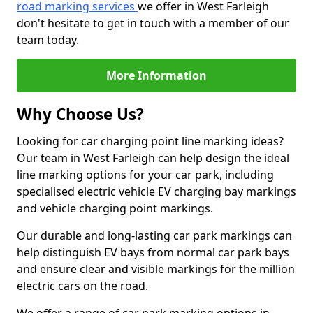
road marking services
we offer in West Farleigh
don't hesitate to get in touch with a member of our
team today.
More Information
Why Choose Us?
Looking for car charging point line marking ideas?
Our team in West Farleigh can help design the ideal
line marking options for your car park, including
specialised electric vehicle EV charging bay markings
and vehicle charging point markings.
Our durable and long-lasting car park markings can
help distinguish EV bays from normal car park bays
and ensure clear and visible markings for the million
electric cars on the road.