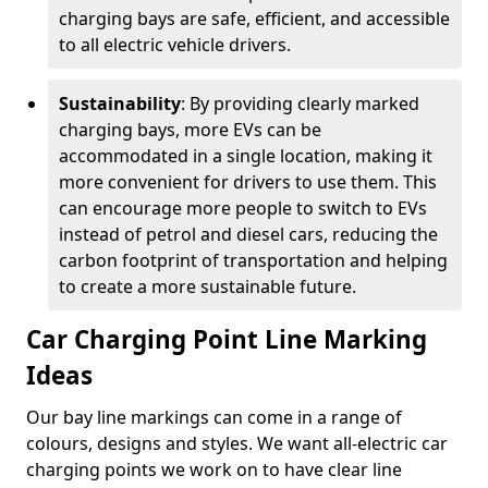
charging bays are safe, efficient, and accessible
to all electric vehicle drivers.
Sustainability
: By providing clearly marked
charging bays, more EVs can be
accommodated in a single location, making it
more convenient for drivers to use them. This
can encourage more people to switch to EVs
instead of petrol and diesel cars, reducing the
carbon footprint of transportation and helping
to create a more sustainable future.
Car Charging Point Line Marking
Ideas
Our bay line markings can come in a range of
colours, designs and styles. We want all-electric car
charging points we work on to have clear line