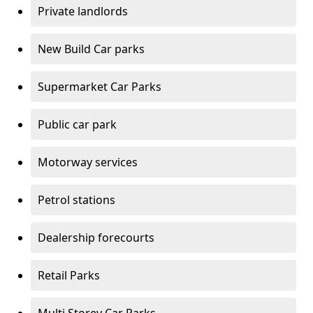
Private landlords
New Build Car parks
Supermarket Car Parks
Public car park
Motorway services
Petrol stations
Dealership forecourts
Retail Parks