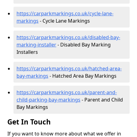
https://carparkmarkings.co.uk/cycle-lane-
markings
- Cycle Lane Markings
https://carparkmarkings.co.uk/disabled-bay-
marking-installer
- Disabled Bay Marking
Installers
https://carparkmarkings.co.uk/hatched-area-
bay-markings
- Hatched Area Bay Markings
https://carparkmarkings.co.uk/parent-and-
child-parking-bay-markings
- Parent and Child
Bay Markings
Get In Touch
If you want to know more about what we offer in