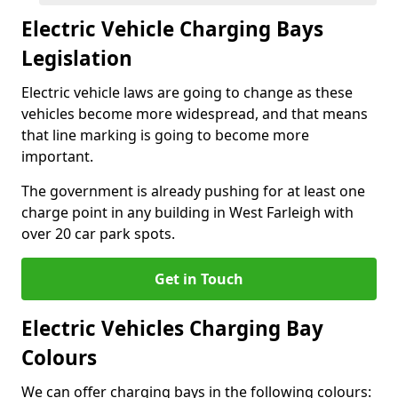
Electric Vehicle Charging Bays
Legislation
Electric vehicle laws are going to change as these
vehicles become more widespread, and that means
that line marking is going to become more
important.
The government is already pushing for at least one
charge point in any building in West Farleigh with
over 20 car park spots.
Get in Touch
Electric Vehicles Charging Bay
Colours
We can offer charging bays in the following colours: