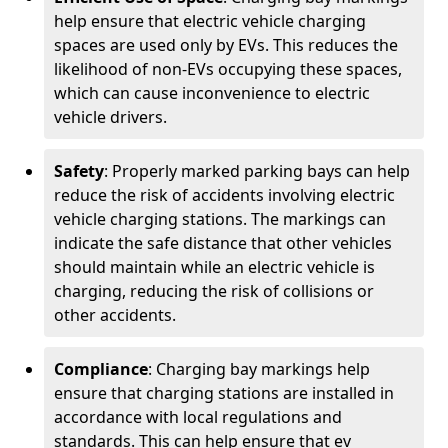
help ensure that electric vehicle charging
spaces are used only by EVs. This reduces the
likelihood of non-EVs occupying these spaces,
which can cause inconvenience to electric
vehicle drivers.
Safety
: Properly marked parking bays can help
reduce the risk of accidents involving electric
vehicle charging stations. The markings can
indicate the safe distance that other vehicles
should maintain while an electric vehicle is
charging, reducing the risk of collisions or
other accidents.
Compliance
: Charging bay markings help
ensure that charging stations are installed in
accordance with local regulations and
standards. This can help ensure that ev