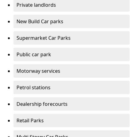
Private landlords
New Build Car parks
Supermarket Car Parks
Public car park
Motorway services
Petrol stations
Dealership forecourts
Retail Parks