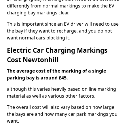
differently from normal markings to make the EV
charging bay markings clear.
This is important since an EV driver will need to use
the bay if they want to recharge, and you do not
want normal cars blocking it.
Electric Car Charging Markings
Cost Newtonhill
The average cost of the marking of a single
parking bay is around £45.
although this varies heavily based on line marking
material as well as various other factors.
The overall cost will also vary based on how large
the bays are and how many car park markings you
want.