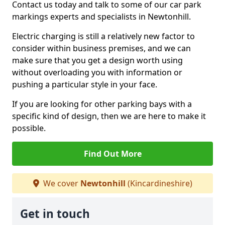
Contact us today and talk to some of our car park
markings experts and specialists in Newtonhill.
Electric charging is still a relatively new factor to
consider within business premises, and we can
make sure that you get a design worth using
without overloading you with information or
pushing a particular style in your face.
If you are looking for other parking bays with a
specific kind of design, then we are here to make it
possible.
Find Out More
We cover
Newtonhill
(Kincardineshire)
Get in touch