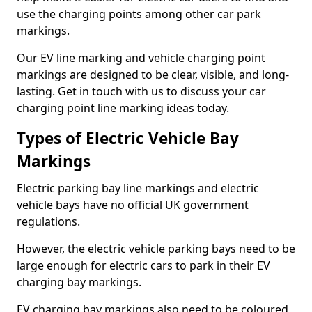
use the charging points among other car park
markings.
Our EV line marking and vehicle charging point
markings are designed to be clear, visible, and long-
lasting. Get in touch with us to discuss your car
charging point line marking ideas today.
Types of Electric Vehicle Bay
Markings
Electric parking bay line markings and electric
vehicle bays have no official UK government
regulations.
However, the electric vehicle parking bays need to be
large enough for electric cars to park in their EV
charging bay markings.
EV charging bay markings also need to be coloured