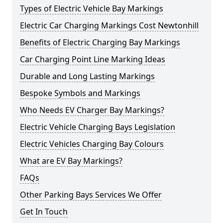
Types of Electric Vehicle Bay Markings
Electric Car Charging Markings Cost Newtonhill
Benefits of Electric Charging Bay Markings
Car Charging Point Line Marking Ideas
Durable and Long Lasting Markings
Bespoke Symbols and Markings
Who Needs EV Charger Bay Markings?
Electric Vehicle Charging Bays Legislation
Electric Vehicles Charging Bay Colours
What are EV Bay Markings?
FAQs
Other Parking Bays Services We Offer
Get In Touch