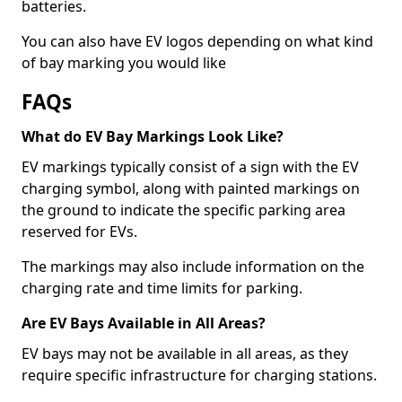
batteries.
You can also have EV logos depending on what kind
of bay marking you would like
FAQs
What do EV Bay Markings Look Like?
EV markings typically consist of a sign with the EV
charging symbol, along with painted markings on
the ground to indicate the specific parking area
reserved for EVs.
The markings may also include information on the
charging rate and time limits for parking.
Are EV Bays Available in All Areas?
EV bays may not be available in all areas, as they
require specific infrastructure for charging stations.