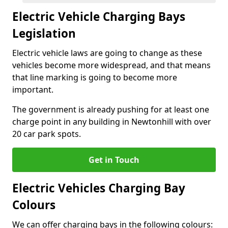
Electric Vehicle Charging Bays
Legislation
Electric vehicle laws are going to change as these
vehicles become more widespread, and that means
that line marking is going to become more
important.
The government is already pushing for at least one
charge point in any building in Newtonhill with over
20 car park spots.
Get in Touch
Electric Vehicles Charging Bay
Colours
We can offer charging bays in the following colours: