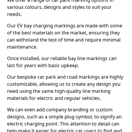
We offer a range of car park marking options in
various colours, designs and styles to suit your
needs.
Our EV bay charging markings are made with some
of the best materials on the market, ensuring they
can withstand the test of time and require minimal
maintenance.
Once installed, our reliable bay line markings can
last for years with basic upkeep.
Our bespoke car park and road markings are highly
customizable, allowing us to create any design you
need using the same high-quality line marking
materials for electric and regular vehicles.
We can even add company branding or custom
designs, such as a simple plug symbol, to signify an
electric charging point. This attention to detail can
help make it easier for electric car users to find and