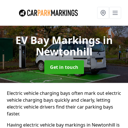
EV Bay Markings
in
Newtonhill
Get in touch
Electric vehicle charging bays often mark out electric
vehicle charging bays quickly and clearly, letting
electric vehicle drivers find their car parking bays
faster.
Having electric vehicle bay markings in Newtonhill is