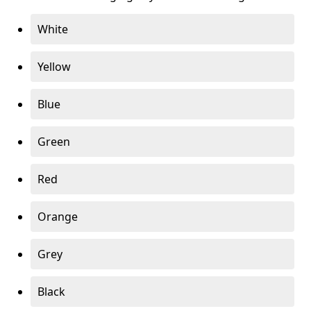
White
Yellow
Blue
Green
Red
Orange
Grey
Black