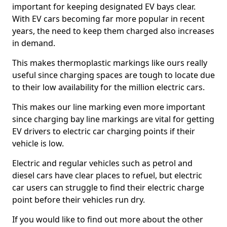
important for keeping designated EV bays clear.
With EV cars becoming far more popular in recent
years, the need to keep them charged also increases
in demand.
This makes thermoplastic markings like ours really
useful since charging spaces are tough to locate due
to their low availability for the million electric cars.
This makes our line marking even more important
since charging bay line markings are vital for getting
EV drivers to electric car charging points if their
vehicle is low.
Electric and regular vehicles such as petrol and
diesel cars have clear places to refuel, but electric
car users can struggle to find their electric charge
point before their vehicles run dry.
If you would like to find out more about the other