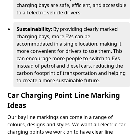
charging bays are safe, efficient, and accessible
to all electric vehicle drivers.
Sustainability
: By providing clearly marked
charging bays, more EVs can be
accommodated in a single location, making it
more convenient for drivers to use them. This
can encourage more people to switch to EVs
instead of petrol and diesel cars, reducing the
carbon footprint of transportation and helping
to create a more sustainable future.
Car Charging Point Line Marking
Ideas
Our bay line markings can come in a range of
colours, designs and styles. We want all-electric car
charging points we work on to have clear line