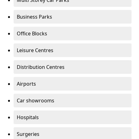
Multi Storey Car Parks
Business Parks
Office Blocks
Leisure Centres
Distribution Centres
Airports
Car showrooms
Hospitals
Surgeries