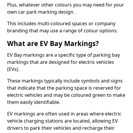
Plus, whatever other colours you may need for your
own car park marking design.
This includes multi-coloured spaces or company
branding that may use a range of colour options.
What are EV Bay Markings?
EV Bay markings are a specific type of parking bay
markings that are designed for electric vehicles
(EVs).
These markings typically include symbols and signs
that indicate that the parking space is reserved for
electric vehicles and may be coloured green to make
them easily identifiable.
EV markings are often used in areas where electric
vehicle charging stations are located, allowing EV
drivers to park their vehicles and recharge their