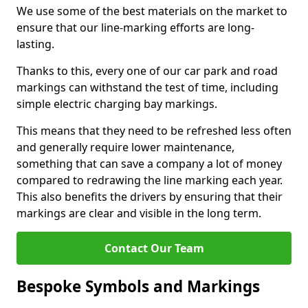
We use some of the best materials on the market to
ensure that our line-marking efforts are long-
lasting.
Thanks to this, every one of our car park and road
markings can withstand the test of time, including
simple electric charging bay markings.
This means that they need to be refreshed less often
and generally require lower maintenance,
something that can save a company a lot of money
compared to redrawing the line marking each year.
This also benefits the drivers by ensuring that their
markings are clear and visible in the long term.
Contact Our Team
Bespoke Symbols and Markings