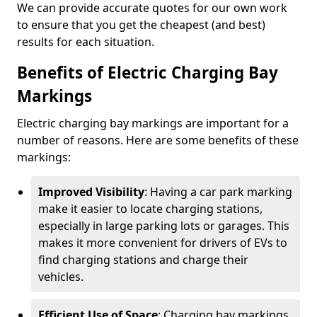
We can provide accurate quotes for our own work
to ensure that you get the cheapest (and best)
results for each situation.
Benefits of Electric Charging Bay
Markings
Electric charging bay markings are important for a
number of reasons. Here are some benefits of these
markings:
Improved Visibility
: Having a car park marking
make it easier to locate charging stations,
especially in large parking lots or garages. This
makes it more convenient for drivers of EVs to
find charging stations and charge their
vehicles.
Efficient Use of Space
: Charging bay markings