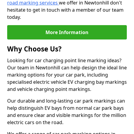
road marking services
we offer in Newtonhill don't
hesitate to get in touch with a member of our team
today.
More Information
Why Choose Us?
Looking for car charging point line marking ideas?
Our team in Newtonhill can help design the ideal line
marking options for your car park, including
specialised electric vehicle EV charging bay markings
and vehicle charging point markings.
Our durable and long-lasting car park markings can
help distinguish EV bays from normal car park bays
and ensure clear and visible markings for the million
electric cars on the road.