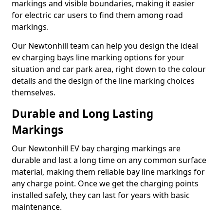
markings and visible boundaries, making it easier
for electric car users to find them among road
markings.
Our Newtonhill team can help you design the ideal
ev charging bays line marking options for your
situation and car park area, right down to the colour
details and the design of the line marking choices
themselves.
Durable and Long Lasting
Markings
Our Newtonhill EV bay charging markings are
durable and last a long time on any common surface
material, making them reliable bay line markings for
any charge point. Once we get the charging points
installed safely, they can last for years with basic
maintenance.