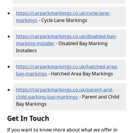
https://carparkmarkings.co.uk/cycle-lane-
markings
- Cycle Lane Markings
https://carparkmarkings.co.uk/disabled-bay-
marking-installer
- Disabled Bay Marking
Installers
https://carparkmarkings.co.uk/hatched-area-
bay-markings
- Hatched Area Bay Markings
https://carparkmarkings.co.uk/parent-and-
child-parking-bay-markings
- Parent and Child
Bay Markings
Get In Touch
If you want to know more about what we offer in