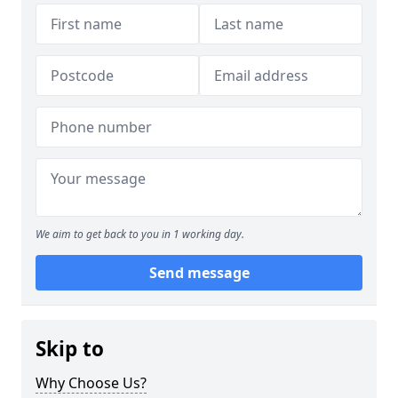
We aim to get back to you in 1 working day.
Send message
Skip to
Why Choose Us?