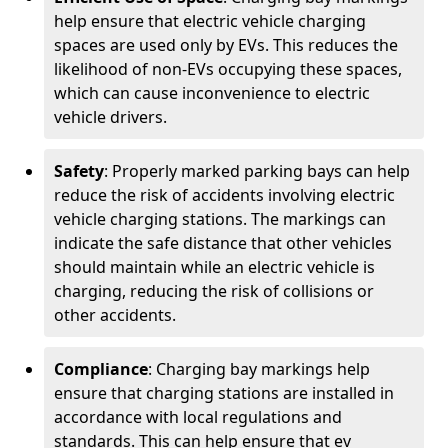
help ensure that electric vehicle charging
spaces are used only by EVs. This reduces the
likelihood of non-EVs occupying these spaces,
which can cause inconvenience to electric
vehicle drivers.
Safety
: Properly marked parking bays can help
reduce the risk of accidents involving electric
vehicle charging stations. The markings can
indicate the safe distance that other vehicles
should maintain while an electric vehicle is
charging, reducing the risk of collisions or
other accidents.
Compliance
: Charging bay markings help
ensure that charging stations are installed in
accordance with local regulations and
standards. This can help ensure that ev