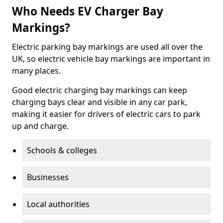
Who Needs EV Charger Bay
Markings?
Electric parking bay markings are used all over the
UK, so electric vehicle bay markings are important in
many places.
Good electric charging bay markings can keep
charging bays clear and visible in any car park,
making it easier for drivers of electric cars to park
up and charge.
Schools & colleges
Businesses
Local authorities