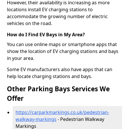
However, their availability is increasing as more
locations install EV charging stations to
accommodate the growing number of electric
vehicles on the road.
How do I Find EV Bays in My Area?
You can use online maps or smartphone apps that
show the location of EV charging stations and bays
in your area.
Some EV manufacturers also have apps that can
help locate charging stations and bays.
Other Parking Bays Services We
Offer
https://carparkmarkings.co.uk/pedestrian-
walkway-markings
- Pedestrian Walkway
Markings