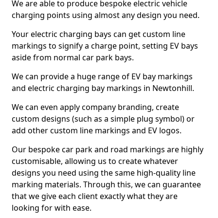
We are able to produce bespoke electric vehicle
charging points using almost any design you need.
Your electric charging bays can get custom line
markings to signify a charge point, setting EV bays
aside from normal car park bays.
We can provide a huge range of EV bay markings
and electric charging bay markings in Newtonhill.
We can even apply company branding, create
custom designs (such as a simple plug symbol) or
add other custom line markings and EV logos.
Our bespoke car park and road markings are highly
customisable, allowing us to create whatever
designs you need using the same high-quality line
marking materials. Through this, we can guarantee
that we give each client exactly what they are
looking for with ease.