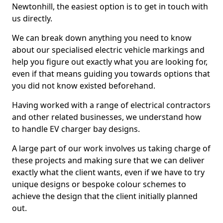
Newtonhill, the easiest option is to get in touch with
us directly.
We can break down anything you need to know
about our specialised electric vehicle markings and
help you figure out exactly what you are looking for,
even if that means guiding you towards options that
you did not know existed beforehand.
Having worked with a range of electrical contractors
and other related businesses, we understand how
to handle EV charger bay designs.
A large part of our work involves us taking charge of
these projects and making sure that we can deliver
exactly what the client wants, even if we have to try
unique designs or bespoke colour schemes to
achieve the design that the client initially planned
out.