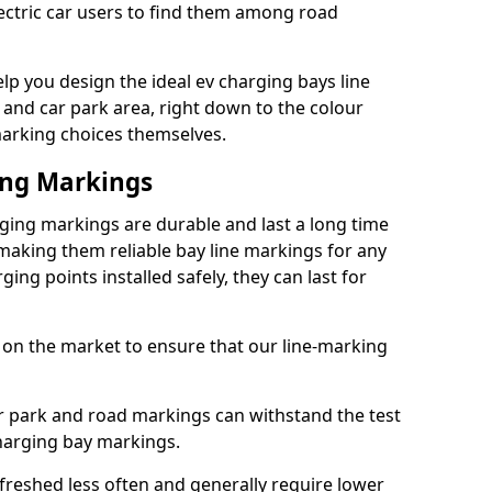
lectric car users to find them among road
p you design the ideal ev charging bays line
 and car park area, right down to the colour
 marking choices themselves.
ing Markings
ing markings are durable and last a long time
aking them reliable bay line markings for any
ing points installed safely, they can last for
 on the market to ensure that our line-marking
ar park and road markings can withstand the test
charging bay markings.
freshed less often and generally require lower