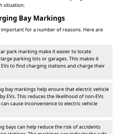
h situation.
arging Bay Markings
e important for a number of reasons. Here are
car park marking make it easier to locate
n large parking lots or garages. This makes it
 EVs to find charging stations and charge their
ng bay markings help ensure that electric vehicle
by EVs. This reduces the likelihood of non-EVs
can cause inconvenience to electric vehicle
g bays can help reduce the risk of accidents