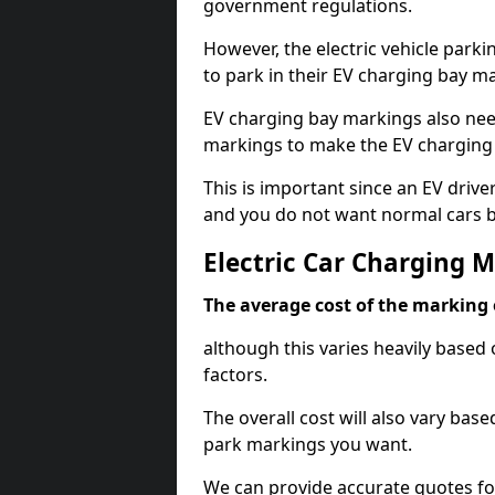
government regulations.
However, the electric vehicle parki
to park in their EV charging bay m
EV charging bay markings also nee
markings to make the EV charging 
This is important since an EV driver
and you do not want normal cars bl
Electric Car Charging 
The average cost of the marking o
although this varies heavily based 
factors.
The overall cost will also vary ba
park markings you want.
We can provide accurate quotes fo