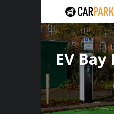
EV Bay