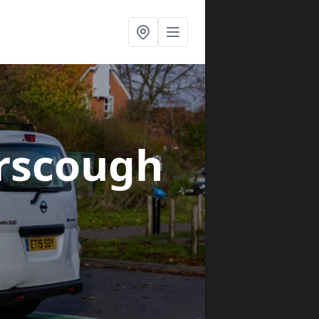
rscough