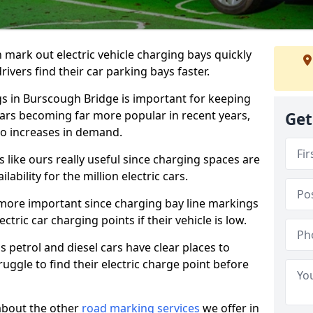
n mark out electric vehicle charging bays quickly
 drivers find their car parking bays faster.
gs in Burscough Bridge is important for keeping
cars becoming far more popular in recent years,
Get
o increases in demand.
like ours really useful since charging spaces are
lability for the million electric cars.
more important since charging bay line markings
ectric car charging points if their vehicle is low.
s petrol and diesel cars have clear places to
truggle to find their electric charge point before
about the other
road marking services
we offer in