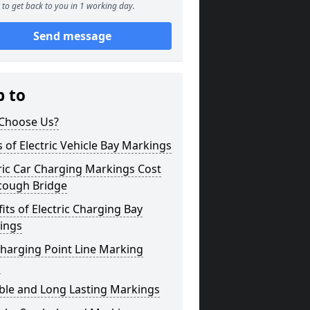
to get back to you in 1 working day.
Send message
p to
Choose Us?
 of Electric Vehicle Bay Markings
ric Car Charging Markings Cost
cough Bridge
its of Electric Charging Bay
ings
harging Point Line Marking
s
ble and Long Lasting Markings