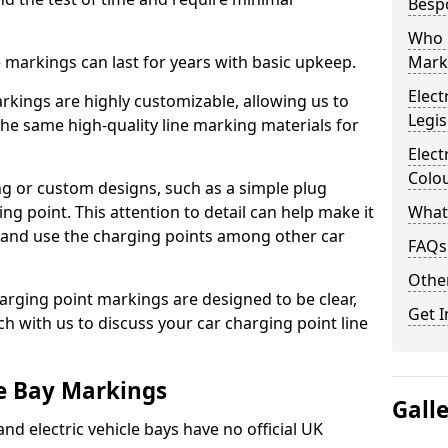
Besp
Who 
ne markings can last for years with basic upkeep.
Mark
Elect
kings are highly customizable, allowing us to
Legis
he same high-quality line marking materials for
Elect
Colo
 or custom designs, such as a simple plug
ing point. This attention to detail can help make it
What
nd and use the charging points among other car
FAQs
Other
arging point markings are designed to be clear,
Get I
uch with us to discuss your car charging point line
le Bay Markings
Gall
and electric vehicle bays have no official UK