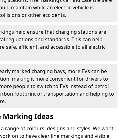
ging stations. The markings can indicate the safe
ould maintain while an electric vehicle is
ollisions or other accidents.
kings help ensure that charging stations are
cal regulations and standards. This can help
 safe, efficient, and accessible to all electric
clearly marked charging bays, more EVs can be
ion, making it more convenient for drivers to
ore people to switch to EVs instead of petrol
carbon footprint of transportation and helping to
re.
e Marking Ideas
a range of colours, designs and styles. We want
 work on to have clear line markings and visible