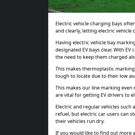
Electric vehicle charging bays ofte
and clearly, letting electric vehicle
Having electric vehicle bay markin
designated EV bays clear. With EV 
the need to keep them charged als
This makes thermoplastic markings 
tough to locate due to their low avai
This makes our line marking even 
are vital for getting EV drivers to el
Electric and regular vehicles such a
refuel, but electric car users can s
their vehicles run dry.
If you would like to find out more 