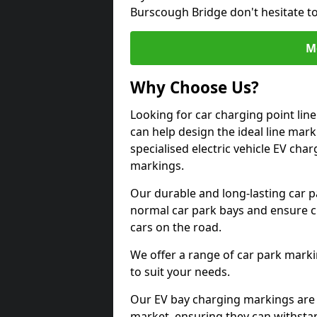
Burscough Bridge don't hesitate t
M
Why Choose Us?
Looking for car charging point li
can help design the ideal line mark
specialised electric vehicle EV ch
markings.
Our durable and long-lasting car 
normal car park bays and ensure cle
cars on the road.
We offer a range of car park marki
to suit your needs.
Our EV bay charging markings are 
market, ensuring they can withstan