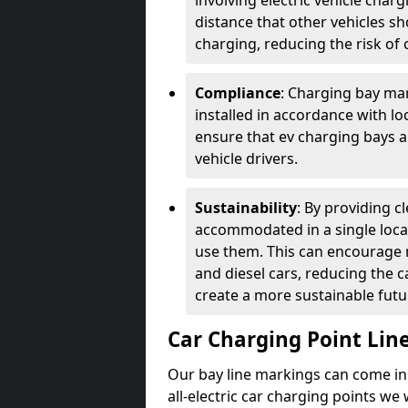
involving electric vehicle char
distance that other vehicles sh
charging, reducing the risk of c
Compliance
: Charging bay mar
installed in accordance with lo
ensure that ev charging bays are
vehicle drivers.
Sustainability
: By providing 
accommodated in a single locat
use them. This can encourage m
and diesel cars, reducing the 
create a more sustainable futu
Car Charging Point Lin
Our bay line markings can come in 
all-electric car charging points we