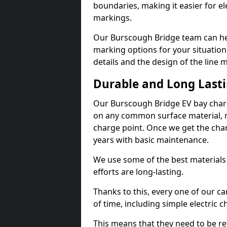
boundaries, making it easier for e
markings.
Our Burscough Bridge team can hel
marking options for your situation
details and the design of the line
Durable and Long Last
Our Burscough Bridge EV bay charg
on any common surface material, m
charge point. Once we get the charg
years with basic maintenance.
We use some of the best materials
efforts are long-lasting.
Thanks to this, every one of our c
of time, including simple electric 
This means that they need to be re