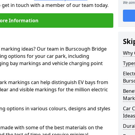
We aim 
o get in touch with a member of our team today.
ore Information
Ski
ne marking ideas? Our team in Burscough Bridge
Why 
ing options for your car park, including
arging bay markings and vehicle charging point
Types
Elect
Burs
park markings can help distinguish EV bays from
ar and visible markings for the million electric
Benef
Mark
ng options in various colours, designs and styles
Car C
Idea
Dura
made with some of the best materials on the
d the test of time and require minimal