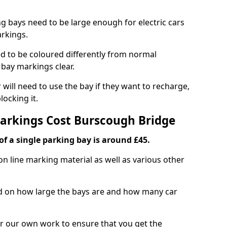
ng bays need to be large enough for electric cars
arkings.
d to be coloured differently from normal
bay markings clear.
 will need to use the bay if they want to recharge,
ocking it.
Markings Cost Burscough Bridge
f a single parking bay is around £45.
on line marking material as well as various other
sed on how large the bays are and how many car
r our own work to ensure that you get the