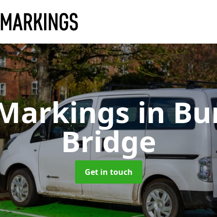
 Markings
in Bu
Bridge
Get in touch