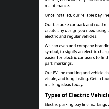
maintenance.
Once installed, our reliable bay li
Our bespoke car park and road mar
create any design you need using t
electric and regular vehicles.
We can even add company branding
symbol, to signify an electric charg
easier for electric car users to fi
park markings.
Our EV line marking and vehicle ch
visible, and long-lasting. Get in to
marking ideas today.
Types of Electric Vehic
Electric parking bay line markings 