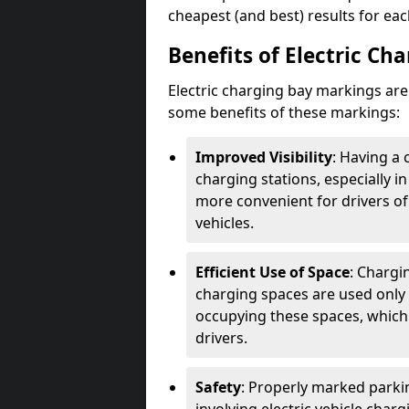
cheapest (and best) results for eac
Benefits of Electric Ch
Electric charging bay markings ar
some benefits of these markings:
Improved Visibility
: Having a 
charging stations, especially i
more convenient for drivers of
vehicles.
Efficient Use of Space
: Chargi
charging spaces are used only 
occupying these spaces, which 
drivers.
Safety
: Properly marked parkin