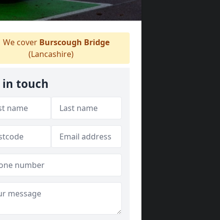
We cover
Burscough Bridge
(Lancashire)
 in touch