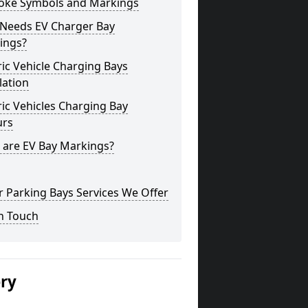
oke Symbols and Markings
Needs EV Charger Bay
ings?
ric Vehicle Charging Bays
lation
ric Vehicles Charging Bay
urs
 are EV Bay Markings?
 Parking Bays Services We Offer
n Touch
ery