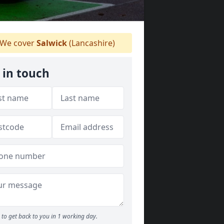
We cover
Salwick
(Lancashire)
 in touch
to get back to you in 1 working day.