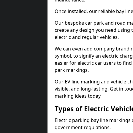
Once installed, our reliable bay li
Our bespoke car park and road mar
create any design you need using t
electric and regular vehicles.
We can even add company branding
symbol, to signify an electric charg
easier for electric car users to fi
park markings.
Our EV line marking and vehicle ch
visible, and long-lasting. Get in to
marking ideas today.
Types of Electric Vehic
Electric parking bay line markings 
government regulations.