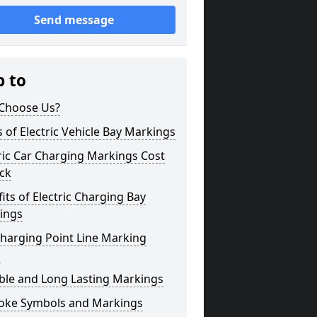
Send message
p to
Choose Us?
 of Electric Vehicle Bay Markings
ric Car Charging Markings Cost
ck
its of Electric Charging Bay
ings
harging Point Line Marking
s
ble and Long Lasting Markings
oke Symbols and Markings