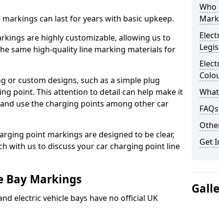
Who 
ne markings can last for years with basic upkeep.
Mark
Elect
kings are highly customizable, allowing us to
Legis
he same high-quality line marking materials for
Elect
Colo
 or custom designs, such as a simple plug
ing point. This attention to detail can help make it
What
nd and use the charging points among other car
FAQs
Other
arging point markings are designed to be clear,
Get I
uch with us to discuss your car charging point line
le Bay Markings
Gall
and electric vehicle bays have no official UK