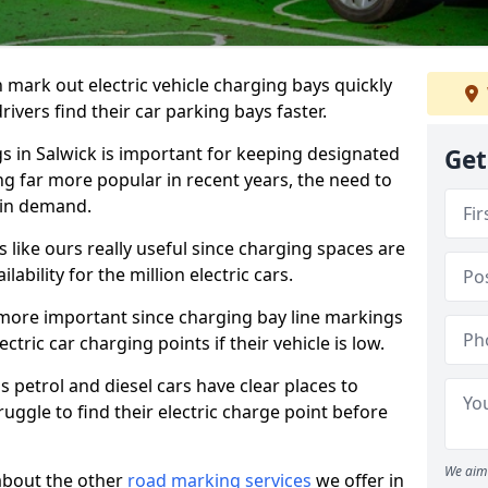
n mark out electric vehicle charging bays quickly
 drivers find their car parking bays faster.
gs in Salwick is important for keeping designated
Get
ng far more popular in recent years, the need to
 in demand.
like ours really useful since charging spaces are
lability for the million electric cars.
more important since charging bay line markings
ectric car charging points if their vehicle is low.
s petrol and diesel cars have clear places to
truggle to find their electric charge point before
We aim 
about the other
road marking services
we offer in