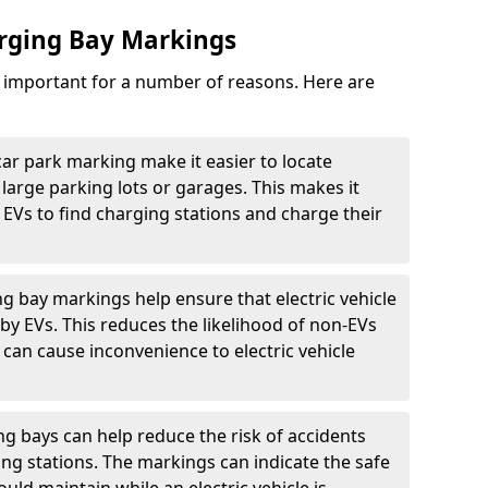
arging Bay Markings
e important for a number of reasons. Here are
car park marking make it easier to locate
n large parking lots or garages. This makes it
 EVs to find charging stations and charge their
ng bay markings help ensure that electric vehicle
by EVs. This reduces the likelihood of non-EVs
can cause inconvenience to electric vehicle
g bays can help reduce the risk of accidents
ging stations. The markings can indicate the safe