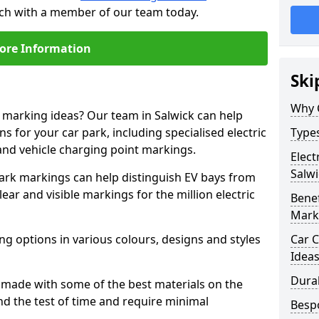
ouch with a member of our team today.
ore Information
Ski
Why 
e marking ideas? Our team in Salwick can help
s for your car park, including specialised electric
Types
and vehicle charging point markings.
Elect
Salwi
park markings can help distinguish EV bays from
ar and visible markings for the million electric
Benef
Mark
ng options in various colours, designs and styles
Car C
Idea
Dura
made with some of the best materials on the
d the test of time and require minimal
Besp