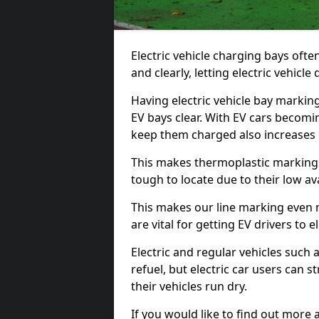
Electric vehicle charging bays ofte
and clearly, letting electric vehicle
Having electric vehicle bay markin
EV bays clear. With EV cars becomi
keep them charged also increases
This makes thermoplastic markings 
tough to locate due to their low avai
This makes our line marking even 
are vital for getting EV drivers to el
Electric and regular vehicles such a
refuel, but electric car users can s
their vehicles run dry.
If you would like to find out more 