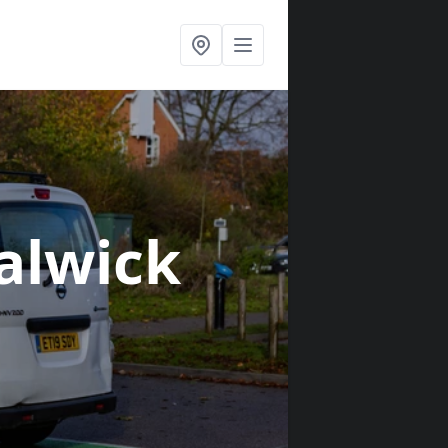
Salwick