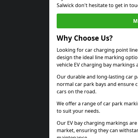
Salwick don't hesitate to get in t
M
Why Choose Us?
Looking for car charging point lin
design the ideal line marking option
vehicle EV charging bay markings 
Our durable and long-lasting car 
normal car park bays and ensure cle
cars on the road.
We offer a range of car park marki
to suit your needs.
Our EV bay charging markings are 
market, ensuring they can withstan
maintenance.