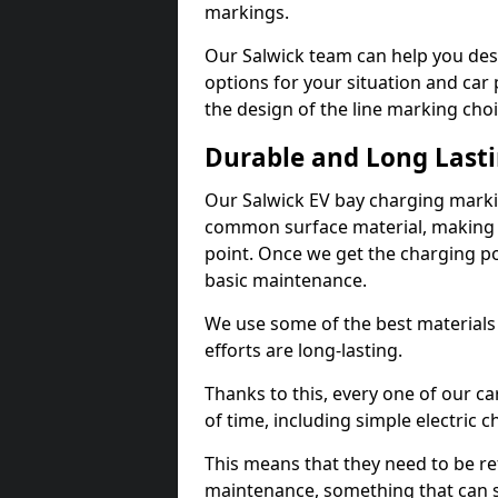
markings.
Our Salwick team can help you desi
options for your situation and car 
the design of the line marking cho
Durable and Long Last
Our Salwick EV bay charging marki
common surface material, making t
point. Once we get the charging poin
basic maintenance.
We use some of the best materials
efforts are long-lasting.
Thanks to this, every one of our c
of time, including simple electric 
This means that they need to be re
maintenance, something that can 