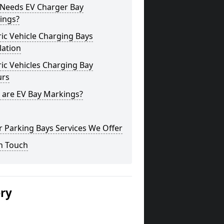
Needs EV Charger Bay
ings?
ric Vehicle Charging Bays
lation
ric Vehicles Charging Bay
urs
 are EV Bay Markings?
 Parking Bays Services We Offer
n Touch
ery