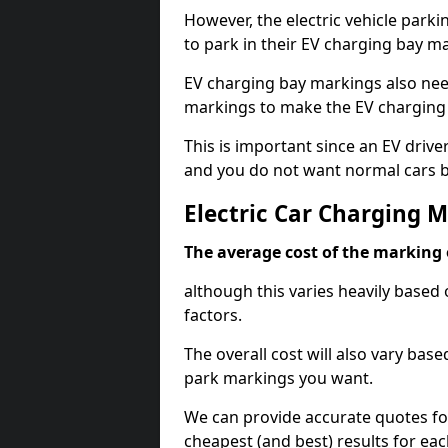
However, the electric vehicle parki
to park in their EV charging bay m
EV charging bay markings also nee
markings to make the EV charging 
This is important since an EV driver
and you do not want normal cars bl
Electric Car Charging 
The average cost of the marking o
although this varies heavily based 
factors.
The overall cost will also vary ba
park markings you want.
We can provide accurate quotes fo
cheapest (and best) results for eac