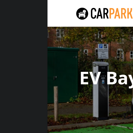
EV Ba