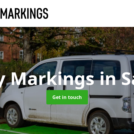
y Markings
in 
Get in touch