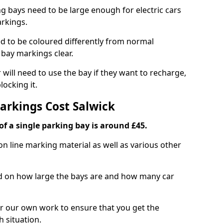
ng bays need to be large enough for electric cars
arkings.
d to be coloured differently from normal
bay markings clear.
 will need to use the bay if they want to recharge,
ocking it.
Markings Cost Salwick
f a single parking bay is around £45.
on line marking material as well as various other
sed on how large the bays are and how many car
r our own work to ensure that you get the
h situation.