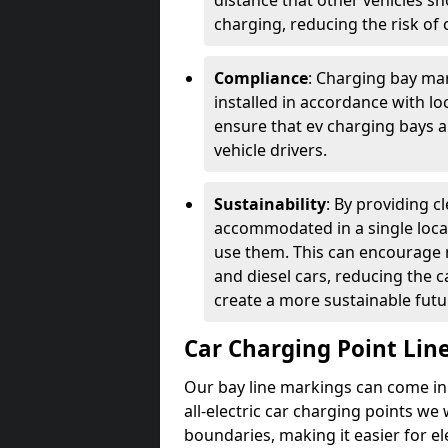
distance that other vehicles sh
charging, reducing the risk of c
Compliance
: Charging bay mar
installed in accordance with lo
ensure that ev charging bays are
vehicle drivers.
Sustainability
: By providing 
accommodated in a single locat
use them. This can encourage m
and diesel cars, reducing the 
create a more sustainable futu
Car Charging Point Lin
Our bay line markings can come in 
all-electric car charging points we
boundaries, making it easier for e