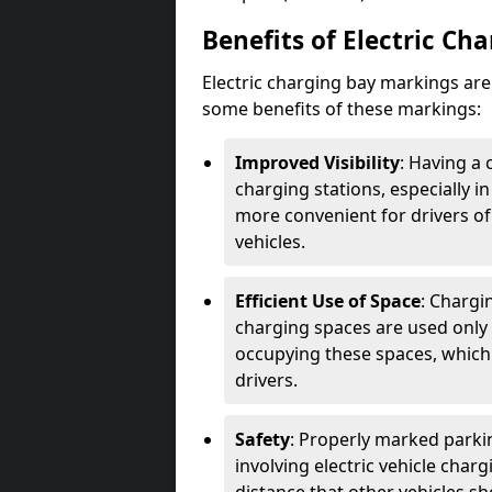
Benefits of Electric Ch
Electric charging bay markings ar
some benefits of these markings:
Improved Visibility
: Having a 
charging stations, especially i
more convenient for drivers of
vehicles.
Efficient Use of Space
: Chargi
charging spaces are used only 
occupying these spaces, which 
drivers.
Safety
: Properly marked parkin
involving electric vehicle char