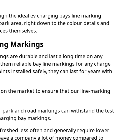
gn the ideal ev charging bays line marking
park area, right down to the colour details and
ices themselves.
ing Markings
ngs are durable and last a long time on any
hem reliable bay line markings for any charge
ts installed safely, they can last for years with
 on the market to ensure that our line-marking
ar park and road markings can withstand the test
charging bay markings.
freshed less often and generally require lower
save a company a lot of money compared to