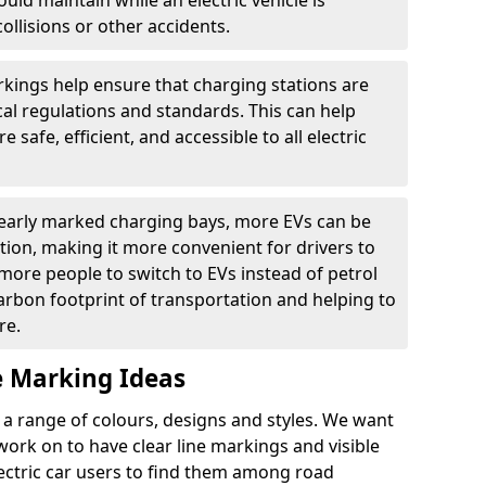
ould maintain while an electric vehicle is
ollisions or other accidents.
kings help ensure that charging stations are
cal regulations and standards. This can help
 safe, efficient, and accessible to all electric
clearly marked charging bays, more EVs can be
ion, making it more convenient for drivers to
ore people to switch to EVs instead of petrol
carbon footprint of transportation and helping to
re.
e Marking Ideas
a range of colours, designs and styles. We want
 work on to have clear line markings and visible
lectric car users to find them among road