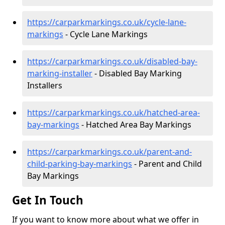
https://carparkmarkings.co.uk/cycle-lane-
markings
- Cycle Lane Markings
https://carparkmarkings.co.uk/disabled-bay-
marking-installer
- Disabled Bay Marking
Installers
https://carparkmarkings.co.uk/hatched-area-
bay-markings
- Hatched Area Bay Markings
https://carparkmarkings.co.uk/parent-and-
child-parking-bay-markings
- Parent and Child
Bay Markings
Get In Touch
If you want to know more about what we offer in