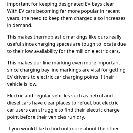
important for keeping designated EV bays clear.
With EV cars becoming far more popular in recent
years, the need to keep them charged also increases
in demand.
This makes thermoplastic markings like ours really
useful since charging spaces are tough to locate due
to their low availability for the million electric cars.
This makes our line marking even more important
since charging bay line markings are vital for getting
EV drivers to electric car charging points if their
vehicle is low.
Electric and regular vehicles such as petrol and
diesel cars have clear places to refuel, but electric
car users can struggle to find their electric charge
point before their vehicles run dry.
If you would like to find out more about the other