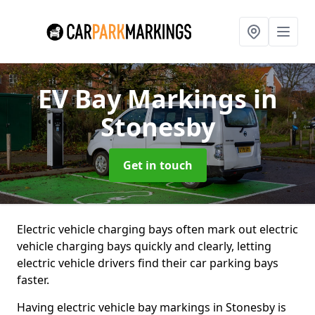
EV Bay Markings
in
Stonesby
Get in touch
Electric vehicle charging bays often mark out electric
vehicle charging bays quickly and clearly, letting
electric vehicle drivers find their car parking bays
faster.
Having electric vehicle bay markings in Stonesby is