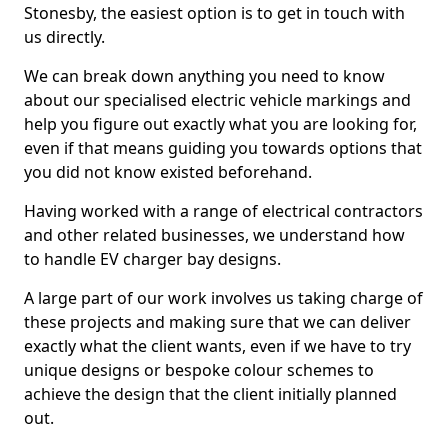
Stonesby, the easiest option is to get in touch with
us directly.
We can break down anything you need to know
about our specialised electric vehicle markings and
help you figure out exactly what you are looking for,
even if that means guiding you towards options that
you did not know existed beforehand.
Having worked with a range of electrical contractors
and other related businesses, we understand how
to handle EV charger bay designs.
A large part of our work involves us taking charge of
these projects and making sure that we can deliver
exactly what the client wants, even if we have to try
unique designs or bespoke colour schemes to
achieve the design that the client initially planned
out.