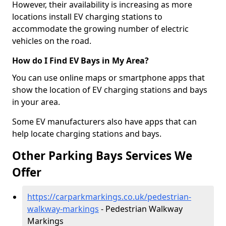
However, their availability is increasing as more
locations install EV charging stations to
accommodate the growing number of electric
vehicles on the road.
How do I Find EV Bays in My Area?
You can use online maps or smartphone apps that
show the location of EV charging stations and bays
in your area.
Some EV manufacturers also have apps that can
help locate charging stations and bays.
Other Parking Bays Services We
Offer
https://carparkmarkings.co.uk/pedestrian-
walkway-markings
- Pedestrian Walkway
Markings