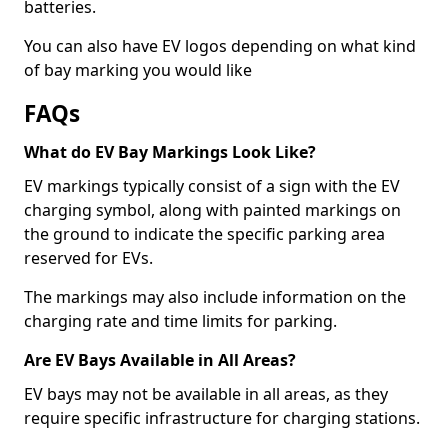
batteries.
You can also have EV logos depending on what kind
of bay marking you would like
FAQs
What do EV Bay Markings Look Like?
EV markings typically consist of a sign with the EV
charging symbol, along with painted markings on
the ground to indicate the specific parking area
reserved for EVs.
The markings may also include information on the
charging rate and time limits for parking.
Are EV Bays Available in All Areas?
EV bays may not be available in all areas, as they
require specific infrastructure for charging stations.