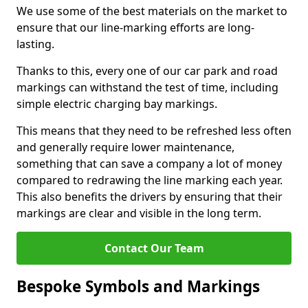
We use some of the best materials on the market to
ensure that our line-marking efforts are long-
lasting.
Thanks to this, every one of our car park and road
markings can withstand the test of time, including
simple electric charging bay markings.
This means that they need to be refreshed less often
and generally require lower maintenance,
something that can save a company a lot of money
compared to redrawing the line marking each year.
This also benefits the drivers by ensuring that their
markings are clear and visible in the long term.
Contact Our Team
Bespoke Symbols and Markings