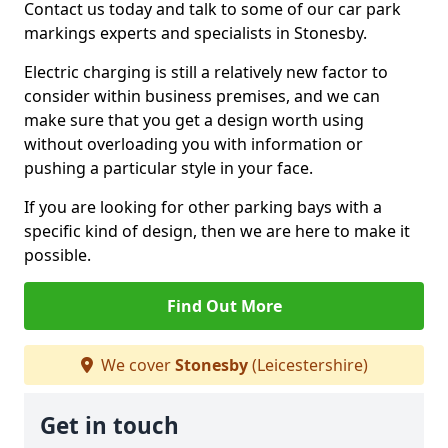
Contact us today and talk to some of our car park
markings experts and specialists in Stonesby.
Electric charging is still a relatively new factor to
consider within business premises, and we can
make sure that you get a design worth using
without overloading you with information or
pushing a particular style in your face.
If you are looking for other parking bays with a
specific kind of design, then we are here to make it
possible.
Find Out More
We cover
Stonesby
(Leicestershire)
Get in touch