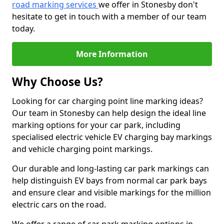
road marking services
we offer in Stonesby don't
hesitate to get in touch with a member of our team
today.
More Information
Why Choose Us?
Looking for car charging point line marking ideas?
Our team in Stonesby can help design the ideal line
marking options for your car park, including
specialised electric vehicle EV charging bay markings
and vehicle charging point markings.
Our durable and long-lasting car park markings can
help distinguish EV bays from normal car park bays
and ensure clear and visible markings for the million
electric cars on the road.