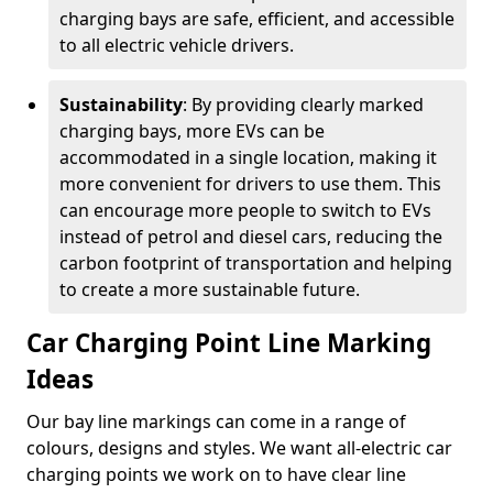
charging bays are safe, efficient, and accessible
to all electric vehicle drivers.
Sustainability
: By providing clearly marked
charging bays, more EVs can be
accommodated in a single location, making it
more convenient for drivers to use them. This
can encourage more people to switch to EVs
instead of petrol and diesel cars, reducing the
carbon footprint of transportation and helping
to create a more sustainable future.
Car Charging Point Line Marking
Ideas
Our bay line markings can come in a range of
colours, designs and styles. We want all-electric car
charging points we work on to have clear line