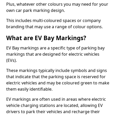
Plus, whatever other colours you may need for your
own car park marking design.
This includes multi-coloured spaces or company
branding that may use a range of colour options.
What are EV Bay Markings?
EV Bay markings are a specific type of parking bay
markings that are designed for electric vehicles
(EVs).
These markings typically include symbols and signs
that indicate that the parking space is reserved for
electric vehicles and may be coloured green to make
them easily identifiable.
EV markings are often used in areas where electric
vehicle charging stations are located, allowing EV
drivers to park their vehicles and recharge their