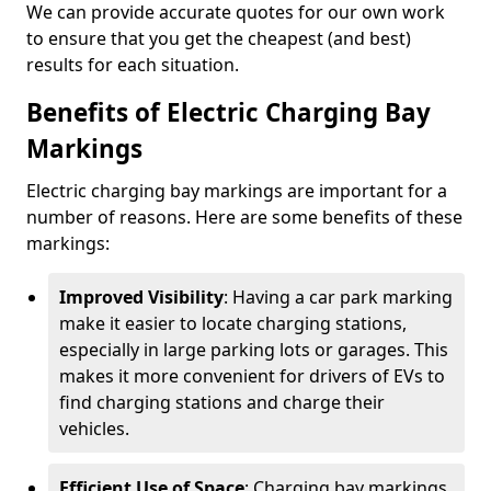
We can provide accurate quotes for our own work
to ensure that you get the cheapest (and best)
results for each situation.
Benefits of Electric Charging Bay
Markings
Electric charging bay markings are important for a
number of reasons. Here are some benefits of these
markings:
Improved Visibility
: Having a car park marking
make it easier to locate charging stations,
especially in large parking lots or garages. This
makes it more convenient for drivers of EVs to
find charging stations and charge their
vehicles.
Efficient Use of Space
: Charging bay markings