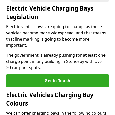
Electric Vehicle Charging Bays
Legislation
Electric vehicle laws are going to change as these
vehicles become more widespread, and that means
that line marking is going to become more
important.
The government is already pushing for at least one
charge point in any building in Stonesby with over
20 car park spots.
Get in Touch
Electric Vehicles Charging Bay
Colours
We can offer charging bays in the following colours: