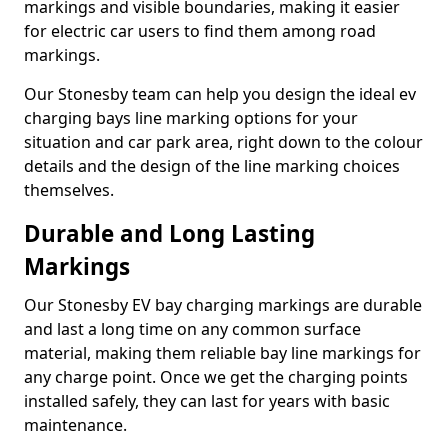
markings and visible boundaries, making it easier
for electric car users to find them among road
markings.
Our Stonesby team can help you design the ideal ev
charging bays line marking options for your
situation and car park area, right down to the colour
details and the design of the line marking choices
themselves.
Durable and Long Lasting
Markings
Our Stonesby EV bay charging markings are durable
and last a long time on any common surface
material, making them reliable bay line markings for
any charge point. Once we get the charging points
installed safely, they can last for years with basic
maintenance.