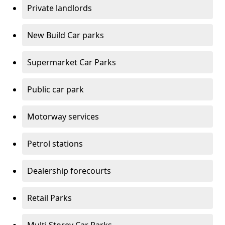
Private landlords
New Build Car parks
Supermarket Car Parks
Public car park
Motorway services
Petrol stations
Dealership forecourts
Retail Parks