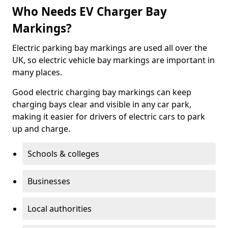
Who Needs EV Charger Bay
Markings?
Electric parking bay markings are used all over the
UK, so electric vehicle bay markings are important in
many places.
Good electric charging bay markings can keep
charging bays clear and visible in any car park,
making it easier for drivers of electric cars to park
up and charge.
Schools & colleges
Businesses
Local authorities