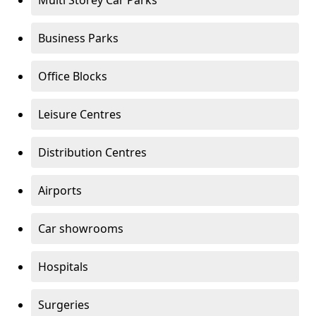
Multi Storey Car Parks
Business Parks
Office Blocks
Leisure Centres
Distribution Centres
Airports
Car showrooms
Hospitals
Surgeries