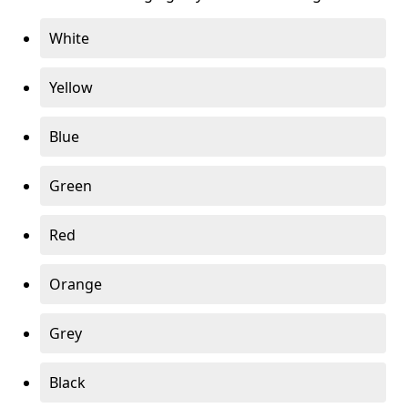
White
Yellow
Blue
Green
Red
Orange
Grey
Black