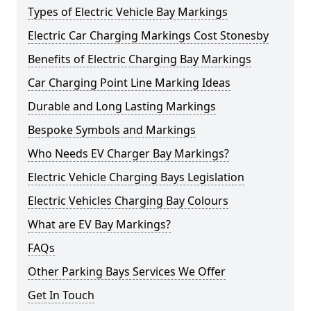
Types of Electric Vehicle Bay Markings
Electric Car Charging Markings Cost Stonesby
Benefits of Electric Charging Bay Markings
Car Charging Point Line Marking Ideas
Durable and Long Lasting Markings
Bespoke Symbols and Markings
Who Needs EV Charger Bay Markings?
Electric Vehicle Charging Bays Legislation
Electric Vehicles Charging Bay Colours
What are EV Bay Markings?
FAQs
Other Parking Bays Services We Offer
Get In Touch