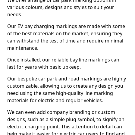
We offer a range of car park marking options in
various colours, designs and styles to suit your
needs.
Our EV bay charging markings are made with some
of the best materials on the market, ensuring they
can withstand the test of time and require minimal
maintenance.
Once installed, our reliable bay line markings can
last for years with basic upkeep.
Our bespoke car park and road markings are highly
customizable, allowing us to create any design you
need using the same high-quality line marking
materials for electric and regular vehicles.
We can even add company branding or custom
designs, such as a simple plug symbol, to signify an
electric charging point. This attention to detail can
help make it easier for electric car users to find and