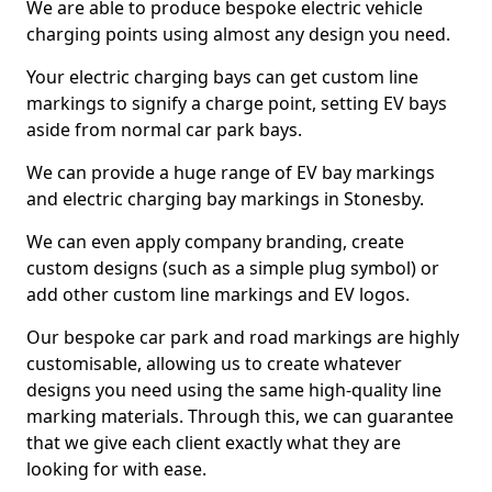
We are able to produce bespoke electric vehicle
charging points using almost any design you need.
Your electric charging bays can get custom line
markings to signify a charge point, setting EV bays
aside from normal car park bays.
We can provide a huge range of EV bay markings
and electric charging bay markings in Stonesby.
We can even apply company branding, create
custom designs (such as a simple plug symbol) or
add other custom line markings and EV logos.
Our bespoke car park and road markings are highly
customisable, allowing us to create whatever
designs you need using the same high-quality line
marking materials. Through this, we can guarantee
that we give each client exactly what they are
looking for with ease.