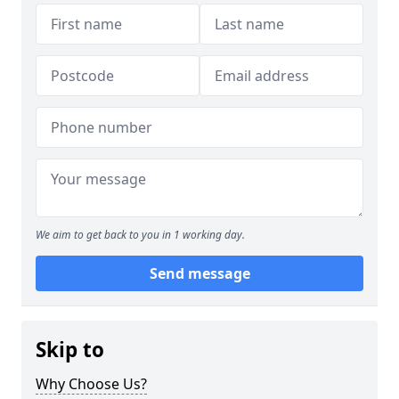
We aim to get back to you in 1 working day.
Send message
Skip to
Why Choose Us?