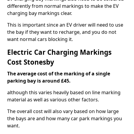
differently from normal markings to make the EV
charging bay markings clear.
This is important since an EV driver will need to use
the bay if they want to recharge, and you do not
want normal cars blocking it.
Electric Car Charging Markings
Cost Stonesby
The average cost of the marking of a single
parking bay is around £45.
although this varies heavily based on line marking
material as well as various other factors.
The overall cost will also vary based on how large
the bays are and how many car park markings you
want.