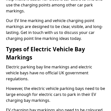
use the charging points among other car park
markings.
Our EV line marking and vehicle charging point
markings are designed to be clear, visible, and long-
lasting. Get in touch with us to discuss your car
charging point line marking ideas today.
Types of Electric Vehicle Bay
Markings
Electric parking bay line markings and electric
vehicle bays have no official UK government
regulations.
However, the electric vehicle parking bays need to be
large enough for electric cars to park in their EV
charging bay markings.
EV charging bay markings also need to be coloured