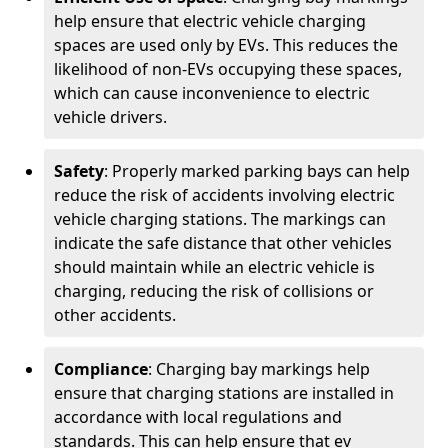
help ensure that electric vehicle charging
spaces are used only by EVs. This reduces the
likelihood of non-EVs occupying these spaces,
which can cause inconvenience to electric
vehicle drivers.
Safety
: Properly marked parking bays can help
reduce the risk of accidents involving electric
vehicle charging stations. The markings can
indicate the safe distance that other vehicles
should maintain while an electric vehicle is
charging, reducing the risk of collisions or
other accidents.
Compliance
: Charging bay markings help
ensure that charging stations are installed in
accordance with local regulations and
standards. This can help ensure that ev