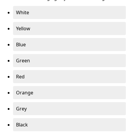
White
Yellow
Blue
Green
Red
Orange
Grey
Black