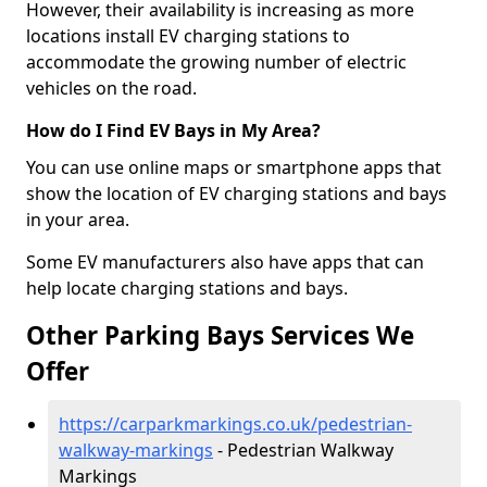
However, their availability is increasing as more
locations install EV charging stations to
accommodate the growing number of electric
vehicles on the road.
How do I Find EV Bays in My Area?
You can use online maps or smartphone apps that
show the location of EV charging stations and bays
in your area.
Some EV manufacturers also have apps that can
help locate charging stations and bays.
Other Parking Bays Services We
Offer
https://carparkmarkings.co.uk/pedestrian-
walkway-markings
- Pedestrian Walkway
Markings