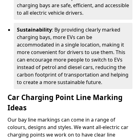
charging bays are safe, efficient, and accessible
to all electric vehicle drivers.
Sustainability
: By providing clearly marked
charging bays, more EVs can be
accommodated in a single location, making it
more convenient for drivers to use them. This
can encourage more people to switch to EVs
instead of petrol and diesel cars, reducing the
carbon footprint of transportation and helping
to create a more sustainable future.
Car Charging Point Line Marking
Ideas
Our bay line markings can come in a range of
colours, designs and styles. We want all-electric car
charging points we work on to have clear line