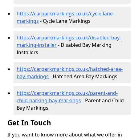
https://carparkmarkings.co.uk/cycle-lane-
markings
- Cycle Lane Markings
https://carparkmarkings.co.uk/disabled-bay-
marking-installer
- Disabled Bay Marking
Installers
https://carparkmarkings.co.uk/hatched-area-
bay-markings
- Hatched Area Bay Markings
https://carparkmarkings.co.uk/parent-and-
child-parking-bay-markings
- Parent and Child
Bay Markings
Get In Touch
If you want to know more about what we offer in