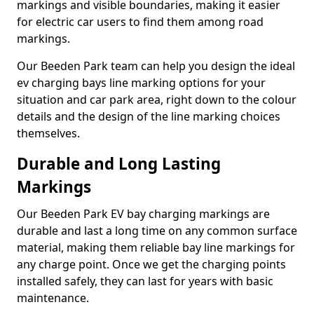
markings and visible boundaries, making it easier
for electric car users to find them among road
markings.
Our Beeden Park team can help you design the ideal
ev charging bays line marking options for your
situation and car park area, right down to the colour
details and the design of the line marking choices
themselves.
Durable and Long Lasting
Markings
Our Beeden Park EV bay charging markings are
durable and last a long time on any common surface
material, making them reliable bay line markings for
any charge point. Once we get the charging points
installed safely, they can last for years with basic
maintenance.