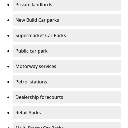
Private landlords
New Build Car parks
Supermarket Car Parks
Public car park
Motorway services
Petrol stations
Dealership forecourts
Retail Parks