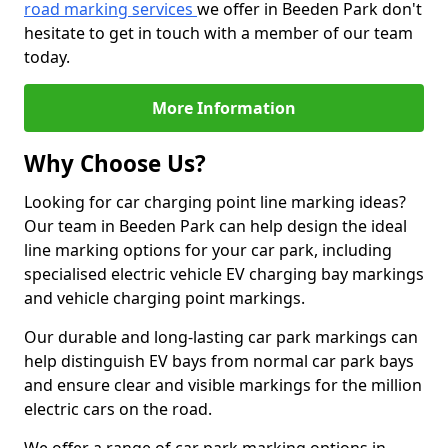
road marking services
we offer in Beeden Park don't
hesitate to get in touch with a member of our team
today.
More Information
Why Choose Us?
Looking for car charging point line marking ideas?
Our team in Beeden Park can help design the ideal
line marking options for your car park, including
specialised electric vehicle EV charging bay markings
and vehicle charging point markings.
Our durable and long-lasting car park markings can
help distinguish EV bays from normal car park bays
and ensure clear and visible markings for the million
electric cars on the road.