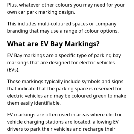
Plus, whatever other colours you may need for your
own car park marking design.
This includes multi-coloured spaces or company
branding that may use a range of colour options.
What are EV Bay Markings?
EV Bay markings are a specific type of parking bay
markings that are designed for electric vehicles
(EVs).
These markings typically include symbols and signs
that indicate that the parking space is reserved for
electric vehicles and may be coloured green to make
them easily identifiable.
EV markings are often used in areas where electric
vehicle charging stations are located, allowing EV
drivers to park their vehicles and recharge their