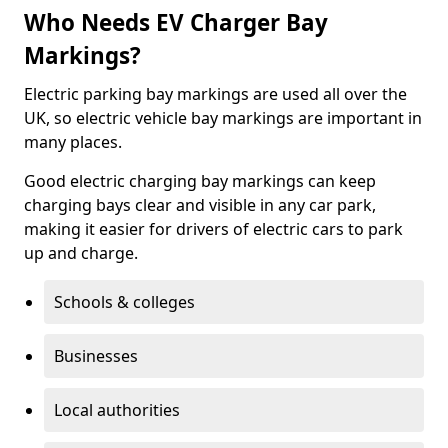
Who Needs EV Charger Bay
Markings?
Electric parking bay markings are used all over the
UK, so electric vehicle bay markings are important in
many places.
Good electric charging bay markings can keep
charging bays clear and visible in any car park,
making it easier for drivers of electric cars to park
up and charge.
Schools & colleges
Businesses
Local authorities