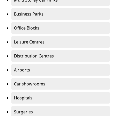
Multi Storey Car Parks
Business Parks
Office Blocks
Leisure Centres
Distribution Centres
Airports
Car showrooms
Hospitals
Surgeries