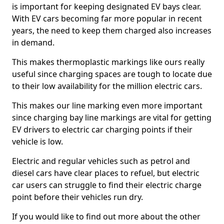
is important for keeping designated EV bays clear.
With EV cars becoming far more popular in recent
years, the need to keep them charged also increases
in demand.
This makes thermoplastic markings like ours really
useful since charging spaces are tough to locate due
to their low availability for the million electric cars.
This makes our line marking even more important
since charging bay line markings are vital for getting
EV drivers to electric car charging points if their
vehicle is low.
Electric and regular vehicles such as petrol and
diesel cars have clear places to refuel, but electric
car users can struggle to find their electric charge
point before their vehicles run dry.
If you would like to find out more about the other