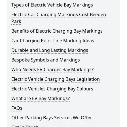
Types of Electric Vehicle Bay Markings
Electric Car Charging Markings Cost Beeden
Park
Benefits of Electric Charging Bay Markings
Car Charging Point Line Marking Ideas
Durable and Long Lasting Markings
Bespoke Symbols and Markings
Who Needs EV Charger Bay Markings?
Electric Vehicle Charging Bays Legislation
Electric Vehicles Charging Bay Colours
What are EV Bay Markings?
FAQs
Other Parking Bays Services We Offer