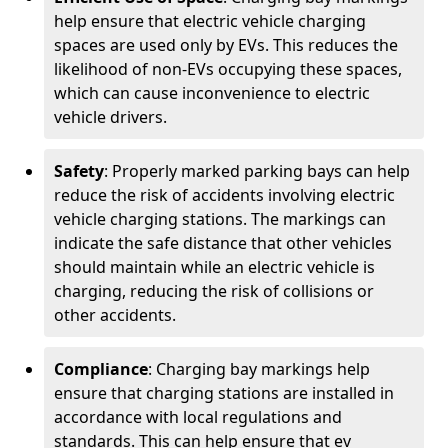
help ensure that electric vehicle charging
spaces are used only by EVs. This reduces the
likelihood of non-EVs occupying these spaces,
which can cause inconvenience to electric
vehicle drivers.
Safety
: Properly marked parking bays can help
reduce the risk of accidents involving electric
vehicle charging stations. The markings can
indicate the safe distance that other vehicles
should maintain while an electric vehicle is
charging, reducing the risk of collisions or
other accidents.
Compliance
: Charging bay markings help
ensure that charging stations are installed in
accordance with local regulations and
standards. This can help ensure that ev