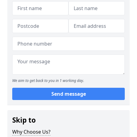
We aim to get back to you in 1 working day.
Send message
Skip to
Why Choose Us?