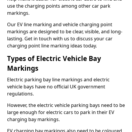
use the charging points among other car park
markings.
Our EV line marking and vehicle charging point
markings are designed to be clear, visible, and long-
lasting. Get in touch with us to discuss your car
charging point line marking ideas today.
Types of Electric Vehicle Bay
Markings
Electric parking bay line markings and electric
vehicle bays have no official UK government
regulations.
However, the electric vehicle parking bays need to be
large enough for electric cars to park in their EV
charging bay markings.
EV charging bay markings also need to be coloured