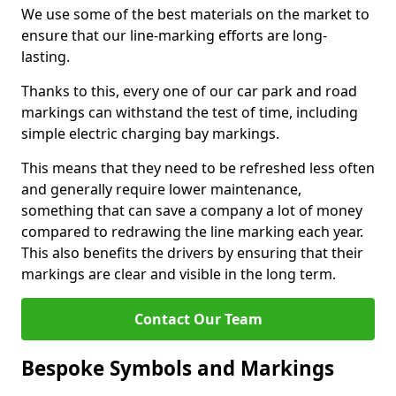
We use some of the best materials on the market to
ensure that our line-marking efforts are long-
lasting.
Thanks to this, every one of our car park and road
markings can withstand the test of time, including
simple electric charging bay markings.
This means that they need to be refreshed less often
and generally require lower maintenance,
something that can save a company a lot of money
compared to redrawing the line marking each year.
This also benefits the drivers by ensuring that their
markings are clear and visible in the long term.
Contact Our Team
Bespoke Symbols and Markings