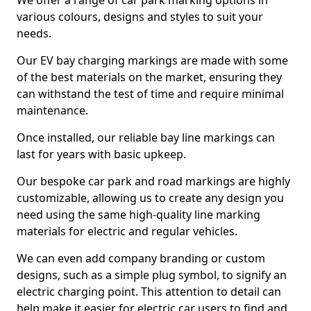
We offer a range of car park marking options in
various colours, designs and styles to suit your
needs.
Our EV bay charging markings are made with some
of the best materials on the market, ensuring they
can withstand the test of time and require minimal
maintenance.
Once installed, our reliable bay line markings can
last for years with basic upkeep.
Our bespoke car park and road markings are highly
customizable, allowing us to create any design you
need using the same high-quality line marking
materials for electric and regular vehicles.
We can even add company branding or custom
designs, such as a simple plug symbol, to signify an
electric charging point. This attention to detail can
help make it easier for electric car users to find and