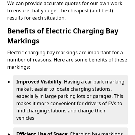
We can provide accurate quotes for our own work
to ensure that you get the cheapest (and best)
results for each situation.
Benefits of Electric Charging Bay
Markings
Electric charging bay markings are important for a
number of reasons. Here are some benefits of these
markings:
Improved Visibility
: Having a car park marking
make it easier to locate charging stations,
especially in large parking lots or garages. This
makes it more convenient for drivers of EVs to
find charging stations and charge their
vehicles.
Efficient Use of Space
: Charging bay markings