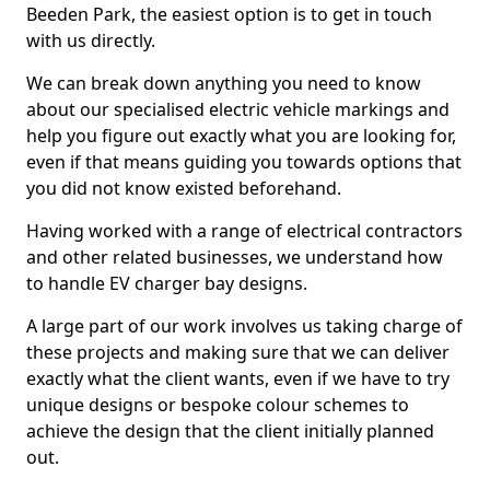
Beeden Park, the easiest option is to get in touch
with us directly.
We can break down anything you need to know
about our specialised electric vehicle markings and
help you figure out exactly what you are looking for,
even if that means guiding you towards options that
you did not know existed beforehand.
Having worked with a range of electrical contractors
and other related businesses, we understand how
to handle EV charger bay designs.
A large part of our work involves us taking charge of
these projects and making sure that we can deliver
exactly what the client wants, even if we have to try
unique designs or bespoke colour schemes to
achieve the design that the client initially planned
out.