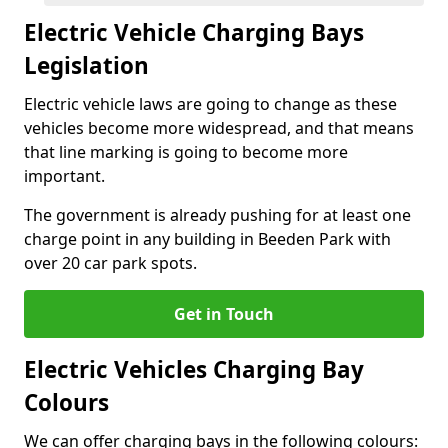
Electric Vehicle Charging Bays
Legislation
Electric vehicle laws are going to change as these
vehicles become more widespread, and that means
that line marking is going to become more
important.
The government is already pushing for at least one
charge point in any building in Beeden Park with
over 20 car park spots.
Get in Touch
Electric Vehicles Charging Bay
Colours
We can offer charging bays in the following colours: