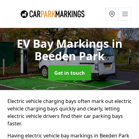
EV Bay Markings
in
Beeden Park
Get in touch
Electric vehicle charging bays often mark out electric
vehicle charging bays quickly and clearly, letting
electric vehicle drivers find their car parking bays
faster.
Having electric vehicle bay markings in Beeden Park