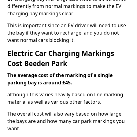
differently from normal markings to make the EV
charging bay markings clear.
This is important since an EV driver will need to use
the bay if they want to recharge, and you do not
want normal cars blocking it.
Electric Car Charging Markings
Cost Beeden Park
The average cost of the marking of a single
parking bay is around £45.
although this varies heavily based on line marking
material as well as various other factors.
The overall cost will also vary based on how large
the bays are and how many car park markings you
want.