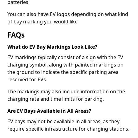
batteries.
You can also have EV logos depending on what kind
of bay marking you would like
FAQs
What do EV Bay Markings Look Like?
EV markings typically consist of a sign with the EV
charging symbol, along with painted markings on
the ground to indicate the specific parking area
reserved for EVs.
The markings may also include information on the
charging rate and time limits for parking.
Are EV Bays Available in All Areas?
EV bays may not be available in all areas, as they
require specific infrastructure for charging stations.