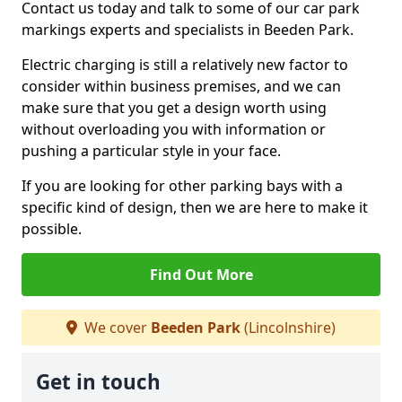
Contact us today and talk to some of our car park
markings experts and specialists in Beeden Park.
Electric charging is still a relatively new factor to
consider within business premises, and we can
make sure that you get a design worth using
without overloading you with information or
pushing a particular style in your face.
If you are looking for other parking bays with a
specific kind of design, then we are here to make it
possible.
Find Out More
We cover
Beeden Park
(Lincolnshire)
Get in touch