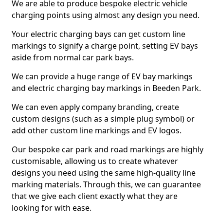
We are able to produce bespoke electric vehicle
charging points using almost any design you need.
Your electric charging bays can get custom line
markings to signify a charge point, setting EV bays
aside from normal car park bays.
We can provide a huge range of EV bay markings
and electric charging bay markings in Beeden Park.
We can even apply company branding, create
custom designs (such as a simple plug symbol) or
add other custom line markings and EV logos.
Our bespoke car park and road markings are highly
customisable, allowing us to create whatever
designs you need using the same high-quality line
marking materials. Through this, we can guarantee
that we give each client exactly what they are
looking for with ease.