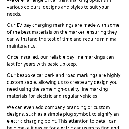
We offer a range of car park marking options in
various colours, designs and styles to suit your
needs.
Our EV bay charging markings are made with some
of the best materials on the market, ensuring they
can withstand the test of time and require minimal
maintenance.
Once installed, our reliable bay line markings can
last for years with basic upkeep.
Our bespoke car park and road markings are highly
customizable, allowing us to create any design you
need using the same high-quality line marking
materials for electric and regular vehicles.
We can even add company branding or custom
designs, such as a simple plug symbol, to signify an
electric charging point. This attention to detail can
help make it easier for electric car users to find and