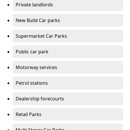
Private landlords
New Build Car parks
Supermarket Car Parks
Public car park
Motorway services
Petrol stations
Dealership forecourts
Retail Parks