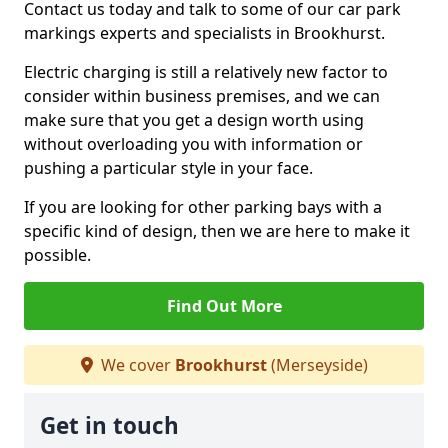
Contact us today and talk to some of our car park
markings experts and specialists in Brookhurst.
Electric charging is still a relatively new factor to
consider within business premises, and we can
make sure that you get a design worth using
without overloading you with information or
pushing a particular style in your face.
If you are looking for other parking bays with a
specific kind of design, then we are here to make it
possible.
Find Out More
We cover
Brookhurst
(Merseyside)
Get in touch