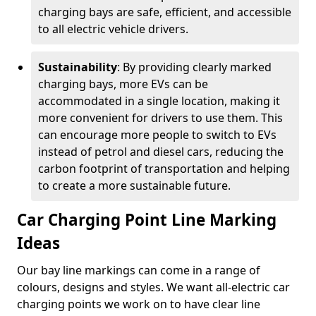
charging bays are safe, efficient, and accessible
to all electric vehicle drivers.
Sustainability
: By providing clearly marked
charging bays, more EVs can be
accommodated in a single location, making it
more convenient for drivers to use them. This
can encourage more people to switch to EVs
instead of petrol and diesel cars, reducing the
carbon footprint of transportation and helping
to create a more sustainable future.
Car Charging Point Line Marking
Ideas
Our bay line markings can come in a range of
colours, designs and styles. We want all-electric car
charging points we work on to have clear line