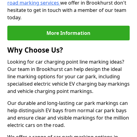
road marking services
we offer in Brookhurst don't
hesitate to get in touch with a member of our team
today.
More Information
Why Choose Us?
Looking for car charging point line marking ideas?
Our team in Brookhurst can help design the ideal
line marking options for your car park, including
specialised electric vehicle EV charging bay markings
and vehicle charging point markings.
Our durable and long-lasting car park markings can
help distinguish EV bays from normal car park bays
and ensure clear and visible markings for the million
electric cars on the road.