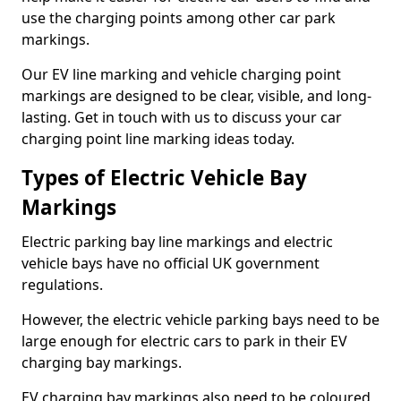
use the charging points among other car park
markings.
Our EV line marking and vehicle charging point
markings are designed to be clear, visible, and long-
lasting. Get in touch with us to discuss your car
charging point line marking ideas today.
Types of Electric Vehicle Bay
Markings
Electric parking bay line markings and electric
vehicle bays have no official UK government
regulations.
However, the electric vehicle parking bays need to be
large enough for electric cars to park in their EV
charging bay markings.
EV charging bay markings also need to be coloured