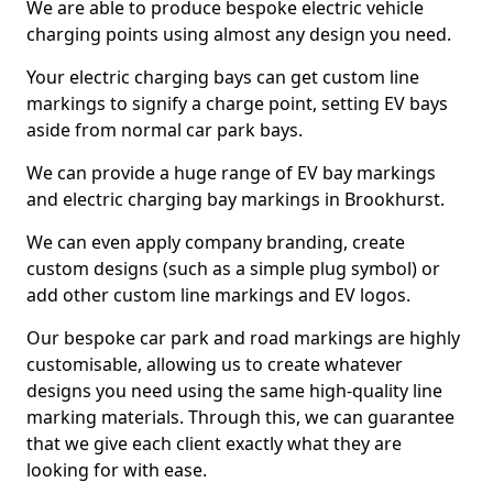
We are able to produce bespoke electric vehicle
charging points using almost any design you need.
Your electric charging bays can get custom line
markings to signify a charge point, setting EV bays
aside from normal car park bays.
We can provide a huge range of EV bay markings
and electric charging bay markings in Brookhurst.
We can even apply company branding, create
custom designs (such as a simple plug symbol) or
add other custom line markings and EV logos.
Our bespoke car park and road markings are highly
customisable, allowing us to create whatever
designs you need using the same high-quality line
marking materials. Through this, we can guarantee
that we give each client exactly what they are
looking for with ease.