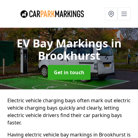
EV Bay Markings
in
Brookhurst
Get in touch
Electric vehicle charging bays often mark out electric
vehicle charging bays quickly and clearly, letting
electric vehicle drivers find their car parking bays
faster.
Having electric vehicle bay markings in Brookhurst is