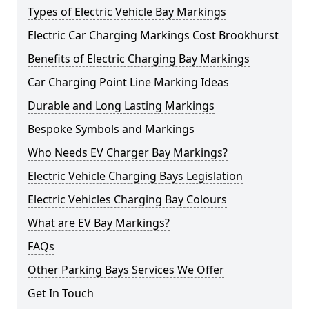
Types of Electric Vehicle Bay Markings
Electric Car Charging Markings Cost Brookhurst
Benefits of Electric Charging Bay Markings
Car Charging Point Line Marking Ideas
Durable and Long Lasting Markings
Bespoke Symbols and Markings
Who Needs EV Charger Bay Markings?
Electric Vehicle Charging Bays Legislation
Electric Vehicles Charging Bay Colours
What are EV Bay Markings?
FAQs
Other Parking Bays Services We Offer
Get In Touch