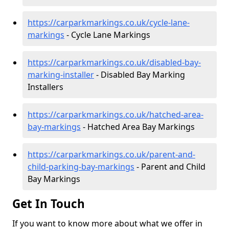
https://carparkmarkings.co.uk/cycle-lane-
markings
- Cycle Lane Markings
https://carparkmarkings.co.uk/disabled-bay-
marking-installer
- Disabled Bay Marking
Installers
https://carparkmarkings.co.uk/hatched-area-
bay-markings
- Hatched Area Bay Markings
https://carparkmarkings.co.uk/parent-and-
child-parking-bay-markings
- Parent and Child
Bay Markings
Get In Touch
If you want to know more about what we offer in