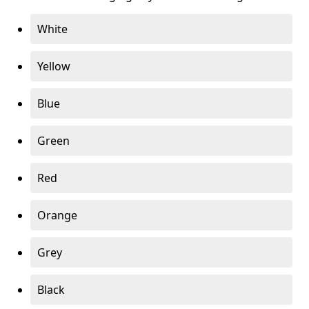
White
Yellow
Blue
Green
Red
Orange
Grey
Black