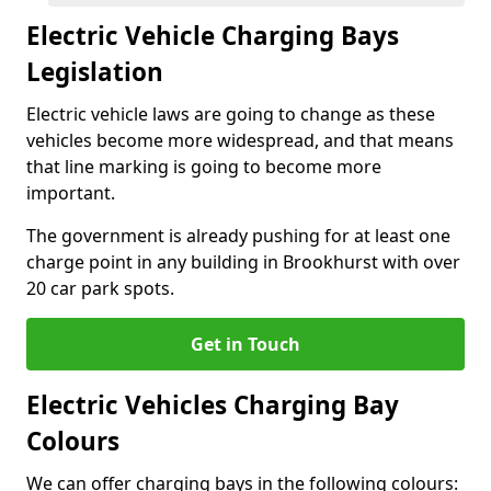
Electric Vehicle Charging Bays
Legislation
Electric vehicle laws are going to change as these
vehicles become more widespread, and that means
that line marking is going to become more
important.
The government is already pushing for at least one
charge point in any building in Brookhurst with over
20 car park spots.
Get in Touch
Electric Vehicles Charging Bay
Colours
We can offer charging bays in the following colours: