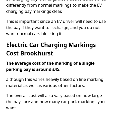
differently from normal markings to make the EV
charging bay markings clear.
This is important since an EV driver will need to use
the bay if they want to recharge, and you do not
want normal cars blocking it.
Electric Car Charging Markings
Cost Brookhurst
The average cost of the marking of a single
parking bay is around £45.
although this varies heavily based on line marking
material as well as various other factors.
The overall cost will also vary based on how large
the bays are and how many car park markings you
want.