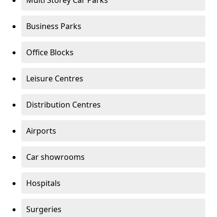
Multi Storey Car Parks
Business Parks
Office Blocks
Leisure Centres
Distribution Centres
Airports
Car showrooms
Hospitals
Surgeries