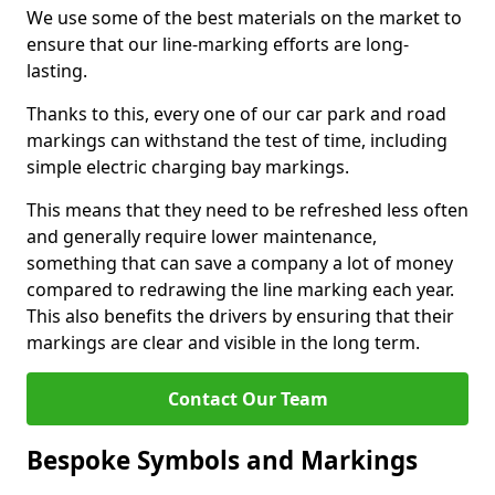
We use some of the best materials on the market to
ensure that our line-marking efforts are long-
lasting.
Thanks to this, every one of our car park and road
markings can withstand the test of time, including
simple electric charging bay markings.
This means that they need to be refreshed less often
and generally require lower maintenance,
something that can save a company a lot of money
compared to redrawing the line marking each year.
This also benefits the drivers by ensuring that their
markings are clear and visible in the long term.
Contact Our Team
Bespoke Symbols and Markings