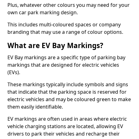
Plus, whatever other colours you may need for your
own car park marking design.
This includes multi-coloured spaces or company
branding that may use a range of colour options.
What are EV Bay Markings?
EV Bay markings are a specific type of parking bay
markings that are designed for electric vehicles
(EVs).
These markings typically include symbols and signs
that indicate that the parking space is reserved for
electric vehicles and may be coloured green to make
them easily identifiable.
EV markings are often used in areas where electric
vehicle charging stations are located, allowing EV
drivers to park their vehicles and recharge their