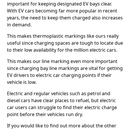
important for keeping designated EV bays clear.
With EV cars becoming far more popular in recent
years, the need to keep them charged also increases
in demand.
This makes thermoplastic markings like ours really
useful since charging spaces are tough to locate due
to their low availability for the million electric cars.
This makes our line marking even more important
since charging bay line markings are vital for getting
EV drivers to electric car charging points if their
vehicle is low.
Electric and regular vehicles such as petrol and
diesel cars have clear places to refuel, but electric
car users can struggle to find their electric charge
point before their vehicles run dry.
If you would like to find out more about the other