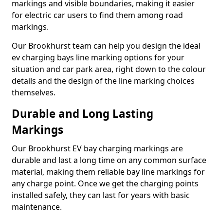
markings and visible boundaries, making it easier
for electric car users to find them among road
markings.
Our Brookhurst team can help you design the ideal
ev charging bays line marking options for your
situation and car park area, right down to the colour
details and the design of the line marking choices
themselves.
Durable and Long Lasting
Markings
Our Brookhurst EV bay charging markings are
durable and last a long time on any common surface
material, making them reliable bay line markings for
any charge point. Once we get the charging points
installed safely, they can last for years with basic
maintenance.