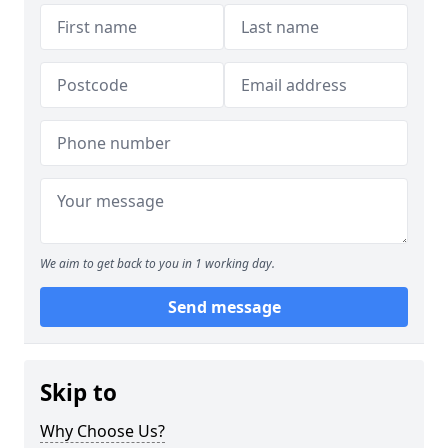
We aim to get back to you in 1 working day.
Send message
Skip to
Why Choose Us?