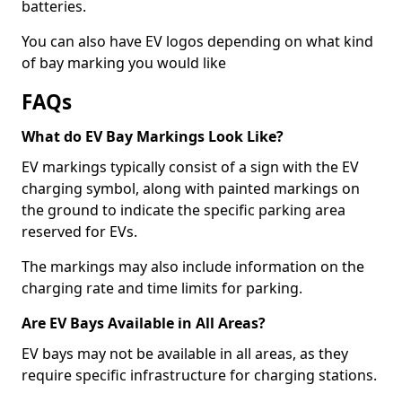
batteries.
You can also have EV logos depending on what kind
of bay marking you would like
FAQs
What do EV Bay Markings Look Like?
EV markings typically consist of a sign with the EV
charging symbol, along with painted markings on
the ground to indicate the specific parking area
reserved for EVs.
The markings may also include information on the
charging rate and time limits for parking.
Are EV Bays Available in All Areas?
EV bays may not be available in all areas, as they
require specific infrastructure for charging stations.