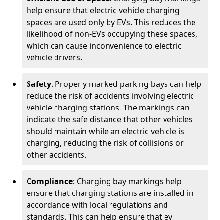
help ensure that electric vehicle charging
spaces are used only by EVs. This reduces the
likelihood of non-EVs occupying these spaces,
which can cause inconvenience to electric
vehicle drivers.
Safety
: Properly marked parking bays can help
reduce the risk of accidents involving electric
vehicle charging stations. The markings can
indicate the safe distance that other vehicles
should maintain while an electric vehicle is
charging, reducing the risk of collisions or
other accidents.
Compliance
: Charging bay markings help
ensure that charging stations are installed in
accordance with local regulations and
standards. This can help ensure that ev