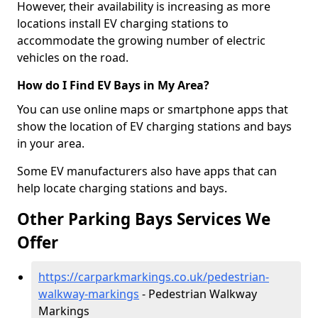
However, their availability is increasing as more
locations install EV charging stations to
accommodate the growing number of electric
vehicles on the road.
How do I Find EV Bays in My Area?
You can use online maps or smartphone apps that
show the location of EV charging stations and bays
in your area.
Some EV manufacturers also have apps that can
help locate charging stations and bays.
Other Parking Bays Services We
Offer
https://carparkmarkings.co.uk/pedestrian-
walkway-markings
- Pedestrian Walkway
Markings