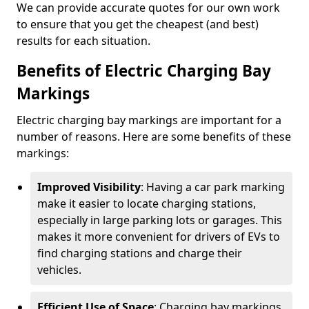
We can provide accurate quotes for our own work
to ensure that you get the cheapest (and best)
results for each situation.
Benefits of Electric Charging Bay
Markings
Electric charging bay markings are important for a
number of reasons. Here are some benefits of these
markings:
Improved Visibility
: Having a car park marking
make it easier to locate charging stations,
especially in large parking lots or garages. This
makes it more convenient for drivers of EVs to
find charging stations and charge their
vehicles.
Efficient Use of Space
: Charging bay markings