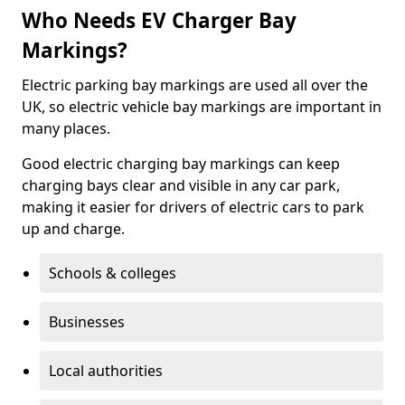
Who Needs EV Charger Bay
Markings?
Electric parking bay markings are used all over the
UK, so electric vehicle bay markings are important in
many places.
Good electric charging bay markings can keep
charging bays clear and visible in any car park,
making it easier for drivers of electric cars to park
up and charge.
Schools & colleges
Businesses
Local authorities