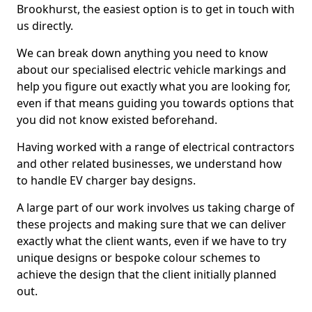
Brookhurst, the easiest option is to get in touch with
us directly.
We can break down anything you need to know
about our specialised electric vehicle markings and
help you figure out exactly what you are looking for,
even if that means guiding you towards options that
you did not know existed beforehand.
Having worked with a range of electrical contractors
and other related businesses, we understand how
to handle EV charger bay designs.
A large part of our work involves us taking charge of
these projects and making sure that we can deliver
exactly what the client wants, even if we have to try
unique designs or bespoke colour schemes to
achieve the design that the client initially planned
out.