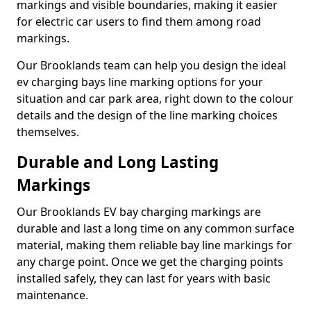
markings and visible boundaries, making it easier
for electric car users to find them among road
markings.
Our Brooklands team can help you design the ideal
ev charging bays line marking options for your
situation and car park area, right down to the colour
details and the design of the line marking choices
themselves.
Durable and Long Lasting
Markings
Our Brooklands EV bay charging markings are
durable and last a long time on any common surface
material, making them reliable bay line markings for
any charge point. Once we get the charging points
installed safely, they can last for years with basic
maintenance.