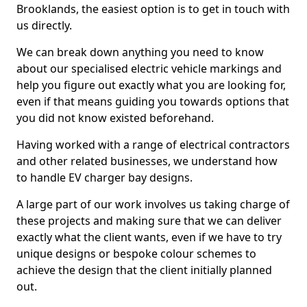
Brooklands, the easiest option is to get in touch with
us directly.
We can break down anything you need to know
about our specialised electric vehicle markings and
help you figure out exactly what you are looking for,
even if that means guiding you towards options that
you did not know existed beforehand.
Having worked with a range of electrical contractors
and other related businesses, we understand how
to handle EV charger bay designs.
A large part of our work involves us taking charge of
these projects and making sure that we can deliver
exactly what the client wants, even if we have to try
unique designs or bespoke colour schemes to
achieve the design that the client initially planned
out.