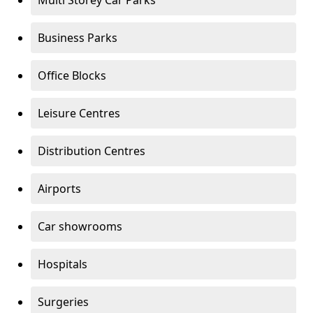
Multi Storey Car Parks
Business Parks
Office Blocks
Leisure Centres
Distribution Centres
Airports
Car showrooms
Hospitals
Surgeries