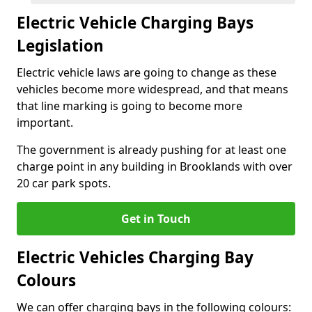
Electric Vehicle Charging Bays
Legislation
Electric vehicle laws are going to change as these
vehicles become more widespread, and that means
that line marking is going to become more
important.
The government is already pushing for at least one
charge point in any building in Brooklands with over
20 car park spots.
Get in Touch
Electric Vehicles Charging Bay
Colours
We can offer charging bays in the following colours: