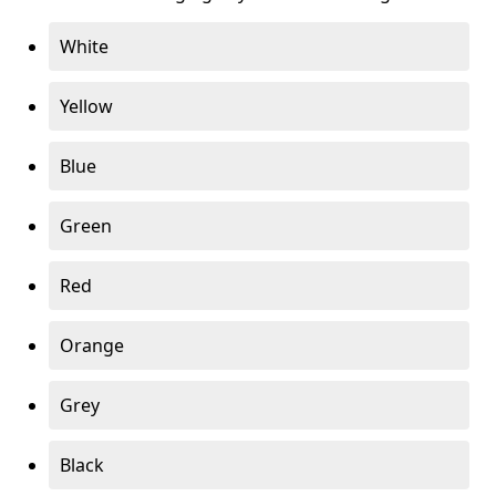
White
Yellow
Blue
Green
Red
Orange
Grey
Black