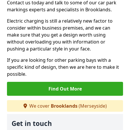
Contact us today and talk to some of our car park
markings experts and specialists in Brooklands.
Electric charging is still a relatively new factor to
consider within business premises, and we can
make sure that you get a design worth using
without overloading you with information or
pushing a particular style in your face.
If you are looking for other parking bays with a
specific kind of design, then we are here to make it
possible.
Find Out More
We cover
Brooklands
(Merseyside)
Get in touch