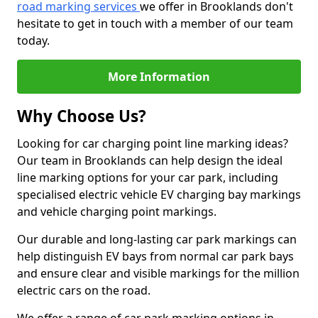
road marking services
we offer in Brooklands don't
hesitate to get in touch with a member of our team
today.
More Information
Why Choose Us?
Looking for car charging point line marking ideas?
Our team in Brooklands can help design the ideal
line marking options for your car park, including
specialised electric vehicle EV charging bay markings
and vehicle charging point markings.
Our durable and long-lasting car park markings can
help distinguish EV bays from normal car park bays
and ensure clear and visible markings for the million
electric cars on the road.