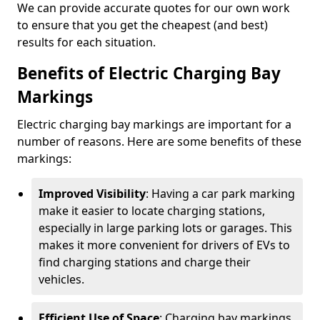
We can provide accurate quotes for our own work
to ensure that you get the cheapest (and best)
results for each situation.
Benefits of Electric Charging Bay
Markings
Electric charging bay markings are important for a
number of reasons. Here are some benefits of these
markings:
Improved Visibility
: Having a car park marking
make it easier to locate charging stations,
especially in large parking lots or garages. This
makes it more convenient for drivers of EVs to
find charging stations and charge their
vehicles.
Efficient Use of Space
: Charging bay markings