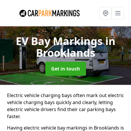
EV Bay Markings
in
Brooklands
Get in touch
Electric vehicle charging bays often mark out electric
vehicle charging bays quickly and clearly, letting
electric vehicle drivers find their car parking bays
faster.
Having electric vehicle bay markings in Brooklands is