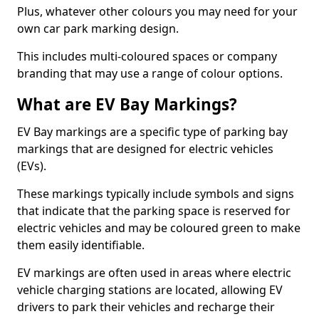
Plus, whatever other colours you may need for your
own car park marking design.
This includes multi-coloured spaces or company
branding that may use a range of colour options.
What are EV Bay Markings?
EV Bay markings are a specific type of parking bay
markings that are designed for electric vehicles
(EVs).
These markings typically include symbols and signs
that indicate that the parking space is reserved for
electric vehicles and may be coloured green to make
them easily identifiable.
EV markings are often used in areas where electric
vehicle charging stations are located, allowing EV
drivers to park their vehicles and recharge their