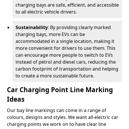
charging bays are safe, efficient, and accessible
to all electric vehicle drivers.
Sustainability
: By providing clearly marked
charging bays, more EVs can be
accommodated in a single location, making it
more convenient for drivers to use them. This
can encourage more people to switch to EVs
instead of petrol and diesel cars, reducing the
carbon footprint of transportation and helping
to create a more sustainable future.
Car Charging Point Line Marking
Ideas
Our bay line markings can come in a range of
colours, designs and styles. We want all-electric car
charging points we work on to have clear line