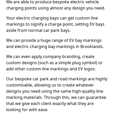
We are able to produce bespoke electric vehicle
charging points using almost any design you need.
Your electric charging bays can get custom line
markings to signify a charge point, setting EV bays
aside from normal car park bays.
We can provide a huge range of EV bay markings
and electric charging bay markings in Brooklands.
We can even apply company branding, create
custom designs (such as a simple plug symbol) or
add other custom line markings and EV logos.
Our bespoke car park and road markings are highly
customisable, allowing us to create whatever
designs you need using the same high-quality line
marking materials. Through this, we can guarantee
that we give each client exactly what they are
looking for with ease.