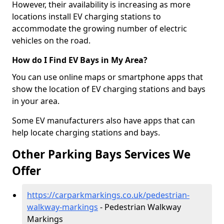
However, their availability is increasing as more
locations install EV charging stations to
accommodate the growing number of electric
vehicles on the road.
How do I Find EV Bays in My Area?
You can use online maps or smartphone apps that
show the location of EV charging stations and bays
in your area.
Some EV manufacturers also have apps that can
help locate charging stations and bays.
Other Parking Bays Services We
Offer
https://carparkmarkings.co.uk/pedestrian-
walkway-markings
- Pedestrian Walkway
Markings