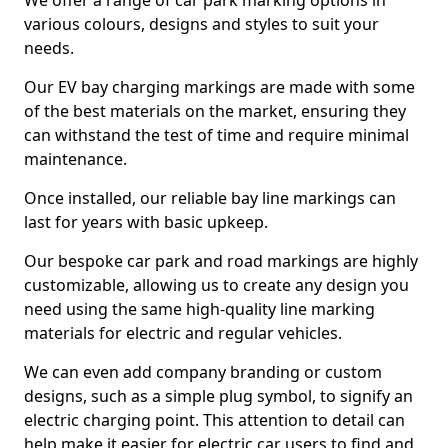
We offer a range of car park marking options in
various colours, designs and styles to suit your
needs.
Our EV bay charging markings are made with some
of the best materials on the market, ensuring they
can withstand the test of time and require minimal
maintenance.
Once installed, our reliable bay line markings can
last for years with basic upkeep.
Our bespoke car park and road markings are highly
customizable, allowing us to create any design you
need using the same high-quality line marking
materials for electric and regular vehicles.
We can even add company branding or custom
designs, such as a simple plug symbol, to signify an
electric charging point. This attention to detail can
help make it easier for electric car users to find and