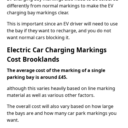
differently from normal markings to make the EV
charging bay markings clear.
This is important since an EV driver will need to use
the bay if they want to recharge, and you do not
want normal cars blocking it.
Electric Car Charging Markings
Cost Brooklands
The average cost of the marking of a single
parking bay is around £45.
although this varies heavily based on line marking
material as well as various other factors.
The overall cost will also vary based on how large
the bays are and how many car park markings you
want.