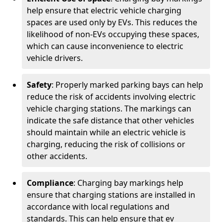
help ensure that electric vehicle charging
spaces are used only by EVs. This reduces the
likelihood of non-EVs occupying these spaces,
which can cause inconvenience to electric
vehicle drivers.
Safety
: Properly marked parking bays can help
reduce the risk of accidents involving electric
vehicle charging stations. The markings can
indicate the safe distance that other vehicles
should maintain while an electric vehicle is
charging, reducing the risk of collisions or
other accidents.
Compliance
: Charging bay markings help
ensure that charging stations are installed in
accordance with local regulations and
standards. This can help ensure that ev