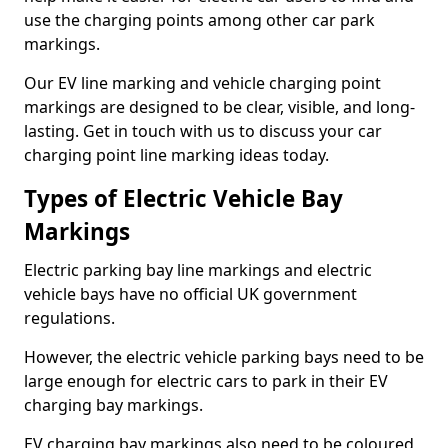
use the charging points among other car park
markings.
Our EV line marking and vehicle charging point
markings are designed to be clear, visible, and long-
lasting. Get in touch with us to discuss your car
charging point line marking ideas today.
Types of Electric Vehicle Bay
Markings
Electric parking bay line markings and electric
vehicle bays have no official UK government
regulations.
However, the electric vehicle parking bays need to be
large enough for electric cars to park in their EV
charging bay markings.
EV charging bay markings also need to be coloured