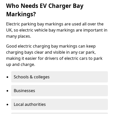
Who Needs EV Charger Bay
Markings?
Electric parking bay markings are used all over the
UK, so electric vehicle bay markings are important in
many places.
Good electric charging bay markings can keep
charging bays clear and visible in any car park,
making it easier for drivers of electric cars to park
up and charge.
Schools & colleges
Businesses
Local authorities