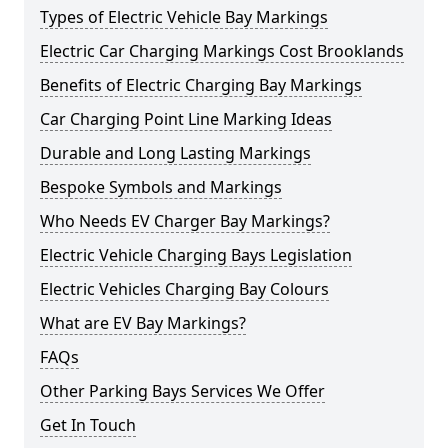
Types of Electric Vehicle Bay Markings
Electric Car Charging Markings Cost Brooklands
Benefits of Electric Charging Bay Markings
Car Charging Point Line Marking Ideas
Durable and Long Lasting Markings
Bespoke Symbols and Markings
Who Needs EV Charger Bay Markings?
Electric Vehicle Charging Bays Legislation
Electric Vehicles Charging Bay Colours
What are EV Bay Markings?
FAQs
Other Parking Bays Services We Offer
Get In Touch