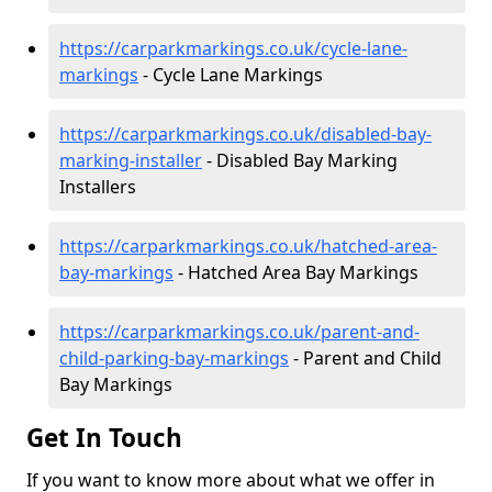
https://carparkmarkings.co.uk/cycle-lane-
markings
- Cycle Lane Markings
https://carparkmarkings.co.uk/disabled-bay-
marking-installer
- Disabled Bay Marking
Installers
https://carparkmarkings.co.uk/hatched-area-
bay-markings
- Hatched Area Bay Markings
https://carparkmarkings.co.uk/parent-and-
child-parking-bay-markings
- Parent and Child
Bay Markings
Get In Touch
If you want to know more about what we offer in