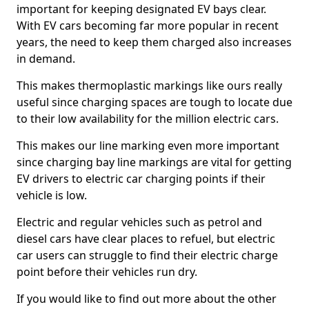
important for keeping designated EV bays clear.
With EV cars becoming far more popular in recent
years, the need to keep them charged also increases
in demand.
This makes thermoplastic markings like ours really
useful since charging spaces are tough to locate due
to their low availability for the million electric cars.
This makes our line marking even more important
since charging bay line markings are vital for getting
EV drivers to electric car charging points if their
vehicle is low.
Electric and regular vehicles such as petrol and
diesel cars have clear places to refuel, but electric
car users can struggle to find their electric charge
point before their vehicles run dry.
If you would like to find out more about the other