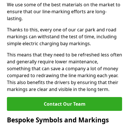
We use some of the best materials on the market to
ensure that our line-marking efforts are long-
lasting.
Thanks to this, every one of our car park and road
markings can withstand the test of time, including
simple electric charging bay markings.
This means that they need to be refreshed less often
and generally require lower maintenance,
something that can save a company a lot of money
compared to redrawing the line marking each year.
This also benefits the drivers by ensuring that their
markings are clear and visible in the long term.
Contact Our Team
Bespoke Symbols and Markings