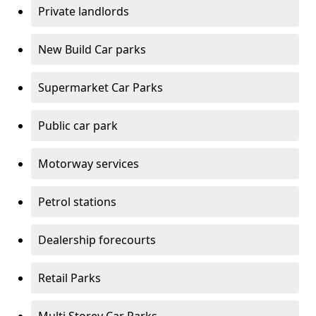
Private landlords
New Build Car parks
Supermarket Car Parks
Public car park
Motorway services
Petrol stations
Dealership forecourts
Retail Parks