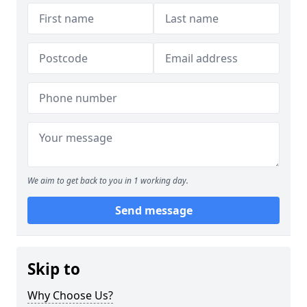
We aim to get back to you in 1 working day.
Send message
Skip to
Why Choose Us?