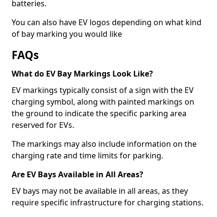
batteries.
You can also have EV logos depending on what kind
of bay marking you would like
FAQs
What do EV Bay Markings Look Like?
EV markings typically consist of a sign with the EV
charging symbol, along with painted markings on
the ground to indicate the specific parking area
reserved for EVs.
The markings may also include information on the
charging rate and time limits for parking.
Are EV Bays Available in All Areas?
EV bays may not be available in all areas, as they
require specific infrastructure for charging stations.