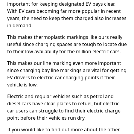
important for keeping designated EV bays clear.
With EV cars becoming far more popular in recent
years, the need to keep them charged also increases
in demand.
This makes thermoplastic markings like ours really
useful since charging spaces are tough to locate due
to their low availability for the million electric cars.
This makes our line marking even more important
since charging bay line markings are vital for getting
EV drivers to electric car charging points if their
vehicle is low.
Electric and regular vehicles such as petrol and
diesel cars have clear places to refuel, but electric
car users can struggle to find their electric charge
point before their vehicles run dry.
If you would like to find out more about the other