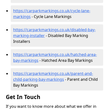
https://carparkmarkings.co.uk/cycle-lane-
markings
- Cycle Lane Markings
https://carparkmarkings.co.uk/disabled-bay-
marking-installer
- Disabled Bay Marking
Installers
https://carparkmarkings.co.uk/hatched-area-
bay-markings
- Hatched Area Bay Markings
https://carparkmarkings.co.uk/parent-and-
child-parking-bay-markings
- Parent and Child
Bay Markings
Get In Touch
If you want to know more about what we offer in