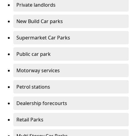
Private landlords
New Build Car parks
Supermarket Car Parks
Public car park
Motorway services
Petrol stations
Dealership forecourts
Retail Parks