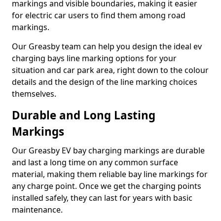
markings and visible boundaries, making it easier
for electric car users to find them among road
markings.
Our Greasby team can help you design the ideal ev
charging bays line marking options for your
situation and car park area, right down to the colour
details and the design of the line marking choices
themselves.
Durable and Long Lasting
Markings
Our Greasby EV bay charging markings are durable
and last a long time on any common surface
material, making them reliable bay line markings for
any charge point. Once we get the charging points
installed safely, they can last for years with basic
maintenance.