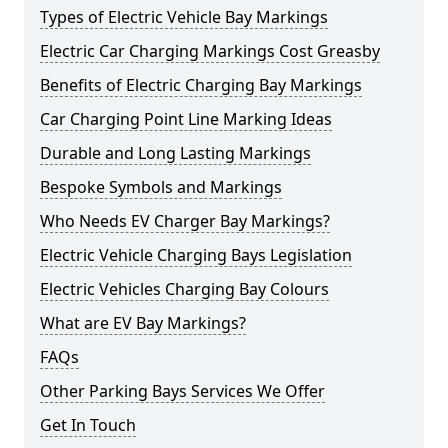
Types of Electric Vehicle Bay Markings
Electric Car Charging Markings Cost Greasby
Benefits of Electric Charging Bay Markings
Car Charging Point Line Marking Ideas
Durable and Long Lasting Markings
Bespoke Symbols and Markings
Who Needs EV Charger Bay Markings?
Electric Vehicle Charging Bays Legislation
Electric Vehicles Charging Bay Colours
What are EV Bay Markings?
FAQs
Other Parking Bays Services We Offer
Get In Touch