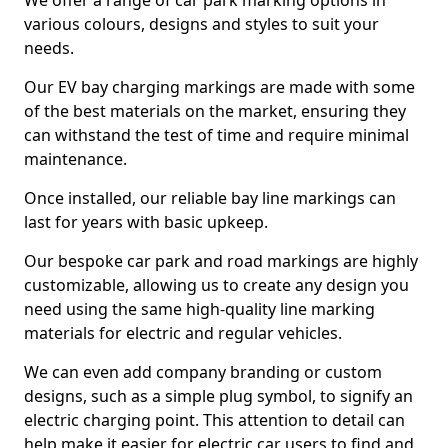
We offer a range of car park marking options in
various colours, designs and styles to suit your
needs.
Our EV bay charging markings are made with some
of the best materials on the market, ensuring they
can withstand the test of time and require minimal
maintenance.
Once installed, our reliable bay line markings can
last for years with basic upkeep.
Our bespoke car park and road markings are highly
customizable, allowing us to create any design you
need using the same high-quality line marking
materials for electric and regular vehicles.
We can even add company branding or custom
designs, such as a simple plug symbol, to signify an
electric charging point. This attention to detail can
help make it easier for electric car users to find and