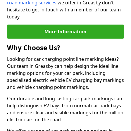
road marking services
we offer in Greasby don't
hesitate to get in touch with a member of our team
today.
More Information
Why Choose Us?
Looking for car charging point line marking ideas?
Our team in Greasby can help design the ideal line
marking options for your car park, including
specialised electric vehicle EV charging bay markings
and vehicle charging point markings.
Our durable and long-lasting car park markings can
help distinguish EV bays from normal car park bays
and ensure clear and visible markings for the million
electric cars on the road.