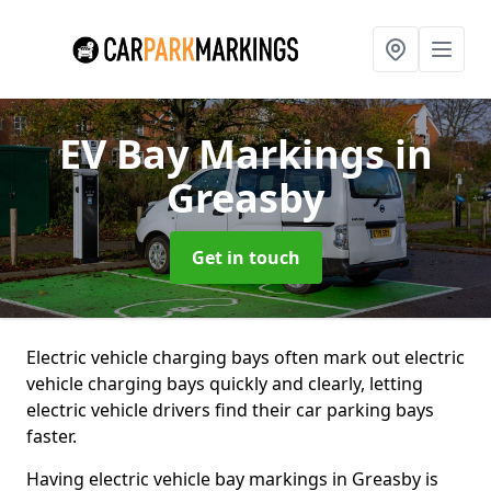
EV Bay Markings
in
Greasby
Get in touch
Electric vehicle charging bays often mark out electric
vehicle charging bays quickly and clearly, letting
electric vehicle drivers find their car parking bays
faster.
Having electric vehicle bay markings in Greasby is