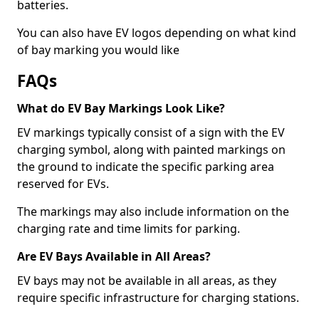
batteries.
You can also have EV logos depending on what kind
of bay marking you would like
FAQs
What do EV Bay Markings Look Like?
EV markings typically consist of a sign with the EV
charging symbol, along with painted markings on
the ground to indicate the specific parking area
reserved for EVs.
The markings may also include information on the
charging rate and time limits for parking.
Are EV Bays Available in All Areas?
EV bays may not be available in all areas, as they
require specific infrastructure for charging stations.