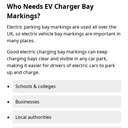
Who Needs EV Charger Bay
Markings?
Electric parking bay markings are used all over the
UK, so electric vehicle bay markings are important in
many places.
Good electric charging bay markings can keep
charging bays clear and visible in any car park,
making it easier for drivers of electric cars to park
up and charge.
Schools & colleges
Businesses
Local authorities