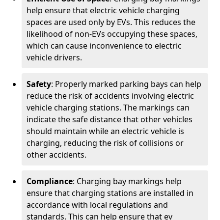
help ensure that electric vehicle charging
spaces are used only by EVs. This reduces the
likelihood of non-EVs occupying these spaces,
which can cause inconvenience to electric
vehicle drivers.
Safety
: Properly marked parking bays can help
reduce the risk of accidents involving electric
vehicle charging stations. The markings can
indicate the safe distance that other vehicles
should maintain while an electric vehicle is
charging, reducing the risk of collisions or
other accidents.
Compliance
: Charging bay markings help
ensure that charging stations are installed in
accordance with local regulations and
standards. This can help ensure that ev