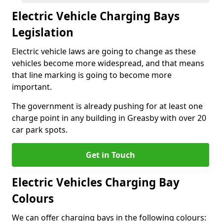
Electric Vehicle Charging Bays
Legislation
Electric vehicle laws are going to change as these
vehicles become more widespread, and that means
that line marking is going to become more
important.
The government is already pushing for at least one
charge point in any building in Greasby with over 20
car park spots.
Get in Touch
Electric Vehicles Charging Bay
Colours
We can offer charging bays in the following colours: