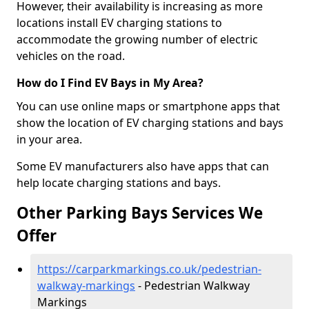
However, their availability is increasing as more
locations install EV charging stations to
accommodate the growing number of electric
vehicles on the road.
How do I Find EV Bays in My Area?
You can use online maps or smartphone apps that
show the location of EV charging stations and bays
in your area.
Some EV manufacturers also have apps that can
help locate charging stations and bays.
Other Parking Bays Services We
Offer
https://carparkmarkings.co.uk/pedestrian-
walkway-markings
- Pedestrian Walkway
Markings