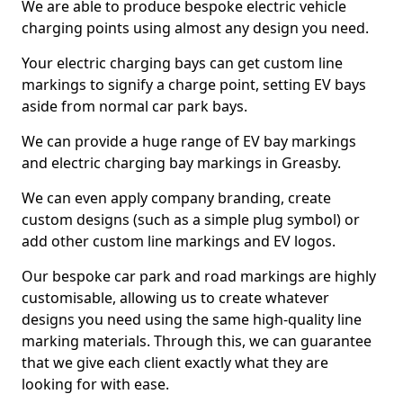
We are able to produce bespoke electric vehicle
charging points using almost any design you need.
Your electric charging bays can get custom line
markings to signify a charge point, setting EV bays
aside from normal car park bays.
We can provide a huge range of EV bay markings
and electric charging bay markings in Greasby.
We can even apply company branding, create
custom designs (such as a simple plug symbol) or
add other custom line markings and EV logos.
Our bespoke car park and road markings are highly
customisable, allowing us to create whatever
designs you need using the same high-quality line
marking materials. Through this, we can guarantee
that we give each client exactly what they are
looking for with ease.