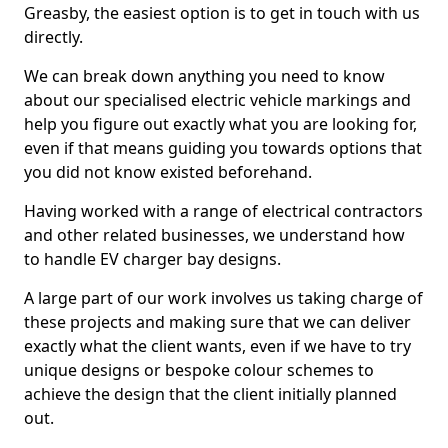
Greasby, the easiest option is to get in touch with us
directly.
We can break down anything you need to know
about our specialised electric vehicle markings and
help you figure out exactly what you are looking for,
even if that means guiding you towards options that
you did not know existed beforehand.
Having worked with a range of electrical contractors
and other related businesses, we understand how
to handle EV charger bay designs.
A large part of our work involves us taking charge of
these projects and making sure that we can deliver
exactly what the client wants, even if we have to try
unique designs or bespoke colour schemes to
achieve the design that the client initially planned
out.