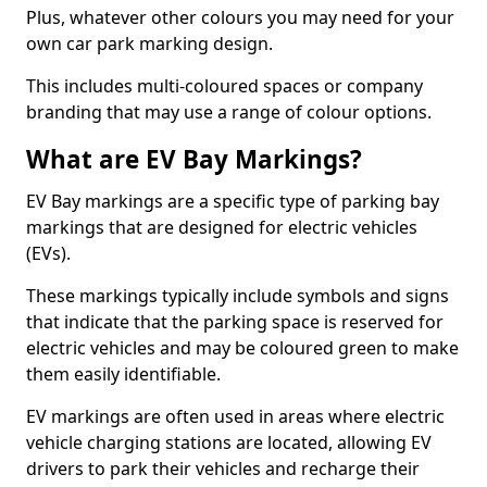
Plus, whatever other colours you may need for your
own car park marking design.
This includes multi-coloured spaces or company
branding that may use a range of colour options.
What are EV Bay Markings?
EV Bay markings are a specific type of parking bay
markings that are designed for electric vehicles
(EVs).
These markings typically include symbols and signs
that indicate that the parking space is reserved for
electric vehicles and may be coloured green to make
them easily identifiable.
EV markings are often used in areas where electric
vehicle charging stations are located, allowing EV
drivers to park their vehicles and recharge their