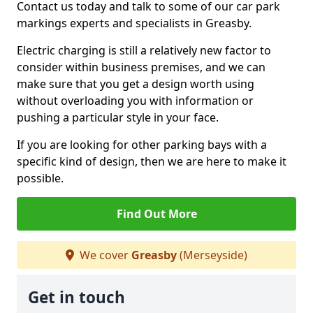
Contact us today and talk to some of our car park
markings experts and specialists in Greasby.
Electric charging is still a relatively new factor to
consider within business premises, and we can
make sure that you get a design worth using
without overloading you with information or
pushing a particular style in your face.
If you are looking for other parking bays with a
specific kind of design, then we are here to make it
possible.
Find Out More
We cover
Greasby
(Merseyside)
Get in touch