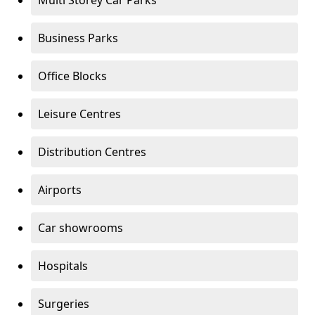
Multi Storey Car Parks
Business Parks
Office Blocks
Leisure Centres
Distribution Centres
Airports
Car showrooms
Hospitals
Surgeries