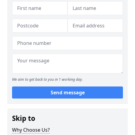
We aim to get back to you in 1 working day.
Send message
Skip to
Why Choose Us?