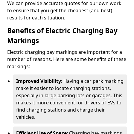
We can provide accurate quotes for our own work
to ensure that you get the cheapest (and best)
results for each situation.
Benefits of Electric Charging Bay
Markings
Electric charging bay markings are important for a
number of reasons. Here are some benefits of these
markings:
Improved Visibility
: Having a car park marking
make it easier to locate charging stations,
especially in large parking lots or garages. This
makes it more convenient for drivers of EVs to
find charging stations and charge their
vehicles.
Efficient Use of Space
: Charging bay markings