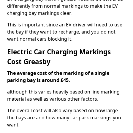
differently from normal markings to make the EV
charging bay markings clear.
This is important since an EV driver will need to use
the bay if they want to recharge, and you do not
want normal cars blocking it.
Electric Car Charging Markings
Cost Greasby
The average cost of the marking of a single
parking bay is around £45.
although this varies heavily based on line marking
material as well as various other factors.
The overall cost will also vary based on how large
the bays are and how many car park markings you
want.