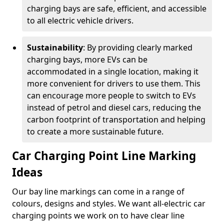
charging bays are safe, efficient, and accessible
to all electric vehicle drivers.
Sustainability
: By providing clearly marked
charging bays, more EVs can be
accommodated in a single location, making it
more convenient for drivers to use them. This
can encourage more people to switch to EVs
instead of petrol and diesel cars, reducing the
carbon footprint of transportation and helping
to create a more sustainable future.
Car Charging Point Line Marking
Ideas
Our bay line markings can come in a range of
colours, designs and styles. We want all-electric car
charging points we work on to have clear line