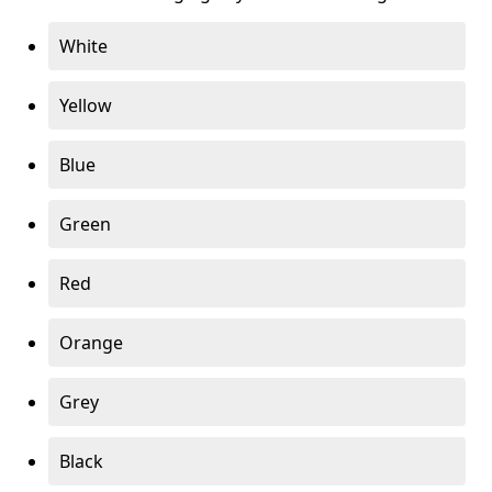
White
Yellow
Blue
Green
Red
Orange
Grey
Black