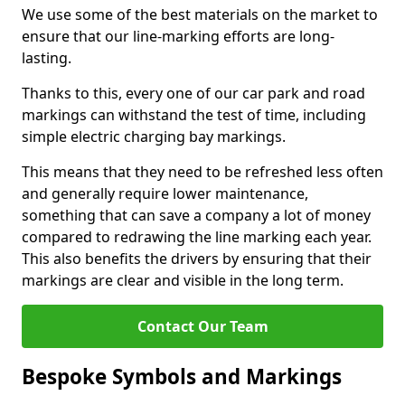
We use some of the best materials on the market to
ensure that our line-marking efforts are long-
lasting.
Thanks to this, every one of our car park and road
markings can withstand the test of time, including
simple electric charging bay markings.
This means that they need to be refreshed less often
and generally require lower maintenance,
something that can save a company a lot of money
compared to redrawing the line marking each year.
This also benefits the drivers by ensuring that their
markings are clear and visible in the long term.
Contact Our Team
Bespoke Symbols and Markings