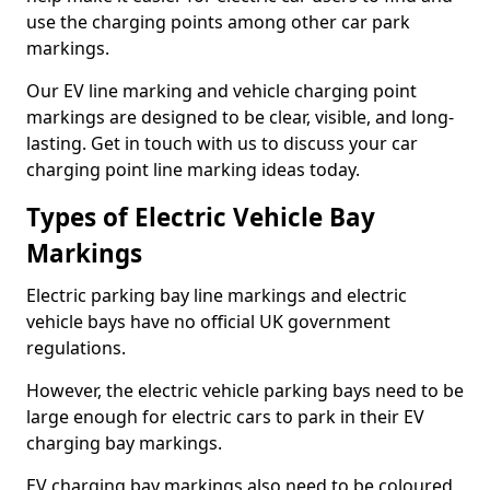
use the charging points among other car park
markings.
Our EV line marking and vehicle charging point
markings are designed to be clear, visible, and long-
lasting. Get in touch with us to discuss your car
charging point line marking ideas today.
Types of Electric Vehicle Bay
Markings
Electric parking bay line markings and electric
vehicle bays have no official UK government
regulations.
However, the electric vehicle parking bays need to be
large enough for electric cars to park in their EV
charging bay markings.
EV charging bay markings also need to be coloured