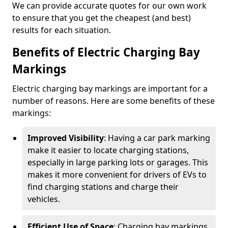
We can provide accurate quotes for our own work
to ensure that you get the cheapest (and best)
results for each situation.
Benefits of Electric Charging Bay
Markings
Electric charging bay markings are important for a
number of reasons. Here are some benefits of these
markings:
Improved Visibility
: Having a car park marking
make it easier to locate charging stations,
especially in large parking lots or garages. This
makes it more convenient for drivers of EVs to
find charging stations and charge their
vehicles.
Efficient Use of Space
: Charging bay markings