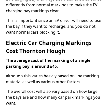
differently from normal markings to make the EV
charging bay markings clear.
This is important since an EV driver will need to use
the bay if they want to recharge, and you do not
want normal cars blocking it.
Electric Car Charging Markings
Cost Thornton Hough
The average cost of the marking of a single
parking bay is around £45.
although this varies heavily based on line marking
material as well as various other factors.
The overall cost will also vary based on how large
the bays are and how many car park markings you
want.