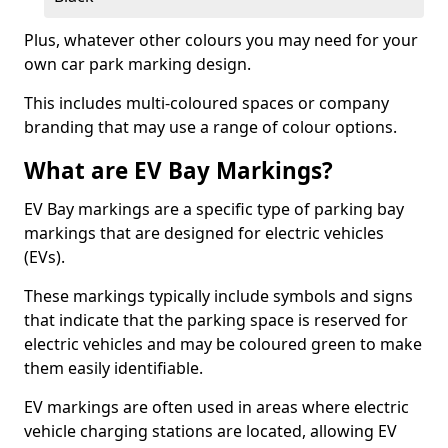
Plus, whatever other colours you may need for your
own car park marking design.
This includes multi-coloured spaces or company
branding that may use a range of colour options.
What are EV Bay Markings?
EV Bay markings are a specific type of parking bay
markings that are designed for electric vehicles
(EVs).
These markings typically include symbols and signs
that indicate that the parking space is reserved for
electric vehicles and may be coloured green to make
them easily identifiable.
EV markings are often used in areas where electric
vehicle charging stations are located, allowing EV