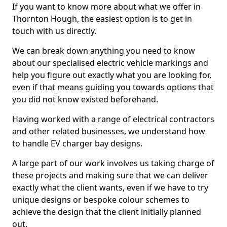
If you want to know more about what we offer in
Thornton Hough, the easiest option is to get in
touch with us directly.
We can break down anything you need to know
about our specialised electric vehicle markings and
help you figure out exactly what you are looking for,
even if that means guiding you towards options that
you did not know existed beforehand.
Having worked with a range of electrical contractors
and other related businesses, we understand how
to handle EV charger bay designs.
A large part of our work involves us taking charge of
these projects and making sure that we can deliver
exactly what the client wants, even if we have to try
unique designs or bespoke colour schemes to
achieve the design that the client initially planned
out.