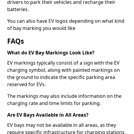
drivers to park their vehicles and recharge their
batteries.
You can also have EV logos depending on what kind
of bay marking you would like
FAQs
What do EV Bay Markings Look Like?
EV markings typically consist of a sign with the EV
charging symbol, along with painted markings on
the ground to indicate the specific parking area
reserved for EVs.
The markings may also include information on the
charging rate and time limits for parking.
Are EV Bays Available in All Areas?
EV bays may not be available in all areas, as they
require specific infrastructure for charging stations.