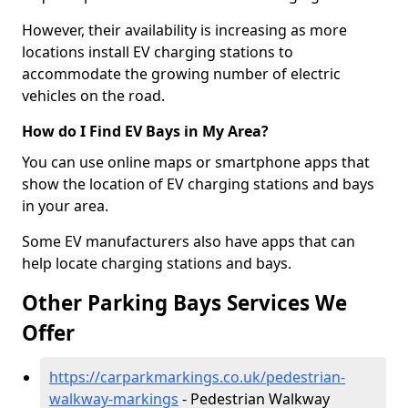
However, their availability is increasing as more
locations install EV charging stations to
accommodate the growing number of electric
vehicles on the road.
How do I Find EV Bays in My Area?
You can use online maps or smartphone apps that
show the location of EV charging stations and bays
in your area.
Some EV manufacturers also have apps that can
help locate charging stations and bays.
Other Parking Bays Services We
Offer
https://carparkmarkings.co.uk/pedestrian-
walkway-markings
- Pedestrian Walkway