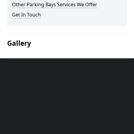
Other Parking Bays Services We Offer
Get In Touch
Gallery