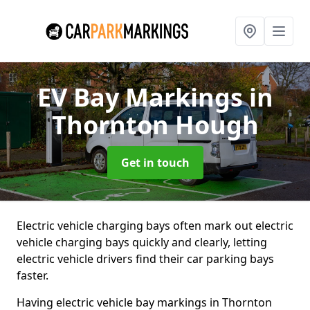
EV Bay Markings
in
Thornton Hough
Get in touch
Electric vehicle charging bays often mark out electric
vehicle charging bays quickly and clearly, letting
electric vehicle drivers find their car parking bays
faster.
Having electric vehicle bay markings in Thornton