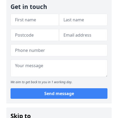
Get in touch
We aim to get back to you in 1 working day.
Send message
Skip to