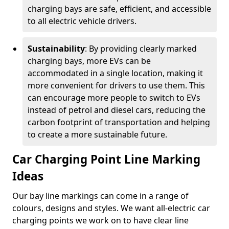
charging bays are safe, efficient, and accessible
to all electric vehicle drivers.
Sustainability
: By providing clearly marked
charging bays, more EVs can be
accommodated in a single location, making it
more convenient for drivers to use them. This
can encourage more people to switch to EVs
instead of petrol and diesel cars, reducing the
carbon footprint of transportation and helping
to create a more sustainable future.
Car Charging Point Line Marking
Ideas
Our bay line markings can come in a range of
colours, designs and styles. We want all-electric car
charging points we work on to have clear line