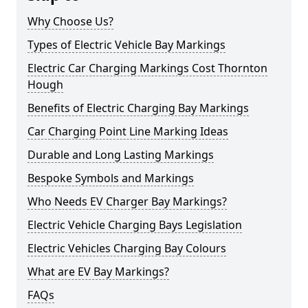
Why Choose Us?
Types of Electric Vehicle Bay Markings
Electric Car Charging Markings Cost Thornton
Hough
Benefits of Electric Charging Bay Markings
Car Charging Point Line Marking Ideas
Durable and Long Lasting Markings
Bespoke Symbols and Markings
Who Needs EV Charger Bay Markings?
Electric Vehicle Charging Bays Legislation
Electric Vehicles Charging Bay Colours
What are EV Bay Markings?
FAQs