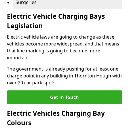
Surgeries
Electric Vehicle Charging Bays
Legislation
Electric vehicle laws are going to change as these
vehicles become more widespread, and that means
that line marking is going to become more
important.
The government is already pushing for at least one
charge point in any building in Thornton Hough with
over 20 car park spots.
Get in Touch
Electric Vehicles Charging Bay
Colours