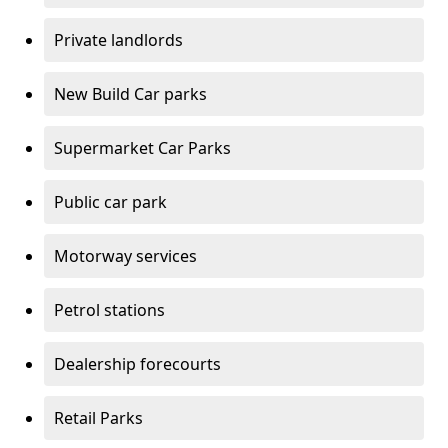
Private landlords
New Build Car parks
Supermarket Car Parks
Public car park
Motorway services
Petrol stations
Dealership forecourts
Retail Parks