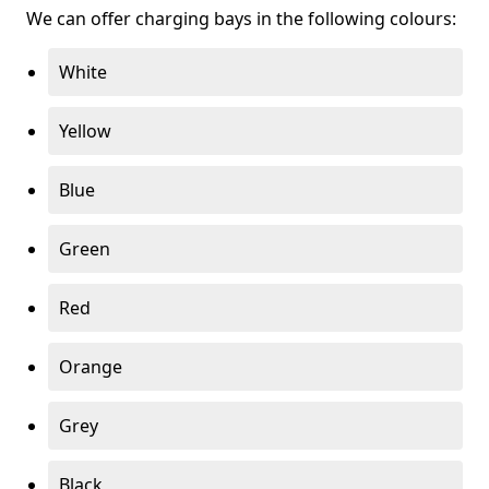
We can offer charging bays in the following colours:
White
Yellow
Blue
Green
Red
Orange
Grey
Black