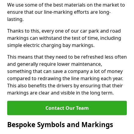
We use some of the best materials on the market to
ensure that our line-marking efforts are long-
lasting.
Thanks to this, every one of our car park and road
markings can withstand the test of time, including
simple electric charging bay markings.
This means that they need to be refreshed less often
and generally require lower maintenance,
something that can save a company a lot of money
compared to redrawing the line marking each year.
This also benefits the drivers by ensuring that their
markings are clear and visible in the long term.
Contact Our Team
Bespoke Symbols and Markings