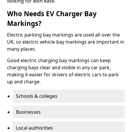
looking for with ease.
Who Needs EV Charger Bay
Markings?
Electric parking bay markings are used all over the
UK, so electric vehicle bay markings are important in
many places.
Good electric charging bay markings can keep
charging bays clear and visible in any car park,
making it easier for drivers of electric cars to park
up and charge.
Schools & colleges
Businesses
Local authorities