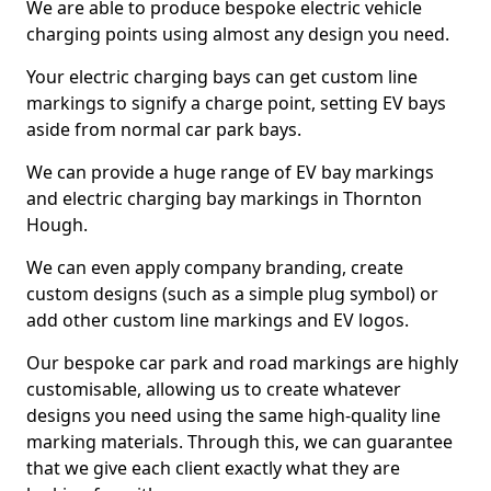
We are able to produce bespoke electric vehicle
charging points using almost any design you need.
Your electric charging bays can get custom line
markings to signify a charge point, setting EV bays
aside from normal car park bays.
We can provide a huge range of EV bay markings
and electric charging bay markings in Thornton
Hough.
We can even apply company branding, create
custom designs (such as a simple plug symbol) or
add other custom line markings and EV logos.
Our bespoke car park and road markings are highly
customisable, allowing us to create whatever
designs you need using the same high-quality line
marking materials. Through this, we can guarantee
that we give each client exactly what they are