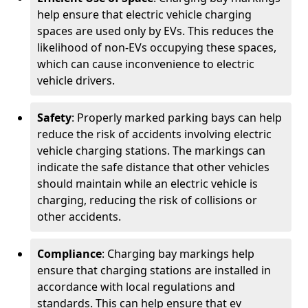
help ensure that electric vehicle charging
spaces are used only by EVs. This reduces the
likelihood of non-EVs occupying these spaces,
which can cause inconvenience to electric
vehicle drivers.
Safety
: Properly marked parking bays can help
reduce the risk of accidents involving electric
vehicle charging stations. The markings can
indicate the safe distance that other vehicles
should maintain while an electric vehicle is
charging, reducing the risk of collisions or
other accidents.
Compliance
: Charging bay markings help
ensure that charging stations are installed in
accordance with local regulations and
standards. This can help ensure that ev