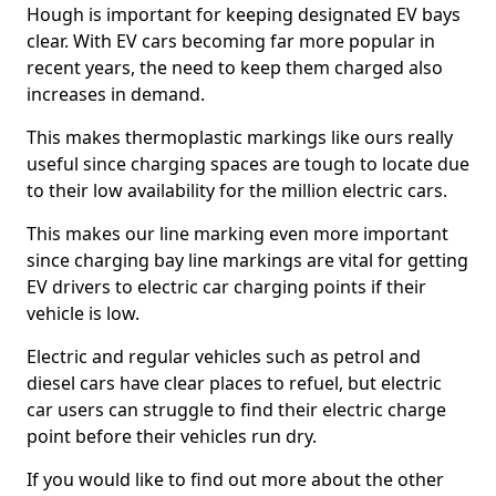
Hough is important for keeping designated EV bays
clear. With EV cars becoming far more popular in
recent years, the need to keep them charged also
increases in demand.
This makes thermoplastic markings like ours really
useful since charging spaces are tough to locate due
to their low availability for the million electric cars.
This makes our line marking even more important
since charging bay line markings are vital for getting
EV drivers to electric car charging points if their
vehicle is low.
Electric and regular vehicles such as petrol and
diesel cars have clear places to refuel, but electric
car users can struggle to find their electric charge
point before their vehicles run dry.
If you would like to find out more about the other