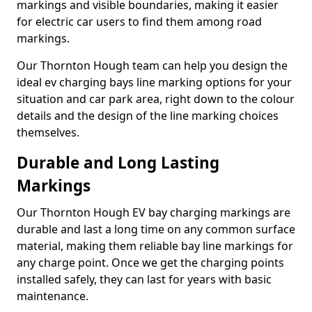
markings and visible boundaries, making it easier
for electric car users to find them among road
markings.
Our Thornton Hough team can help you design the
ideal ev charging bays line marking options for your
situation and car park area, right down to the colour
details and the design of the line marking choices
themselves.
Durable and Long Lasting
Markings
Our Thornton Hough EV bay charging markings are
durable and last a long time on any common surface
material, making them reliable bay line markings for
any charge point. Once we get the charging points
installed safely, they can last for years with basic
maintenance.