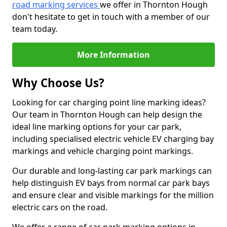
road marking services
we offer in Thornton Hough
don't hesitate to get in touch with a member of our
team today.
More Information
Why Choose Us?
Looking for car charging point line marking ideas?
Our team in Thornton Hough can help design the
ideal line marking options for your car park,
including specialised electric vehicle EV charging bay
markings and vehicle charging point markings.
Our durable and long-lasting car park markings can
help distinguish EV bays from normal car park bays
and ensure clear and visible markings for the million
electric cars on the road.