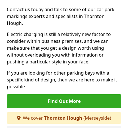
Contact us today and talk to some of our car park
markings experts and specialists in Thornton
Hough.
Electric charging is still a relatively new factor to
consider within business premises, and we can
make sure that you get a design worth using
without overloading you with information or
pushing a particular style in your face.
If you are looking for other parking bays with a
specific kind of design, then we are here to make it
possible.
Find Out More
We cover
Thornton Hough
(Merseyside)