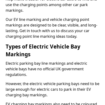
use the charging points among other car park
markings.
Our EV line marking and vehicle charging point
markings are designed to be clear, visible, and long-
lasting. Get in touch with us to discuss your car
charging point line marking ideas today.
Types of Electric Vehicle Bay
Markings
Electric parking bay line markings and electric
vehicle bays have no official UK government
regulations.
However, the electric vehicle parking bays need to be
large enough for electric cars to park in their EV
charging bay markings.
EV charging bay markings also need to be coloured