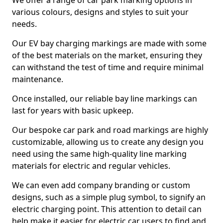
We offer a range of car park marking options in
various colours, designs and styles to suit your
needs.
Our EV bay charging markings are made with some
of the best materials on the market, ensuring they
can withstand the test of time and require minimal
maintenance.
Once installed, our reliable bay line markings can
last for years with basic upkeep.
Our bespoke car park and road markings are highly
customizable, allowing us to create any design you
need using the same high-quality line marking
materials for electric and regular vehicles.
We can even add company branding or custom
designs, such as a simple plug symbol, to signify an
electric charging point. This attention to detail can
help make it easier for electric car users to find and