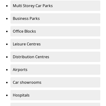
Multi Storey Car Parks
Business Parks
Office Blocks
Leisure Centres
Distribution Centres
Airports
Car showrooms
Hospitals