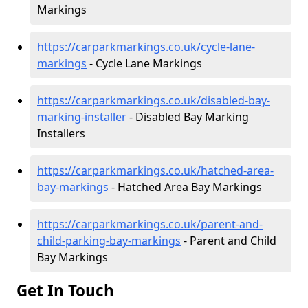
Markings
https://carparkmarkings.co.uk/cycle-lane-
markings
- Cycle Lane Markings
https://carparkmarkings.co.uk/disabled-bay-
marking-installer
- Disabled Bay Marking
Installers
https://carparkmarkings.co.uk/hatched-area-
bay-markings
- Hatched Area Bay Markings
https://carparkmarkings.co.uk/parent-and-
child-parking-bay-markings
- Parent and Child
Bay Markings
Get In Touch