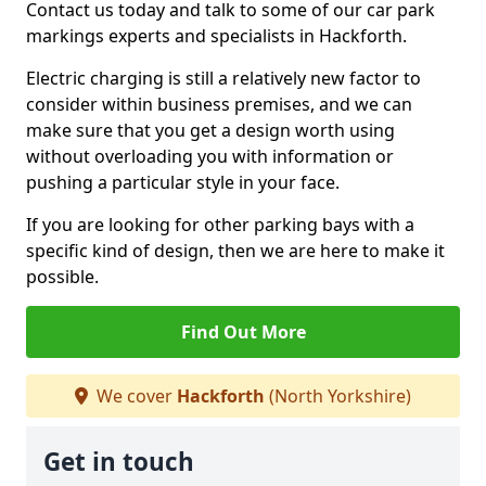
Contact us today and talk to some of our car park
markings experts and specialists in Hackforth.
Electric charging is still a relatively new factor to
consider within business premises, and we can
make sure that you get a design worth using
without overloading you with information or
pushing a particular style in your face.
If you are looking for other parking bays with a
specific kind of design, then we are here to make it
possible.
Find Out More
We cover
Hackforth
(North Yorkshire)
Get in touch