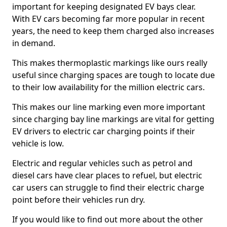
important for keeping designated EV bays clear.
With EV cars becoming far more popular in recent
years, the need to keep them charged also increases
in demand.
This makes thermoplastic markings like ours really
useful since charging spaces are tough to locate due
to their low availability for the million electric cars.
This makes our line marking even more important
since charging bay line markings are vital for getting
EV drivers to electric car charging points if their
vehicle is low.
Electric and regular vehicles such as petrol and
diesel cars have clear places to refuel, but electric
car users can struggle to find their electric charge
point before their vehicles run dry.
If you would like to find out more about the other