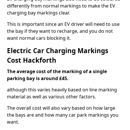
differently from normal markings to make the EV
charging bay markings clear.
This is important since an EV driver will need to use
the bay if they want to recharge, and you do not
want normal cars blocking it.
Electric Car Charging Markings
Cost Hackforth
The average cost of the marking of a single
parking bay is around £45.
although this varies heavily based on line marking
material as well as various other factors.
The overall cost will also vary based on how large
the bays are and how many car park markings you
want.