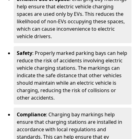
help ensure that electric vehicle charging
spaces are used only by EVs. This reduces the
likelihood of non-EVs occupying these spaces,
which can cause inconvenience to electric
vehicle drivers.
Safety
: Properly marked parking bays can help
reduce the risk of accidents involving electric
vehicle charging stations. The markings can
indicate the safe distance that other vehicles
should maintain while an electric vehicle is
charging, reducing the risk of collisions or
other accidents.
Compliance
: Charging bay markings help
ensure that charging stations are installed in
accordance with local regulations and
standards. This can help ensure that ev