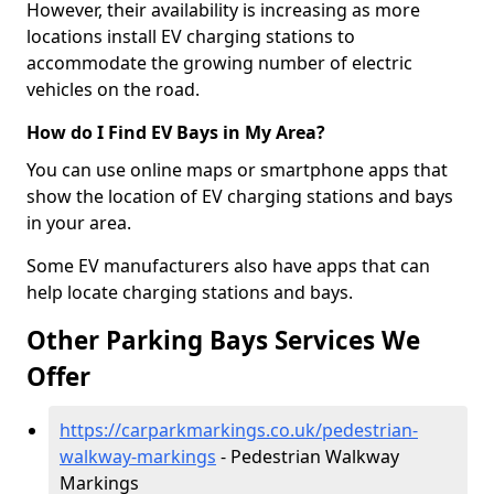
However, their availability is increasing as more
locations install EV charging stations to
accommodate the growing number of electric
vehicles on the road.
How do I Find EV Bays in My Area?
You can use online maps or smartphone apps that
show the location of EV charging stations and bays
in your area.
Some EV manufacturers also have apps that can
help locate charging stations and bays.
Other Parking Bays Services We
Offer
https://carparkmarkings.co.uk/pedestrian-
walkway-markings
- Pedestrian Walkway
Markings