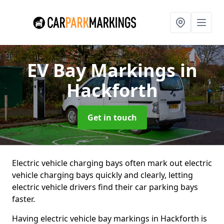
EV Bay Markings
in
Hackforth
Get in touch
Electric vehicle charging bays often mark out electric
vehicle charging bays quickly and clearly, letting
electric vehicle drivers find their car parking bays
faster.
Having electric vehicle bay markings in Hackforth is