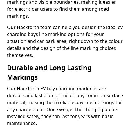
markings and visible boundaries, making it easier
for electric car users to find them among road
markings.
Our Hackforth team can help you design the ideal ev
charging bays line marking options for your
situation and car park area, right down to the colour
details and the design of the line marking choices
themselves.
Durable and Long Lasting
Markings
Our Hackforth EV bay charging markings are
durable and last a long time on any common surface
material, making them reliable bay line markings for
any charge point. Once we get the charging points
installed safely, they can last for years with basic
maintenance.