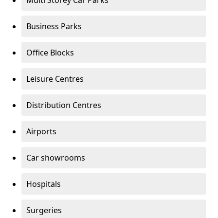
Multi Storey Car Parks
Business Parks
Office Blocks
Leisure Centres
Distribution Centres
Airports
Car showrooms
Hospitals
Surgeries