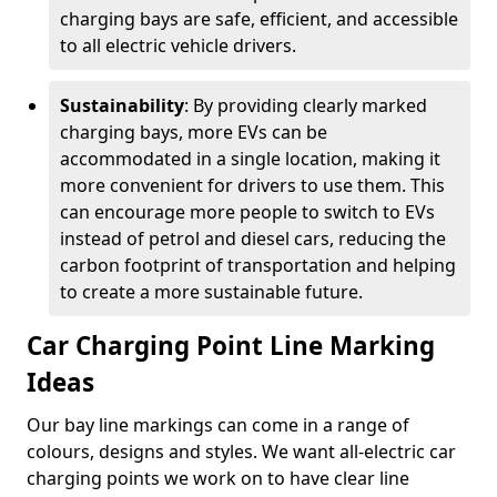
charging bays are safe, efficient, and accessible
to all electric vehicle drivers.
Sustainability
: By providing clearly marked
charging bays, more EVs can be
accommodated in a single location, making it
more convenient for drivers to use them. This
can encourage more people to switch to EVs
instead of petrol and diesel cars, reducing the
carbon footprint of transportation and helping
to create a more sustainable future.
Car Charging Point Line Marking
Ideas
Our bay line markings can come in a range of
colours, designs and styles. We want all-electric car
charging points we work on to have clear line