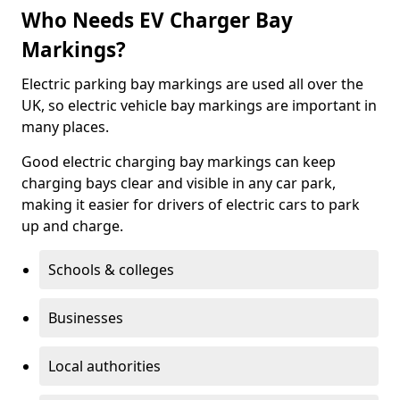
Who Needs EV Charger Bay
Markings?
Electric parking bay markings are used all over the
UK, so electric vehicle bay markings are important in
many places.
Good electric charging bay markings can keep
charging bays clear and visible in any car park,
making it easier for drivers of electric cars to park
up and charge.
Schools & colleges
Businesses
Local authorities