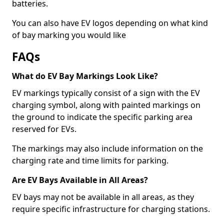
batteries.
You can also have EV logos depending on what kind
of bay marking you would like
FAQs
What do EV Bay Markings Look Like?
EV markings typically consist of a sign with the EV
charging symbol, along with painted markings on
the ground to indicate the specific parking area
reserved for EVs.
The markings may also include information on the
charging rate and time limits for parking.
Are EV Bays Available in All Areas?
EV bays may not be available in all areas, as they
require specific infrastructure for charging stations.