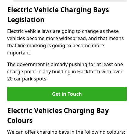
Electric Vehicle Charging Bays
Legislation
Electric vehicle laws are going to change as these
vehicles become more widespread, and that means
that line marking is going to become more
important.
The government is already pushing for at least one
charge point in any building in Hackforth with over
20 car park spots.
Get in Touch
Electric Vehicles Charging Bay
Colours
We can offer charging bays in the following colours: