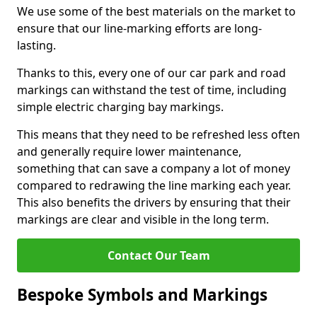
We use some of the best materials on the market to
ensure that our line-marking efforts are long-
lasting.
Thanks to this, every one of our car park and road
markings can withstand the test of time, including
simple electric charging bay markings.
This means that they need to be refreshed less often
and generally require lower maintenance,
something that can save a company a lot of money
compared to redrawing the line marking each year.
This also benefits the drivers by ensuring that their
markings are clear and visible in the long term.
Contact Our Team
Bespoke Symbols and Markings