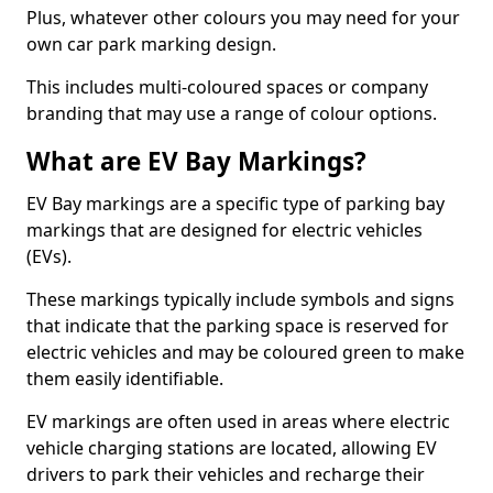
Plus, whatever other colours you may need for your
own car park marking design.
This includes multi-coloured spaces or company
branding that may use a range of colour options.
What are EV Bay Markings?
EV Bay markings are a specific type of parking bay
markings that are designed for electric vehicles
(EVs).
These markings typically include symbols and signs
that indicate that the parking space is reserved for
electric vehicles and may be coloured green to make
them easily identifiable.
EV markings are often used in areas where electric
vehicle charging stations are located, allowing EV
drivers to park their vehicles and recharge their