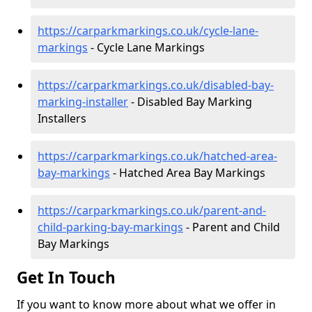
https://carparkmarkings.co.uk/cycle-lane-
markings
- Cycle Lane Markings
https://carparkmarkings.co.uk/disabled-bay-
marking-installer
- Disabled Bay Marking
Installers
https://carparkmarkings.co.uk/hatched-area-
bay-markings
- Hatched Area Bay Markings
https://carparkmarkings.co.uk/parent-and-
child-parking-bay-markings
- Parent and Child
Bay Markings
Get In Touch
If you want to know more about what we offer in