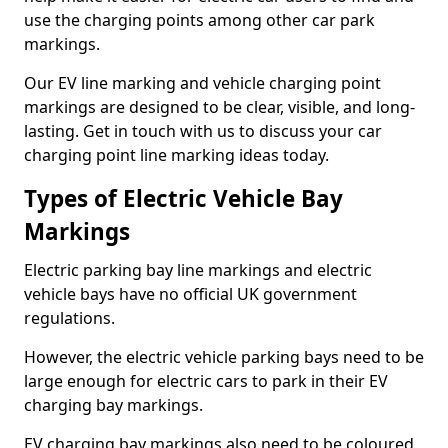
use the charging points among other car park
markings.
Our EV line marking and vehicle charging point
markings are designed to be clear, visible, and long-
lasting. Get in touch with us to discuss your car
charging point line marking ideas today.
Types of Electric Vehicle Bay
Markings
Electric parking bay line markings and electric
vehicle bays have no official UK government
regulations.
However, the electric vehicle parking bays need to be
large enough for electric cars to park in their EV
charging bay markings.
EV charging bay markings also need to be coloured