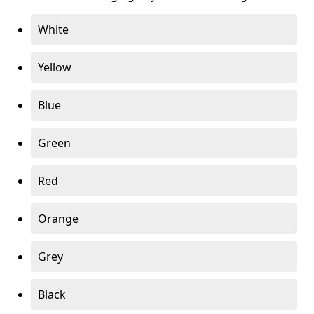
White
Yellow
Blue
Green
Red
Orange
Grey
Black