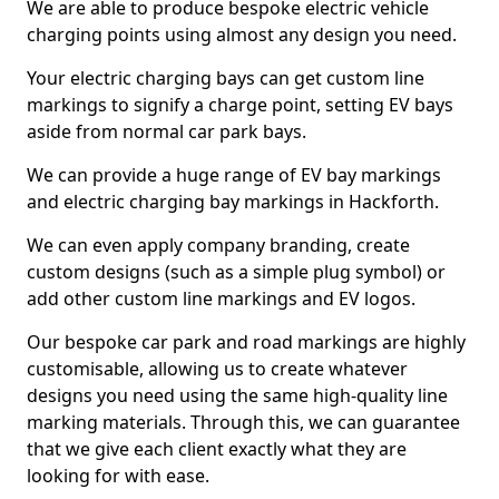
We are able to produce bespoke electric vehicle
charging points using almost any design you need.
Your electric charging bays can get custom line
markings to signify a charge point, setting EV bays
aside from normal car park bays.
We can provide a huge range of EV bay markings
and electric charging bay markings in Hackforth.
We can even apply company branding, create
custom designs (such as a simple plug symbol) or
add other custom line markings and EV logos.
Our bespoke car park and road markings are highly
customisable, allowing us to create whatever
designs you need using the same high-quality line
marking materials. Through this, we can guarantee
that we give each client exactly what they are
looking for with ease.