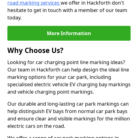
road marking services
we offer in Hackforth don't
hesitate to get in touch with a member of our team
today.
More Information
Why Choose Us?
Looking for car charging point line marking ideas?
Our team in Hackforth can help design the ideal line
marking options for your car park, including
specialised electric vehicle EV charging bay markings
and vehicle charging point markings.
Our durable and long-lasting car park markings can
help distinguish EV bays from normal car park bays
and ensure clear and visible markings for the million
electric cars on the road.