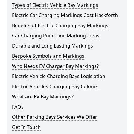
Types of Electric Vehicle Bay Markings
Electric Car Charging Markings Cost Hackforth
Benefits of Electric Charging Bay Markings
Car Charging Point Line Marking Ideas
Durable and Long Lasting Markings
Bespoke Symbols and Markings
Who Needs EV Charger Bay Markings?
Electric Vehicle Charging Bays Legislation
Electric Vehicles Charging Bay Colours
What are EV Bay Markings?
FAQs
Other Parking Bays Services We Offer
Get In Touch