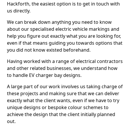
Hackforth, the easiest option is to get in touch with
us directly.
We can break down anything you need to know
about our specialised electric vehicle markings and
help you figure out exactly what you are looking for,
even if that means guiding you towards options that
you did not know existed beforehand.
Having worked with a range of electrical contractors
and other related businesses, we understand how
to handle EV charger bay designs.
A large part of our work involves us taking charge of
these projects and making sure that we can deliver
exactly what the client wants, even if we have to try
unique designs or bespoke colour schemes to
achieve the design that the client initially planned
out.