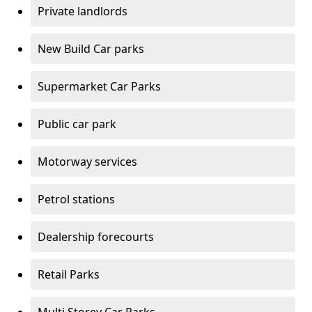
Private landlords
New Build Car parks
Supermarket Car Parks
Public car park
Motorway services
Petrol stations
Dealership forecourts
Retail Parks