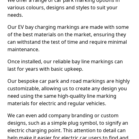
We offer a range of car park marking options in
various colours, designs and styles to suit your
needs.
Our EV bay charging markings are made with some
of the best materials on the market, ensuring they
can withstand the test of time and require minimal
maintenance.
Once installed, our reliable bay line markings can
last for years with basic upkeep.
Our bespoke car park and road markings are highly
customizable, allowing us to create any design you
need using the same high-quality line marking
materials for electric and regular vehicles.
We can even add company branding or custom
designs, such as a simple plug symbol, to signify an
electric charging point. This attention to detail can
help make it easier for electric car users to find and