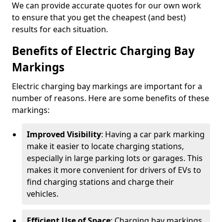
We can provide accurate quotes for our own work
to ensure that you get the cheapest (and best)
results for each situation.
Benefits of Electric Charging Bay
Markings
Electric charging bay markings are important for a
number of reasons. Here are some benefits of these
markings:
Improved Visibility
: Having a car park marking
make it easier to locate charging stations,
especially in large parking lots or garages. This
makes it more convenient for drivers of EVs to
find charging stations and charge their
vehicles.
Efficient Use of Space
: Charging bay markings