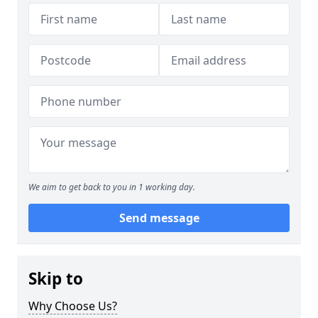
We aim to get back to you in 1 working day.
Send message
Skip to
Why Choose Us?