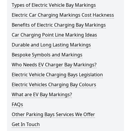
Types of Electric Vehicle Bay Markings
Electric Car Charging Markings Cost Hackness
Benefits of Electric Charging Bay Markings
Car Charging Point Line Marking Ideas
Durable and Long Lasting Markings
Bespoke Symbols and Markings
Who Needs EV Charger Bay Markings?
Electric Vehicle Charging Bays Legislation
Electric Vehicles Charging Bay Colours
What are EV Bay Markings?
FAQs
Other Parking Bays Services We Offer
Get In Touch