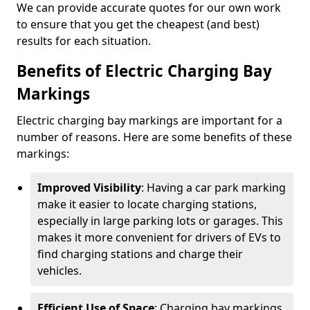
We can provide accurate quotes for our own work
to ensure that you get the cheapest (and best)
results for each situation.
Benefits of Electric Charging Bay
Markings
Electric charging bay markings are important for a
number of reasons. Here are some benefits of these
markings:
Improved Visibility
: Having a car park marking
make it easier to locate charging stations,
especially in large parking lots or garages. This
makes it more convenient for drivers of EVs to
find charging stations and charge their
vehicles.
Efficient Use of Space
: Charging bay markings