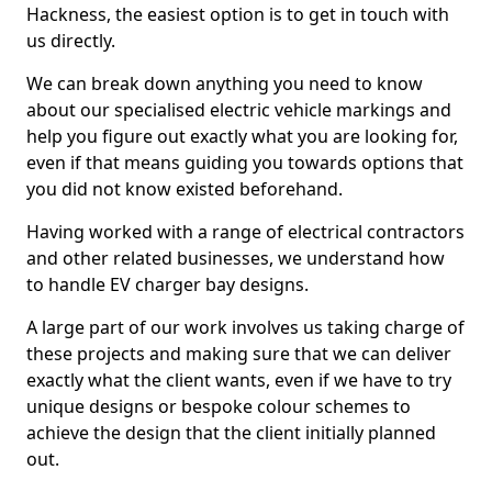
Hackness, the easiest option is to get in touch with
us directly.
We can break down anything you need to know
about our specialised electric vehicle markings and
help you figure out exactly what you are looking for,
even if that means guiding you towards options that
you did not know existed beforehand.
Having worked with a range of electrical contractors
and other related businesses, we understand how
to handle EV charger bay designs.
A large part of our work involves us taking charge of
these projects and making sure that we can deliver
exactly what the client wants, even if we have to try
unique designs or bespoke colour schemes to
achieve the design that the client initially planned
out.