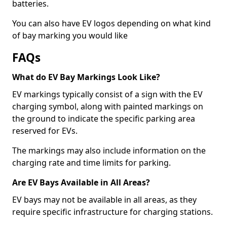
batteries.
You can also have EV logos depending on what kind
of bay marking you would like
FAQs
What do EV Bay Markings Look Like?
EV markings typically consist of a sign with the EV
charging symbol, along with painted markings on
the ground to indicate the specific parking area
reserved for EVs.
The markings may also include information on the
charging rate and time limits for parking.
Are EV Bays Available in All Areas?
EV bays may not be available in all areas, as they
require specific infrastructure for charging stations.