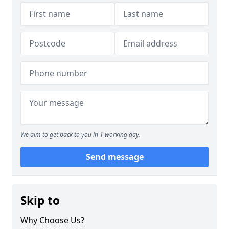
We aim to get back to you in 1 working day.
Send message
Skip to
Why Choose Us?