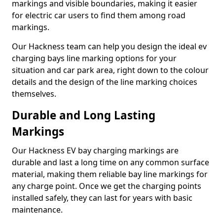
markings and visible boundaries, making it easier
for electric car users to find them among road
markings.
Our Hackness team can help you design the ideal ev
charging bays line marking options for your
situation and car park area, right down to the colour
details and the design of the line marking choices
themselves.
Durable and Long Lasting
Markings
Our Hackness EV bay charging markings are
durable and last a long time on any common surface
material, making them reliable bay line markings for
any charge point. Once we get the charging points
installed safely, they can last for years with basic
maintenance.