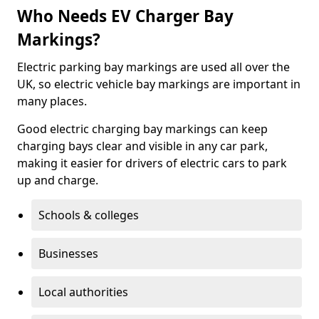
Who Needs EV Charger Bay
Markings?
Electric parking bay markings are used all over the
UK, so electric vehicle bay markings are important in
many places.
Good electric charging bay markings can keep
charging bays clear and visible in any car park,
making it easier for drivers of electric cars to park
up and charge.
Schools & colleges
Businesses
Local authorities