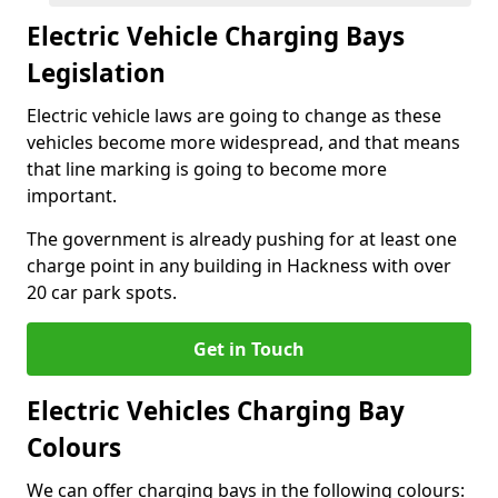
Electric Vehicle Charging Bays
Legislation
Electric vehicle laws are going to change as these
vehicles become more widespread, and that means
that line marking is going to become more
important.
The government is already pushing for at least one
charge point in any building in Hackness with over
20 car park spots.
Get in Touch
Electric Vehicles Charging Bay
Colours
We can offer charging bays in the following colours: