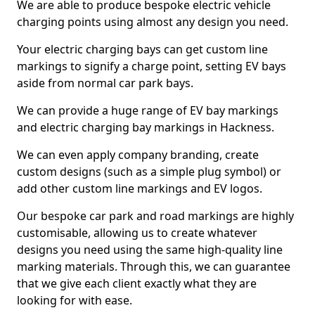
We are able to produce bespoke electric vehicle
charging points using almost any design you need.
Your electric charging bays can get custom line
markings to signify a charge point, setting EV bays
aside from normal car park bays.
We can provide a huge range of EV bay markings
and electric charging bay markings in Hackness.
We can even apply company branding, create
custom designs (such as a simple plug symbol) or
add other custom line markings and EV logos.
Our bespoke car park and road markings are highly
customisable, allowing us to create whatever
designs you need using the same high-quality line
marking materials. Through this, we can guarantee
that we give each client exactly what they are
looking for with ease.