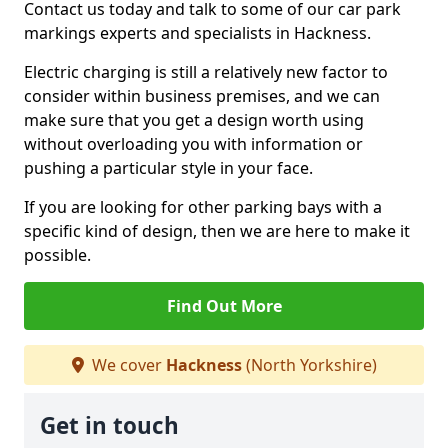
Contact us today and talk to some of our car park
markings experts and specialists in Hackness.
Electric charging is still a relatively new factor to
consider within business premises, and we can
make sure that you get a design worth using
without overloading you with information or
pushing a particular style in your face.
If you are looking for other parking bays with a
specific kind of design, then we are here to make it
possible.
Find Out More
We cover
Hackness
(North Yorkshire)
Get in touch