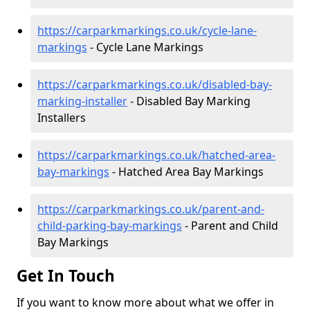
https://carparkmarkings.co.uk/cycle-lane-
markings
- Cycle Lane Markings
https://carparkmarkings.co.uk/disabled-bay-
marking-installer
- Disabled Bay Marking
Installers
https://carparkmarkings.co.uk/hatched-area-
bay-markings
- Hatched Area Bay Markings
https://carparkmarkings.co.uk/parent-and-
child-parking-bay-markings
- Parent and Child
Bay Markings
Get In Touch
If you want to know more about what we offer in