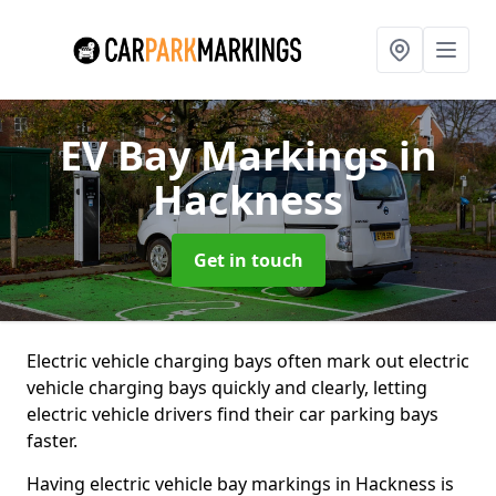
EV Bay Markings
in
Hackness
Get in touch
Electric vehicle charging bays often mark out electric
vehicle charging bays quickly and clearly, letting
electric vehicle drivers find their car parking bays
faster.
Having electric vehicle bay markings in Hackness is