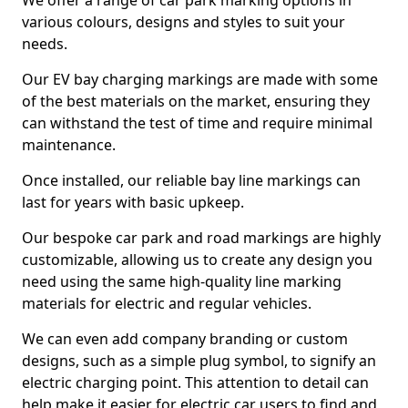
We offer a range of car park marking options in
various colours, designs and styles to suit your
needs.
Our EV bay charging markings are made with some
of the best materials on the market, ensuring they
can withstand the test of time and require minimal
maintenance.
Once installed, our reliable bay line markings can
last for years with basic upkeep.
Our bespoke car park and road markings are highly
customizable, allowing us to create any design you
need using the same high-quality line marking
materials for electric and regular vehicles.
We can even add company branding or custom
designs, such as a simple plug symbol, to signify an
electric charging point. This attention to detail can
help make it easier for electric car users to find and