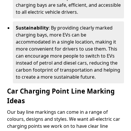
charging bays are safe, efficient, and accessible
to all electric vehicle drivers.
Sustainability
: By providing clearly marked
charging bays, more EVs can be
accommodated in a single location, making it
more convenient for drivers to use them. This
can encourage more people to switch to EVs
instead of petrol and diesel cars, reducing the
carbon footprint of transportation and helping
to create a more sustainable future.
Car Charging Point Line Marking
Ideas
Our bay line markings can come in a range of
colours, designs and styles. We want all-electric car
charging points we work on to have clear line