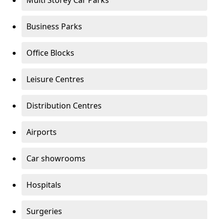
Multi Storey Car Parks
Business Parks
Office Blocks
Leisure Centres
Distribution Centres
Airports
Car showrooms
Hospitals
Surgeries