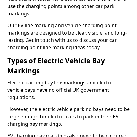
use the charging points among other car park
markings.
Our EV line marking and vehicle charging point
markings are designed to be clear, visible, and long-
lasting. Get in touch with us to discuss your car
charging point line marking ideas today.
Types of Electric Vehicle Bay
Markings
Electric parking bay line markings and electric
vehicle bays have no official UK government
regulations.
However, the electric vehicle parking bays need to be
large enough for electric cars to park in their EV
charging bay markings.
EV charging bay markings also need to be coloured