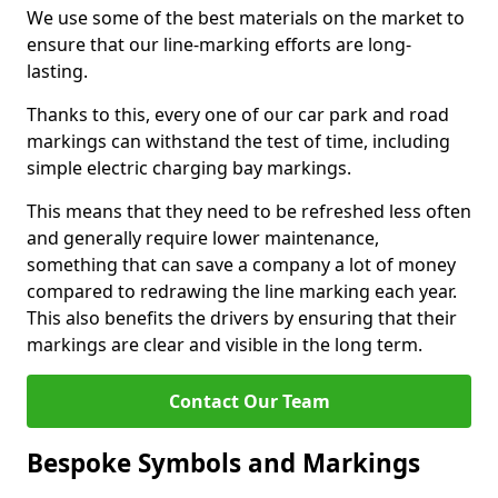
We use some of the best materials on the market to
ensure that our line-marking efforts are long-
lasting.
Thanks to this, every one of our car park and road
markings can withstand the test of time, including
simple electric charging bay markings.
This means that they need to be refreshed less often
and generally require lower maintenance,
something that can save a company a lot of money
compared to redrawing the line marking each year.
This also benefits the drivers by ensuring that their
markings are clear and visible in the long term.
Contact Our Team
Bespoke Symbols and Markings