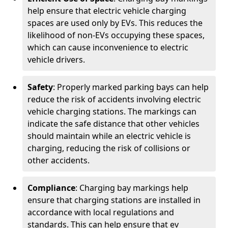
help ensure that electric vehicle charging
spaces are used only by EVs. This reduces the
likelihood of non-EVs occupying these spaces,
which can cause inconvenience to electric
vehicle drivers.
Safety
: Properly marked parking bays can help
reduce the risk of accidents involving electric
vehicle charging stations. The markings can
indicate the safe distance that other vehicles
should maintain while an electric vehicle is
charging, reducing the risk of collisions or
other accidents.
Compliance
: Charging bay markings help
ensure that charging stations are installed in
accordance with local regulations and
standards. This can help ensure that ev