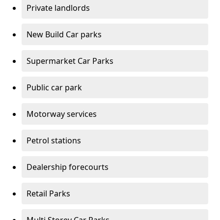
Private landlords
New Build Car parks
Supermarket Car Parks
Public car park
Motorway services
Petrol stations
Dealership forecourts
Retail Parks