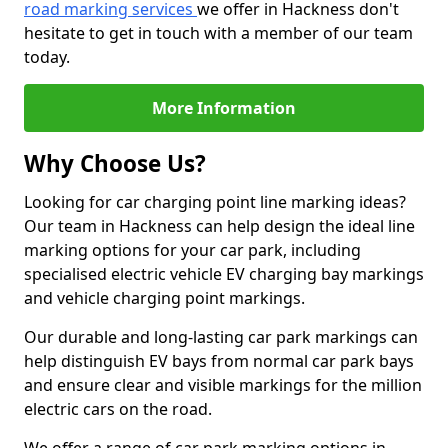
road marking services
we offer in Hackness don't
hesitate to get in touch with a member of our team
today.
More Information
Why Choose Us?
Looking for car charging point line marking ideas?
Our team in Hackness can help design the ideal line
marking options for your car park, including
specialised electric vehicle EV charging bay markings
and vehicle charging point markings.
Our durable and long-lasting car park markings can
help distinguish EV bays from normal car park bays
and ensure clear and visible markings for the million
electric cars on the road.