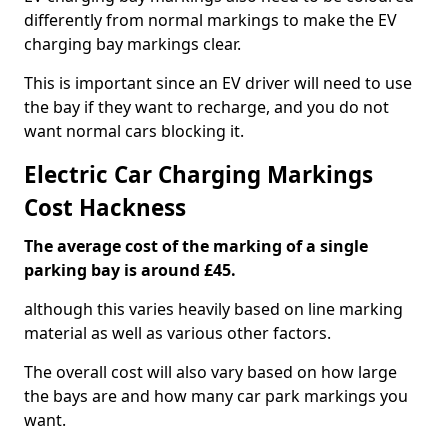
differently from normal markings to make the EV
charging bay markings clear.
This is important since an EV driver will need to use
the bay if they want to recharge, and you do not
want normal cars blocking it.
Electric Car Charging Markings
Cost Hackness
The average cost of the marking of a single
parking bay is around £45.
although this varies heavily based on line marking
material as well as various other factors.
The overall cost will also vary based on how large
the bays are and how many car park markings you
want.