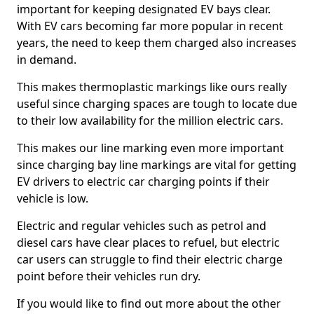
important for keeping designated EV bays clear.
With EV cars becoming far more popular in recent
years, the need to keep them charged also increases
in demand.
This makes thermoplastic markings like ours really
useful since charging spaces are tough to locate due
to their low availability for the million electric cars.
This makes our line marking even more important
since charging bay line markings are vital for getting
EV drivers to electric car charging points if their
vehicle is low.
Electric and regular vehicles such as petrol and
diesel cars have clear places to refuel, but electric
car users can struggle to find their electric charge
point before their vehicles run dry.
If you would like to find out more about the other