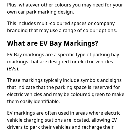
Plus, whatever other colours you may need for your
own car park marking design.
This includes multi-coloured spaces or company
branding that may use a range of colour options.
What are EV Bay Markings?
EV Bay markings are a specific type of parking bay
markings that are designed for electric vehicles
(EVs).
These markings typically include symbols and signs
that indicate that the parking space is reserved for
electric vehicles and may be coloured green to make
them easily identifiable.
EV markings are often used in areas where electric
vehicle charging stations are located, allowing EV
drivers to park their vehicles and recharge their