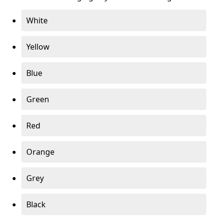
White
Yellow
Blue
Green
Red
Orange
Grey
Black