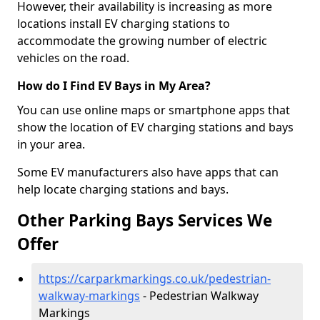
However, their availability is increasing as more
locations install EV charging stations to
accommodate the growing number of electric
vehicles on the road.
How do I Find EV Bays in My Area?
You can use online maps or smartphone apps that
show the location of EV charging stations and bays
in your area.
Some EV manufacturers also have apps that can
help locate charging stations and bays.
Other Parking Bays Services We
Offer
https://carparkmarkings.co.uk/pedestrian-
walkway-markings
- Pedestrian Walkway
Markings