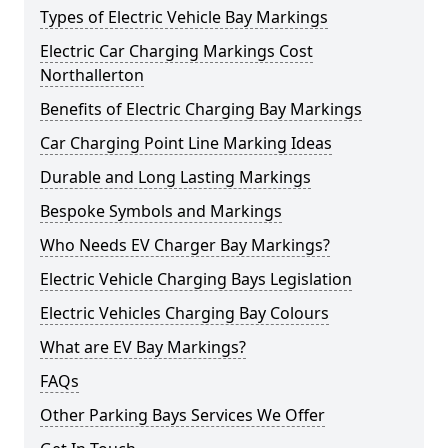
Types of Electric Vehicle Bay Markings
Electric Car Charging Markings Cost
Northallerton
Benefits of Electric Charging Bay Markings
Car Charging Point Line Marking Ideas
Durable and Long Lasting Markings
Bespoke Symbols and Markings
Who Needs EV Charger Bay Markings?
Electric Vehicle Charging Bays Legislation
Electric Vehicles Charging Bay Colours
What are EV Bay Markings?
FAQs
Other Parking Bays Services We Offer