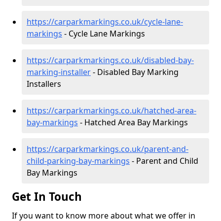
https://carparkmarkings.co.uk/cycle-lane-
markings
- Cycle Lane Markings
https://carparkmarkings.co.uk/disabled-bay-
marking-installer
- Disabled Bay Marking
Installers
https://carparkmarkings.co.uk/hatched-area-
bay-markings
- Hatched Area Bay Markings
https://carparkmarkings.co.uk/parent-and-
child-parking-bay-markings
- Parent and Child
Bay Markings
Get In Touch
If you want to know more about what we offer in