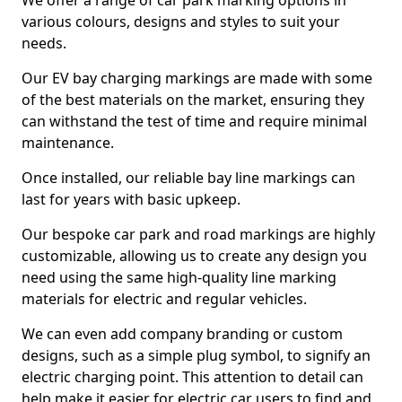
We offer a range of car park marking options in
various colours, designs and styles to suit your
needs.
Our EV bay charging markings are made with some
of the best materials on the market, ensuring they
can withstand the test of time and require minimal
maintenance.
Once installed, our reliable bay line markings can
last for years with basic upkeep.
Our bespoke car park and road markings are highly
customizable, allowing us to create any design you
need using the same high-quality line marking
materials for electric and regular vehicles.
We can even add company branding or custom
designs, such as a simple plug symbol, to signify an
electric charging point. This attention to detail can
help make it easier for electric car users to find and