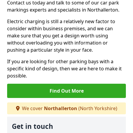
Contact us today and talk to some of our car park
markings experts and specialists in Northallerton.
Electric charging is still a relatively new factor to
consider within business premises, and we can
make sure that you get a design worth using
without overloading you with information or
pushing a particular style in your face.
If you are looking for other parking bays with a
specific kind of design, then we are here to make it
possible.
Find Out More
We cover
Northallerton
(North Yorkshire)
Get in touch