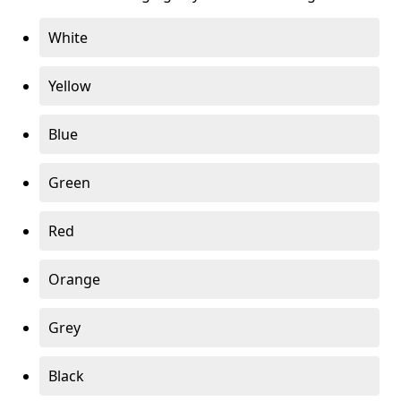
White
Yellow
Blue
Green
Red
Orange
Grey
Black