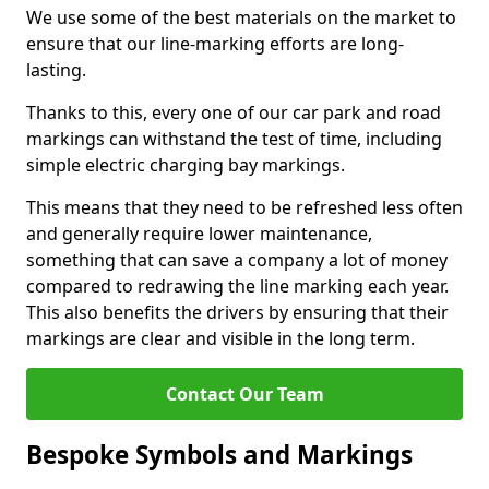
We use some of the best materials on the market to
ensure that our line-marking efforts are long-
lasting.
Thanks to this, every one of our car park and road
markings can withstand the test of time, including
simple electric charging bay markings.
This means that they need to be refreshed less often
and generally require lower maintenance,
something that can save a company a lot of money
compared to redrawing the line marking each year.
This also benefits the drivers by ensuring that their
markings are clear and visible in the long term.
Contact Our Team
Bespoke Symbols and Markings