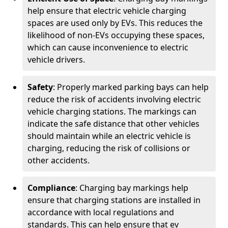
help ensure that electric vehicle charging
spaces are used only by EVs. This reduces the
likelihood of non-EVs occupying these spaces,
which can cause inconvenience to electric
vehicle drivers.
Safety
: Properly marked parking bays can help
reduce the risk of accidents involving electric
vehicle charging stations. The markings can
indicate the safe distance that other vehicles
should maintain while an electric vehicle is
charging, reducing the risk of collisions or
other accidents.
Compliance
: Charging bay markings help
ensure that charging stations are installed in
accordance with local regulations and
standards. This can help ensure that ev