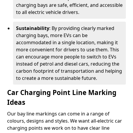
charging bays are safe, efficient, and accessible
to all electric vehicle drivers.
Sustainability
: By providing clearly marked
charging bays, more EVs can be
accommodated in a single location, making it
more convenient for drivers to use them. This
can encourage more people to switch to EVs
instead of petrol and diesel cars, reducing the
carbon footprint of transportation and helping
to create a more sustainable future.
Car Charging Point Line Marking
Ideas
Our bay line markings can come in a range of
colours, designs and styles. We want all-electric car
charging points we work on to have clear line