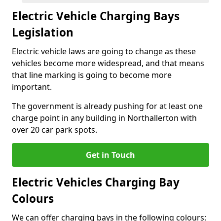
Electric Vehicle Charging Bays
Legislation
Electric vehicle laws are going to change as these
vehicles become more widespread, and that means
that line marking is going to become more
important.
The government is already pushing for at least one
charge point in any building in Northallerton with
over 20 car park spots.
Get in Touch
Electric Vehicles Charging Bay
Colours
We can offer charging bays in the following colours: