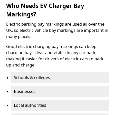
Who Needs EV Charger Bay
Markings?
Electric parking bay markings are used all over the
UK, so electric vehicle bay markings are important in
many places.
Good electric charging bay markings can keep
charging bays clear and visible in any car park,
making it easier for drivers of electric cars to park
up and charge.
Schools & colleges
Businesses
Local authorities