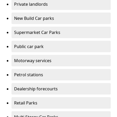
Private landlords
New Build Car parks
Supermarket Car Parks
Public car park
Motorway services
Petrol stations
Dealership forecourts
Retail Parks