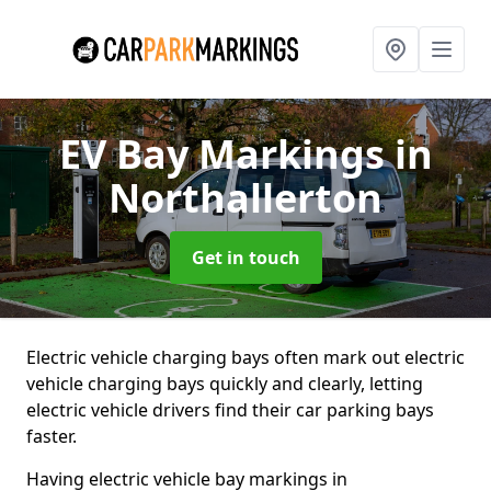
EV Bay Markings
in
Northallerton
Get in touch
Electric vehicle charging bays often mark out electric
vehicle charging bays quickly and clearly, letting
electric vehicle drivers find their car parking bays
faster.
Having electric vehicle bay markings in