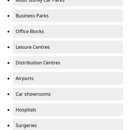
Multi Storey Car Parks
Business Parks
Office Blocks
Leisure Centres
Distribution Centres
Airports
Car showrooms
Hospitals
Surgeries