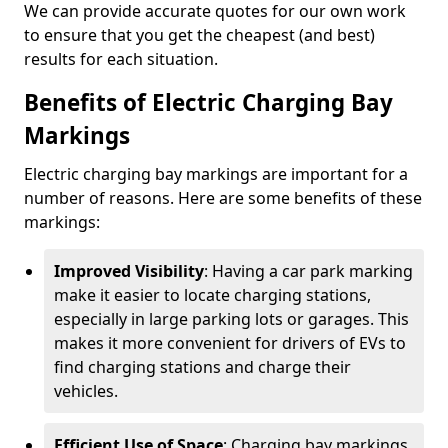
We can provide accurate quotes for our own work
to ensure that you get the cheapest (and best)
results for each situation.
Benefits of Electric Charging Bay
Markings
Electric charging bay markings are important for a
number of reasons. Here are some benefits of these
markings:
Improved Visibility
: Having a car park marking
make it easier to locate charging stations,
especially in large parking lots or garages. This
makes it more convenient for drivers of EVs to
find charging stations and charge their
vehicles.
Efficient Use of Space
: Charging bay markings