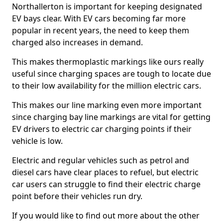
Northallerton is important for keeping designated
EV bays clear. With EV cars becoming far more
popular in recent years, the need to keep them
charged also increases in demand.
This makes thermoplastic markings like ours really
useful since charging spaces are tough to locate due
to their low availability for the million electric cars.
This makes our line marking even more important
since charging bay line markings are vital for getting
EV drivers to electric car charging points if their
vehicle is low.
Electric and regular vehicles such as petrol and
diesel cars have clear places to refuel, but electric
car users can struggle to find their electric charge
point before their vehicles run dry.
If you would like to find out more about the other