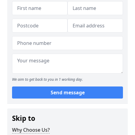
We aim to get back to you in 1 working day.
Send message
Skip to
Why Choose Us?