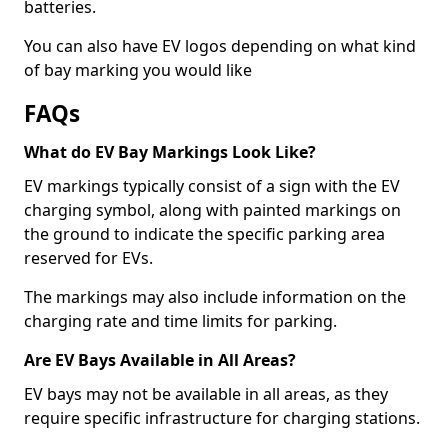
batteries.
You can also have EV logos depending on what kind
of bay marking you would like
FAQs
What do EV Bay Markings Look Like?
EV markings typically consist of a sign with the EV
charging symbol, along with painted markings on
the ground to indicate the specific parking area
reserved for EVs.
The markings may also include information on the
charging rate and time limits for parking.
Are EV Bays Available in All Areas?
EV bays may not be available in all areas, as they
require specific infrastructure for charging stations.