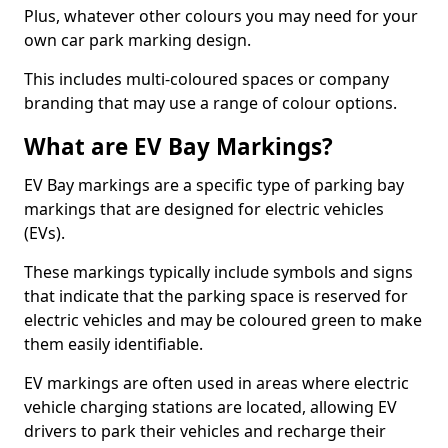
Plus, whatever other colours you may need for your
own car park marking design.
This includes multi-coloured spaces or company
branding that may use a range of colour options.
What are EV Bay Markings?
EV Bay markings are a specific type of parking bay
markings that are designed for electric vehicles
(EVs).
These markings typically include symbols and signs
that indicate that the parking space is reserved for
electric vehicles and may be coloured green to make
them easily identifiable.
EV markings are often used in areas where electric
vehicle charging stations are located, allowing EV
drivers to park their vehicles and recharge their