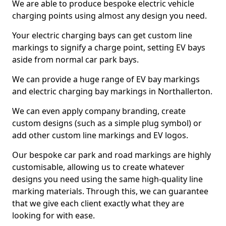
We are able to produce bespoke electric vehicle
charging points using almost any design you need.
Your electric charging bays can get custom line
markings to signify a charge point, setting EV bays
aside from normal car park bays.
We can provide a huge range of EV bay markings
and electric charging bay markings in Northallerton.
We can even apply company branding, create
custom designs (such as a simple plug symbol) or
add other custom line markings and EV logos.
Our bespoke car park and road markings are highly
customisable, allowing us to create whatever
designs you need using the same high-quality line
marking materials. Through this, we can guarantee
that we give each client exactly what they are
looking for with ease.