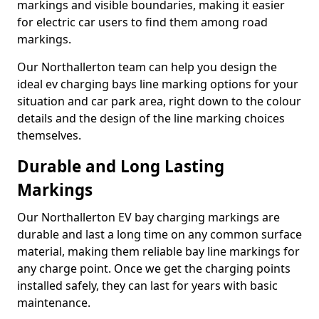
markings and visible boundaries, making it easier
for electric car users to find them among road
markings.
Our Northallerton team can help you design the
ideal ev charging bays line marking options for your
situation and car park area, right down to the colour
details and the design of the line marking choices
themselves.
Durable and Long Lasting
Markings
Our Northallerton EV bay charging markings are
durable and last a long time on any common surface
material, making them reliable bay line markings for
any charge point. Once we get the charging points
installed safely, they can last for years with basic
maintenance.