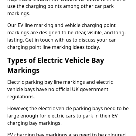
use the charging points among other car park
markings.
Our EV line marking and vehicle charging point
markings are designed to be clear, visible, and long-
lasting. Get in touch with us to discuss your car
charging point line marking ideas today.
Types of Electric Vehicle Bay
Markings
Electric parking bay line markings and electric
vehicle bays have no official UK government
regulations.
However, the electric vehicle parking bays need to be
large enough for electric cars to park in their EV
charging bay markings.
EV charging bay markings also need to be coloured