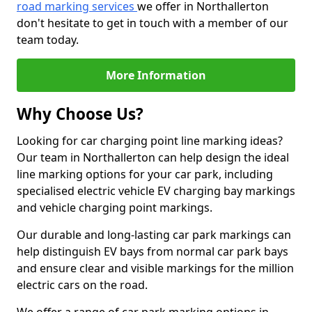
road marking services
we offer in Northallerton
don't hesitate to get in touch with a member of our
team today.
More Information
Why Choose Us?
Looking for car charging point line marking ideas?
Our team in Northallerton can help design the ideal
line marking options for your car park, including
specialised electric vehicle EV charging bay markings
and vehicle charging point markings.
Our durable and long-lasting car park markings can
help distinguish EV bays from normal car park bays
and ensure clear and visible markings for the million
electric cars on the road.