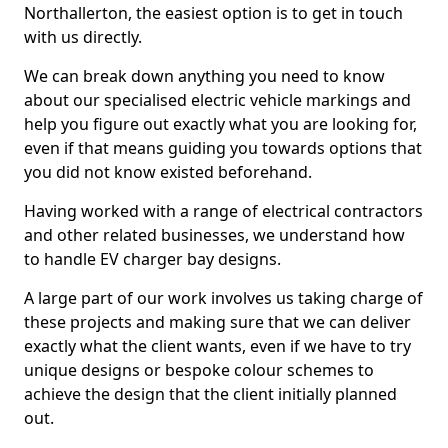
Northallerton, the easiest option is to get in touch
with us directly.
We can break down anything you need to know
about our specialised electric vehicle markings and
help you figure out exactly what you are looking for,
even if that means guiding you towards options that
you did not know existed beforehand.
Having worked with a range of electrical contractors
and other related businesses, we understand how
to handle EV charger bay designs.
A large part of our work involves us taking charge of
these projects and making sure that we can deliver
exactly what the client wants, even if we have to try
unique designs or bespoke colour schemes to
achieve the design that the client initially planned
out.