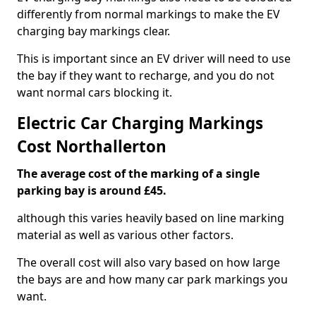
differently from normal markings to make the EV
charging bay markings clear.
This is important since an EV driver will need to use
the bay if they want to recharge, and you do not
want normal cars blocking it.
Electric Car Charging Markings
Cost Northallerton
The average cost of the marking of a single
parking bay is around £45.
although this varies heavily based on line marking
material as well as various other factors.
The overall cost will also vary based on how large
the bays are and how many car park markings you
want.