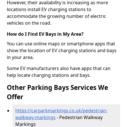
However, their availability is increasing as more
locations install EV charging stations to
accommodate the growing number of electric
vehicles on the road.
How do I Find EV Bays in My Area?
You can use online maps or smartphone apps that
show the location of EV charging stations and bays
in your area.
Some EV manufacturers also have apps that can
help locate charging stations and bays.
Other Parking Bays Services We
Offer
https://carparkmarkings.co.uk/pedestrian-
walkway-markings
- Pedestrian Walkway
Markings