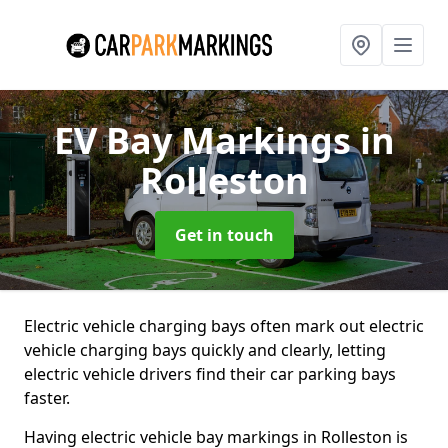
EV Bay Markings
in
Rolleston
Get in touch
Electric vehicle charging bays often mark out electric
vehicle charging bays quickly and clearly, letting
electric vehicle drivers find their car parking bays
faster.
Having electric vehicle bay markings in Rolleston is