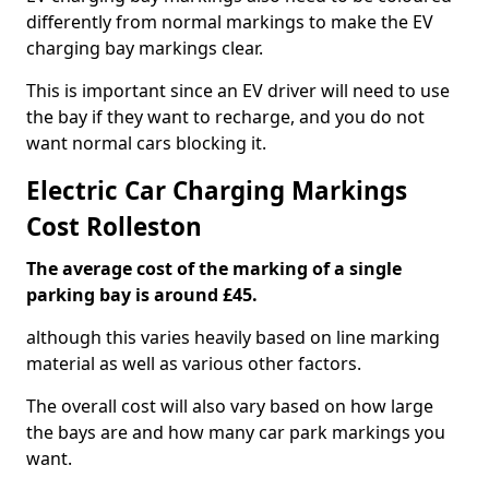
differently from normal markings to make the EV
charging bay markings clear.
This is important since an EV driver will need to use
the bay if they want to recharge, and you do not
want normal cars blocking it.
Electric Car Charging Markings
Cost Rolleston
The average cost of the marking of a single
parking bay is around £45.
although this varies heavily based on line marking
material as well as various other factors.
The overall cost will also vary based on how large
the bays are and how many car park markings you
want.