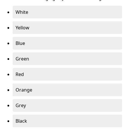
White
Yellow
Blue
Green
Red
Orange
Grey
Black