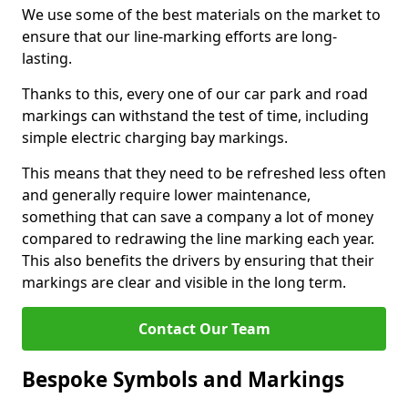
We use some of the best materials on the market to
ensure that our line-marking efforts are long-
lasting.
Thanks to this, every one of our car park and road
markings can withstand the test of time, including
simple electric charging bay markings.
This means that they need to be refreshed less often
and generally require lower maintenance,
something that can save a company a lot of money
compared to redrawing the line marking each year.
This also benefits the drivers by ensuring that their
markings are clear and visible in the long term.
Contact Our Team
Bespoke Symbols and Markings