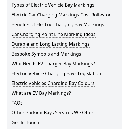
Types of Electric Vehicle Bay Markings
Electric Car Charging Markings Cost Rolleston
Benefits of Electric Charging Bay Markings
Car Charging Point Line Marking Ideas
Durable and Long Lasting Markings
Bespoke Symbols and Markings
Who Needs EV Charger Bay Markings?
Electric Vehicle Charging Bays Legislation
Electric Vehicles Charging Bay Colours
What are EV Bay Markings?
FAQs
Other Parking Bays Services We Offer
Get In Touch