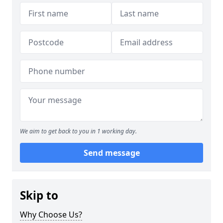
We aim to get back to you in 1 working day.
Send message
Skip to
Why Choose Us?