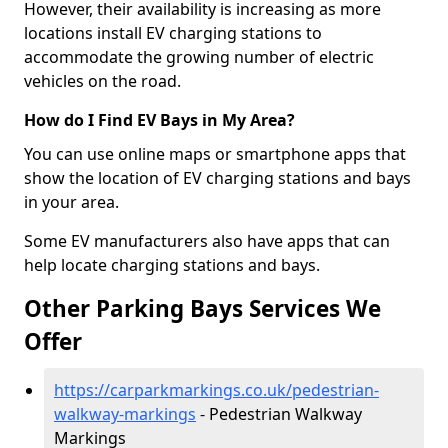
However, their availability is increasing as more
locations install EV charging stations to
accommodate the growing number of electric
vehicles on the road.
How do I Find EV Bays in My Area?
You can use online maps or smartphone apps that
show the location of EV charging stations and bays
in your area.
Some EV manufacturers also have apps that can
help locate charging stations and bays.
Other Parking Bays Services We
Offer
https://carparkmarkings.co.uk/pedestrian-
walkway-markings
- Pedestrian Walkway
Markings