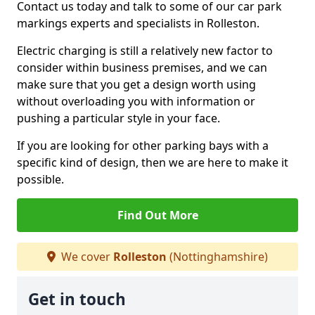
Contact us today and talk to some of our car park
markings experts and specialists in Rolleston.
Electric charging is still a relatively new factor to
consider within business premises, and we can
make sure that you get a design worth using
without overloading you with information or
pushing a particular style in your face.
If you are looking for other parking bays with a
specific kind of design, then we are here to make it
possible.
Find Out More
We cover
Rolleston
(Nottinghamshire)
Get in touch