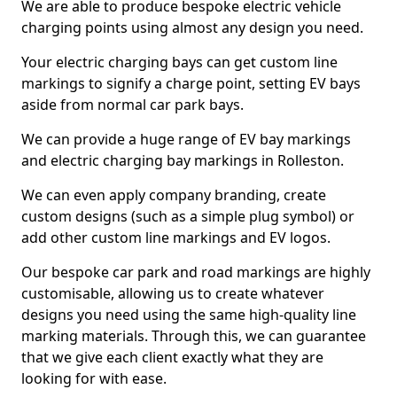
We are able to produce bespoke electric vehicle
charging points using almost any design you need.
Your electric charging bays can get custom line
markings to signify a charge point, setting EV bays
aside from normal car park bays.
We can provide a huge range of EV bay markings
and electric charging bay markings in Rolleston.
We can even apply company branding, create
custom designs (such as a simple plug symbol) or
add other custom line markings and EV logos.
Our bespoke car park and road markings are highly
customisable, allowing us to create whatever
designs you need using the same high-quality line
marking materials. Through this, we can guarantee
that we give each client exactly what they are
looking for with ease.