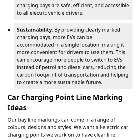
charging bays are safe, efficient, and accessible
to all electric vehicle drivers.
Sustainability
: By providing clearly marked
charging bays, more EVs can be
accommodated in a single location, making it
more convenient for drivers to use them. This
can encourage more people to switch to EVs
instead of petrol and diesel cars, reducing the
carbon footprint of transportation and helping
to create a more sustainable future.
Car Charging Point Line Marking
Ideas
Our bay line markings can come in a range of
colours, designs and styles. We want all-electric car
charging points we work on to have clear line