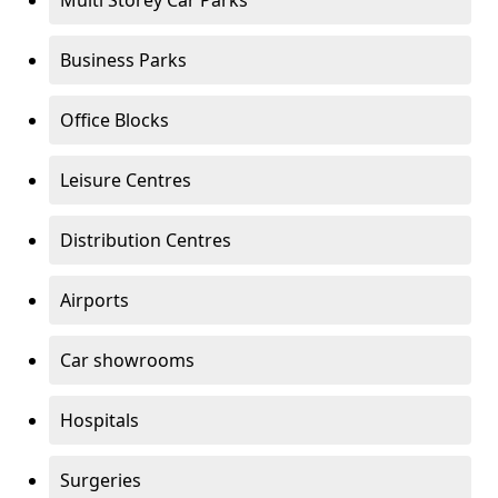
Multi Storey Car Parks
Business Parks
Office Blocks
Leisure Centres
Distribution Centres
Airports
Car showrooms
Hospitals
Surgeries