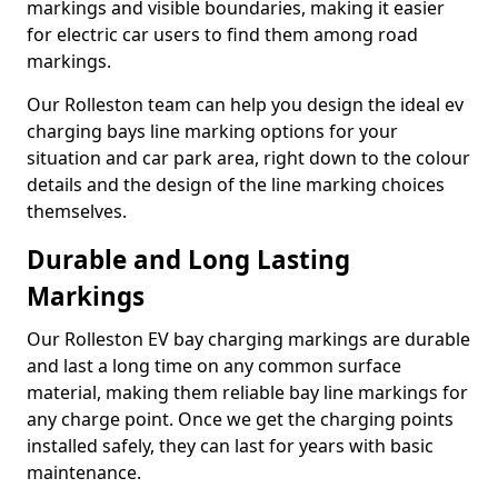
markings and visible boundaries, making it easier
for electric car users to find them among road
markings.
Our Rolleston team can help you design the ideal ev
charging bays line marking options for your
situation and car park area, right down to the colour
details and the design of the line marking choices
themselves.
Durable and Long Lasting
Markings
Our Rolleston EV bay charging markings are durable
and last a long time on any common surface
material, making them reliable bay line markings for
any charge point. Once we get the charging points
installed safely, they can last for years with basic
maintenance.