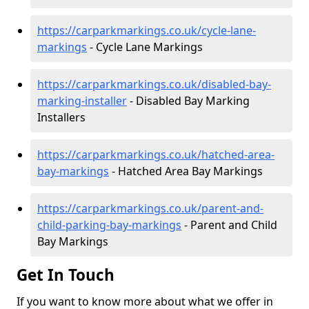
https://carparkmarkings.co.uk/cycle-lane-
markings
- Cycle Lane Markings
https://carparkmarkings.co.uk/disabled-bay-
marking-installer
- Disabled Bay Marking
Installers
https://carparkmarkings.co.uk/hatched-area-
bay-markings
- Hatched Area Bay Markings
https://carparkmarkings.co.uk/parent-and-
child-parking-bay-markings
- Parent and Child
Bay Markings
Get In Touch
If you want to know more about what we offer in