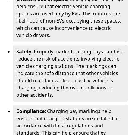
help ensure that electric vehicle charging
spaces are used only by EVs. This reduces the
likelihood of non-EVs occupying these spaces,
which can cause inconvenience to electric
vehicle drivers.
Safety
: Properly marked parking bays can help
reduce the risk of accidents involving electric
vehicle charging stations. The markings can
indicate the safe distance that other vehicles
should maintain while an electric vehicle is
charging, reducing the risk of collisions or
other accidents.
Compliance
: Charging bay markings help
ensure that charging stations are installed in
accordance with local regulations and
standards. This can help ensure that ev