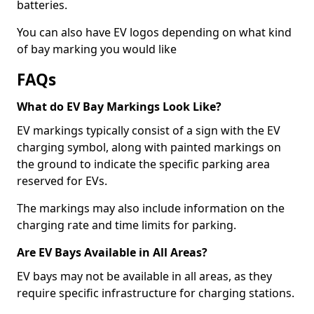
batteries.
You can also have EV logos depending on what kind
of bay marking you would like
FAQs
What do EV Bay Markings Look Like?
EV markings typically consist of a sign with the EV
charging symbol, along with painted markings on
the ground to indicate the specific parking area
reserved for EVs.
The markings may also include information on the
charging rate and time limits for parking.
Are EV Bays Available in All Areas?
EV bays may not be available in all areas, as they
require specific infrastructure for charging stations.