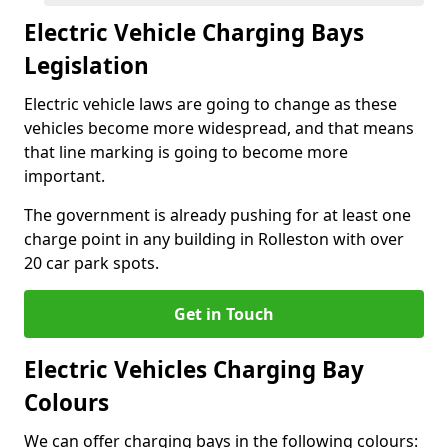
Electric Vehicle Charging Bays
Legislation
Electric vehicle laws are going to change as these
vehicles become more widespread, and that means
that line marking is going to become more
important.
The government is already pushing for at least one
charge point in any building in Rolleston with over
20 car park spots.
Get in Touch
Electric Vehicles Charging Bay
Colours
We can offer charging bays in the following colours: