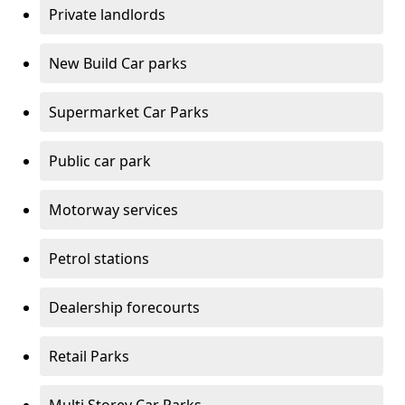
Private landlords
New Build Car parks
Supermarket Car Parks
Public car park
Motorway services
Petrol stations
Dealership forecourts
Retail Parks