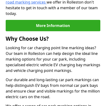
road marking services
we offer in Rolleston don't
hesitate to get in touch with a member of our team
today.
More Information
Why Choose Us?
Looking for car charging point line marking ideas?
Our team in Rolleston can help design the ideal line
marking options for your car park, including
specialised electric vehicle EV charging bay markings
and vehicle charging point markings.
Our durable and long-lasting car park markings can
help distinguish EV bays from normal car park bays
and ensure clear and visible markings for the million
electric cars on the road.