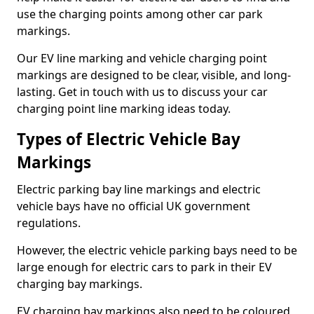
use the charging points among other car park
markings.
Our EV line marking and vehicle charging point
markings are designed to be clear, visible, and long-
lasting. Get in touch with us to discuss your car
charging point line marking ideas today.
Types of Electric Vehicle Bay
Markings
Electric parking bay line markings and electric
vehicle bays have no official UK government
regulations.
However, the electric vehicle parking bays need to be
large enough for electric cars to park in their EV
charging bay markings.
EV charging bay markings also need to be coloured