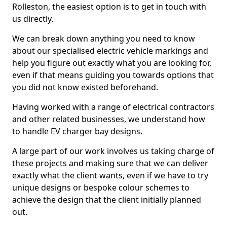
Rolleston, the easiest option is to get in touch with
us directly.
We can break down anything you need to know
about our specialised electric vehicle markings and
help you figure out exactly what you are looking for,
even if that means guiding you towards options that
you did not know existed beforehand.
Having worked with a range of electrical contractors
and other related businesses, we understand how
to handle EV charger bay designs.
A large part of our work involves us taking charge of
these projects and making sure that we can deliver
exactly what the client wants, even if we have to try
unique designs or bespoke colour schemes to
achieve the design that the client initially planned
out.