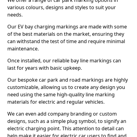
We offer a range of car park marking options in
various colours, designs and styles to suit your
needs.
Our EV bay charging markings are made with some
of the best materials on the market, ensuring they
can withstand the test of time and require minimal
maintenance.
Once installed, our reliable bay line markings can
last for years with basic upkeep.
Our bespoke car park and road markings are highly
customizable, allowing us to create any design you
need using the same high-quality line marking
materials for electric and regular vehicles.
We can even add company branding or custom
designs, such as a simple plug symbol, to signify an
electric charging point. This attention to detail can
help make it easier for electric car users to find and