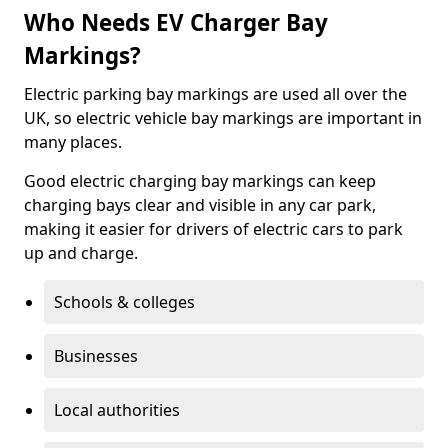
Who Needs EV Charger Bay
Markings?
Electric parking bay markings are used all over the
UK, so electric vehicle bay markings are important in
many places.
Good electric charging bay markings can keep
charging bays clear and visible in any car park,
making it easier for drivers of electric cars to park
up and charge.
Schools & colleges
Businesses
Local authorities