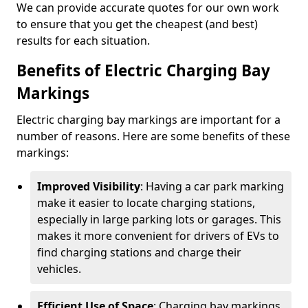
We can provide accurate quotes for our own work
to ensure that you get the cheapest (and best)
results for each situation.
Benefits of Electric Charging Bay
Markings
Electric charging bay markings are important for a
number of reasons. Here are some benefits of these
markings:
Improved Visibility
: Having a car park marking
make it easier to locate charging stations,
especially in large parking lots or garages. This
makes it more convenient for drivers of EVs to
find charging stations and charge their
vehicles.
Efficient Use of Space
: Charging bay markings