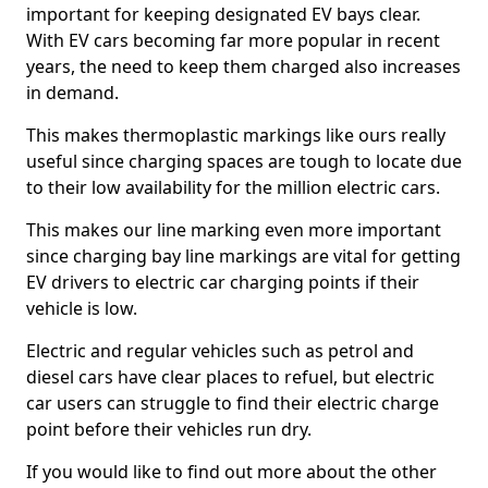
important for keeping designated EV bays clear.
With EV cars becoming far more popular in recent
years, the need to keep them charged also increases
in demand.
This makes thermoplastic markings like ours really
useful since charging spaces are tough to locate due
to their low availability for the million electric cars.
This makes our line marking even more important
since charging bay line markings are vital for getting
EV drivers to electric car charging points if their
vehicle is low.
Electric and regular vehicles such as petrol and
diesel cars have clear places to refuel, but electric
car users can struggle to find their electric charge
point before their vehicles run dry.
If you would like to find out more about the other