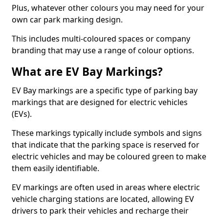
Plus, whatever other colours you may need for your
own car park marking design.
This includes multi-coloured spaces or company
branding that may use a range of colour options.
What are EV Bay Markings?
EV Bay markings are a specific type of parking bay
markings that are designed for electric vehicles
(EVs).
These markings typically include symbols and signs
that indicate that the parking space is reserved for
electric vehicles and may be coloured green to make
them easily identifiable.
EV markings are often used in areas where electric
vehicle charging stations are located, allowing EV
drivers to park their vehicles and recharge their