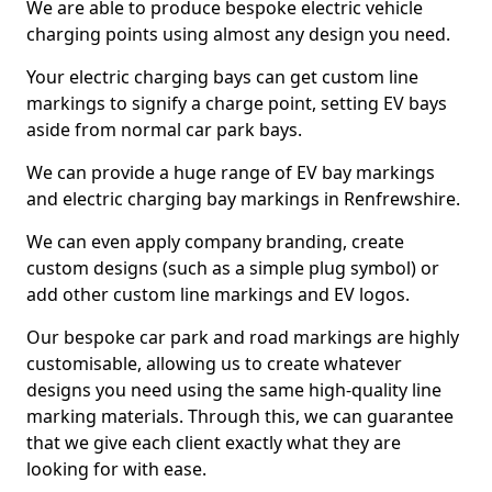
We are able to produce bespoke electric vehicle
charging points using almost any design you need.
Your electric charging bays can get custom line
markings to signify a charge point, setting EV bays
aside from normal car park bays.
We can provide a huge range of EV bay markings
and electric charging bay markings in Renfrewshire.
We can even apply company branding, create
custom designs (such as a simple plug symbol) or
add other custom line markings and EV logos.
Our bespoke car park and road markings are highly
customisable, allowing us to create whatever
designs you need using the same high-quality line
marking materials. Through this, we can guarantee
that we give each client exactly what they are
looking for with ease.