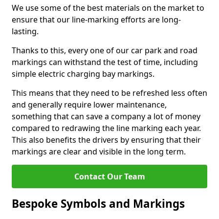
We use some of the best materials on the market to
ensure that our line-marking efforts are long-
lasting.
Thanks to this, every one of our car park and road
markings can withstand the test of time, including
simple electric charging bay markings.
This means that they need to be refreshed less often
and generally require lower maintenance,
something that can save a company a lot of money
compared to redrawing the line marking each year.
This also benefits the drivers by ensuring that their
markings are clear and visible in the long term.
Contact Our Team
Bespoke Symbols and Markings