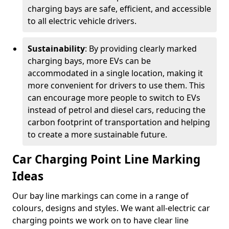
charging bays are safe, efficient, and accessible
to all electric vehicle drivers.
Sustainability
: By providing clearly marked
charging bays, more EVs can be
accommodated in a single location, making it
more convenient for drivers to use them. This
can encourage more people to switch to EVs
instead of petrol and diesel cars, reducing the
carbon footprint of transportation and helping
to create a more sustainable future.
Car Charging Point Line Marking
Ideas
Our bay line markings can come in a range of
colours, designs and styles. We want all-electric car
charging points we work on to have clear line