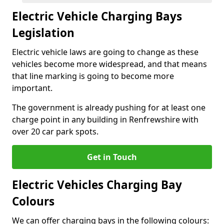
Electric Vehicle Charging Bays
Legislation
Electric vehicle laws are going to change as these
vehicles become more widespread, and that means
that line marking is going to become more
important.
The government is already pushing for at least one
charge point in any building in Renfrewshire with
over 20 car park spots.
Get in Touch
Electric Vehicles Charging Bay
Colours
We can offer charging bays in the following colours: