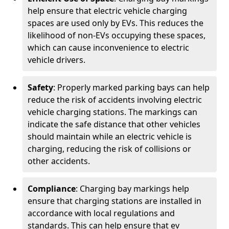
help ensure that electric vehicle charging
spaces are used only by EVs. This reduces the
likelihood of non-EVs occupying these spaces,
which can cause inconvenience to electric
vehicle drivers.
Safety
: Properly marked parking bays can help
reduce the risk of accidents involving electric
vehicle charging stations. The markings can
indicate the safe distance that other vehicles
should maintain while an electric vehicle is
charging, reducing the risk of collisions or
other accidents.
Compliance
: Charging bay markings help
ensure that charging stations are installed in
accordance with local regulations and
standards. This can help ensure that ev