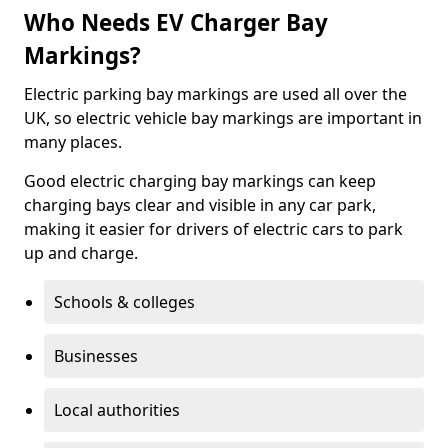
Who Needs EV Charger Bay
Markings?
Electric parking bay markings are used all over the
UK, so electric vehicle bay markings are important in
many places.
Good electric charging bay markings can keep
charging bays clear and visible in any car park,
making it easier for drivers of electric cars to park
up and charge.
Schools & colleges
Businesses
Local authorities