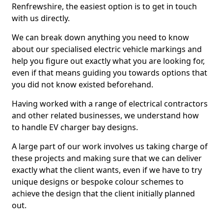
Renfrewshire, the easiest option is to get in touch
with us directly.
We can break down anything you need to know
about our specialised electric vehicle markings and
help you figure out exactly what you are looking for,
even if that means guiding you towards options that
you did not know existed beforehand.
Having worked with a range of electrical contractors
and other related businesses, we understand how
to handle EV charger bay designs.
A large part of our work involves us taking charge of
these projects and making sure that we can deliver
exactly what the client wants, even if we have to try
unique designs or bespoke colour schemes to
achieve the design that the client initially planned
out.