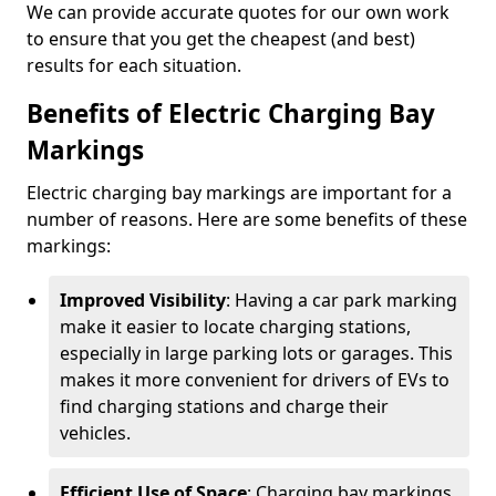
We can provide accurate quotes for our own work
to ensure that you get the cheapest (and best)
results for each situation.
Benefits of Electric Charging Bay
Markings
Electric charging bay markings are important for a
number of reasons. Here are some benefits of these
markings:
Improved Visibility
: Having a car park marking
make it easier to locate charging stations,
especially in large parking lots or garages. This
makes it more convenient for drivers of EVs to
find charging stations and charge their
vehicles.
Efficient Use of Space
: Charging bay markings