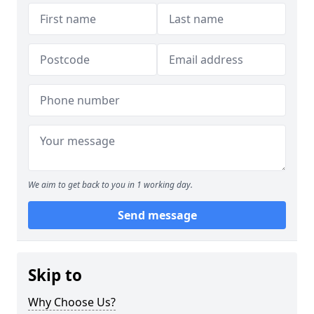
We aim to get back to you in 1 working day.
Send message
Skip to
Why Choose Us?