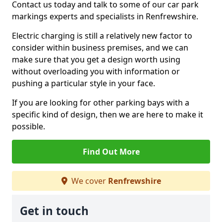
Contact us today and talk to some of our car park
markings experts and specialists in Renfrewshire.
Electric charging is still a relatively new factor to
consider within business premises, and we can
make sure that you get a design worth using
without overloading you with information or
pushing a particular style in your face.
If you are looking for other parking bays with a
specific kind of design, then we are here to make it
possible.
Find Out More
We cover
Renfrewshire
Get in touch