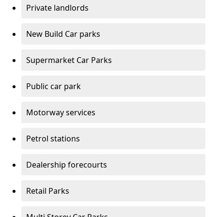
Private landlords
New Build Car parks
Supermarket Car Parks
Public car park
Motorway services
Petrol stations
Dealership forecourts
Retail Parks