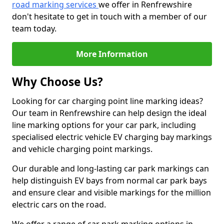
road marking services
we offer in Renfrewshire
don't hesitate to get in touch with a member of our
team today.
More Information
Why Choose Us?
Looking for car charging point line marking ideas?
Our team in Renfrewshire can help design the ideal
line marking options for your car park, including
specialised electric vehicle EV charging bay markings
and vehicle charging point markings.
Our durable and long-lasting car park markings can
help distinguish EV bays from normal car park bays
and ensure clear and visible markings for the million
electric cars on the road.