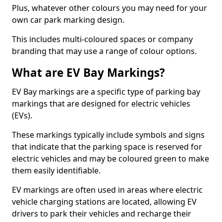
Plus, whatever other colours you may need for your
own car park marking design.
This includes multi-coloured spaces or company
branding that may use a range of colour options.
What are EV Bay Markings?
EV Bay markings are a specific type of parking bay
markings that are designed for electric vehicles
(EVs).
These markings typically include symbols and signs
that indicate that the parking space is reserved for
electric vehicles and may be coloured green to make
them easily identifiable.
EV markings are often used in areas where electric
vehicle charging stations are located, allowing EV
drivers to park their vehicles and recharge their