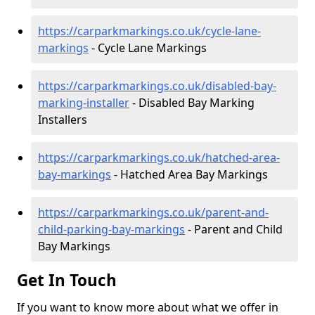
https://carparkmarkings.co.uk/cycle-lane-
markings
- Cycle Lane Markings
https://carparkmarkings.co.uk/disabled-bay-
marking-installer
- Disabled Bay Marking
Installers
https://carparkmarkings.co.uk/hatched-area-
bay-markings
- Hatched Area Bay Markings
https://carparkmarkings.co.uk/parent-and-
child-parking-bay-markings
- Parent and Child
Bay Markings
Get In Touch
If you want to know more about what we offer in