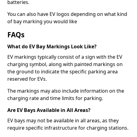
batteries.
You can also have EV logos depending on what kind
of bay marking you would like
FAQs
What do EV Bay Markings Look Like?
EV markings typically consist of a sign with the EV
charging symbol, along with painted markings on
the ground to indicate the specific parking area
reserved for EVs.
The markings may also include information on the
charging rate and time limits for parking.
Are EV Bays Available in All Areas?
EV bays may not be available in all areas, as they
require specific infrastructure for charging stations.