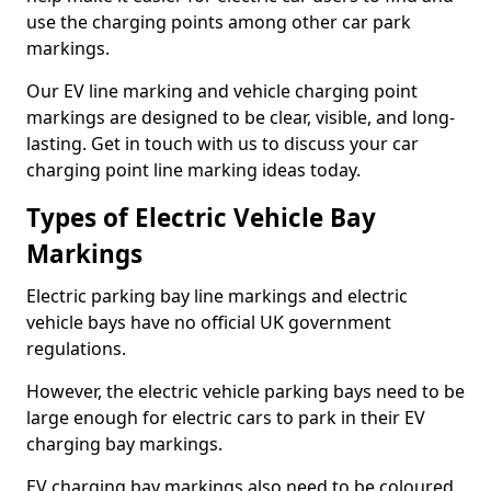
use the charging points among other car park
markings.
Our EV line marking and vehicle charging point
markings are designed to be clear, visible, and long-
lasting. Get in touch with us to discuss your car
charging point line marking ideas today.
Types of Electric Vehicle Bay
Markings
Electric parking bay line markings and electric
vehicle bays have no official UK government
regulations.
However, the electric vehicle parking bays need to be
large enough for electric cars to park in their EV
charging bay markings.
EV charging bay markings also need to be coloured