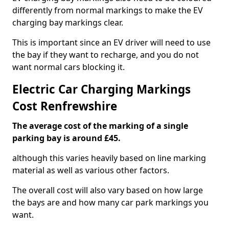
differently from normal markings to make the EV
charging bay markings clear.
This is important since an EV driver will need to use
the bay if they want to recharge, and you do not
want normal cars blocking it.
Electric Car Charging Markings
Cost Renfrewshire
The average cost of the marking of a single
parking bay is around £45.
although this varies heavily based on line marking
material as well as various other factors.
The overall cost will also vary based on how large
the bays are and how many car park markings you
want.