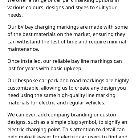
We offer a range of car park marking options in
various colours, designs and styles to suit your
needs.
Our EV bay charging markings are made with some
of the best materials on the market, ensuring they
can withstand the test of time and require minimal
maintenance.
Once installed, our reliable bay line markings can
last for years with basic upkeep.
Our bespoke car park and road markings are highly
customizable, allowing us to create any design you
need using the same high-quality line marking
materials for electric and regular vehicles.
We can even add company branding or custom
designs, such as a simple plug symbol, to signify an
electric charging point. This attention to detail can
help make it easier for electric car users to find and