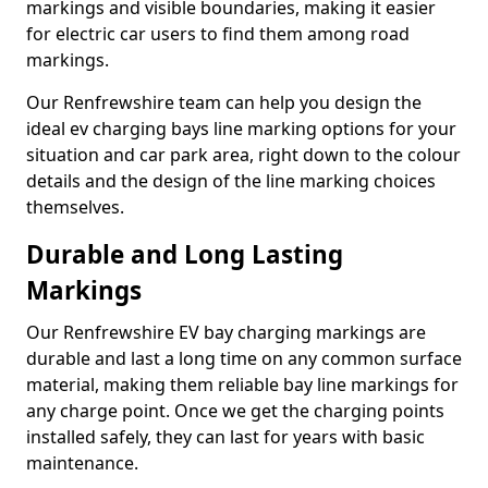
markings and visible boundaries, making it easier
for electric car users to find them among road
markings.
Our Renfrewshire team can help you design the
ideal ev charging bays line marking options for your
situation and car park area, right down to the colour
details and the design of the line marking choices
themselves.
Durable and Long Lasting
Markings
Our Renfrewshire EV bay charging markings are
durable and last a long time on any common surface
material, making them reliable bay line markings for
any charge point. Once we get the charging points
installed safely, they can last for years with basic
maintenance.