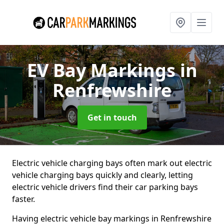
EV Bay Markings
in
Renfrewshire
Get in touch
Electric vehicle charging bays often mark out electric
vehicle charging bays quickly and clearly, letting
electric vehicle drivers find their car parking bays
faster.
Having electric vehicle bay markings in Renfrewshire