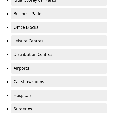
Multi Storey Car Parks
Business Parks
Office Blocks
Leisure Centres
Distribution Centres
Airports
Car showrooms
Hospitals
Surgeries