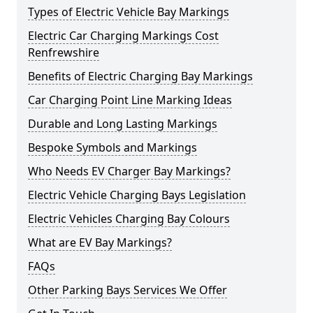
Types of Electric Vehicle Bay Markings
Electric Car Charging Markings Cost
Renfrewshire
Benefits of Electric Charging Bay Markings
Car Charging Point Line Marking Ideas
Durable and Long Lasting Markings
Bespoke Symbols and Markings
Who Needs EV Charger Bay Markings?
Electric Vehicle Charging Bays Legislation
Electric Vehicles Charging Bay Colours
What are EV Bay Markings?
FAQs
Other Parking Bays Services We Offer