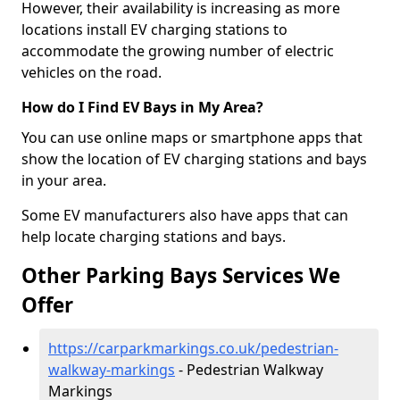
However, their availability is increasing as more
locations install EV charging stations to
accommodate the growing number of electric
vehicles on the road.
How do I Find EV Bays in My Area?
You can use online maps or smartphone apps that
show the location of EV charging stations and bays
in your area.
Some EV manufacturers also have apps that can
help locate charging stations and bays.
Other Parking Bays Services We
Offer
https://carparkmarkings.co.uk/pedestrian-
walkway-markings
- Pedestrian Walkway
Markings