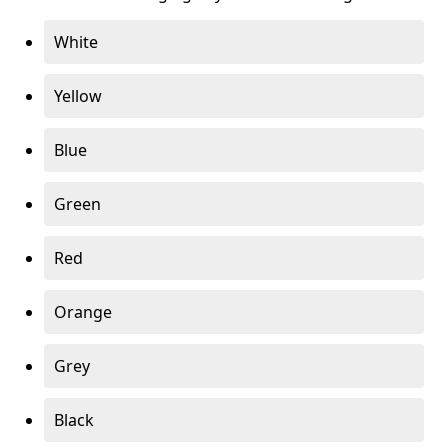
White
Yellow
Blue
Green
Red
Orange
Grey
Black