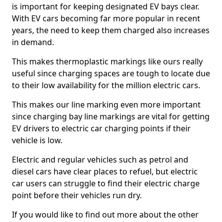
is important for keeping designated EV bays clear.
With EV cars becoming far more popular in recent
years, the need to keep them charged also increases
in demand.
This makes thermoplastic markings like ours really
useful since charging spaces are tough to locate due
to their low availability for the million electric cars.
This makes our line marking even more important
since charging bay line markings are vital for getting
EV drivers to electric car charging points if their
vehicle is low.
Electric and regular vehicles such as petrol and
diesel cars have clear places to refuel, but electric
car users can struggle to find their electric charge
point before their vehicles run dry.
If you would like to find out more about the other