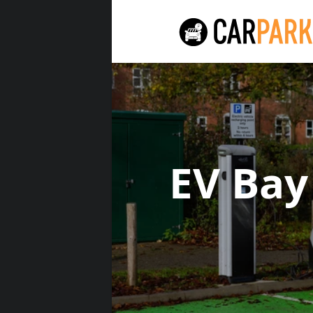
EV Bay