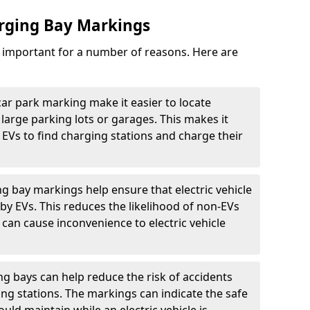
arging Bay Markings
e important for a number of reasons. Here are
car park marking make it easier to locate
n large parking lots or garages. This makes it
 EVs to find charging stations and charge their
ng bay markings help ensure that electric vehicle
by EVs. This reduces the likelihood of non-EVs
can cause inconvenience to electric vehicle
g bays can help reduce the risk of accidents
ging stations. The markings can indicate the safe