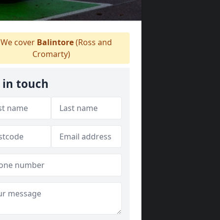
We cover
Balintore
(Ross and
Cromarty)
 in touch