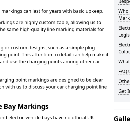
Besp
ne markings can last for years with basic upkeep.
Who 
Mark
kings are highly customizable, allowing us to
Elect
he same high-quality line marking materials for
Legis
Elect
 or custom designs, such as a simple plug
Colo
ing point. This attention to detail can help make it
nd and use the charging points among other car
What
FAQs
arging point markings are designed to be clear,
Other
uch with us to discuss your car charging point line
Get I
le Bay Markings
and electric vehicle bays have no official UK
Gall