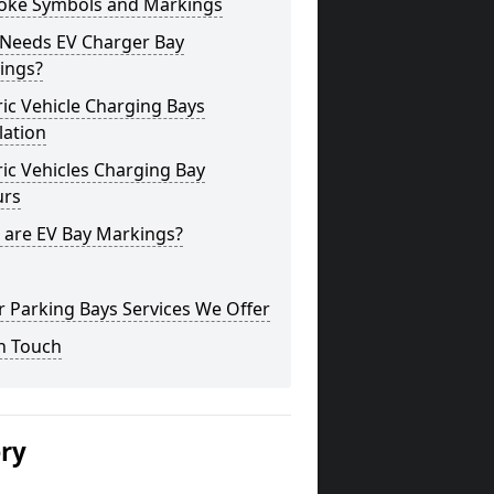
oke Symbols and Markings
Needs EV Charger Bay
ings?
ric Vehicle Charging Bays
lation
ric Vehicles Charging Bay
urs
 are EV Bay Markings?
 Parking Bays Services We Offer
n Touch
ery