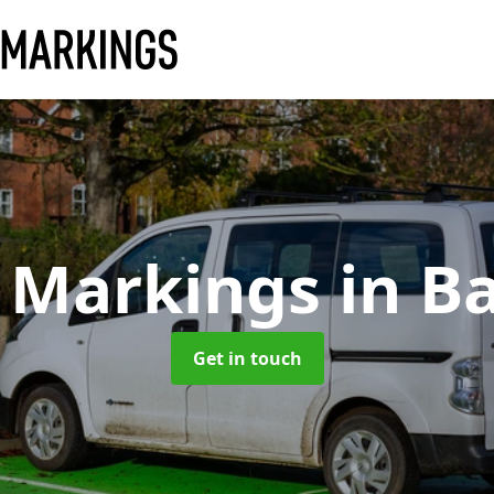
 Markings
in B
Get in touch