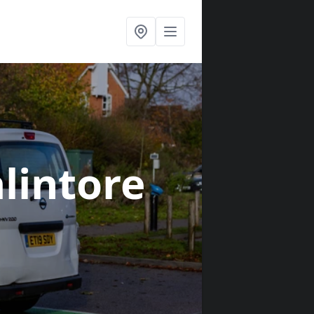
alintore