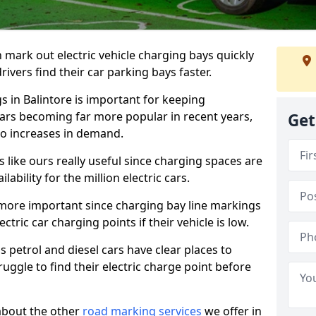
n mark out electric vehicle charging bays quickly
 drivers find their car parking bays faster.
s in Balintore is important for keeping
cars becoming far more popular in recent years,
Get
o increases in demand.
like ours really useful since charging spaces are
lability for the million electric cars.
more important since charging bay line markings
ectric car charging points if their vehicle is low.
s petrol and diesel cars have clear places to
truggle to find their electric charge point before
about the other
road marking services
we offer in