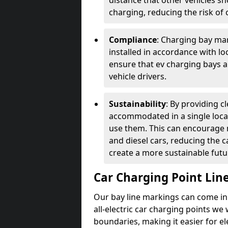
distance that other vehicles sh
charging, reducing the risk of c
Compliance
: Charging bay mar
installed in accordance with lo
ensure that ev charging bays are
vehicle drivers.
Sustainability
: By providing 
accommodated in a single locat
use them. This can encourage m
and diesel cars, reducing the 
create a more sustainable futu
Car Charging Point Lin
Our bay line markings can come in 
all-electric car charging points we
boundaries, making it easier for e