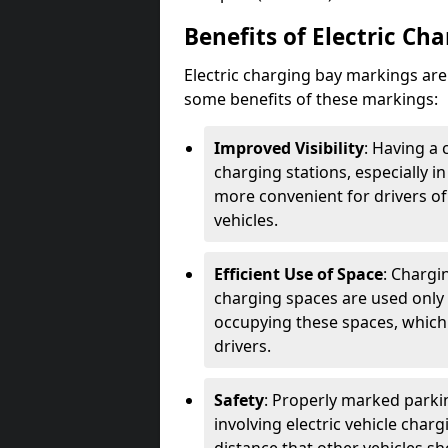
Benefits of Electric Ch
Electric charging bay markings ar
some benefits of these markings:
Improved Visibility
: Having a 
charging stations, especially i
more convenient for drivers of
vehicles.
Efficient Use of Space
: Chargi
charging spaces are used only 
occupying these spaces, which 
drivers.
Safety
: Properly marked parkin
involving electric vehicle char