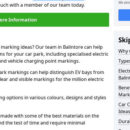
We aim 
 touch with a member of our team today.
ore Information
Ski
e marking ideas? Our team in Balintore can help
Why 
s for your car park, including specialised electric
and vehicle charging point markings.
Types
Elect
park markings can help distinguish EV bays from
Balin
ar and visible markings for the million electric
Benef
Mark
ng options in various colours, designs and styles
Car C
Idea
made with some of the best materials on the
Dura
d the test of time and require minimal