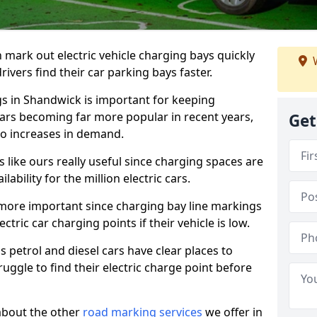
n mark out electric vehicle charging bays quickly
W
 drivers find their car parking bays faster.
gs in Shandwick is important for keeping
cars becoming far more popular in recent years,
Get
o increases in demand.
like ours really useful since charging spaces are
lability for the million electric cars.
more important since charging bay line markings
ectric car charging points if their vehicle is low.
s petrol and diesel cars have clear places to
truggle to find their electric charge point before
about the other
road marking services
we offer in