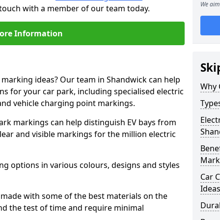
We aim 
n touch with a member of our team today.
ore Information
Ski
ne marking ideas? Our team in Shandwick can help
Why 
s for your car park, including specialised electric
and vehicle charging point markings.
Types
Elect
park markings can help distinguish EV bays from
Shan
ar and visible markings for the million electric
Benef
Mark
ng options in various colours, designs and styles
Car C
Idea
made with some of the best materials on the
Dura
d the test of time and require minimal