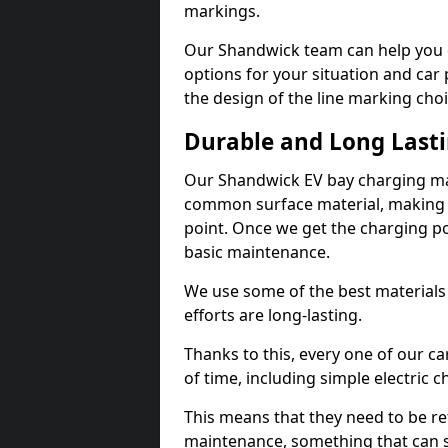
markings.
Our Shandwick team can help you d
options for your situation and car 
the design of the line marking cho
Durable and Long Last
Our Shandwick EV bay charging mar
common surface material, making t
point. Once we get the charging poin
basic maintenance.
We use some of the best materials
efforts are long-lasting.
Thanks to this, every one of our c
of time, including simple electric 
This means that they need to be re
maintenance, something that can 