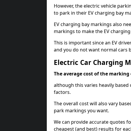
However, the electric vehicle parki
to park in their EV charging bay m
EV charging bay markings also nee
markings to make the EV charging 
This is important since an EV driver
and you do not want normal cars bl
Electric Car Charging 
The average cost of the marking o
although this varies heavily based 
factors.
The overall cost will also vary ba
park markings you want.
We can provide accurate quotes fo
cheapest (and best) results for eac