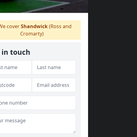
e cover
Shandwick
(Ross and
Cromarty)
 in touch