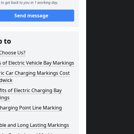
to get back to you in 1 working day.
Send message
p to
Choose Us?
 of Electric Vehicle Bay Markings
ric Car Charging Markings Cost
dwick
its of Electric Charging Bay
ings
harging Point Line Marking
s
ble and Long Lasting Markings