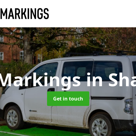
 Markings
in Sh
Get in touch