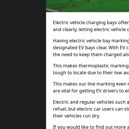
Electric vehicle charging bays ofte
and clearly, letting electric vehicle
Having electric vehicle bay markin
designated EV bays clear. With EV 
the need to keep them charged als
This makes thermoplastic markings 
tough to locate due to their low avai
This makes our line marking even 
are vital for getting EV drivers to el
Electric and regular vehicles such a
refuel, but electric car users can s
their vehicles run dry.
If you would like to find out more 