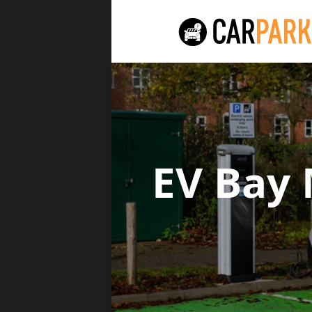
EV Bay