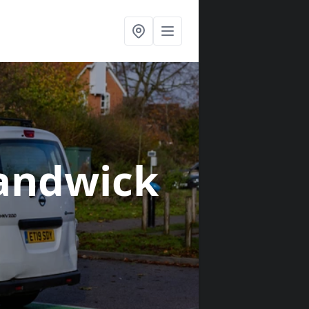
andwick