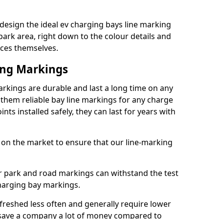
esign the ideal ev charging bays line marking
park area, right down to the colour details and
ices themselves.
ing Markings
kings are durable and last a long time on any
hem reliable bay line markings for any charge
ts installed safely, they can last for years with
 on the market to ensure that our line-marking
ar park and road markings can withstand the test
charging bay markings.
freshed less often and generally require lower
save a company a lot of money compared to