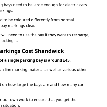
ng bays need to be large enough for electric cars
arkings.
d to be coloured differently from normal
bay markings clear.
 will need to use the bay if they want to recharge,
ocking it.
Markings Cost Shandwick
f a single parking bay is around £45.
on line marking material as well as various other
sed on how large the bays are and how many car
r our own work to ensure that you get the
h situation.