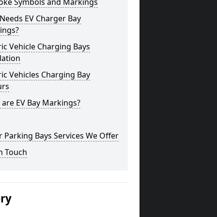
oke Symbols and Markings
Needs EV Charger Bay
ings?
ric Vehicle Charging Bays
lation
ric Vehicles Charging Bay
urs
 are EV Bay Markings?
 Parking Bays Services We Offer
n Touch
ery