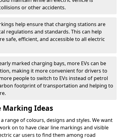
ould maintain while an electric vehicle is
ollisions or other accidents.
kings help ensure that charging stations are
cal regulations and standards. This can help
 safe, efficient, and accessible to all electric
clearly marked charging bays, more EVs can be
ion, making it more convenient for drivers to
ore people to switch to EVs instead of petrol
carbon footprint of transportation and helping to
re.
e Marking Ideas
a range of colours, designs and styles. We want
 work on to have clear line markings and visible
lectric car users to find them among road