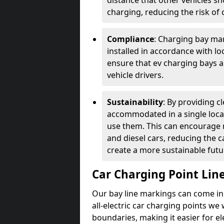
distance that other vehicles sh
charging, reducing the risk of c
Compliance
: Charging bay mar
installed in accordance with lo
ensure that ev charging bays are
vehicle drivers.
Sustainability
: By providing 
accommodated in a single locat
use them. This can encourage m
and diesel cars, reducing the 
create a more sustainable futu
Car Charging Point Lin
Our bay line markings can come in 
all-electric car charging points we
boundaries, making it easier for e