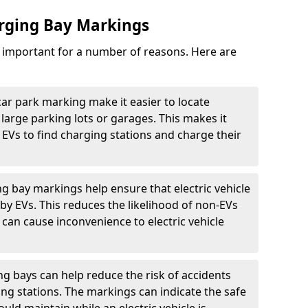
arging Bay Markings
e important for a number of reasons. Here are
car park marking make it easier to locate
n large parking lots or garages. This makes it
 EVs to find charging stations and charge their
ng bay markings help ensure that electric vehicle
by EVs. This reduces the likelihood of non-EVs
can cause inconvenience to electric vehicle
g bays can help reduce the risk of accidents
ging stations. The markings can indicate the safe