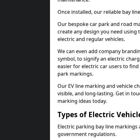
Once installed, our reliable bay li
Our bespoke car park and road mar
create any design you need using t
electric and regular vehicles.
We can even add company branding
symbol, to signify an electric charg
easier for electric car users to fi
park markings.
Our EV line marking and vehicle ch
visible, and long-lasting. Get in to
marking ideas today.
Types of Electric Vehic
Electric parking bay line markings 
government regulations.