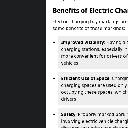
Benefits of Electric Ch
Electric charging bay markings ar
some benefits of these markings:
Improved Visibility
: Having a 
charging stations, especially i
more convenient for drivers of
vehicles.
Efficient Use of Space
: Chargi
charging spaces are used only 
occupying these spaces, which 
drivers.
Safety
: Properly marked parkin
involving electric vehicle char