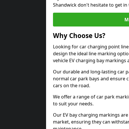
Shandwick don't hesitate to get i
M
Why Choose Us?
Looking for car charging point li
design the ideal line marking option
vehicle EV charging bay markings 
Our durable and long-lasting car 
normal car park bays and ensure cle
cars on the road.
We offer a range of car park marki
to suit your needs.
Our EV bay charging markings are 
market, ensuring they can withstan
maintenance.