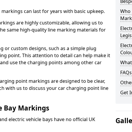
Besp
ne markings can last for years with basic upkeep.
Who 
Mark
kings are highly customizable, allowing us to
Elect
he same high-quality line marking materials for
Legis
Elect
 or custom designs, such as a simple plug
Colo
ing point. This attention to detail can help make it
nd and use the charging points among other car
What
FAQs
arging point markings are designed to be clear,
Other
uch with us to discuss your car charging point line
Get I
le Bay Markings
and electric vehicle bays have no official UK
Gall