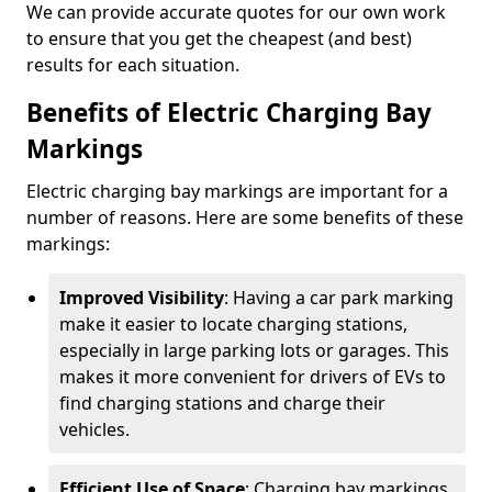
We can provide accurate quotes for our own work
to ensure that you get the cheapest (and best)
results for each situation.
Benefits of Electric Charging Bay
Markings
Electric charging bay markings are important for a
number of reasons. Here are some benefits of these
markings:
Improved Visibility
: Having a car park marking
make it easier to locate charging stations,
especially in large parking lots or garages. This
makes it more convenient for drivers of EVs to
find charging stations and charge their
vehicles.
Efficient Use of Space
: Charging bay markings