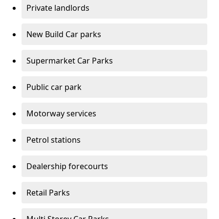
Private landlords
New Build Car parks
Supermarket Car Parks
Public car park
Motorway services
Petrol stations
Dealership forecourts
Retail Parks