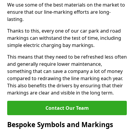
We use some of the best materials on the market to
ensure that our line-marking efforts are long-
lasting.
Thanks to this, every one of our car park and road
markings can withstand the test of time, including
simple electric charging bay markings.
This means that they need to be refreshed less often
and generally require lower maintenance,
something that can save a company a lot of money
compared to redrawing the line marking each year.
This also benefits the drivers by ensuring that their
markings are clear and visible in the long term.
Contact Our Team
Bespoke Symbols and Markings