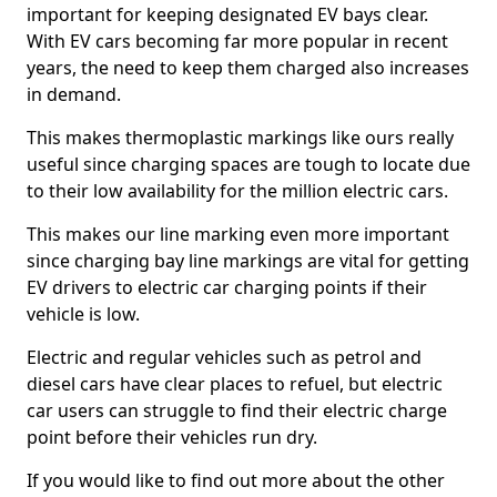
important for keeping designated EV bays clear.
With EV cars becoming far more popular in recent
years, the need to keep them charged also increases
in demand.
This makes thermoplastic markings like ours really
useful since charging spaces are tough to locate due
to their low availability for the million electric cars.
This makes our line marking even more important
since charging bay line markings are vital for getting
EV drivers to electric car charging points if their
vehicle is low.
Electric and regular vehicles such as petrol and
diesel cars have clear places to refuel, but electric
car users can struggle to find their electric charge
point before their vehicles run dry.
If you would like to find out more about the other