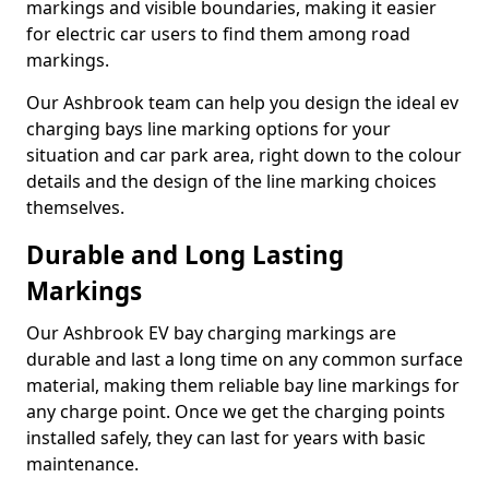
markings and visible boundaries, making it easier
for electric car users to find them among road
markings.
Our Ashbrook team can help you design the ideal ev
charging bays line marking options for your
situation and car park area, right down to the colour
details and the design of the line marking choices
themselves.
Durable and Long Lasting
Markings
Our Ashbrook EV bay charging markings are
durable and last a long time on any common surface
material, making them reliable bay line markings for
any charge point. Once we get the charging points
installed safely, they can last for years with basic
maintenance.