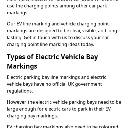
use the charging points among other car park
markings.
Our EV line marking and vehicle charging point
markings are designed to be clear, visible, and long-
lasting. Get in touch with us to discuss your car
charging point line marking ideas today.
Types of Electric Vehicle Bay
Markings
Electric parking bay line markings and electric
vehicle bays have no official UK government
regulations.
However, the electric vehicle parking bays need to be
large enough for electric cars to park in their EV
charging bay markings.
EV charging bay markings also need to be coloured