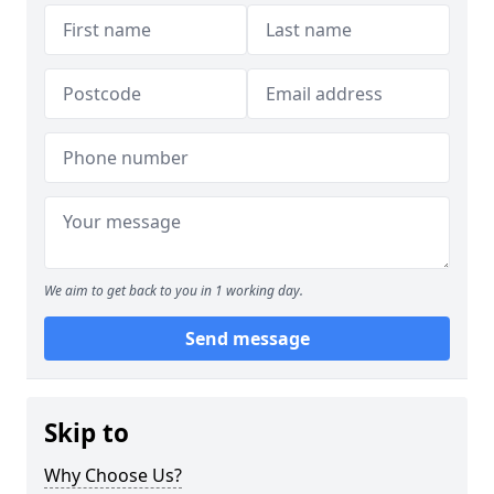
We aim to get back to you in 1 working day.
Send message
Skip to
Why Choose Us?