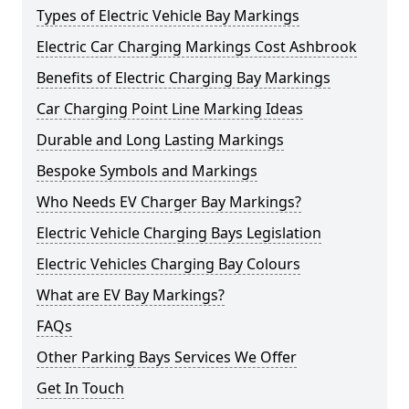
Types of Electric Vehicle Bay Markings
Electric Car Charging Markings Cost Ashbrook
Benefits of Electric Charging Bay Markings
Car Charging Point Line Marking Ideas
Durable and Long Lasting Markings
Bespoke Symbols and Markings
Who Needs EV Charger Bay Markings?
Electric Vehicle Charging Bays Legislation
Electric Vehicles Charging Bay Colours
What are EV Bay Markings?
FAQs
Other Parking Bays Services We Offer
Get In Touch