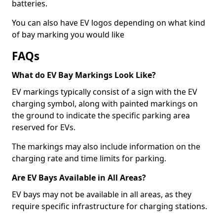
batteries.
You can also have EV logos depending on what kind
of bay marking you would like
FAQs
What do EV Bay Markings Look Like?
EV markings typically consist of a sign with the EV
charging symbol, along with painted markings on
the ground to indicate the specific parking area
reserved for EVs.
The markings may also include information on the
charging rate and time limits for parking.
Are EV Bays Available in All Areas?
EV bays may not be available in all areas, as they
require specific infrastructure for charging stations.