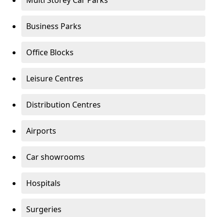
Multi Storey Car Parks
Business Parks
Office Blocks
Leisure Centres
Distribution Centres
Airports
Car showrooms
Hospitals
Surgeries