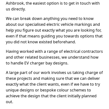
Ashbrook, the easiest option is to get in touch with
us directly.
We can break down anything you need to know
about our specialised electric vehicle markings and
help you figure out exactly what you are looking for,
even if that means guiding you towards options that
you did not know existed beforehand.
Having worked with a range of electrical contractors
and other related businesses, we understand how
to handle EV charger bay designs.
A large part of our work involves us taking charge of
these projects and making sure that we can deliver
exactly what the client wants, even if we have to try
unique designs or bespoke colour schemes to
achieve the design that the client initially planned
out.