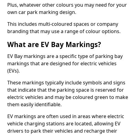
Plus, whatever other colours you may need for your
own car park marking design.
This includes multi-coloured spaces or company
branding that may use a range of colour options.
What are EV Bay Markings?
EV Bay markings are a specific type of parking bay
markings that are designed for electric vehicles
(EVs).
These markings typically include symbols and signs
that indicate that the parking space is reserved for
electric vehicles and may be coloured green to make
them easily identifiable.
EV markings are often used in areas where electric
vehicle charging stations are located, allowing EV
drivers to park their vehicles and recharge their