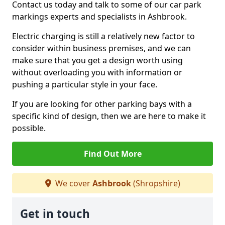
Contact us today and talk to some of our car park
markings experts and specialists in Ashbrook.
Electric charging is still a relatively new factor to
consider within business premises, and we can
make sure that you get a design worth using
without overloading you with information or
pushing a particular style in your face.
If you are looking for other parking bays with a
specific kind of design, then we are here to make it
possible.
Find Out More
We cover
Ashbrook
(Shropshire)
Get in touch