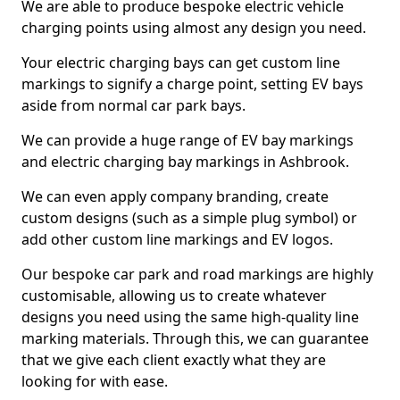
We are able to produce bespoke electric vehicle
charging points using almost any design you need.
Your electric charging bays can get custom line
markings to signify a charge point, setting EV bays
aside from normal car park bays.
We can provide a huge range of EV bay markings
and electric charging bay markings in Ashbrook.
We can even apply company branding, create
custom designs (such as a simple plug symbol) or
add other custom line markings and EV logos.
Our bespoke car park and road markings are highly
customisable, allowing us to create whatever
designs you need using the same high-quality line
marking materials. Through this, we can guarantee
that we give each client exactly what they are
looking for with ease.