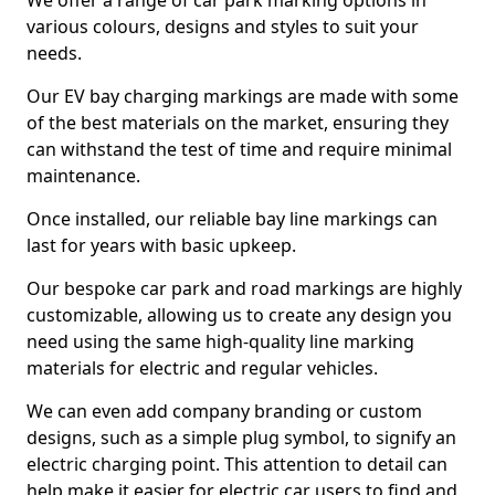
We offer a range of car park marking options in
various colours, designs and styles to suit your
needs.
Our EV bay charging markings are made with some
of the best materials on the market, ensuring they
can withstand the test of time and require minimal
maintenance.
Once installed, our reliable bay line markings can
last for years with basic upkeep.
Our bespoke car park and road markings are highly
customizable, allowing us to create any design you
need using the same high-quality line marking
materials for electric and regular vehicles.
We can even add company branding or custom
designs, such as a simple plug symbol, to signify an
electric charging point. This attention to detail can
help make it easier for electric car users to find and