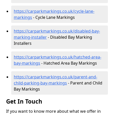
https://carparkmarkings.co.uk/cycle-lane-
markings
- Cycle Lane Markings
https://carparkmarkings.co.uk/disabled-bay-
marking-installer
- Disabled Bay Marking
Installers
https://carparkmarkings.co.uk/hatched-area-
bay-markings
- Hatched Area Bay Markings
https://carparkmarkings.co.uk/parent-and-
child-parking-bay-markings
- Parent and Child
Bay Markings
Get In Touch
If you want to know more about what we offer in