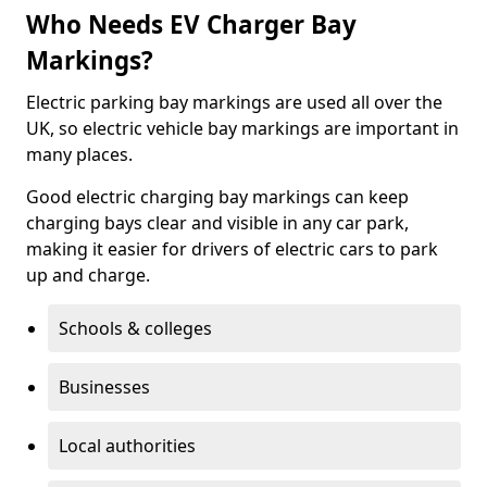
Who Needs EV Charger Bay
Markings?
Electric parking bay markings are used all over the
UK, so electric vehicle bay markings are important in
many places.
Good electric charging bay markings can keep
charging bays clear and visible in any car park,
making it easier for drivers of electric cars to park
up and charge.
Schools & colleges
Businesses
Local authorities