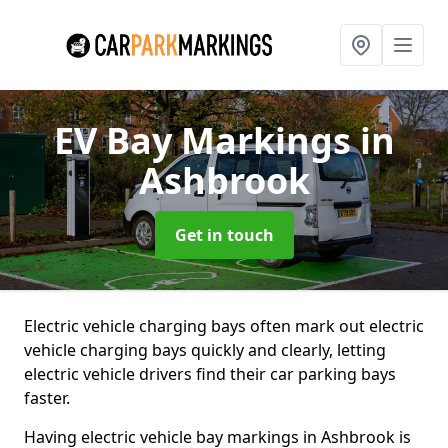
EV Bay Markings
in
Ashbrook
Get in touch
Electric vehicle charging bays often mark out electric
vehicle charging bays quickly and clearly, letting
electric vehicle drivers find their car parking bays
faster.
Having electric vehicle bay markings in Ashbrook is