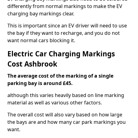
differently from normal markings to make the EV
charging bay markings clear.
This is important since an EV driver will need to use
the bay if they want to recharge, and you do not
want normal cars blocking it.
Electric Car Charging Markings
Cost Ashbrook
The average cost of the marking of a single
parking bay is around £45.
although this varies heavily based on line marking
material as well as various other factors.
The overall cost will also vary based on how large
the bays are and how many car park markings you
want.