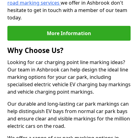
road marking services
we offer in Ashbrook don't
hesitate to get in touch with a member of our team
today.
More Information
Why Choose Us?
Looking for car charging point line marking ideas?
Our team in Ashbrook can help design the ideal line
marking options for your car park, including
specialised electric vehicle EV charging bay markings
and vehicle charging point markings.
Our durable and long-lasting car park markings can
help distinguish EV bays from normal car park bays
and ensure clear and visible markings for the million
electric cars on the road.