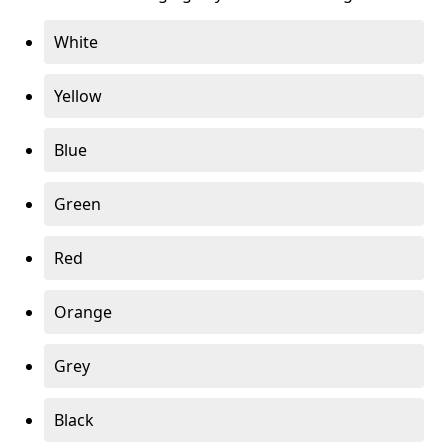
White
Yellow
Blue
Green
Red
Orange
Grey
Black