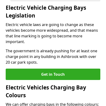
Electric Vehicle Charging Bays
Legislation
Electric vehicle laws are going to change as these
vehicles become more widespread, and that means
that line marking is going to become more
important.
The government is already pushing for at least one
charge point in any building in Ashbrook with over
20 car park spots.
Get in Touch
Electric Vehicles Charging Bay
Colours
We can offer charging bays in the following colours: