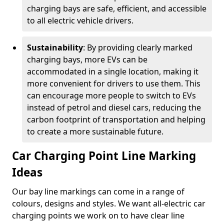
charging bays are safe, efficient, and accessible
to all electric vehicle drivers.
Sustainability
: By providing clearly marked
charging bays, more EVs can be
accommodated in a single location, making it
more convenient for drivers to use them. This
can encourage more people to switch to EVs
instead of petrol and diesel cars, reducing the
carbon footprint of transportation and helping
to create a more sustainable future.
Car Charging Point Line Marking
Ideas
Our bay line markings can come in a range of
colours, designs and styles. We want all-electric car
charging points we work on to have clear line