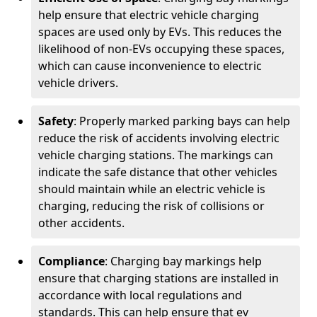
help ensure that electric vehicle charging
spaces are used only by EVs. This reduces the
likelihood of non-EVs occupying these spaces,
which can cause inconvenience to electric
vehicle drivers.
Safety
: Properly marked parking bays can help
reduce the risk of accidents involving electric
vehicle charging stations. The markings can
indicate the safe distance that other vehicles
should maintain while an electric vehicle is
charging, reducing the risk of collisions or
other accidents.
Compliance
: Charging bay markings help
ensure that charging stations are installed in
accordance with local regulations and
standards. This can help ensure that ev