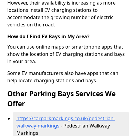
However, their availability is increasing as more
locations install EV charging stations to
accommodate the growing number of electric
vehicles on the road.
How do I Find EV Bays in My Area?
You can use online maps or smartphone apps that
show the location of EV charging stations and bays
in your area.
Some EV manufacturers also have apps that can
help locate charging stations and bays.
Other Parking Bays Services We
Offer
https://carparkmarkings.co.uk/pedestrian-
walkway-markings
- Pedestrian Walkway
Markings