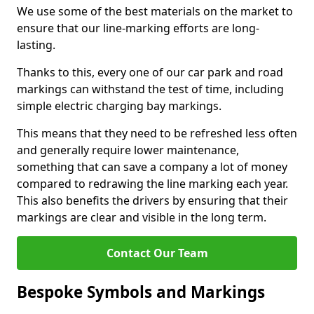
We use some of the best materials on the market to
ensure that our line-marking efforts are long-
lasting.
Thanks to this, every one of our car park and road
markings can withstand the test of time, including
simple electric charging bay markings.
This means that they need to be refreshed less often
and generally require lower maintenance,
something that can save a company a lot of money
compared to redrawing the line marking each year.
This also benefits the drivers by ensuring that their
markings are clear and visible in the long term.
Contact Our Team
Bespoke Symbols and Markings