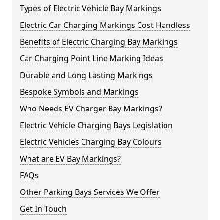
Types of Electric Vehicle Bay Markings
Electric Car Charging Markings Cost Handless
Benefits of Electric Charging Bay Markings
Car Charging Point Line Marking Ideas
Durable and Long Lasting Markings
Bespoke Symbols and Markings
Who Needs EV Charger Bay Markings?
Electric Vehicle Charging Bays Legislation
Electric Vehicles Charging Bay Colours
What are EV Bay Markings?
FAQs
Other Parking Bays Services We Offer
Get In Touch