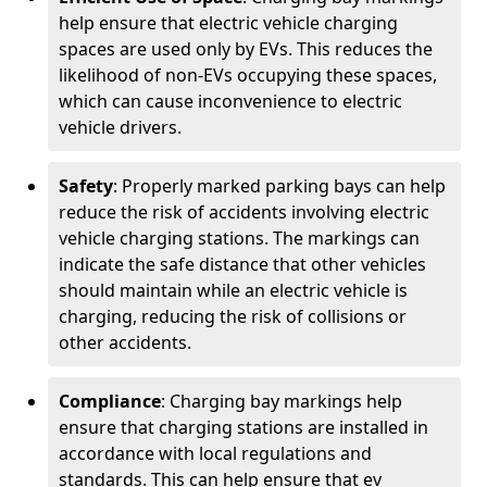
help ensure that electric vehicle charging
spaces are used only by EVs. This reduces the
likelihood of non-EVs occupying these spaces,
which can cause inconvenience to electric
vehicle drivers.
Safety
: Properly marked parking bays can help
reduce the risk of accidents involving electric
vehicle charging stations. The markings can
indicate the safe distance that other vehicles
should maintain while an electric vehicle is
charging, reducing the risk of collisions or
other accidents.
Compliance
: Charging bay markings help
ensure that charging stations are installed in
accordance with local regulations and
standards. This can help ensure that ev