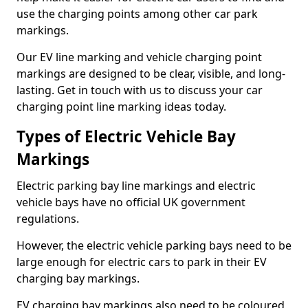
use the charging points among other car park
markings.
Our EV line marking and vehicle charging point
markings are designed to be clear, visible, and long-
lasting. Get in touch with us to discuss your car
charging point line marking ideas today.
Types of Electric Vehicle Bay
Markings
Electric parking bay line markings and electric
vehicle bays have no official UK government
regulations.
However, the electric vehicle parking bays need to be
large enough for electric cars to park in their EV
charging bay markings.
EV charging bay markings also need to be coloured