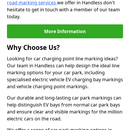
road marking services
we offer in Handless don't
hesitate to get in touch with a member of our team
today.
More Information
Why Choose Us?
Looking for car charging point line marking ideas?
Our team in Handless can help design the ideal line
marking options for your car park, including
specialised electric vehicle EV charging bay markings
and vehicle charging point markings.
Our durable and long-lasting car park markings can
help distinguish EV bays from normal car park bays
and ensure clear and visible markings for the million
electric cars on the road.