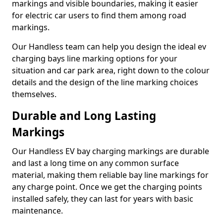
markings and visible boundaries, making it easier
for electric car users to find them among road
markings.
Our Handless team can help you design the ideal ev
charging bays line marking options for your
situation and car park area, right down to the colour
details and the design of the line marking choices
themselves.
Durable and Long Lasting
Markings
Our Handless EV bay charging markings are durable
and last a long time on any common surface
material, making them reliable bay line markings for
any charge point. Once we get the charging points
installed safely, they can last for years with basic
maintenance.