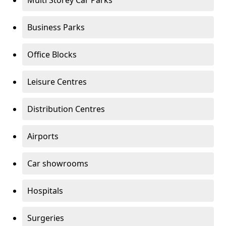
Multi Storey Car Parks
Business Parks
Office Blocks
Leisure Centres
Distribution Centres
Airports
Car showrooms
Hospitals
Surgeries