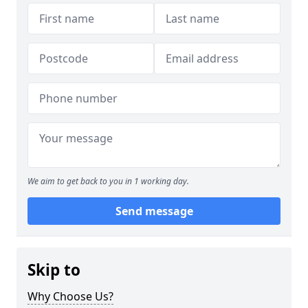
We aim to get back to you in 1 working day.
Send message
Skip to
Why Choose Us?