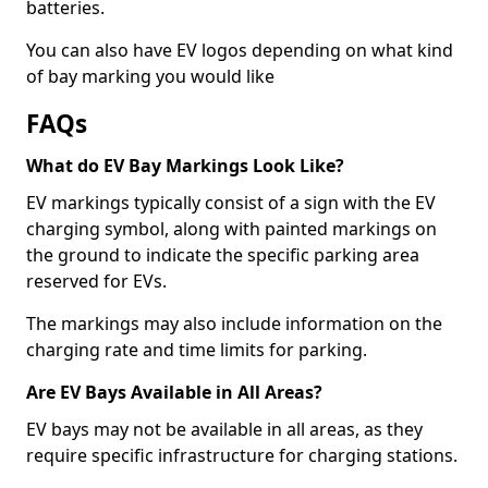
batteries.
You can also have EV logos depending on what kind
of bay marking you would like
FAQs
What do EV Bay Markings Look Like?
EV markings typically consist of a sign with the EV
charging symbol, along with painted markings on
the ground to indicate the specific parking area
reserved for EVs.
The markings may also include information on the
charging rate and time limits for parking.
Are EV Bays Available in All Areas?
EV bays may not be available in all areas, as they
require specific infrastructure for charging stations.