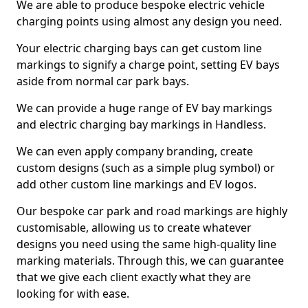
We are able to produce bespoke electric vehicle
charging points using almost any design you need.
Your electric charging bays can get custom line
markings to signify a charge point, setting EV bays
aside from normal car park bays.
We can provide a huge range of EV bay markings
and electric charging bay markings in Handless.
We can even apply company branding, create
custom designs (such as a simple plug symbol) or
add other custom line markings and EV logos.
Our bespoke car park and road markings are highly
customisable, allowing us to create whatever
designs you need using the same high-quality line
marking materials. Through this, we can guarantee
that we give each client exactly what they are
looking for with ease.