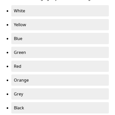
White
Yellow
Blue
Green
Red
Orange
Grey
Black