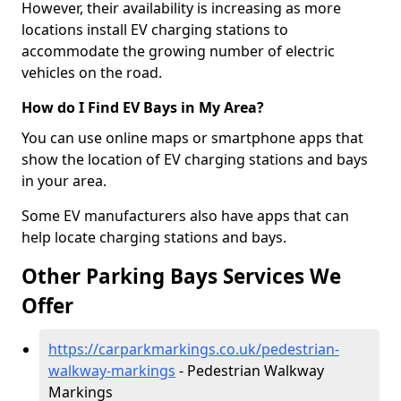
However, their availability is increasing as more
locations install EV charging stations to
accommodate the growing number of electric
vehicles on the road.
How do I Find EV Bays in My Area?
You can use online maps or smartphone apps that
show the location of EV charging stations and bays
in your area.
Some EV manufacturers also have apps that can
help locate charging stations and bays.
Other Parking Bays Services We
Offer
https://carparkmarkings.co.uk/pedestrian-
walkway-markings
- Pedestrian Walkway
Markings