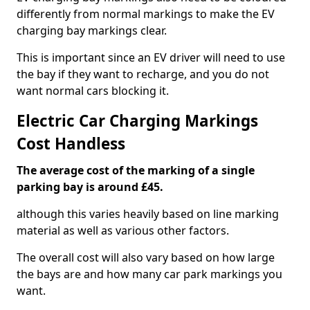
differently from normal markings to make the EV
charging bay markings clear.
This is important since an EV driver will need to use
the bay if they want to recharge, and you do not
want normal cars blocking it.
Electric Car Charging Markings
Cost Handless
The average cost of the marking of a single
parking bay is around £45.
although this varies heavily based on line marking
material as well as various other factors.
The overall cost will also vary based on how large
the bays are and how many car park markings you
want.