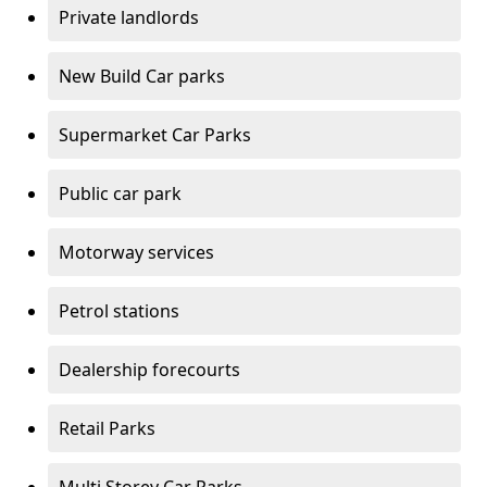
Private landlords
New Build Car parks
Supermarket Car Parks
Public car park
Motorway services
Petrol stations
Dealership forecourts
Retail Parks