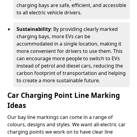
charging bays are safe, efficient, and accessible
to all electric vehicle drivers.
Sustainability
: By providing clearly marked
charging bays, more EVs can be
accommodated in a single location, making it
more convenient for drivers to use them. This
can encourage more people to switch to EVs
instead of petrol and diesel cars, reducing the
carbon footprint of transportation and helping
to create a more sustainable future.
Car Charging Point Line Marking
Ideas
Our bay line markings can come in a range of
colours, designs and styles. We want all-electric car
charging points we work on to have clear line