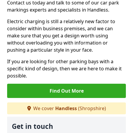
Contact us today and talk to some of our car park
markings experts and specialists in Handless.
Electric charging is still a relatively new factor to
consider within business premises, and we can
make sure that you get a design worth using
without overloading you with information or
pushing a particular style in your face.
If you are looking for other parking bays with a
specific kind of design, then we are here to make it
possible.
Find Out More
We cover
Handless
(Shropshire)
Get in touch