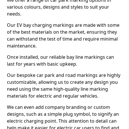
We offer a range of car park marking options in
various colours, designs and styles to suit your
needs.
Our EV bay charging markings are made with some
of the best materials on the market, ensuring they
can withstand the test of time and require minimal
maintenance.
Once installed, our reliable bay line markings can
last for years with basic upkeep.
Our bespoke car park and road markings are highly
customizable, allowing us to create any design you
need using the same high-quality line marking
materials for electric and regular vehicles.
We can even add company branding or custom
designs, such as a simple plug symbol, to signify an
electric charging point. This attention to detail can
help make it easier for electric car users to find and