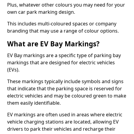
Plus, whatever other colours you may need for your
own car park marking design.
This includes multi-coloured spaces or company
branding that may use a range of colour options.
What are EV Bay Markings?
EV Bay markings are a specific type of parking bay
markings that are designed for electric vehicles
(EVs).
These markings typically include symbols and signs
that indicate that the parking space is reserved for
electric vehicles and may be coloured green to make
them easily identifiable.
EV markings are often used in areas where electric
vehicle charging stations are located, allowing EV
drivers to park their vehicles and recharge their