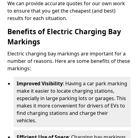
We can provide accurate quotes for our own work
to ensure that you get the cheapest (and best)
results for each situation.
Benefits of Electric Charging Bay
Markings
Electric charging bay markings are important for a
number of reasons. Here are some benefits of these
markings:
Improved Visibility
: Having a car park marking
make it easier to locate charging stations,
especially in large parking lots or garages. This
makes it more convenient for drivers of EVs to
find charging stations and charge their
vehicles.
Efficient Use of Space
: Charging bay markings