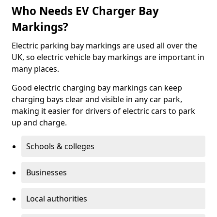
Who Needs EV Charger Bay
Markings?
Electric parking bay markings are used all over the
UK, so electric vehicle bay markings are important in
many places.
Good electric charging bay markings can keep
charging bays clear and visible in any car park,
making it easier for drivers of electric cars to park
up and charge.
Schools & colleges
Businesses
Local authorities