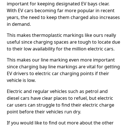
important for keeping designated EV bays clear.
With EV cars becoming far more popular in recent
years, the need to keep them charged also increases
in demand.
This makes thermoplastic markings like ours really
useful since charging spaces are tough to locate due
to their low availability for the million electric cars.
This makes our line marking even more important
since charging bay line markings are vital for getting
EV drivers to electric car charging points if their
vehicle is low.
Electric and regular vehicles such as petrol and
diesel cars have clear places to refuel, but electric
car users can struggle to find their electric charge
point before their vehicles run dry.
If you would like to find out more about the other