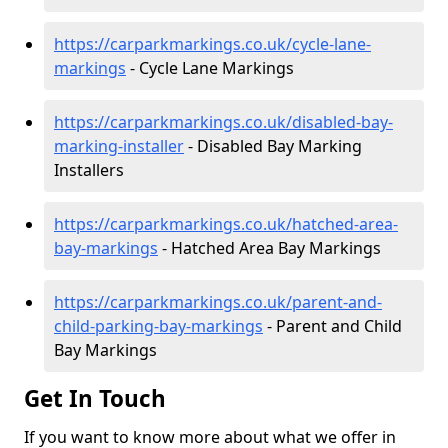
https://carparkmarkings.co.uk/cycle-lane-
markings
- Cycle Lane Markings
https://carparkmarkings.co.uk/disabled-bay-
marking-installer
- Disabled Bay Marking
Installers
https://carparkmarkings.co.uk/hatched-area-
bay-markings
- Hatched Area Bay Markings
https://carparkmarkings.co.uk/parent-and-
child-parking-bay-markings
- Parent and Child
Bay Markings
Get In Touch
If you want to know more about what we offer in