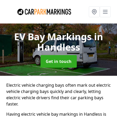
EV Bay Markings
in
Handless
Get in touch
Electric vehicle charging bays often mark out electric
vehicle charging bays quickly and clearly, letting
electric vehicle drivers find their car parking bays
faster.
Having electric vehicle bay markings in Handless is