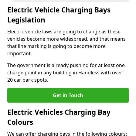
Electric Vehicle Charging Bays
Legislation
Electric vehicle laws are going to change as these
vehicles become more widespread, and that means
that line marking is going to become more
important.
The government is already pushing for at least one
charge point in any building in Handless with over
20 car park spots.
Get in Touch
Electric Vehicles Charging Bay
Colours
We can offer charging bays in the following colours: