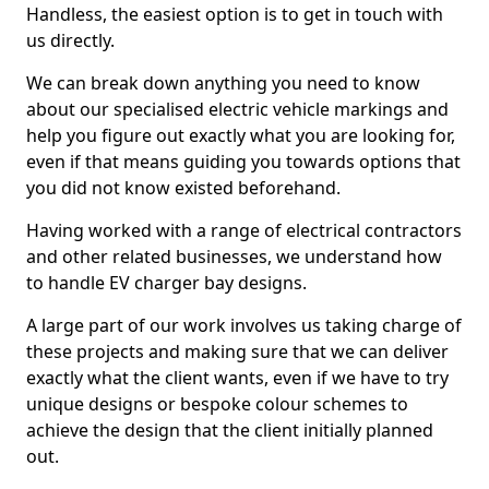
Handless, the easiest option is to get in touch with
us directly.
We can break down anything you need to know
about our specialised electric vehicle markings and
help you figure out exactly what you are looking for,
even if that means guiding you towards options that
you did not know existed beforehand.
Having worked with a range of electrical contractors
and other related businesses, we understand how
to handle EV charger bay designs.
A large part of our work involves us taking charge of
these projects and making sure that we can deliver
exactly what the client wants, even if we have to try
unique designs or bespoke colour schemes to
achieve the design that the client initially planned
out.