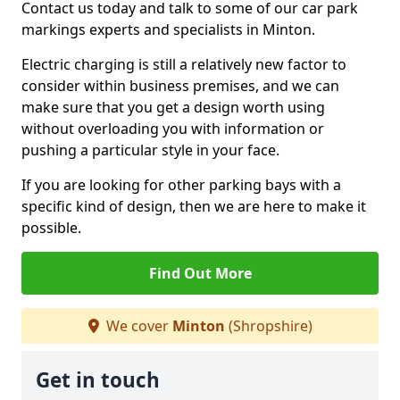
Contact us today and talk to some of our car park
markings experts and specialists in Minton.
Electric charging is still a relatively new factor to
consider within business premises, and we can
make sure that you get a design worth using
without overloading you with information or
pushing a particular style in your face.
If you are looking for other parking bays with a
specific kind of design, then we are here to make it
possible.
Find Out More
We cover
Minton
(Shropshire)
Get in touch