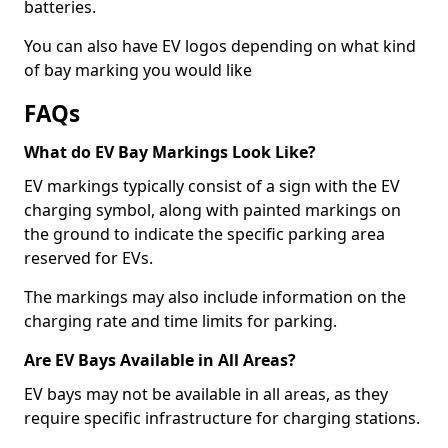
batteries.
You can also have EV logos depending on what kind
of bay marking you would like
FAQs
What do EV Bay Markings Look Like?
EV markings typically consist of a sign with the EV
charging symbol, along with painted markings on
the ground to indicate the specific parking area
reserved for EVs.
The markings may also include information on the
charging rate and time limits for parking.
Are EV Bays Available in All Areas?
EV bays may not be available in all areas, as they
require specific infrastructure for charging stations.