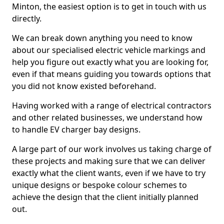
Minton, the easiest option is to get in touch with us
directly.
We can break down anything you need to know
about our specialised electric vehicle markings and
help you figure out exactly what you are looking for,
even if that means guiding you towards options that
you did not know existed beforehand.
Having worked with a range of electrical contractors
and other related businesses, we understand how
to handle EV charger bay designs.
A large part of our work involves us taking charge of
these projects and making sure that we can deliver
exactly what the client wants, even if we have to try
unique designs or bespoke colour schemes to
achieve the design that the client initially planned
out.