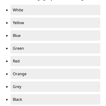
White
Yellow
Blue
Green
Red
Orange
Grey
Black