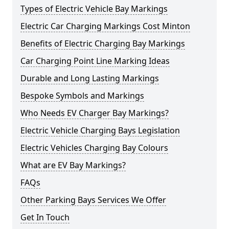
Types of Electric Vehicle Bay Markings
Electric Car Charging Markings Cost Minton
Benefits of Electric Charging Bay Markings
Car Charging Point Line Marking Ideas
Durable and Long Lasting Markings
Bespoke Symbols and Markings
Who Needs EV Charger Bay Markings?
Electric Vehicle Charging Bays Legislation
Electric Vehicles Charging Bay Colours
What are EV Bay Markings?
FAQs
Other Parking Bays Services We Offer
Get In Touch