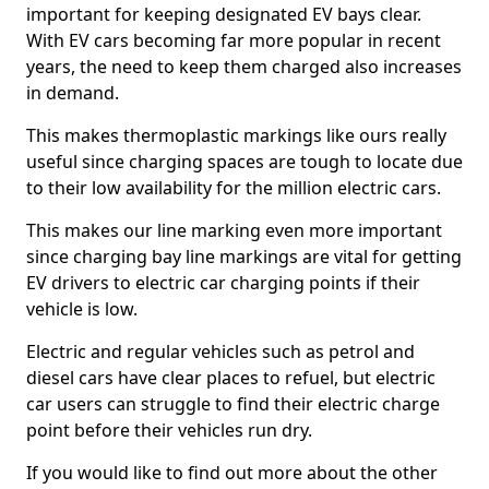
important for keeping designated EV bays clear.
With EV cars becoming far more popular in recent
years, the need to keep them charged also increases
in demand.
This makes thermoplastic markings like ours really
useful since charging spaces are tough to locate due
to their low availability for the million electric cars.
This makes our line marking even more important
since charging bay line markings are vital for getting
EV drivers to electric car charging points if their
vehicle is low.
Electric and regular vehicles such as petrol and
diesel cars have clear places to refuel, but electric
car users can struggle to find their electric charge
point before their vehicles run dry.
If you would like to find out more about the other