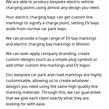
We are able to produce bespoke electric vehicle
charging points using almost any design you need.
Your electric charging bays can get custom line
markings to signify a charge point, setting EV bays
aside from normal car park bays.
We can provide a huge range of EV bay markings
and electric charging bay markings in Minton.
We can even apply company branding, create
custom designs (such as a simple plug symbol) or
add other custom line markings and EV logos.
Our bespoke car park and road markings are highly
customisable, allowing us to create whatever
designs you need using the same high-quality line
marking materials. Through this, we can guarantee
that we give each client exactly what they are
looking for with ease.