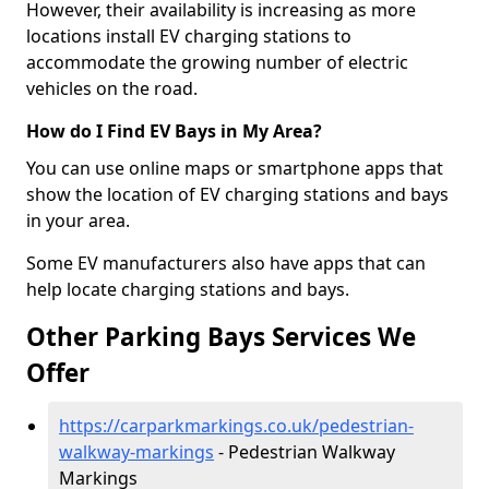
However, their availability is increasing as more
locations install EV charging stations to
accommodate the growing number of electric
vehicles on the road.
How do I Find EV Bays in My Area?
You can use online maps or smartphone apps that
show the location of EV charging stations and bays
in your area.
Some EV manufacturers also have apps that can
help locate charging stations and bays.
Other Parking Bays Services We
Offer
https://carparkmarkings.co.uk/pedestrian-
walkway-markings
- Pedestrian Walkway
Markings