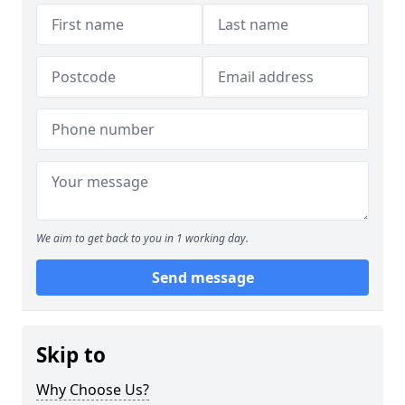
We aim to get back to you in 1 working day.
Send message
Skip to
Why Choose Us?