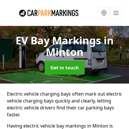
EV Bay Markings
in
Minton
Get in touch
Electric vehicle charging bays often mark out electric
vehicle charging bays quickly and clearly, letting
electric vehicle drivers find their car parking bays
faster.
Having electric vehicle bay markings in Minton is