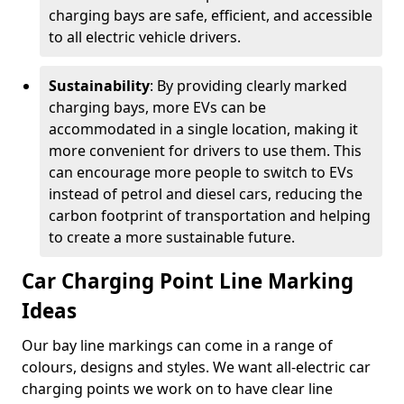
charging bays are safe, efficient, and accessible
to all electric vehicle drivers.
Sustainability
: By providing clearly marked
charging bays, more EVs can be
accommodated in a single location, making it
more convenient for drivers to use them. This
can encourage more people to switch to EVs
instead of petrol and diesel cars, reducing the
carbon footprint of transportation and helping
to create a more sustainable future.
Car Charging Point Line Marking
Ideas
Our bay line markings can come in a range of
colours, designs and styles. We want all-electric car
charging points we work on to have clear line