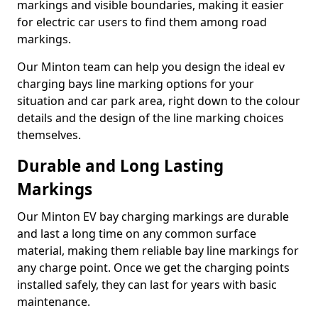
markings and visible boundaries, making it easier
for electric car users to find them among road
markings.
Our Minton team can help you design the ideal ev
charging bays line marking options for your
situation and car park area, right down to the colour
details and the design of the line marking choices
themselves.
Durable and Long Lasting
Markings
Our Minton EV bay charging markings are durable
and last a long time on any common surface
material, making them reliable bay line markings for
any charge point. Once we get the charging points
installed safely, they can last for years with basic
maintenance.