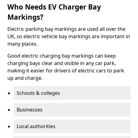
Who Needs EV Charger Bay
Markings?
Electric parking bay markings are used all over the
UK, so electric vehicle bay markings are important in
many places.
Good electric charging bay markings can keep
charging bays clear and visible in any car park,
making it easier for drivers of electric cars to park
up and charge.
Schools & colleges
Businesses
Local authorities