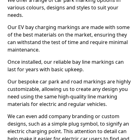
We offer a range of car park marking options in
various colours, designs and styles to suit your
needs.
Our EV bay charging markings are made with some
of the best materials on the market, ensuring they
can withstand the test of time and require minimal
maintenance.
Once installed, our reliable bay line markings can
last for years with basic upkeep.
Our bespoke car park and road markings are highly
customizable, allowing us to create any design you
need using the same high-quality line marking
materials for electric and regular vehicles.
We can even add company branding or custom
designs, such as a simple plug symbol, to signify an
electric charging point. This attention to detail can
help make it easier for electric car users to find and