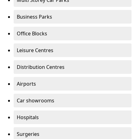
Multi Storey Car Parks
Business Parks
Office Blocks
Leisure Centres
Distribution Centres
Airports
Car showrooms
Hospitals
Surgeries