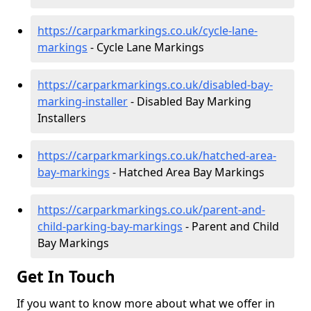
https://carparkmarkings.co.uk/cycle-lane-
markings
- Cycle Lane Markings
https://carparkmarkings.co.uk/disabled-bay-
marking-installer
- Disabled Bay Marking
Installers
https://carparkmarkings.co.uk/hatched-area-
bay-markings
- Hatched Area Bay Markings
https://carparkmarkings.co.uk/parent-and-
child-parking-bay-markings
- Parent and Child
Bay Markings
Get In Touch
If you want to know more about what we offer in