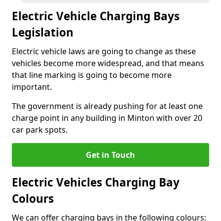
Electric Vehicle Charging Bays
Legislation
Electric vehicle laws are going to change as these
vehicles become more widespread, and that means
that line marking is going to become more
important.
The government is already pushing for at least one
charge point in any building in Minton with over 20
car park spots.
Get in Touch
Electric Vehicles Charging Bay
Colours
We can offer charging bays in the following colours: