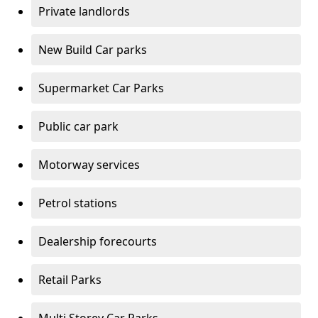
Private landlords
New Build Car parks
Supermarket Car Parks
Public car park
Motorway services
Petrol stations
Dealership forecourts
Retail Parks