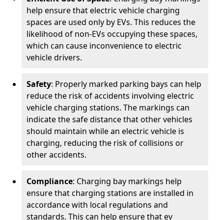
help ensure that electric vehicle charging
spaces are used only by EVs. This reduces the
likelihood of non-EVs occupying these spaces,
which can cause inconvenience to electric
vehicle drivers.
Safety
: Properly marked parking bays can help
reduce the risk of accidents involving electric
vehicle charging stations. The markings can
indicate the safe distance that other vehicles
should maintain while an electric vehicle is
charging, reducing the risk of collisions or
other accidents.
Compliance
: Charging bay markings help
ensure that charging stations are installed in
accordance with local regulations and
standards. This can help ensure that ev