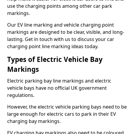
use the charging points among other car park
markings.
Our EV line marking and vehicle charging point
markings are designed to be clear, visible, and long-
lasting. Get in touch with us to discuss your car
charging point line marking ideas today.
Types of Electric Vehicle Bay
Markings
Electric parking bay line markings and electric
vehicle bays have no official UK government
regulations.
However, the electric vehicle parking bays need to be
large enough for electric cars to park in their EV
charging bay markings.
EV charging bay markings also need to be coloured