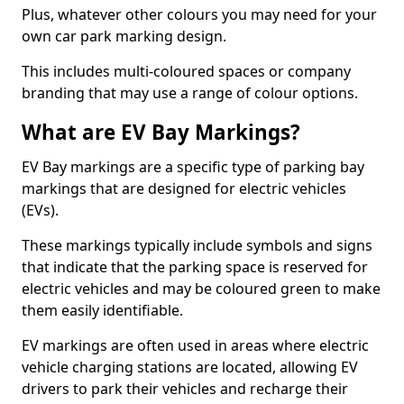
Plus, whatever other colours you may need for your
own car park marking design.
This includes multi-coloured spaces or company
branding that may use a range of colour options.
What are EV Bay Markings?
EV Bay markings are a specific type of parking bay
markings that are designed for electric vehicles
(EVs).
These markings typically include symbols and signs
that indicate that the parking space is reserved for
electric vehicles and may be coloured green to make
them easily identifiable.
EV markings are often used in areas where electric
vehicle charging stations are located, allowing EV
drivers to park their vehicles and recharge their