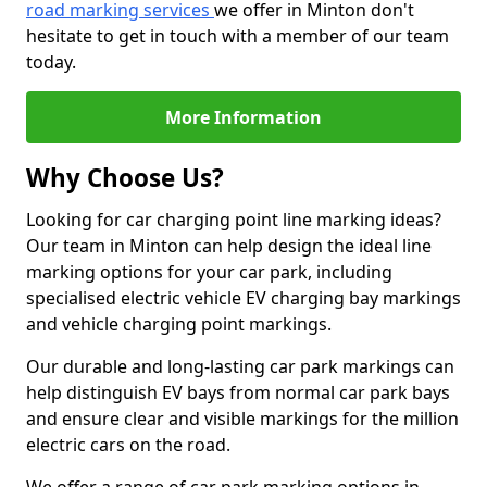
road marking services
we offer in Minton don't
hesitate to get in touch with a member of our team
today.
More Information
Why Choose Us?
Looking for car charging point line marking ideas?
Our team in Minton can help design the ideal line
marking options for your car park, including
specialised electric vehicle EV charging bay markings
and vehicle charging point markings.
Our durable and long-lasting car park markings can
help distinguish EV bays from normal car park bays
and ensure clear and visible markings for the million
electric cars on the road.