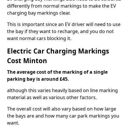
differently from normal markings to make the EV
charging bay markings clear.
This is important since an EV driver will need to use
the bay if they want to recharge, and you do not
want normal cars blocking it.
Electric Car Charging Markings
Cost Minton
The average cost of the marking of a single
parking bay is around £45.
although this varies heavily based on line marking
material as well as various other factors.
The overall cost will also vary based on how large
the bays are and how many car park markings you
want.