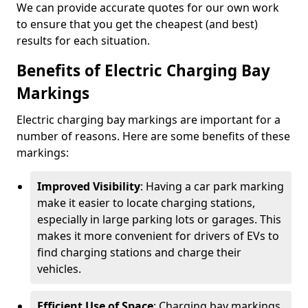
We can provide accurate quotes for our own work
to ensure that you get the cheapest (and best)
results for each situation.
Benefits of Electric Charging Bay
Markings
Electric charging bay markings are important for a
number of reasons. Here are some benefits of these
markings:
Improved Visibility
: Having a car park marking
make it easier to locate charging stations,
especially in large parking lots or garages. This
makes it more convenient for drivers of EVs to
find charging stations and charge their
vehicles.
Efficient Use of Space
: Charging bay markings