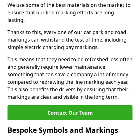
We use some of the best materials on the market to
ensure that our line-marking efforts are long-
lasting.
Thanks to this, every one of our car park and road
markings can withstand the test of time, including
simple electric charging bay markings.
This means that they need to be refreshed less often
and generally require lower maintenance,
something that can save a company a lot of money
compared to redrawing the line marking each year.
This also benefits the drivers by ensuring that their
markings are clear and visible in the long term.
Contact Our Team
Bespoke Symbols and Markings