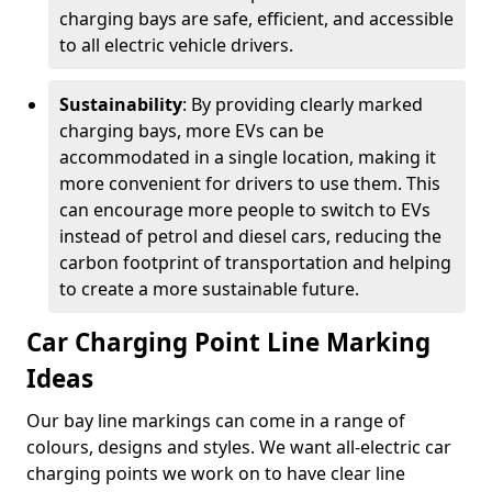
charging bays are safe, efficient, and accessible
to all electric vehicle drivers.
Sustainability
: By providing clearly marked
charging bays, more EVs can be
accommodated in a single location, making it
more convenient for drivers to use them. This
can encourage more people to switch to EVs
instead of petrol and diesel cars, reducing the
carbon footprint of transportation and helping
to create a more sustainable future.
Car Charging Point Line Marking
Ideas
Our bay line markings can come in a range of
colours, designs and styles. We want all-electric car
charging points we work on to have clear line