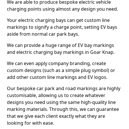
We are able to produce bespoke electric vehicle
charging points using almost any design you need.
Your electric charging bays can get custom line
markings to signify a charge point, setting EV bays
aside from normal car park bays.
We can provide a huge range of EV bay markings
and electric charging bay markings in Goar Knap.
We can even apply company branding, create
custom designs (such as a simple plug symbol) or
add other custom line markings and EV logos.
Our bespoke car park and road markings are highly
customisable, allowing us to create whatever
designs you need using the same high-quality line
marking materials. Through this, we can guarantee
that we give each client exactly what they are
looking for with ease.