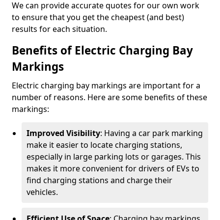
We can provide accurate quotes for our own work
to ensure that you get the cheapest (and best)
results for each situation.
Benefits of Electric Charging Bay
Markings
Electric charging bay markings are important for a
number of reasons. Here are some benefits of these
markings:
Improved Visibility
: Having a car park marking
make it easier to locate charging stations,
especially in large parking lots or garages. This
makes it more convenient for drivers of EVs to
find charging stations and charge their
vehicles.
Efficient Use of Space
: Charging bay markings