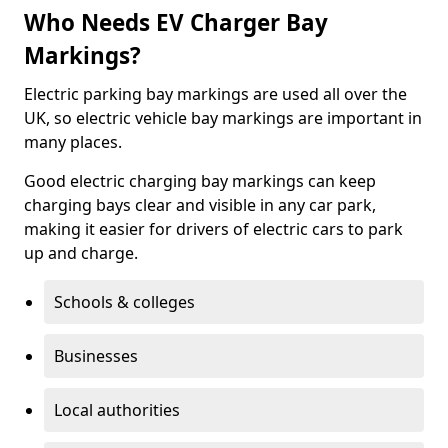
Who Needs EV Charger Bay
Markings?
Electric parking bay markings are used all over the
UK, so electric vehicle bay markings are important in
many places.
Good electric charging bay markings can keep
charging bays clear and visible in any car park,
making it easier for drivers of electric cars to park
up and charge.
Schools & colleges
Businesses
Local authorities