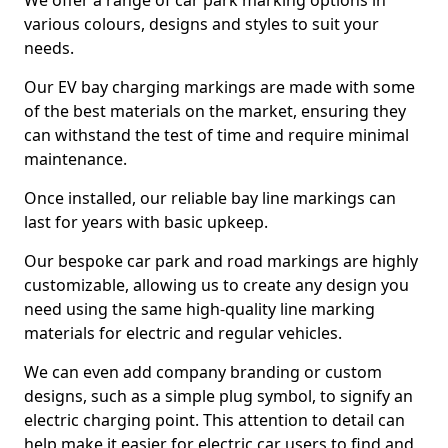
We offer a range of car park marking options in
various colours, designs and styles to suit your
needs.
Our EV bay charging markings are made with some
of the best materials on the market, ensuring they
can withstand the test of time and require minimal
maintenance.
Once installed, our reliable bay line markings can
last for years with basic upkeep.
Our bespoke car park and road markings are highly
customizable, allowing us to create any design you
need using the same high-quality line marking
materials for electric and regular vehicles.
We can even add company branding or custom
designs, such as a simple plug symbol, to signify an
electric charging point. This attention to detail can
help make it easier for electric car users to find and