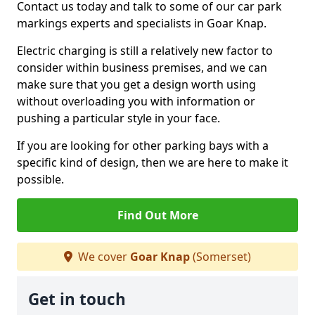
Contact us today and talk to some of our car park
markings experts and specialists in Goar Knap.
Electric charging is still a relatively new factor to
consider within business premises, and we can
make sure that you get a design worth using
without overloading you with information or
pushing a particular style in your face.
If you are looking for other parking bays with a
specific kind of design, then we are here to make it
possible.
Find Out More
We cover
Goar Knap
(Somerset)
Get in touch