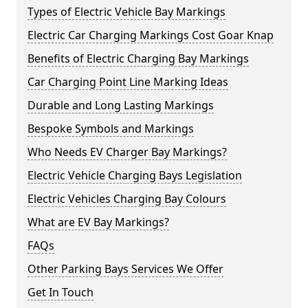
Types of Electric Vehicle Bay Markings
Electric Car Charging Markings Cost Goar Knap
Benefits of Electric Charging Bay Markings
Car Charging Point Line Marking Ideas
Durable and Long Lasting Markings
Bespoke Symbols and Markings
Who Needs EV Charger Bay Markings?
Electric Vehicle Charging Bays Legislation
Electric Vehicles Charging Bay Colours
What are EV Bay Markings?
FAQs
Other Parking Bays Services We Offer
Get In Touch