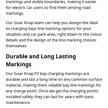
markings and visible boundaries, making it easier
for electric car users to find them among road
markings.
Our Goar Knap team can help you design the ideal
ev charging bays line marking options for your
situation and car park area, right down to the colour
details and the design of the line marking choices
themselves.
Durable and Long Lasting
Markings
Our Goar Knap EV bay charging markings are
durable and last a long time on any common surface
material, making them reliable bay line markings for
any charge point. Once we get the charging points
installed safely, they can last for years with basic
maintenance.