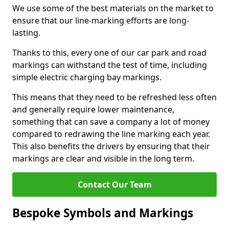
We use some of the best materials on the market to
ensure that our line-marking efforts are long-
lasting.
Thanks to this, every one of our car park and road
markings can withstand the test of time, including
simple electric charging bay markings.
This means that they need to be refreshed less often
and generally require lower maintenance,
something that can save a company a lot of money
compared to redrawing the line marking each year.
This also benefits the drivers by ensuring that their
markings are clear and visible in the long term.
Contact Our Team
Bespoke Symbols and Markings