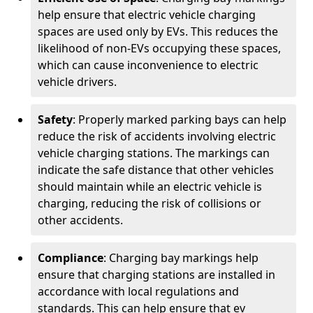
help ensure that electric vehicle charging
spaces are used only by EVs. This reduces the
likelihood of non-EVs occupying these spaces,
which can cause inconvenience to electric
vehicle drivers.
Safety
: Properly marked parking bays can help
reduce the risk of accidents involving electric
vehicle charging stations. The markings can
indicate the safe distance that other vehicles
should maintain while an electric vehicle is
charging, reducing the risk of collisions or
other accidents.
Compliance
: Charging bay markings help
ensure that charging stations are installed in
accordance with local regulations and
standards. This can help ensure that ev