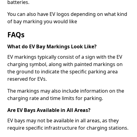
batteries.
You can also have EV logos depending on what kind
of bay marking you would like
FAQs
What do EV Bay Markings Look Like?
EV markings typically consist of a sign with the EV
charging symbol, along with painted markings on
the ground to indicate the specific parking area
reserved for EVs.
The markings may also include information on the
charging rate and time limits for parking.
Are EV Bays Available in All Areas?
EV bays may not be available in all areas, as they
require specific infrastructure for charging stations.