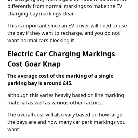
differently from normal markings to make the EV
charging bay markings clear.
This is important since an EV driver will need to use
the bay if they want to recharge, and you do not
want normal cars blocking it.
Electric Car Charging Markings
Cost Goar Knap
The average cost of the marking of a single
parking bay is around £45.
although this varies heavily based on line marking
material as well as various other factors.
The overall cost will also vary based on how large
the bays are and how many car park markings you
want.