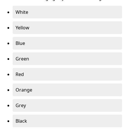
White
Yellow
Blue
Green
Red
Orange
Grey
Black