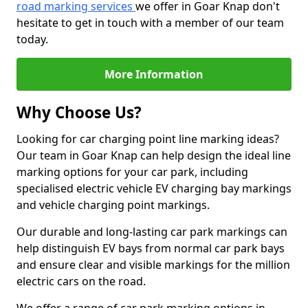
road marking services
we offer in Goar Knap don't
hesitate to get in touch with a member of our team
today.
More Information
Why Choose Us?
Looking for car charging point line marking ideas?
Our team in Goar Knap can help design the ideal line
marking options for your car park, including
specialised electric vehicle EV charging bay markings
and vehicle charging point markings.
Our durable and long-lasting car park markings can
help distinguish EV bays from normal car park bays
and ensure clear and visible markings for the million
electric cars on the road.