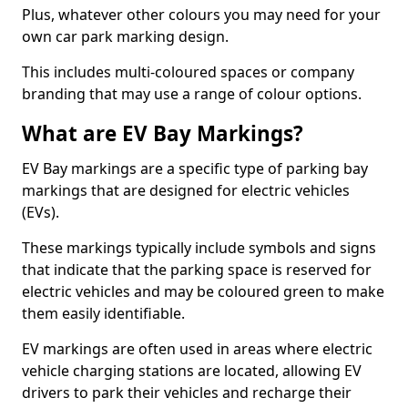
Plus, whatever other colours you may need for your
own car park marking design.
This includes multi-coloured spaces or company
branding that may use a range of colour options.
What are EV Bay Markings?
EV Bay markings are a specific type of parking bay
markings that are designed for electric vehicles
(EVs).
These markings typically include symbols and signs
that indicate that the parking space is reserved for
electric vehicles and may be coloured green to make
them easily identifiable.
EV markings are often used in areas where electric
vehicle charging stations are located, allowing EV
drivers to park their vehicles and recharge their