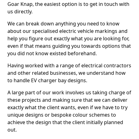
Goar Knap, the easiest option is to get in touch with
us directly.
We can break down anything you need to know
about our specialised electric vehicle markings and
help you figure out exactly what you are looking for,
even if that means guiding you towards options that
you did not know existed beforehand.
Having worked with a range of electrical contractors
and other related businesses, we understand how
to handle EV charger bay designs.
A large part of our work involves us taking charge of
these projects and making sure that we can deliver
exactly what the client wants, even if we have to try
unique designs or bespoke colour schemes to
achieve the design that the client initially planned
out.