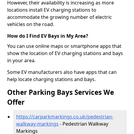
However, their availability is increasing as more
locations install EV charging stations to
accommodate the growing number of electric
vehicles on the road.
How do I Find EV Bays in My Area?
You can use online maps or smartphone apps that
show the location of EV charging stations and bays
in your area.
Some EV manufacturers also have apps that can
help locate charging stations and bays.
Other Parking Bays Services We
Offer
https://carparkmarkings.co.uk/pedestrian-
walkway-markings
- Pedestrian Walkway
Markings