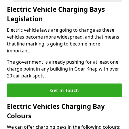
Electric Vehicle Charging Bays
Legislation
Electric vehicle laws are going to change as these
vehicles become more widespread, and that means
that line marking is going to become more
important.
The government is already pushing for at least one
charge point in any building in Goar Knap with over
20 car park spots.
Get in Touch
Electric Vehicles Charging Bay
Colours
We can offer charging bays in the following colours: