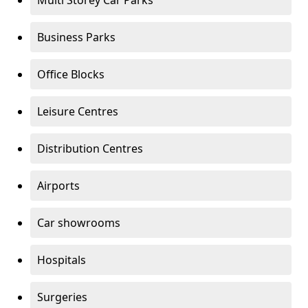
Multi Storey Car Parks
Business Parks
Office Blocks
Leisure Centres
Distribution Centres
Airports
Car showrooms
Hospitals
Surgeries