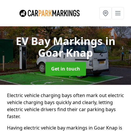
EV Bay Markings
in
Goar Knap
Get in touch
Electric vehicle charging bays often mark out electric
vehicle charging bays quickly and clearly, letting
electric vehicle drivers find their car parking bays
faster.
Having electric vehicle bay markings in Goar Knap is