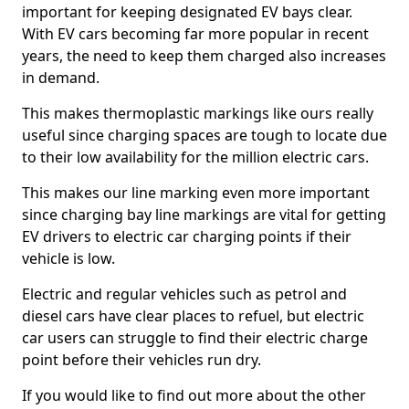
important for keeping designated EV bays clear.
With EV cars becoming far more popular in recent
years, the need to keep them charged also increases
in demand.
This makes thermoplastic markings like ours really
useful since charging spaces are tough to locate due
to their low availability for the million electric cars.
This makes our line marking even more important
since charging bay line markings are vital for getting
EV drivers to electric car charging points if their
vehicle is low.
Electric and regular vehicles such as petrol and
diesel cars have clear places to refuel, but electric
car users can struggle to find their electric charge
point before their vehicles run dry.
If you would like to find out more about the other