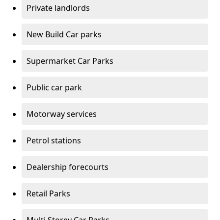
Private landlords
New Build Car parks
Supermarket Car Parks
Public car park
Motorway services
Petrol stations
Dealership forecourts
Retail Parks