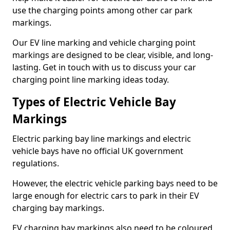
use the charging points among other car park
markings.
Our EV line marking and vehicle charging point
markings are designed to be clear, visible, and long-
lasting. Get in touch with us to discuss your car
charging point line marking ideas today.
Types of Electric Vehicle Bay
Markings
Electric parking bay line markings and electric
vehicle bays have no official UK government
regulations.
However, the electric vehicle parking bays need to be
large enough for electric cars to park in their EV
charging bay markings.
EV charging bay markings also need to be coloured