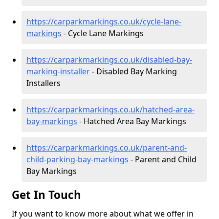
https://carparkmarkings.co.uk/cycle-lane-
markings
- Cycle Lane Markings
https://carparkmarkings.co.uk/disabled-bay-
marking-installer
- Disabled Bay Marking
Installers
https://carparkmarkings.co.uk/hatched-area-
bay-markings
- Hatched Area Bay Markings
https://carparkmarkings.co.uk/parent-and-
child-parking-bay-markings
- Parent and Child
Bay Markings
Get In Touch
If you want to know more about what we offer in