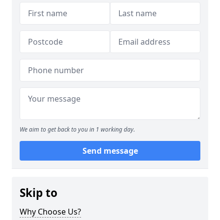
We aim to get back to you in 1 working day.
Send message
Skip to
Why Choose Us?