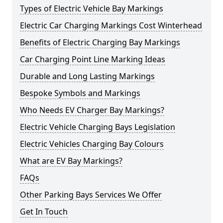
Types of Electric Vehicle Bay Markings
Electric Car Charging Markings Cost Winterhead
Benefits of Electric Charging Bay Markings
Car Charging Point Line Marking Ideas
Durable and Long Lasting Markings
Bespoke Symbols and Markings
Who Needs EV Charger Bay Markings?
Electric Vehicle Charging Bays Legislation
Electric Vehicles Charging Bay Colours
What are EV Bay Markings?
FAQs
Other Parking Bays Services We Offer
Get In Touch