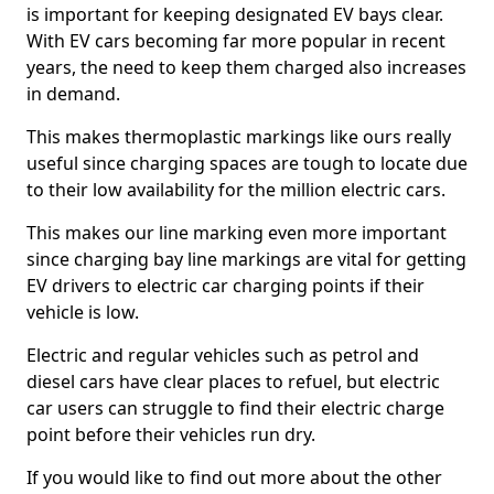
is important for keeping designated EV bays clear.
With EV cars becoming far more popular in recent
years, the need to keep them charged also increases
in demand.
This makes thermoplastic markings like ours really
useful since charging spaces are tough to locate due
to their low availability for the million electric cars.
This makes our line marking even more important
since charging bay line markings are vital for getting
EV drivers to electric car charging points if their
vehicle is low.
Electric and regular vehicles such as petrol and
diesel cars have clear places to refuel, but electric
car users can struggle to find their electric charge
point before their vehicles run dry.
If you would like to find out more about the other