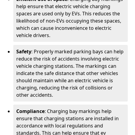
help ensure that electric vehicle charging
spaces are used only by EVs. This reduces the
likelihood of non-EVs occupying these spaces,
which can cause inconvenience to electric
vehicle drivers.
Safety
: Properly marked parking bays can help
reduce the risk of accidents involving electric
vehicle charging stations. The markings can
indicate the safe distance that other vehicles
should maintain while an electric vehicle is
charging, reducing the risk of collisions or
other accidents.
Compliance
: Charging bay markings help
ensure that charging stations are installed in
accordance with local regulations and
standards. This can help ensure that ev