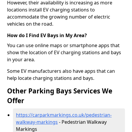
However, their availability is increasing as more
locations install EV charging stations to
accommodate the growing number of electric
vehicles on the road.
How do I Find EV Bays in My Area?
You can use online maps or smartphone apps that
show the location of EV charging stations and bays
in your area.
Some EV manufacturers also have apps that can
help locate charging stations and bays.
Other Parking Bays Services We
Offer
https://carparkmarkings.co.uk/pedestrian-
walkway-markings
- Pedestrian Walkway
Markings