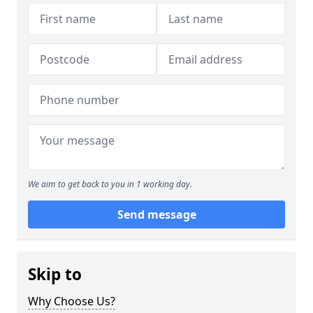
We aim to get back to you in 1 working day.
Send message
Skip to
Why Choose Us?