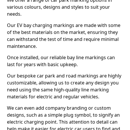
We offer a range of car park marking options in
various colours, designs and styles to suit your
needs.
Our EV bay charging markings are made with some
of the best materials on the market, ensuring they
can withstand the test of time and require minimal
maintenance.
Once installed, our reliable bay line markings can
last for years with basic upkeep.
Our bespoke car park and road markings are highly
customizable, allowing us to create any design you
need using the same high-quality line marking
materials for electric and regular vehicles.
We can even add company branding or custom
designs, such as a simple plug symbol, to signify an
electric charging point. This attention to detail can
help make it easier for electric car users to find and