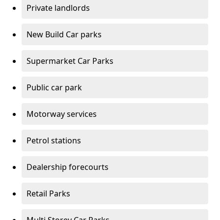
Private landlords
New Build Car parks
Supermarket Car Parks
Public car park
Motorway services
Petrol stations
Dealership forecourts
Retail Parks