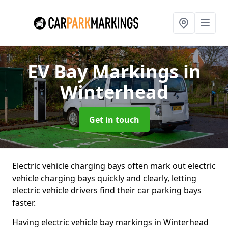
EV Bay Markings
in
Winterhead
Get in touch
Electric vehicle charging bays often mark out electric
vehicle charging bays quickly and clearly, letting
electric vehicle drivers find their car parking bays
faster.
Having electric vehicle bay markings in Winterhead