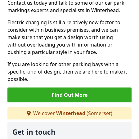
Contact us today and talk to some of our car park
markings experts and specialists in Winterhead.
Electric charging is still a relatively new factor to
consider within business premises, and we can
make sure that you get a design worth using
without overloading you with information or
pushing a particular style in your face.
If you are looking for other parking bays with a
specific kind of design, then we are here to make it
possible.
Find Out More
We cover
Winterhead
(Somerset)
Get in touch