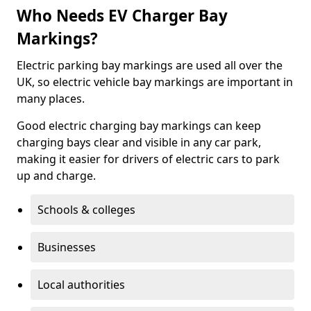
Who Needs EV Charger Bay
Markings?
Electric parking bay markings are used all over the
UK, so electric vehicle bay markings are important in
many places.
Good electric charging bay markings can keep
charging bays clear and visible in any car park,
making it easier for drivers of electric cars to park
up and charge.
Schools & colleges
Businesses
Local authorities