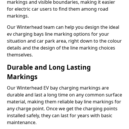
markings and visible boundaries, making it easier
for electric car users to find them among road
markings.
Our Winterhead team can help you design the ideal
ev charging bays line marking options for your
situation and car park area, right down to the colour
details and the design of the line marking choices
themselves.
Durable and Long Lasting
Markings
Our Winterhead EV bay charging markings are
durable and last a long time on any common surface
material, making them reliable bay line markings for
any charge point. Once we get the charging points
installed safely, they can last for years with basic
maintenance.