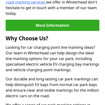
road marking services
we offer in Winterhead don't
hesitate to get in touch with a member of our team
today.
More Information
Why Choose Us?
Looking for car charging point line marking ideas?
Our team in Winterhead can help design the ideal
line marking options for your car park, including
specialised electric vehicle EV charging bay markings
and vehicle charging point markings.
Our durable and long-lasting car park markings can
help distinguish EV bays from normal car park bays
and ensure clear and visible markings for the million
electric cars on the road.