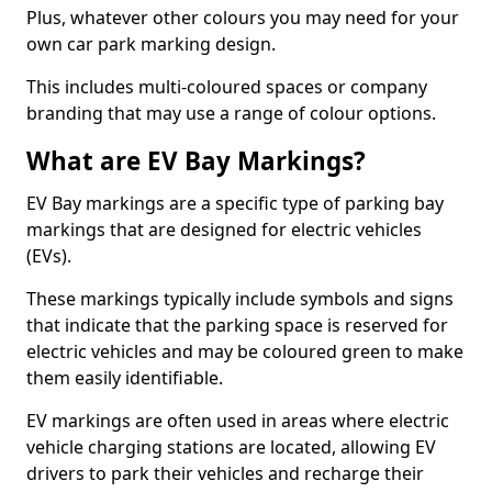
Plus, whatever other colours you may need for your
own car park marking design.
This includes multi-coloured spaces or company
branding that may use a range of colour options.
What are EV Bay Markings?
EV Bay markings are a specific type of parking bay
markings that are designed for electric vehicles
(EVs).
These markings typically include symbols and signs
that indicate that the parking space is reserved for
electric vehicles and may be coloured green to make
them easily identifiable.
EV markings are often used in areas where electric
vehicle charging stations are located, allowing EV
drivers to park their vehicles and recharge their