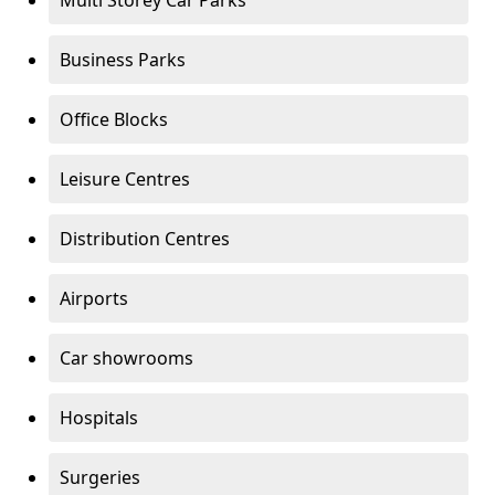
Multi Storey Car Parks
Business Parks
Office Blocks
Leisure Centres
Distribution Centres
Airports
Car showrooms
Hospitals
Surgeries