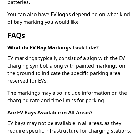
batteries.
You can also have EV logos depending on what kind
of bay marking you would like
FAQs
What do EV Bay Markings Look Like?
EV markings typically consist of a sign with the EV
charging symbol, along with painted markings on
the ground to indicate the specific parking area
reserved for EVs.
The markings may also include information on the
charging rate and time limits for parking.
Are EV Bays Available in All Areas?
EV bays may not be available in all areas, as they
require specific infrastructure for charging stations.