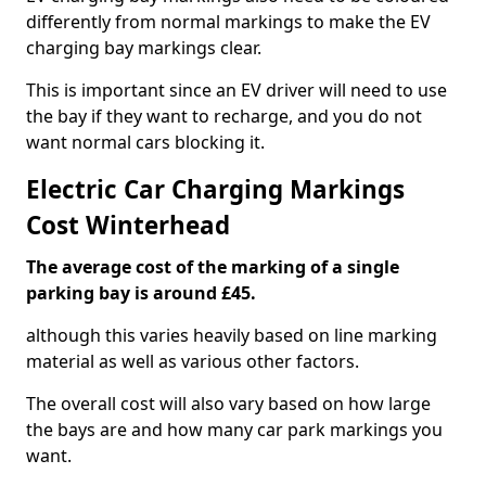
differently from normal markings to make the EV
charging bay markings clear.
This is important since an EV driver will need to use
the bay if they want to recharge, and you do not
want normal cars blocking it.
Electric Car Charging Markings
Cost Winterhead
The average cost of the marking of a single
parking bay is around £45.
although this varies heavily based on line marking
material as well as various other factors.
The overall cost will also vary based on how large
the bays are and how many car park markings you
want.