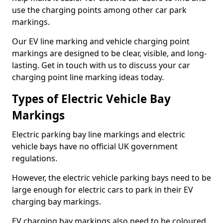
use the charging points among other car park
markings.
Our EV line marking and vehicle charging point
markings are designed to be clear, visible, and long-
lasting. Get in touch with us to discuss your car
charging point line marking ideas today.
Types of Electric Vehicle Bay
Markings
Electric parking bay line markings and electric
vehicle bays have no official UK government
regulations.
However, the electric vehicle parking bays need to be
large enough for electric cars to park in their EV
charging bay markings.
EV charging bay markings also need to be coloured