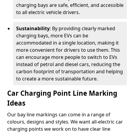
charging bays are safe, efficient, and accessible
to all electric vehicle drivers.
Sustainability
: By providing clearly marked
charging bays, more EVs can be
accommodated in a single location, making it
more convenient for drivers to use them. This
can encourage more people to switch to EVs
instead of petrol and diesel cars, reducing the
carbon footprint of transportation and helping
to create a more sustainable future.
Car Charging Point Line Marking
Ideas
Our bay line markings can come in a range of
colours, designs and styles. We want all-electric car
charging points we work on to have clear line