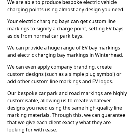
We are able to produce bespoke electric vehicle
charging points using almost any design you need.
Your electric charging bays can get custom line
markings to signify a charge point, setting EV bays
aside from normal car park bays.
We can provide a huge range of EV bay markings
and electric charging bay markings in Winterhead.
We can even apply company branding, create
custom designs (such as a simple plug symbol) or
add other custom line markings and EV logos.
Our bespoke car park and road markings are highly
customisable, allowing us to create whatever
designs you need using the same high-quality line
marking materials. Through this, we can guarantee
that we give each client exactly what they are
looking for with ease.