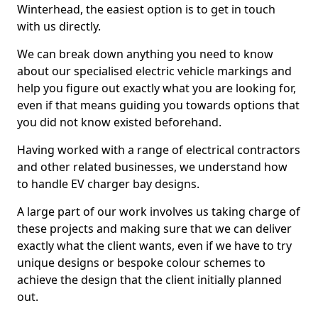
Winterhead, the easiest option is to get in touch
with us directly.
We can break down anything you need to know
about our specialised electric vehicle markings and
help you figure out exactly what you are looking for,
even if that means guiding you towards options that
you did not know existed beforehand.
Having worked with a range of electrical contractors
and other related businesses, we understand how
to handle EV charger bay designs.
A large part of our work involves us taking charge of
these projects and making sure that we can deliver
exactly what the client wants, even if we have to try
unique designs or bespoke colour schemes to
achieve the design that the client initially planned
out.