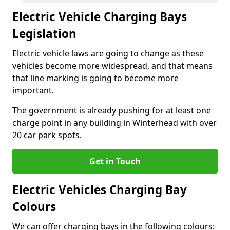
Electric Vehicle Charging Bays
Legislation
Electric vehicle laws are going to change as these
vehicles become more widespread, and that means
that line marking is going to become more
important.
The government is already pushing for at least one
charge point in any building in Winterhead with over
20 car park spots.
Get in Touch
Electric Vehicles Charging Bay
Colours
We can offer charging bays in the following colours: