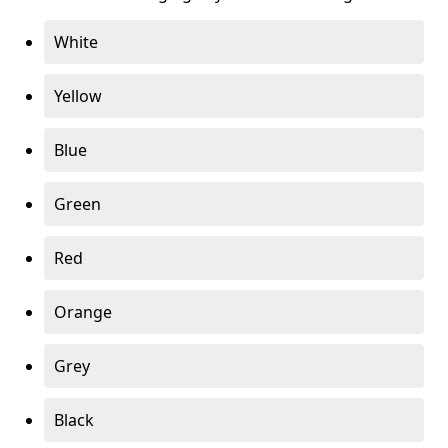
White
Yellow
Blue
Green
Red
Orange
Grey
Black