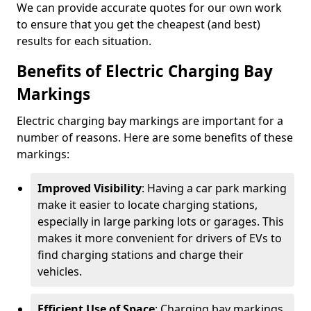
We can provide accurate quotes for our own work
to ensure that you get the cheapest (and best)
results for each situation.
Benefits of Electric Charging Bay
Markings
Electric charging bay markings are important for a
number of reasons. Here are some benefits of these
markings:
Improved Visibility
: Having a car park marking
make it easier to locate charging stations,
especially in large parking lots or garages. This
makes it more convenient for drivers of EVs to
find charging stations and charge their
vehicles.
Efficient Use of Space
: Charging bay markings