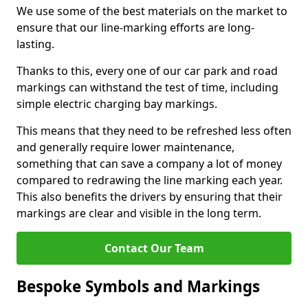
We use some of the best materials on the market to
ensure that our line-marking efforts are long-
lasting.
Thanks to this, every one of our car park and road
markings can withstand the test of time, including
simple electric charging bay markings.
This means that they need to be refreshed less often
and generally require lower maintenance,
something that can save a company a lot of money
compared to redrawing the line marking each year.
This also benefits the drivers by ensuring that their
markings are clear and visible in the long term.
Contact Our Team
Bespoke Symbols and Markings