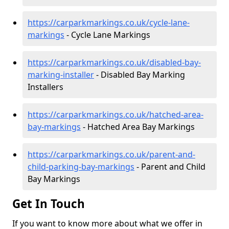
https://carparkmarkings.co.uk/cycle-lane-
markings
- Cycle Lane Markings
https://carparkmarkings.co.uk/disabled-bay-
marking-installer
- Disabled Bay Marking
Installers
https://carparkmarkings.co.uk/hatched-area-
bay-markings
- Hatched Area Bay Markings
https://carparkmarkings.co.uk/parent-and-
child-parking-bay-markings
- Parent and Child
Bay Markings
Get In Touch
If you want to know more about what we offer in