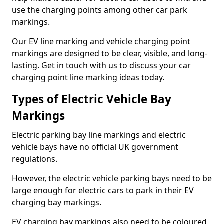
use the charging points among other car park
markings.
Our EV line marking and vehicle charging point
markings are designed to be clear, visible, and long-
lasting. Get in touch with us to discuss your car
charging point line marking ideas today.
Types of Electric Vehicle Bay
Markings
Electric parking bay line markings and electric
vehicle bays have no official UK government
regulations.
However, the electric vehicle parking bays need to be
large enough for electric cars to park in their EV
charging bay markings.
EV charging bay markings also need to be coloured