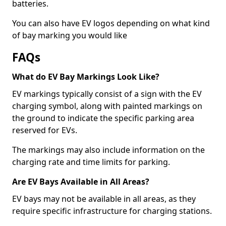
batteries.
You can also have EV logos depending on what kind
of bay marking you would like
FAQs
What do EV Bay Markings Look Like?
EV markings typically consist of a sign with the EV
charging symbol, along with painted markings on
the ground to indicate the specific parking area
reserved for EVs.
The markings may also include information on the
charging rate and time limits for parking.
Are EV Bays Available in All Areas?
EV bays may not be available in all areas, as they
require specific infrastructure for charging stations.