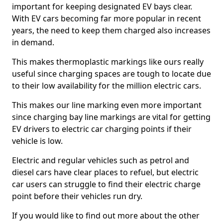
important for keeping designated EV bays clear.
With EV cars becoming far more popular in recent
years, the need to keep them charged also increases
in demand.
This makes thermoplastic markings like ours really
useful since charging spaces are tough to locate due
to their low availability for the million electric cars.
This makes our line marking even more important
since charging bay line markings are vital for getting
EV drivers to electric car charging points if their
vehicle is low.
Electric and regular vehicles such as petrol and
diesel cars have clear places to refuel, but electric
car users can struggle to find their electric charge
point before their vehicles run dry.
If you would like to find out more about the other