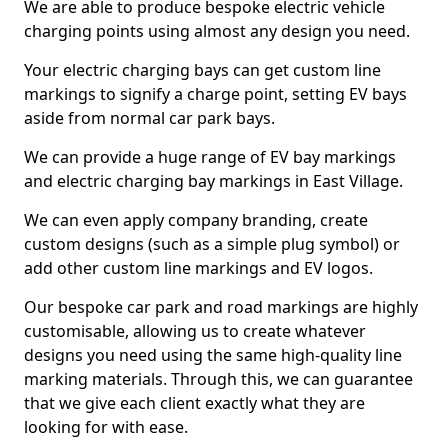
We are able to produce bespoke electric vehicle
charging points using almost any design you need.
Your electric charging bays can get custom line
markings to signify a charge point, setting EV bays
aside from normal car park bays.
We can provide a huge range of EV bay markings
and electric charging bay markings in East Village.
We can even apply company branding, create
custom designs (such as a simple plug symbol) or
add other custom line markings and EV logos.
Our bespoke car park and road markings are highly
customisable, allowing us to create whatever
designs you need using the same high-quality line
marking materials. Through this, we can guarantee
that we give each client exactly what they are
looking for with ease.