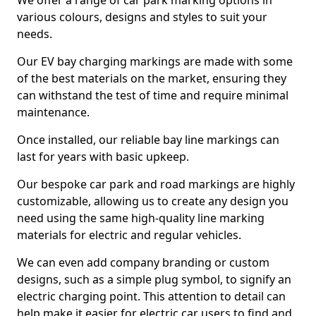
We offer a range of car park marking options in
various colours, designs and styles to suit your
needs.
Our EV bay charging markings are made with some
of the best materials on the market, ensuring they
can withstand the test of time and require minimal
maintenance.
Once installed, our reliable bay line markings can
last for years with basic upkeep.
Our bespoke car park and road markings are highly
customizable, allowing us to create any design you
need using the same high-quality line marking
materials for electric and regular vehicles.
We can even add company branding or custom
designs, such as a simple plug symbol, to signify an
electric charging point. This attention to detail can
help make it easier for electric car users to find and