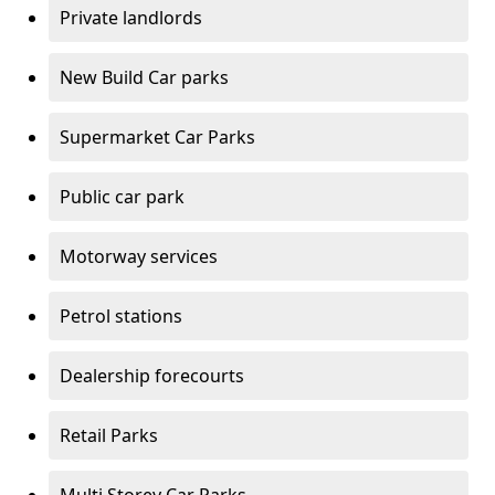
Private landlords
New Build Car parks
Supermarket Car Parks
Public car park
Motorway services
Petrol stations
Dealership forecourts
Retail Parks