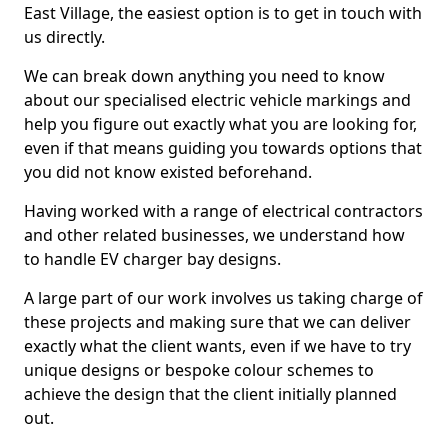
East Village, the easiest option is to get in touch with
us directly.
We can break down anything you need to know
about our specialised electric vehicle markings and
help you figure out exactly what you are looking for,
even if that means guiding you towards options that
you did not know existed beforehand.
Having worked with a range of electrical contractors
and other related businesses, we understand how
to handle EV charger bay designs.
A large part of our work involves us taking charge of
these projects and making sure that we can deliver
exactly what the client wants, even if we have to try
unique designs or bespoke colour schemes to
achieve the design that the client initially planned
out.