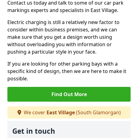
Contact us today and talk to some of our car park
markings experts and specialists in East Village.
Electric charging is still a relatively new factor to
consider within business premises, and we can
make sure that you get a design worth using
without overloading you with information or
pushing a particular style in your face.
If you are looking for other parking bays with a
specific kind of design, then we are here to make it
possible.
Find Out More
We cover
East Village
(South Glamorgan)
Get in touch