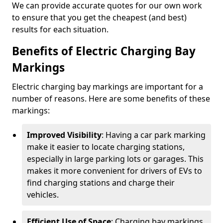
We can provide accurate quotes for our own work
to ensure that you get the cheapest (and best)
results for each situation.
Benefits of Electric Charging Bay
Markings
Electric charging bay markings are important for a
number of reasons. Here are some benefits of these
markings:
Improved Visibility
: Having a car park marking
make it easier to locate charging stations,
especially in large parking lots or garages. This
makes it more convenient for drivers of EVs to
find charging stations and charge their
vehicles.
Efficient Use of Space
: Charging bay markings