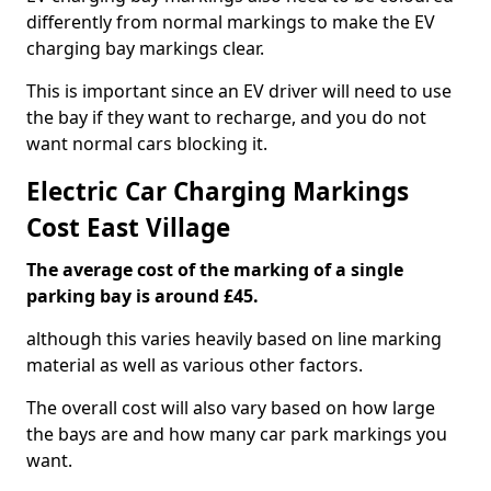
differently from normal markings to make the EV
charging bay markings clear.
This is important since an EV driver will need to use
the bay if they want to recharge, and you do not
want normal cars blocking it.
Electric Car Charging Markings
Cost East Village
The average cost of the marking of a single
parking bay is around £45.
although this varies heavily based on line marking
material as well as various other factors.
The overall cost will also vary based on how large
the bays are and how many car park markings you
want.