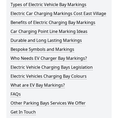
Types of Electric Vehicle Bay Markings
Electric Car Charging Markings Cost East Village
Benefits of Electric Charging Bay Markings
Car Charging Point Line Marking Ideas
Durable and Long Lasting Markings
Bespoke Symbols and Markings
Who Needs EV Charger Bay Markings?
Electric Vehicle Charging Bays Legislation
Electric Vehicles Charging Bay Colours
What are EV Bay Markings?
FAQs
Other Parking Bays Services We Offer
Get In Touch