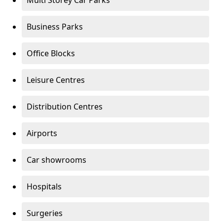
Multi Storey Car Parks
Business Parks
Office Blocks
Leisure Centres
Distribution Centres
Airports
Car showrooms
Hospitals
Surgeries