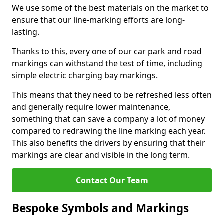
We use some of the best materials on the market to
ensure that our line-marking efforts are long-
lasting.
Thanks to this, every one of our car park and road
markings can withstand the test of time, including
simple electric charging bay markings.
This means that they need to be refreshed less often
and generally require lower maintenance,
something that can save a company a lot of money
compared to redrawing the line marking each year.
This also benefits the drivers by ensuring that their
markings are clear and visible in the long term.
Contact Our Team
Bespoke Symbols and Markings