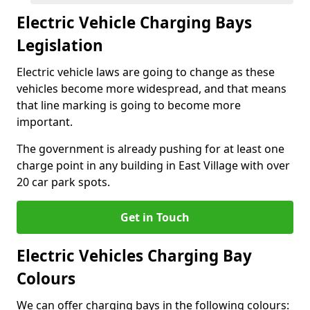
Electric Vehicle Charging Bays
Legislation
Electric vehicle laws are going to change as these
vehicles become more widespread, and that means
that line marking is going to become more
important.
The government is already pushing for at least one
charge point in any building in East Village with over
20 car park spots.
Get in Touch
Electric Vehicles Charging Bay
Colours
We can offer charging bays in the following colours: