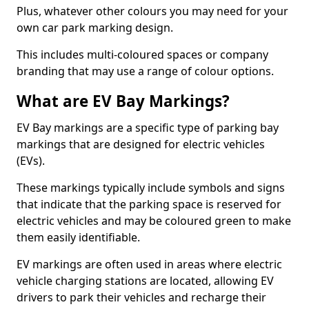
Plus, whatever other colours you may need for your
own car park marking design.
This includes multi-coloured spaces or company
branding that may use a range of colour options.
What are EV Bay Markings?
EV Bay markings are a specific type of parking bay
markings that are designed for electric vehicles
(EVs).
These markings typically include symbols and signs
that indicate that the parking space is reserved for
electric vehicles and may be coloured green to make
them easily identifiable.
EV markings are often used in areas where electric
vehicle charging stations are located, allowing EV
drivers to park their vehicles and recharge their