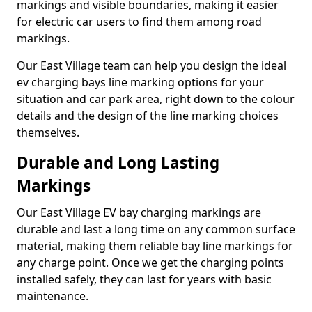
markings and visible boundaries, making it easier
for electric car users to find them among road
markings.
Our East Village team can help you design the ideal
ev charging bays line marking options for your
situation and car park area, right down to the colour
details and the design of the line marking choices
themselves.
Durable and Long Lasting
Markings
Our East Village EV bay charging markings are
durable and last a long time on any common surface
material, making them reliable bay line markings for
any charge point. Once we get the charging points
installed safely, they can last for years with basic
maintenance.