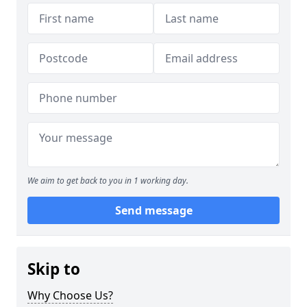
We aim to get back to you in 1 working day.
Send message
Skip to
Why Choose Us?