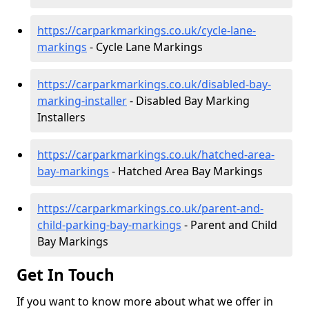
https://carparkmarkings.co.uk/cycle-lane-
markings
- Cycle Lane Markings
https://carparkmarkings.co.uk/disabled-bay-
marking-installer
- Disabled Bay Marking
Installers
https://carparkmarkings.co.uk/hatched-area-
bay-markings
- Hatched Area Bay Markings
https://carparkmarkings.co.uk/parent-and-
child-parking-bay-markings
- Parent and Child
Bay Markings
Get In Touch
If you want to know more about what we offer in