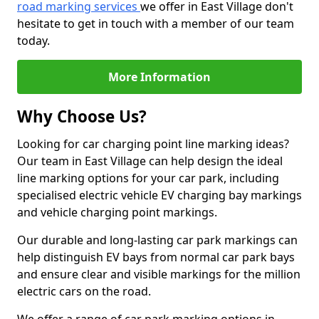
road marking services
we offer in East Village don't
hesitate to get in touch with a member of our team
today.
More Information
Why Choose Us?
Looking for car charging point line marking ideas?
Our team in East Village can help design the ideal
line marking options for your car park, including
specialised electric vehicle EV charging bay markings
and vehicle charging point markings.
Our durable and long-lasting car park markings can
help distinguish EV bays from normal car park bays
and ensure clear and visible markings for the million
electric cars on the road.