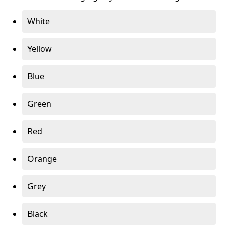
White
Yellow
Blue
Green
Red
Orange
Grey
Black