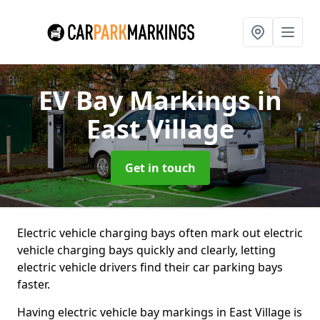
EV Bay Markings
in
East Village
Get in touch
Electric vehicle charging bays often mark out electric
vehicle charging bays quickly and clearly, letting
electric vehicle drivers find their car parking bays
faster.
Having electric vehicle bay markings in East Village is