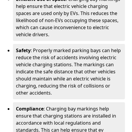
help ensure that electric vehicle charging
spaces are used only by EVs. This reduces the
likelihood of non-EVs occupying these spaces,
which can cause inconvenience to electric
vehicle drivers.
Safety
: Properly marked parking bays can help
reduce the risk of accidents involving electric
vehicle charging stations. The markings can
indicate the safe distance that other vehicles
should maintain while an electric vehicle is
charging, reducing the risk of collisions or
other accidents.
Compliance
: Charging bay markings help
ensure that charging stations are installed in
accordance with local regulations and
standards. This can help ensure that ev