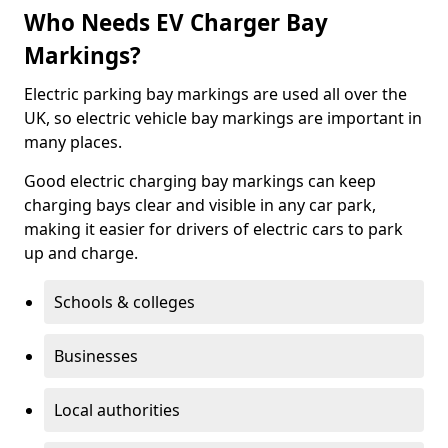
Who Needs EV Charger Bay
Markings?
Electric parking bay markings are used all over the
UK, so electric vehicle bay markings are important in
many places.
Good electric charging bay markings can keep
charging bays clear and visible in any car park,
making it easier for drivers of electric cars to park
up and charge.
Schools & colleges
Businesses
Local authorities