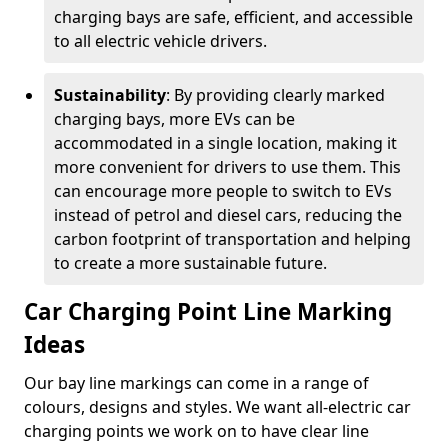
charging bays are safe, efficient, and accessible
to all electric vehicle drivers.
Sustainability
: By providing clearly marked
charging bays, more EVs can be
accommodated in a single location, making it
more convenient for drivers to use them. This
can encourage more people to switch to EVs
instead of petrol and diesel cars, reducing the
carbon footprint of transportation and helping
to create a more sustainable future.
Car Charging Point Line Marking
Ideas
Our bay line markings can come in a range of
colours, designs and styles. We want all-electric car
charging points we work on to have clear line