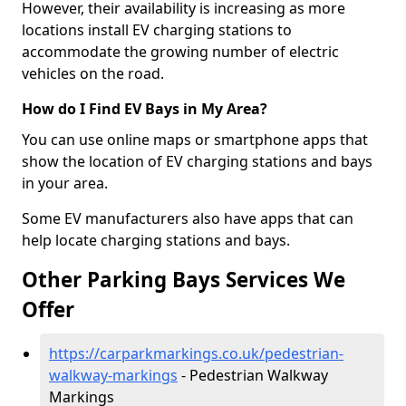
However, their availability is increasing as more
locations install EV charging stations to
accommodate the growing number of electric
vehicles on the road.
How do I Find EV Bays in My Area?
You can use online maps or smartphone apps that
show the location of EV charging stations and bays
in your area.
Some EV manufacturers also have apps that can
help locate charging stations and bays.
Other Parking Bays Services We
Offer
https://carparkmarkings.co.uk/pedestrian-
walkway-markings
- Pedestrian Walkway
Markings