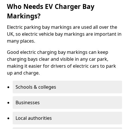
Who Needs EV Charger Bay
Markings?
Electric parking bay markings are used all over the
UK, so electric vehicle bay markings are important in
many places.
Good electric charging bay markings can keep
charging bays clear and visible in any car park,
making it easier for drivers of electric cars to park
up and charge.
Schools & colleges
Businesses
Local authorities