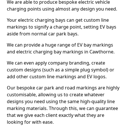
We are able to produce bespoke electric vehicle
charging points using almost any design you need.
Your electric charging bays can get custom line
markings to signify a charge point, setting EV bays
aside from normal car park bays.
We can provide a huge range of EV bay markings
and electric charging bay markings in Cawthorne.
We can even apply company branding, create
custom designs (such as a simple plug symbol) or
add other custom line markings and EV logos.
Our bespoke car park and road markings are highly
customisable, allowing us to create whatever
designs you need using the same high-quality line
marking materials. Through this, we can guarantee
that we give each client exactly what they are
looking for with ease.