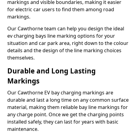
markings and visible boundaries, making it easier
for electric car users to find them among road
markings.
Our Cawthorne team can help you design the ideal
ev charging bays line marking options for your
situation and car park area, right down to the colour
details and the design of the line marking choices
themselves.
Durable and Long Lasting
Markings
Our Cawthorne EV bay charging markings are
durable and last a long time on any common surface
material, making them reliable bay line markings for
any charge point. Once we get the charging points
installed safely, they can last for years with basic
maintenance.