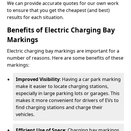
We can provide accurate quotes for our own work
to ensure that you get the cheapest (and best)
results for each situation.
Benefits of Electric Charging Bay
Markings
Electric charging bay markings are important for a
number of reasons. Here are some benefits of these
markings:
Improved Visibility
: Having a car park marking
make it easier to locate charging stations,
especially in large parking lots or garages. This
makes it more convenient for drivers of EVs to
find charging stations and charge their
vehicles.
Efficient Use of Space
: Charging bay markings