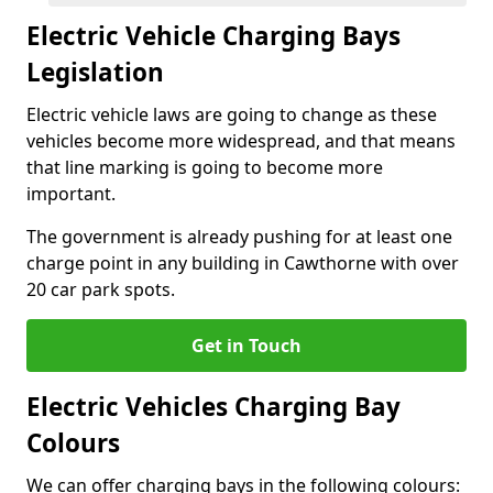
Electric Vehicle Charging Bays
Legislation
Electric vehicle laws are going to change as these
vehicles become more widespread, and that means
that line marking is going to become more
important.
The government is already pushing for at least one
charge point in any building in Cawthorne with over
20 car park spots.
Get in Touch
Electric Vehicles Charging Bay
Colours
We can offer charging bays in the following colours: