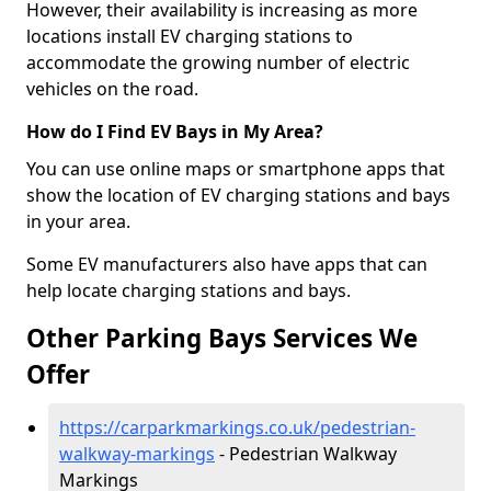
However, their availability is increasing as more
locations install EV charging stations to
accommodate the growing number of electric
vehicles on the road.
How do I Find EV Bays in My Area?
You can use online maps or smartphone apps that
show the location of EV charging stations and bays
in your area.
Some EV manufacturers also have apps that can
help locate charging stations and bays.
Other Parking Bays Services We
Offer
https://carparkmarkings.co.uk/pedestrian-
walkway-markings
- Pedestrian Walkway
Markings