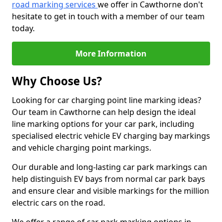
road marking services
we offer in Cawthorne don't
hesitate to get in touch with a member of our team
today.
More Information
Why Choose Us?
Looking for car charging point line marking ideas?
Our team in Cawthorne can help design the ideal
line marking options for your car park, including
specialised electric vehicle EV charging bay markings
and vehicle charging point markings.
Our durable and long-lasting car park markings can
help distinguish EV bays from normal car park bays
and ensure clear and visible markings for the million
electric cars on the road.