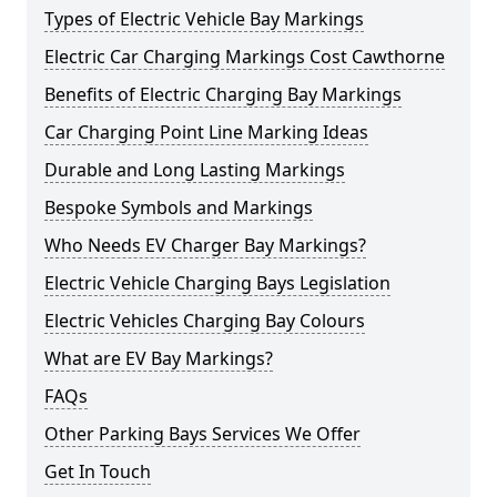
Types of Electric Vehicle Bay Markings
Electric Car Charging Markings Cost Cawthorne
Benefits of Electric Charging Bay Markings
Car Charging Point Line Marking Ideas
Durable and Long Lasting Markings
Bespoke Symbols and Markings
Who Needs EV Charger Bay Markings?
Electric Vehicle Charging Bays Legislation
Electric Vehicles Charging Bay Colours
What are EV Bay Markings?
FAQs
Other Parking Bays Services We Offer
Get In Touch