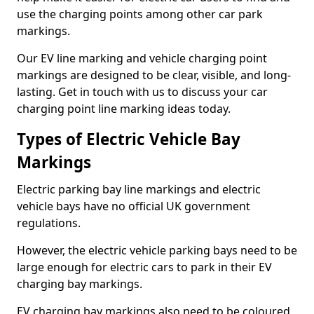
use the charging points among other car park
markings.
Our EV line marking and vehicle charging point
markings are designed to be clear, visible, and long-
lasting. Get in touch with us to discuss your car
charging point line marking ideas today.
Types of Electric Vehicle Bay
Markings
Electric parking bay line markings and electric
vehicle bays have no official UK government
regulations.
However, the electric vehicle parking bays need to be
large enough for electric cars to park in their EV
charging bay markings.
EV charging bay markings also need to be coloured