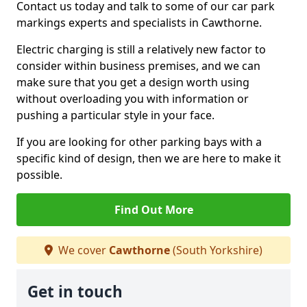
Contact us today and talk to some of our car park
markings experts and specialists in Cawthorne.
Electric charging is still a relatively new factor to
consider within business premises, and we can
make sure that you get a design worth using
without overloading you with information or
pushing a particular style in your face.
If you are looking for other parking bays with a
specific kind of design, then we are here to make it
possible.
Find Out More
We cover
Cawthorne
(South Yorkshire)
Get in touch