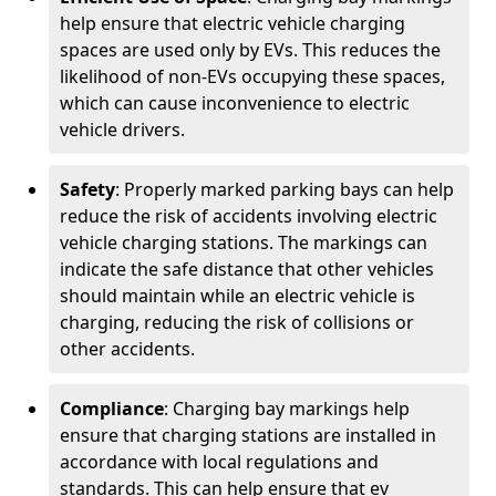
help ensure that electric vehicle charging
spaces are used only by EVs. This reduces the
likelihood of non-EVs occupying these spaces,
which can cause inconvenience to electric
vehicle drivers.
Safety
: Properly marked parking bays can help
reduce the risk of accidents involving electric
vehicle charging stations. The markings can
indicate the safe distance that other vehicles
should maintain while an electric vehicle is
charging, reducing the risk of collisions or
other accidents.
Compliance
: Charging bay markings help
ensure that charging stations are installed in
accordance with local regulations and
standards. This can help ensure that ev