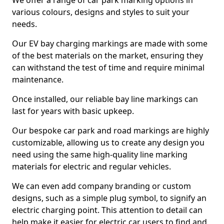
We offer a range of car park marking options in
various colours, designs and styles to suit your
needs.
Our EV bay charging markings are made with some
of the best materials on the market, ensuring they
can withstand the test of time and require minimal
maintenance.
Once installed, our reliable bay line markings can
last for years with basic upkeep.
Our bespoke car park and road markings are highly
customizable, allowing us to create any design you
need using the same high-quality line marking
materials for electric and regular vehicles.
We can even add company branding or custom
designs, such as a simple plug symbol, to signify an
electric charging point. This attention to detail can
help make it easier for electric car users to find and