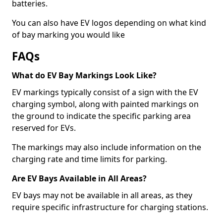
batteries.
You can also have EV logos depending on what kind
of bay marking you would like
FAQs
What do EV Bay Markings Look Like?
EV markings typically consist of a sign with the EV
charging symbol, along with painted markings on
the ground to indicate the specific parking area
reserved for EVs.
The markings may also include information on the
charging rate and time limits for parking.
Are EV Bays Available in All Areas?
EV bays may not be available in all areas, as they
require specific infrastructure for charging stations.