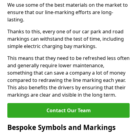
We use some of the best materials on the market to
ensure that our line-marking efforts are long-
lasting.
Thanks to this, every one of our car park and road
markings can withstand the test of time, including
simple electric charging bay markings.
This means that they need to be refreshed less often
and generally require lower maintenance,
something that can save a company a lot of money
compared to redrawing the line marking each year.
This also benefits the drivers by ensuring that their
markings are clear and visible in the long term.
Contact Our Team
Bespoke Symbols and Markings