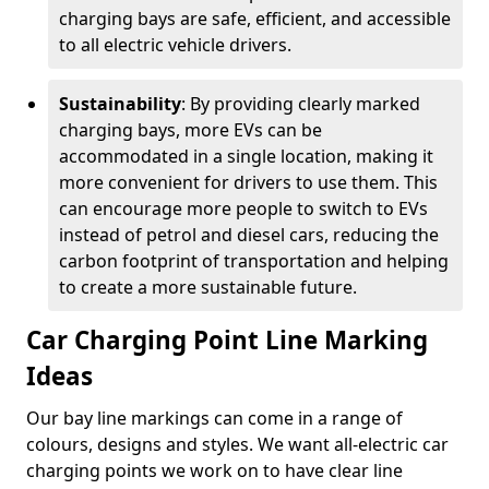
charging bays are safe, efficient, and accessible
to all electric vehicle drivers.
Sustainability
: By providing clearly marked
charging bays, more EVs can be
accommodated in a single location, making it
more convenient for drivers to use them. This
can encourage more people to switch to EVs
instead of petrol and diesel cars, reducing the
carbon footprint of transportation and helping
to create a more sustainable future.
Car Charging Point Line Marking
Ideas
Our bay line markings can come in a range of
colours, designs and styles. We want all-electric car
charging points we work on to have clear line