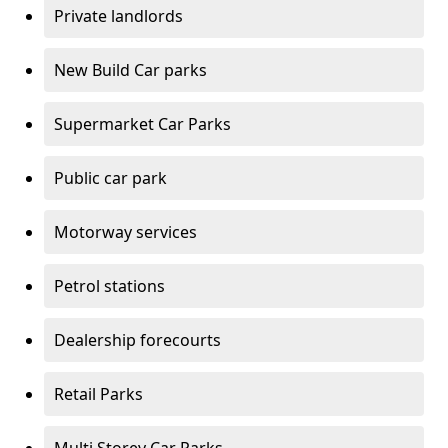
Private landlords
New Build Car parks
Supermarket Car Parks
Public car park
Motorway services
Petrol stations
Dealership forecourts
Retail Parks