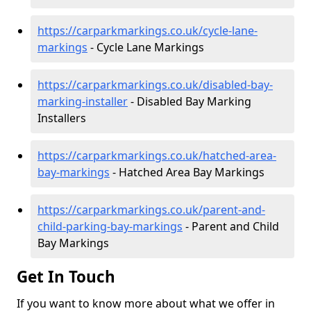
https://carparkmarkings.co.uk/cycle-lane-
markings
- Cycle Lane Markings
https://carparkmarkings.co.uk/disabled-bay-
marking-installer
- Disabled Bay Marking
Installers
https://carparkmarkings.co.uk/hatched-area-
bay-markings
- Hatched Area Bay Markings
https://carparkmarkings.co.uk/parent-and-
child-parking-bay-markings
- Parent and Child
Bay Markings
Get In Touch
If you want to know more about what we offer in