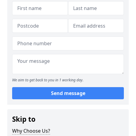
We aim to get back to you in 1 working day.
Send message
Skip to
Why Choose Us?