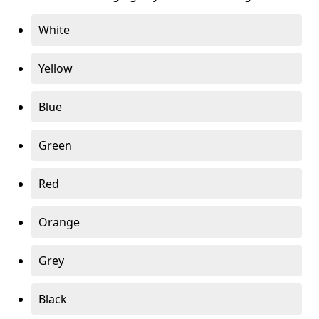
White
Yellow
Blue
Green
Red
Orange
Grey
Black