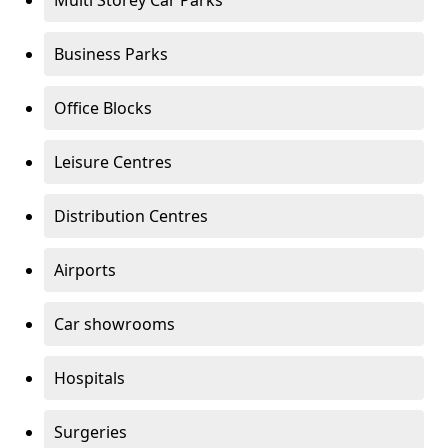
Multi Storey Car Parks
Business Parks
Office Blocks
Leisure Centres
Distribution Centres
Airports
Car showrooms
Hospitals
Surgeries