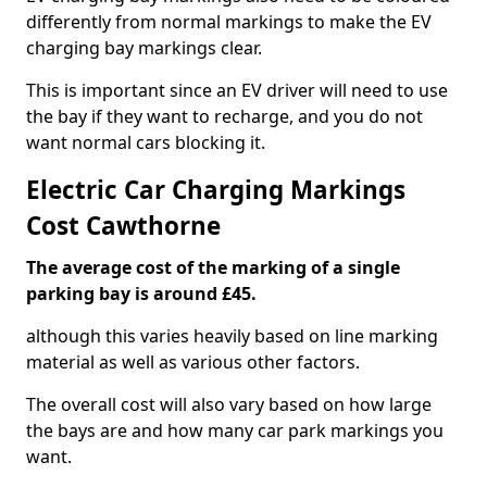
differently from normal markings to make the EV
charging bay markings clear.
This is important since an EV driver will need to use
the bay if they want to recharge, and you do not
want normal cars blocking it.
Electric Car Charging Markings
Cost Cawthorne
The average cost of the marking of a single
parking bay is around £45.
although this varies heavily based on line marking
material as well as various other factors.
The overall cost will also vary based on how large
the bays are and how many car park markings you
want.