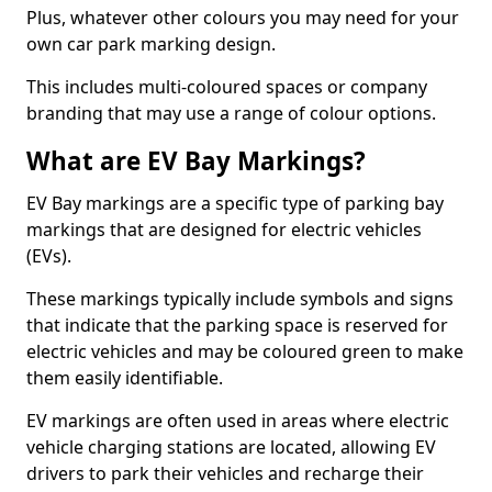
Plus, whatever other colours you may need for your
own car park marking design.
This includes multi-coloured spaces or company
branding that may use a range of colour options.
What are EV Bay Markings?
EV Bay markings are a specific type of parking bay
markings that are designed for electric vehicles
(EVs).
These markings typically include symbols and signs
that indicate that the parking space is reserved for
electric vehicles and may be coloured green to make
them easily identifiable.
EV markings are often used in areas where electric
vehicle charging stations are located, allowing EV
drivers to park their vehicles and recharge their