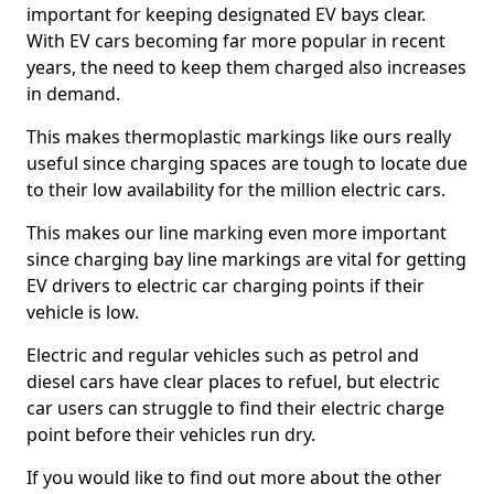
important for keeping designated EV bays clear.
With EV cars becoming far more popular in recent
years, the need to keep them charged also increases
in demand.
This makes thermoplastic markings like ours really
useful since charging spaces are tough to locate due
to their low availability for the million electric cars.
This makes our line marking even more important
since charging bay line markings are vital for getting
EV drivers to electric car charging points if their
vehicle is low.
Electric and regular vehicles such as petrol and
diesel cars have clear places to refuel, but electric
car users can struggle to find their electric charge
point before their vehicles run dry.
If you would like to find out more about the other