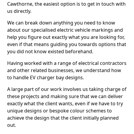
Cawthorne, the easiest option is to get in touch with
us directly.
We can break down anything you need to know
about our specialised electric vehicle markings and
help you figure out exactly what you are looking for,
even if that means guiding you towards options that
you did not know existed beforehand.
Having worked with a range of electrical contractors
and other related businesses, we understand how
to handle EV charger bay designs.
A large part of our work involves us taking charge of
these projects and making sure that we can deliver
exactly what the client wants, even if we have to try
unique designs or bespoke colour schemes to
achieve the design that the client initially planned
out.