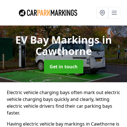
EV Bay Markings
in
Cawthorne
Get in touch
Electric vehicle charging bays often mark out electric
vehicle charging bays quickly and clearly, letting
electric vehicle drivers find their car parking bays
faster.
Having electric vehicle bay markings in Cawthorne is