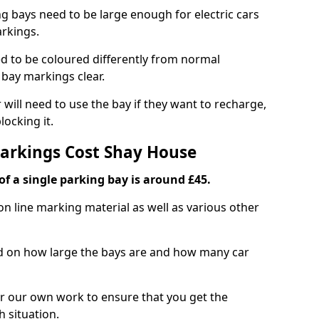
ng bays need to be large enough for electric cars
arkings.
d to be coloured differently from normal
bay markings clear.
 will need to use the bay if they want to recharge,
ocking it.
Markings Cost Shay House
f a single parking bay is around £45.
on line marking material as well as various other
sed on how large the bays are and how many car
r our own work to ensure that you get the
h situation.