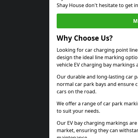
Shay House don't hesitate to get 
M
Why Choose Us?
Looking for car charging point li
design the ideal line marking option
vehicle EV charging bay markings 
Our durable and long-lasting car 
normal car park bays and ensure cle
cars on the road.
We offer a range of car park marki
to suit your needs.
Our EV bay charging markings are 
market, ensuring they can withstan
maintenance.