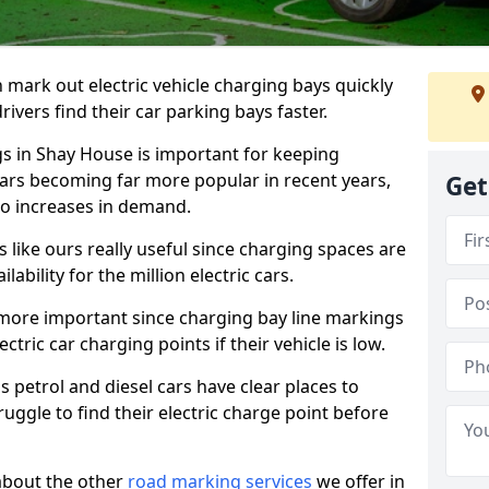
n mark out electric vehicle charging bays quickly
 drivers find their car parking bays faster.
gs in Shay House is important for keeping
cars becoming far more popular in recent years,
Get
o increases in demand.
like ours really useful since charging spaces are
lability for the million electric cars.
more important since charging bay line markings
ectric car charging points if their vehicle is low.
s petrol and diesel cars have clear places to
truggle to find their electric charge point before
about the other
road marking services
we offer in