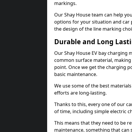
markings.
Our Shay House team can help you 
options for your situation and car 
the design of the line marking cho
Durable and Long Last
Our Shay House EV bay charging ma
common surface material, making t
point. Once we get the charging poin
basic maintenance.
We use some of the best materials
efforts are long-lasting.
Thanks to this, every one of our c
of time, including simple electric 
This means that they need to be re
maintenance, something that can 