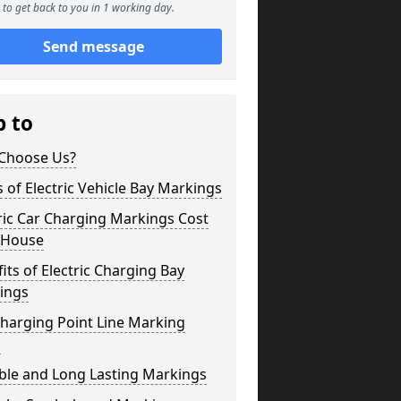
to get back to you in 1 working day.
Send message
p to
Choose Us?
 of Electric Vehicle Bay Markings
ric Car Charging Markings Cost
 House
its of Electric Charging Bay
ings
harging Point Line Marking
s
ble and Long Lasting Markings