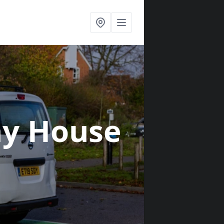
ay House