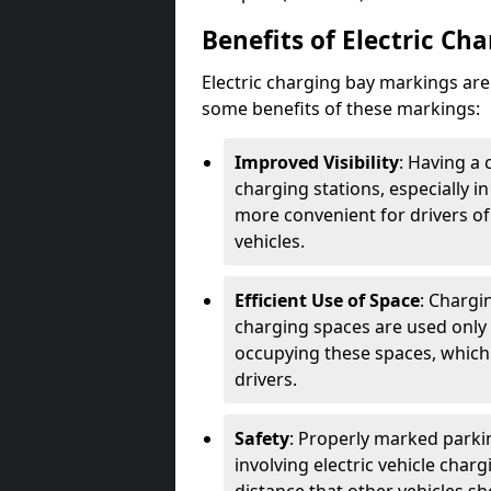
Benefits of Electric Ch
Electric charging bay markings ar
some benefits of these markings:
Improved Visibility
: Having a 
charging stations, especially i
more convenient for drivers of
vehicles.
Efficient Use of Space
: Chargi
charging spaces are used only 
occupying these spaces, which 
drivers.
Safety
: Properly marked parkin
involving electric vehicle char