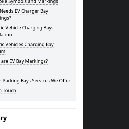
oke Symbols and Markings
Needs EV Charger Bay
ings?
ric Vehicle Charging Bays
lation
ric Vehicles Charging Bay
urs
 are EV Bay Markings?
 Parking Bays Services We Offer
n Touch
ery