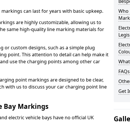
Besp
ne markings can last for years with basic upkeep.
Who 
Mark
kings are highly customizable, allowing us to
Elect
he same high-quality line marking materials for
Legis
Elect
 or custom designs, such as a simple plug
Colo
ing point. This attention to detail can help make it
nd and use the charging points among other car
What
FAQs
arging point markings are designed to be clear,
Other
uch with us to discuss your car charging point line
Get I
le Bay Markings
and electric vehicle bays have no official UK
Gall