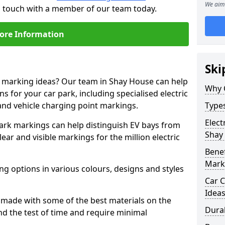
We aim 
in touch with a member of our team today.
ore Information
Ski
ne marking ideas? Our team in Shay House can help
Why 
s for your car park, including specialised electric
and vehicle charging point markings.
Types
Elect
park markings can help distinguish EV bays from
Shay
ar and visible markings for the million electric
Benef
Mark
ng options in various colours, designs and styles
Car C
Idea
made with some of the best materials on the
Dura
d the test of time and require minimal