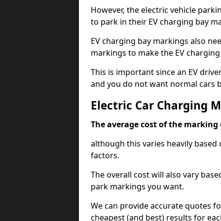
However, the electric vehicle parki
to park in their EV charging bay m
EV charging bay markings also nee
markings to make the EV charging 
This is important since an EV driver
and you do not want normal cars bl
Electric Car Charging 
The average cost of the marking o
although this varies heavily based 
factors.
The overall cost will also vary ba
park markings you want.
We can provide accurate quotes fo
cheapest (and best) results for eac