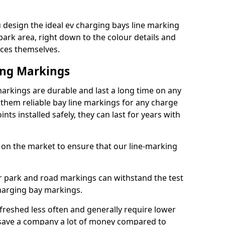
design the ideal ev charging bays line marking
park area, right down to the colour details and
ices themselves.
ing Markings
rkings are durable and last a long time on any
hem reliable bay line markings for any charge
ts installed safely, they can last for years with
 on the market to ensure that our line-marking
ar park and road markings can withstand the test
charging bay markings.
freshed less often and generally require lower
save a company a lot of money compared to