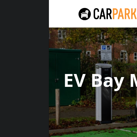
EV Bay 