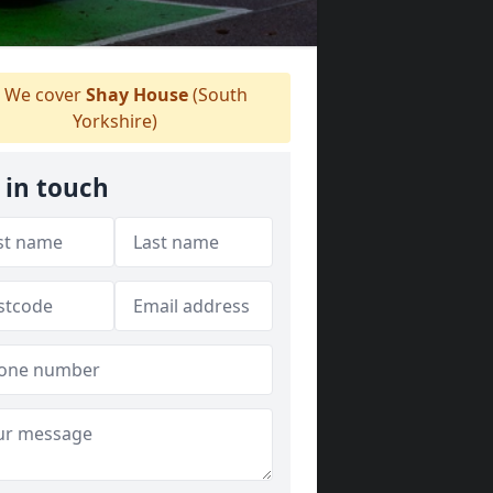
We cover
Shay House
(South
Yorkshire)
 in touch