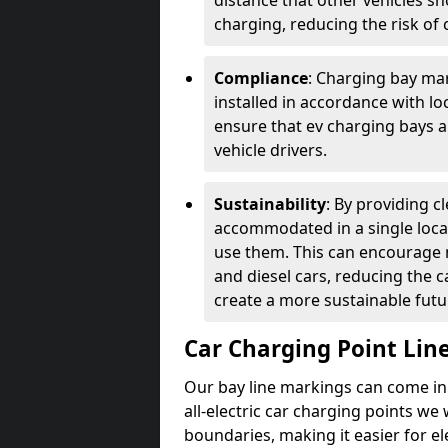
distance that other vehicles sh
charging, reducing the risk of c
Compliance
: Charging bay mar
installed in accordance with lo
ensure that ev charging bays are
vehicle drivers.
Sustainability
: By providing 
accommodated in a single locat
use them. This can encourage m
and diesel cars, reducing the 
create a more sustainable futu
Car Charging Point Lin
Our bay line markings can come in 
all-electric car charging points we
boundaries, making it easier for e