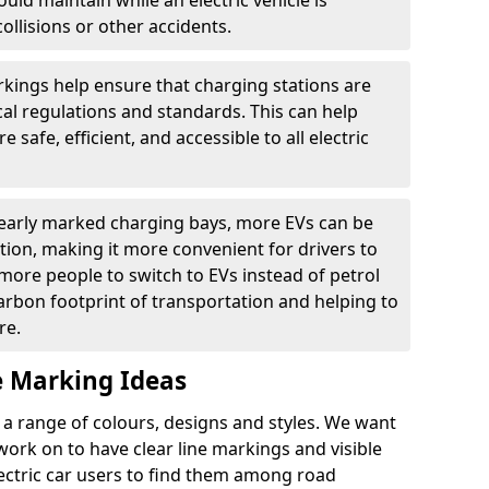
ould maintain while an electric vehicle is
ollisions or other accidents.
kings help ensure that charging stations are
cal regulations and standards. This can help
 safe, efficient, and accessible to all electric
clearly marked charging bays, more EVs can be
ion, making it more convenient for drivers to
ore people to switch to EVs instead of petrol
carbon footprint of transportation and helping to
re.
e Marking Ideas
a range of colours, designs and styles. We want
 work on to have clear line markings and visible
lectric car users to find them among road