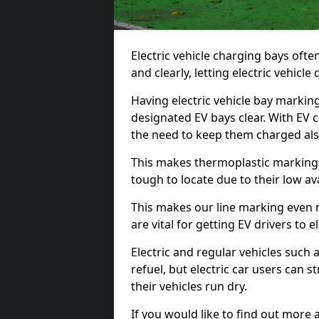
Electric vehicle charging bays ofte
and clearly, letting electric vehicle
Having electric vehicle bay markin
designated EV bays clear. With EV 
the need to keep them charged als
This makes thermoplastic markings 
tough to locate due to their low avai
This makes our line marking even 
are vital for getting EV drivers to el
Electric and regular vehicles such a
refuel, but electric car users can s
their vehicles run dry.
If you would like to find out more 