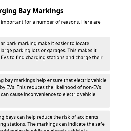
arging Bay Markings
e important for a number of reasons. Here are
car park marking make it easier to locate
n large parking lots or garages. This makes it
 EVs to find charging stations and charge their
ng bay markings help ensure that electric vehicle
by EVs. This reduces the likelihood of non-EVs
can cause inconvenience to electric vehicle
g bays can help reduce the risk of accidents
ging stations. The markings can indicate the safe