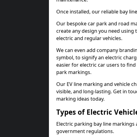
Once installed, our reliable bay li
Our bespoke car park and road mar
create any design you need using t
electric and regular vehicles.
We can even add company branding
symbol, to signify an electric charg
easier for electric car users to fi
park markings.
Our EV line marking and vehicle ch
visible, and long-lasting. Get in to
marking ideas today.
Types of Electric Vehic
Electric parking bay line markings 
government regulations.