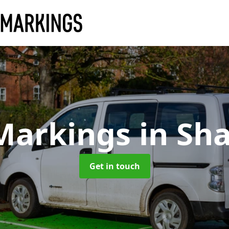
Markings
in Sh
Get in touch