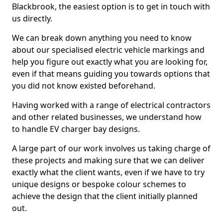
Blackbrook, the easiest option is to get in touch with
us directly.
We can break down anything you need to know
about our specialised electric vehicle markings and
help you figure out exactly what you are looking for,
even if that means guiding you towards options that
you did not know existed beforehand.
Having worked with a range of electrical contractors
and other related businesses, we understand how
to handle EV charger bay designs.
A large part of our work involves us taking charge of
these projects and making sure that we can deliver
exactly what the client wants, even if we have to try
unique designs or bespoke colour schemes to
achieve the design that the client initially planned
out.