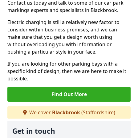
Contact us today and talk to some of our car park
markings experts and specialists in Blackbrook.
Electric charging is still a relatively new factor to
consider within business premises, and we can
make sure that you get a design worth using
without overloading you with information or
pushing a particular style in your face.
If you are looking for other parking bays with a
specific kind of design, then we are here to make it
possible.
Find Out More
We cover
Blackbrook
(Staffordshire)
Get in touch