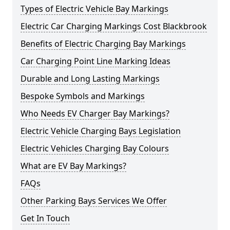
Types of Electric Vehicle Bay Markings
Electric Car Charging Markings Cost Blackbrook
Benefits of Electric Charging Bay Markings
Car Charging Point Line Marking Ideas
Durable and Long Lasting Markings
Bespoke Symbols and Markings
Who Needs EV Charger Bay Markings?
Electric Vehicle Charging Bays Legislation
Electric Vehicles Charging Bay Colours
What are EV Bay Markings?
FAQs
Other Parking Bays Services We Offer
Get In Touch