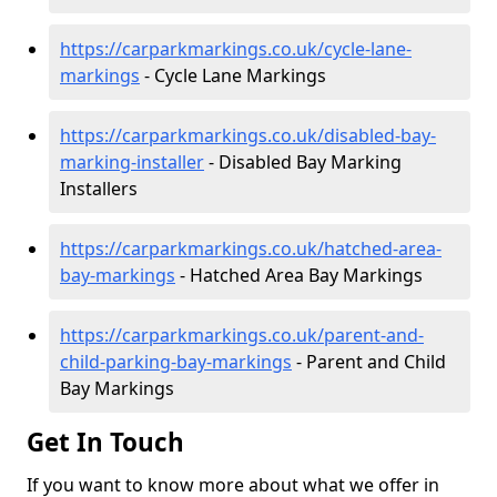
https://carparkmarkings.co.uk/cycle-lane-
markings
- Cycle Lane Markings
https://carparkmarkings.co.uk/disabled-bay-
marking-installer
- Disabled Bay Marking
Installers
https://carparkmarkings.co.uk/hatched-area-
bay-markings
- Hatched Area Bay Markings
https://carparkmarkings.co.uk/parent-and-
child-parking-bay-markings
- Parent and Child
Bay Markings
Get In Touch
If you want to know more about what we offer in