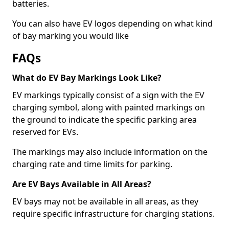
batteries.
You can also have EV logos depending on what kind
of bay marking you would like
FAQs
What do EV Bay Markings Look Like?
EV markings typically consist of a sign with the EV
charging symbol, along with painted markings on
the ground to indicate the specific parking area
reserved for EVs.
The markings may also include information on the
charging rate and time limits for parking.
Are EV Bays Available in All Areas?
EV bays may not be available in all areas, as they
require specific infrastructure for charging stations.