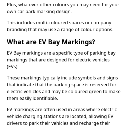
Plus, whatever other colours you may need for your
own car park marking design.
This includes multi-coloured spaces or company
branding that may use a range of colour options.
What are EV Bay Markings?
EV Bay markings are a specific type of parking bay
markings that are designed for electric vehicles
(EVs).
These markings typically include symbols and signs
that indicate that the parking space is reserved for
electric vehicles and may be coloured green to make
them easily identifiable.
EV markings are often used in areas where electric
vehicle charging stations are located, allowing EV
drivers to park their vehicles and recharge their