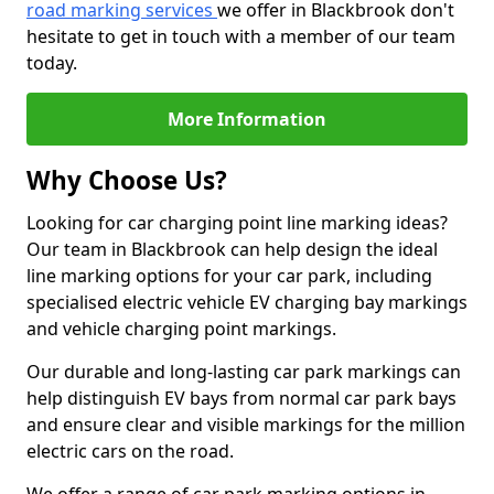
road marking services
we offer in Blackbrook don't
hesitate to get in touch with a member of our team
today.
More Information
Why Choose Us?
Looking for car charging point line marking ideas?
Our team in Blackbrook can help design the ideal
line marking options for your car park, including
specialised electric vehicle EV charging bay markings
and vehicle charging point markings.
Our durable and long-lasting car park markings can
help distinguish EV bays from normal car park bays
and ensure clear and visible markings for the million
electric cars on the road.