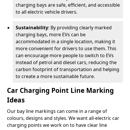
charging bays are safe, efficient, and accessible
to all electric vehicle drivers.
Sustainability
: By providing clearly marked
charging bays, more EVs can be
accommodated in a single location, making it
more convenient for drivers to use them. This
can encourage more people to switch to EVs
instead of petrol and diesel cars, reducing the
carbon footprint of transportation and helping
to create a more sustainable future.
Car Charging Point Line Marking
Ideas
Our bay line markings can come in a range of
colours, designs and styles. We want all-electric car
charging points we work on to have clear line