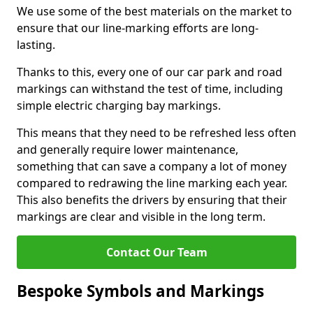
We use some of the best materials on the market to
ensure that our line-marking efforts are long-
lasting.
Thanks to this, every one of our car park and road
markings can withstand the test of time, including
simple electric charging bay markings.
This means that they need to be refreshed less often
and generally require lower maintenance,
something that can save a company a lot of money
compared to redrawing the line marking each year.
This also benefits the drivers by ensuring that their
markings are clear and visible in the long term.
Contact Our Team
Bespoke Symbols and Markings