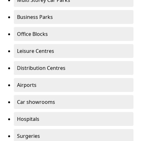
Multi Storey Car Parks
Business Parks
Office Blocks
Leisure Centres
Distribution Centres
Airports
Car showrooms
Hospitals
Surgeries