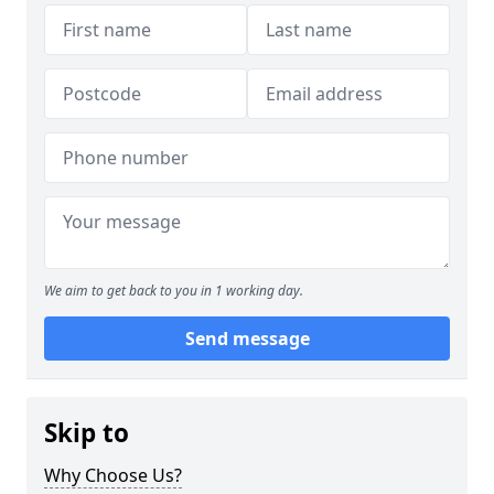
We aim to get back to you in 1 working day.
Send message
Skip to
Why Choose Us?