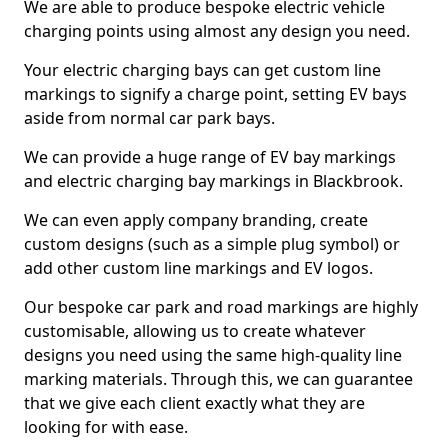
We are able to produce bespoke electric vehicle
charging points using almost any design you need.
Your electric charging bays can get custom line
markings to signify a charge point, setting EV bays
aside from normal car park bays.
We can provide a huge range of EV bay markings
and electric charging bay markings in Blackbrook.
We can even apply company branding, create
custom designs (such as a simple plug symbol) or
add other custom line markings and EV logos.
Our bespoke car park and road markings are highly
customisable, allowing us to create whatever
designs you need using the same high-quality line
marking materials. Through this, we can guarantee
that we give each client exactly what they are
looking for with ease.