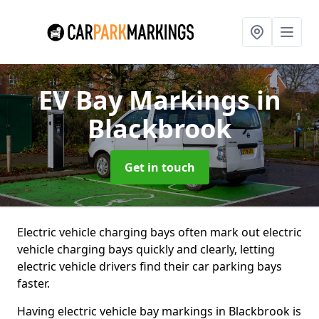
EV Bay Markings
in
Blackbrook
Get in touch
Electric vehicle charging bays often mark out electric
vehicle charging bays quickly and clearly, letting
electric vehicle drivers find their car parking bays
faster.
Having electric vehicle bay markings in Blackbrook is