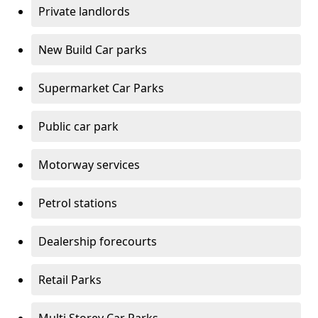
Private landlords
New Build Car parks
Supermarket Car Parks
Public car park
Motorway services
Petrol stations
Dealership forecourts
Retail Parks