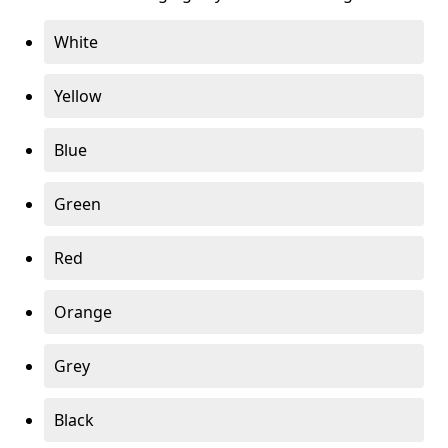
White
Yellow
Blue
Green
Red
Orange
Grey
Black