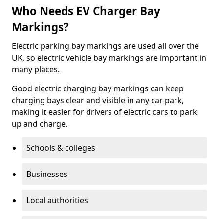
Who Needs EV Charger Bay
Markings?
Electric parking bay markings are used all over the
UK, so electric vehicle bay markings are important in
many places.
Good electric charging bay markings can keep
charging bays clear and visible in any car park,
making it easier for drivers of electric cars to park
up and charge.
Schools & colleges
Businesses
Local authorities