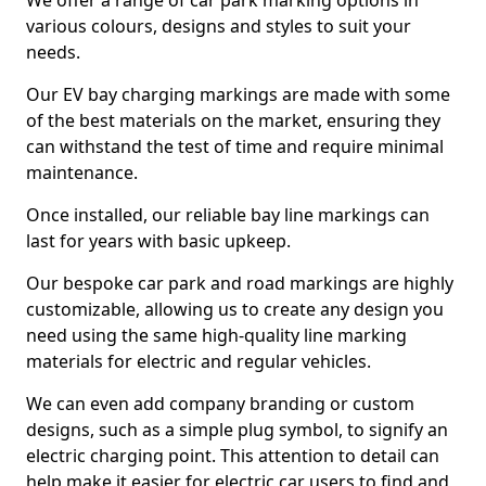
We offer a range of car park marking options in
various colours, designs and styles to suit your
needs.
Our EV bay charging markings are made with some
of the best materials on the market, ensuring they
can withstand the test of time and require minimal
maintenance.
Once installed, our reliable bay line markings can
last for years with basic upkeep.
Our bespoke car park and road markings are highly
customizable, allowing us to create any design you
need using the same high-quality line marking
materials for electric and regular vehicles.
We can even add company branding or custom
designs, such as a simple plug symbol, to signify an
electric charging point. This attention to detail can
help make it easier for electric car users to find and