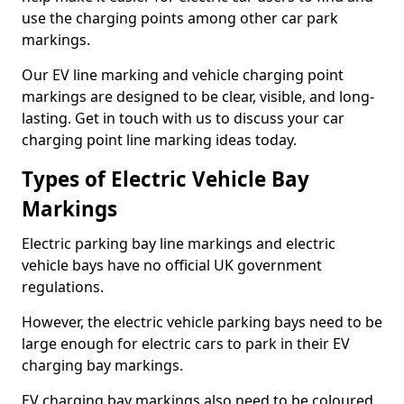
use the charging points among other car park
markings.
Our EV line marking and vehicle charging point
markings are designed to be clear, visible, and long-
lasting. Get in touch with us to discuss your car
charging point line marking ideas today.
Types of Electric Vehicle Bay
Markings
Electric parking bay line markings and electric
vehicle bays have no official UK government
regulations.
However, the electric vehicle parking bays need to be
large enough for electric cars to park in their EV
charging bay markings.
EV charging bay markings also need to be coloured