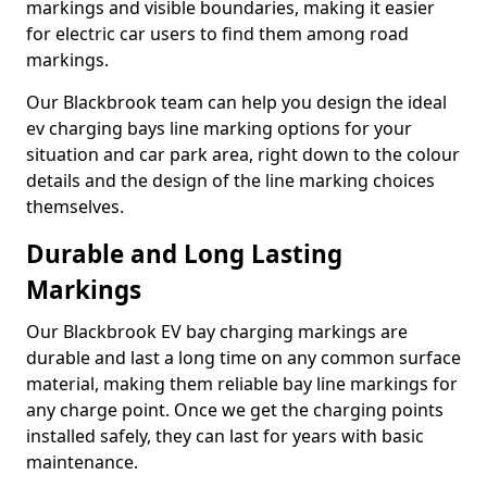
markings and visible boundaries, making it easier
for electric car users to find them among road
markings.
Our Blackbrook team can help you design the ideal
ev charging bays line marking options for your
situation and car park area, right down to the colour
details and the design of the line marking choices
themselves.
Durable and Long Lasting
Markings
Our Blackbrook EV bay charging markings are
durable and last a long time on any common surface
material, making them reliable bay line markings for
any charge point. Once we get the charging points
installed safely, they can last for years with basic
maintenance.