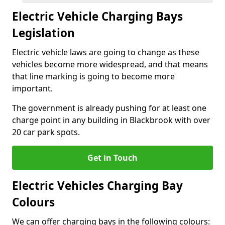
Electric Vehicle Charging Bays
Legislation
Electric vehicle laws are going to change as these
vehicles become more widespread, and that means
that line marking is going to become more
important.
The government is already pushing for at least one
charge point in any building in Blackbrook with over
20 car park spots.
Get in Touch
Electric Vehicles Charging Bay
Colours
We can offer charging bays in the following colours: