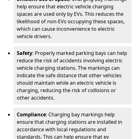
help ensure that electric vehicle charging
spaces are used only by EVs. This reduces the
likelihood of non-EVs occupying these spaces,
which can cause inconvenience to electric
vehicle drivers.
Safety
: Properly marked parking bays can help
reduce the risk of accidents involving electric
vehicle charging stations. The markings can
indicate the safe distance that other vehicles
should maintain while an electric vehicle is
charging, reducing the risk of collisions or
other accidents.
Compliance
: Charging bay markings help
ensure that charging stations are installed in
accordance with local regulations and
standards. This can help ensure that ev