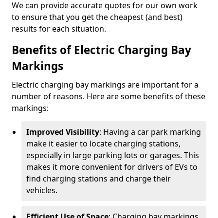
We can provide accurate quotes for our own work
to ensure that you get the cheapest (and best)
results for each situation.
Benefits of Electric Charging Bay
Markings
Electric charging bay markings are important for a
number of reasons. Here are some benefits of these
markings:
Improved Visibility
: Having a car park marking
make it easier to locate charging stations,
especially in large parking lots or garages. This
makes it more convenient for drivers of EVs to
find charging stations and charge their
vehicles.
Efficient Use of Space
: Charging bay markings