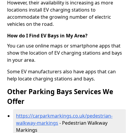
However, their availability is increasing as more
locations install EV charging stations to
accommodate the growing number of electric
vehicles on the road.
How do I Find EV Bays in My Area?
You can use online maps or smartphone apps that
show the location of EV charging stations and bays
in your area.
Some EV manufacturers also have apps that can
help locate charging stations and bays.
Other Parking Bays Services We
Offer
https://carparkmarkings.co.uk/pedestrian-
walkway-markings
- Pedestrian Walkway
Markings