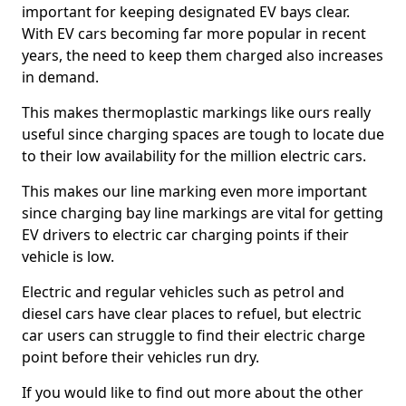
important for keeping designated EV bays clear.
With EV cars becoming far more popular in recent
years, the need to keep them charged also increases
in demand.
This makes thermoplastic markings like ours really
useful since charging spaces are tough to locate due
to their low availability for the million electric cars.
This makes our line marking even more important
since charging bay line markings are vital for getting
EV drivers to electric car charging points if their
vehicle is low.
Electric and regular vehicles such as petrol and
diesel cars have clear places to refuel, but electric
car users can struggle to find their electric charge
point before their vehicles run dry.
If you would like to find out more about the other