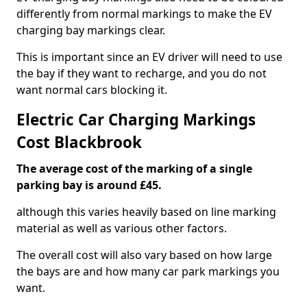
differently from normal markings to make the EV
charging bay markings clear.
This is important since an EV driver will need to use
the bay if they want to recharge, and you do not
want normal cars blocking it.
Electric Car Charging Markings
Cost Blackbrook
The average cost of the marking of a single
parking bay is around £45.
although this varies heavily based on line marking
material as well as various other factors.
The overall cost will also vary based on how large
the bays are and how many car park markings you
want.