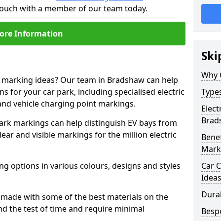
 touch with a member of our team today.
ore Information
Ski
Why 
ne marking ideas? Our team in Bradshaw can help
s for your car park, including specialised electric
Types
and vehicle charging point markings.
Elect
Brad
park markings can help distinguish EV bays from
ar and visible markings for the million electric
Benef
Mark
ng options in various colours, designs and styles
Car C
Idea
Dura
made with some of the best materials on the
d the test of time and require minimal
Besp