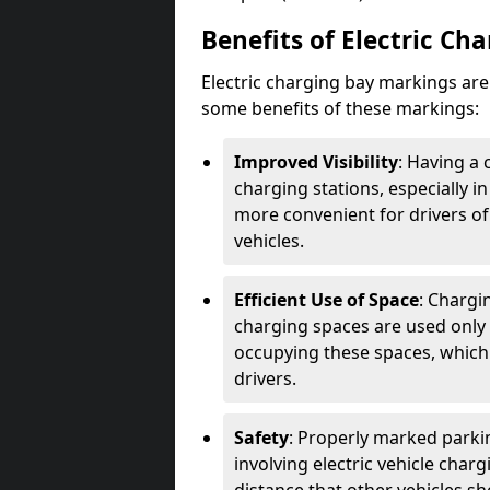
Benefits of Electric Ch
Electric charging bay markings ar
some benefits of these markings:
Improved Visibility
: Having a 
charging stations, especially i
more convenient for drivers of
vehicles.
Efficient Use of Space
: Chargi
charging spaces are used only 
occupying these spaces, which 
drivers.
Safety
: Properly marked parkin
involving electric vehicle char