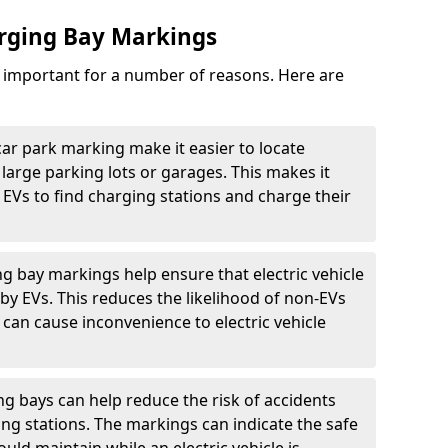
arging Bay Markings
e important for a number of reasons. Here are
car park marking make it easier to locate
n large parking lots or garages. This makes it
 EVs to find charging stations and charge their
ng bay markings help ensure that electric vehicle
by EVs. This reduces the likelihood of non-EVs
can cause inconvenience to electric vehicle
g bays can help reduce the risk of accidents
ging stations. The markings can indicate the safe