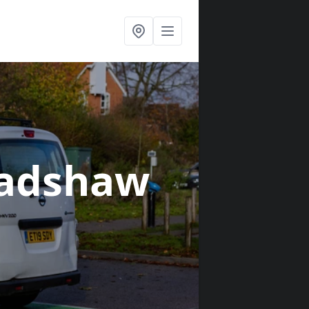
radshaw