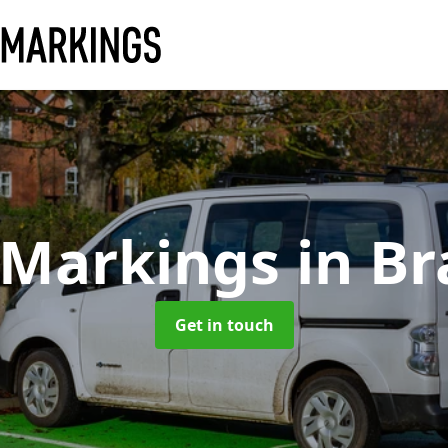
 Markings
in B
Get in touch