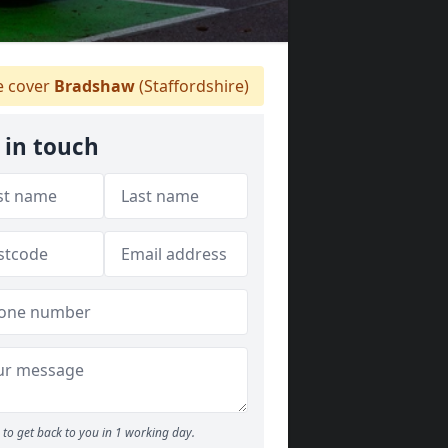
 cover
Bradshaw
(Staffordshire)
 in touch
to get back to you in 1 working day.