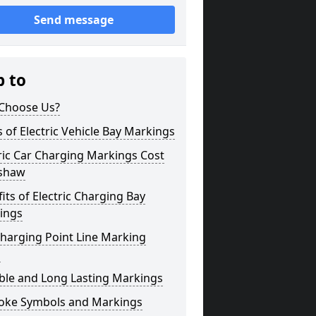
Send message
p to
Choose Us?
 of Electric Vehicle Bay Markings
ric Car Charging Markings Cost
shaw
its of Electric Charging Bay
ings
harging Point Line Marking
s
ble and Long Lasting Markings
oke Symbols and Markings