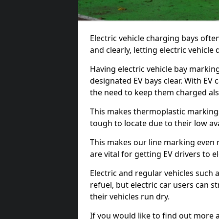
Electric vehicle charging bays ofte
and clearly, letting electric vehicle
Having electric vehicle bay markin
designated EV bays clear. With EV 
the need to keep them charged als
This makes thermoplastic markings 
tough to locate due to their low avai
This makes our line marking even 
are vital for getting EV drivers to el
Electric and regular vehicles such a
refuel, but electric car users can s
their vehicles run dry.
If you would like to find out more 