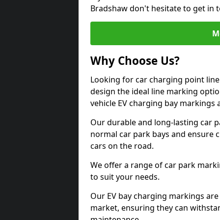
Bradshaw don't hesitate to get in
M
Why Choose Us?
Looking for car charging point li
design the ideal line marking option
vehicle EV charging bay markings 
Our durable and long-lasting car 
normal car park bays and ensure cle
cars on the road.
We offer a range of car park marki
to suit your needs.
Our EV bay charging markings are 
market, ensuring they can withstan
maintenance.