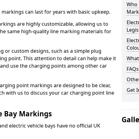
Who 
ne markings can last for years with basic upkeep.
Mark
Elect
kings are highly customizable, allowing us to
Legis
he same high-quality line marking materials for
Elect
Colo
 or custom designs, such as a simple plug
ing point. This attention to detail can help make it
What
nd and use the charging points among other car
FAQs
Other
arging point markings are designed to be clear,
Get I
uch with us to discuss your car charging point line
le Bay Markings
Gall
and electric vehicle bays have no official UK