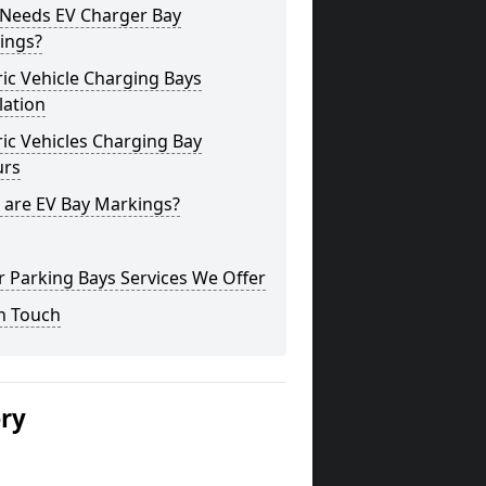
Needs EV Charger Bay
ings?
ric Vehicle Charging Bays
lation
ric Vehicles Charging Bay
urs
 are EV Bay Markings?
 Parking Bays Services We Offer
n Touch
ery