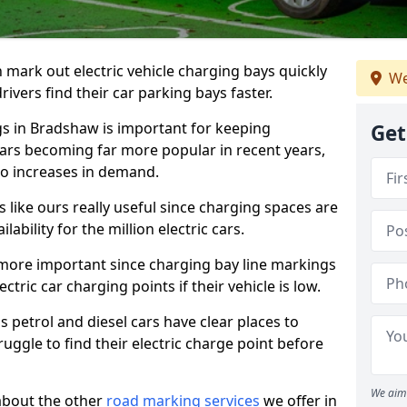
n mark out electric vehicle charging bays quickly
We
 drivers find their car parking bays faster.
gs in Bradshaw is important for keeping
Get
cars becoming far more popular in recent years,
o increases in demand.
like ours really useful since charging spaces are
lability for the million electric cars.
more important since charging bay line markings
ectric car charging points if their vehicle is low.
s petrol and diesel cars have clear places to
truggle to find their electric charge point before
We aim 
about the other
road marking services
we offer in