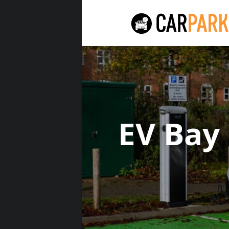
EV Bay