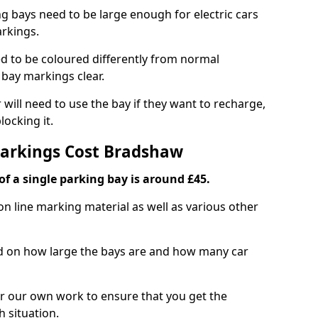
ng bays need to be large enough for electric cars
arkings.
d to be coloured differently from normal
bay markings clear.
 will need to use the bay if they want to recharge,
ocking it.
Markings Cost Bradshaw
f a single parking bay is around £45.
on line marking material as well as various other
sed on how large the bays are and how many car
r our own work to ensure that you get the
h situation.