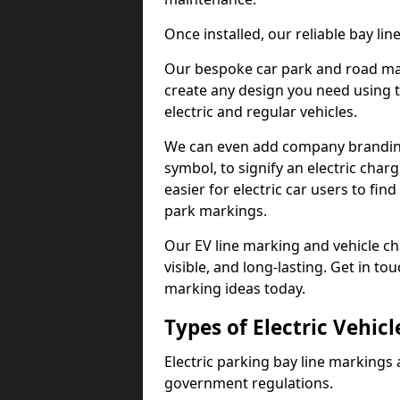
Once installed, our reliable bay li
Our bespoke car park and road mar
create any design you need using t
electric and regular vehicles.
We can even add company branding
symbol, to signify an electric charg
easier for electric car users to fi
park markings.
Our EV line marking and vehicle ch
visible, and long-lasting. Get in to
marking ideas today.
Types of Electric Vehic
Electric parking bay line markings 
government regulations.