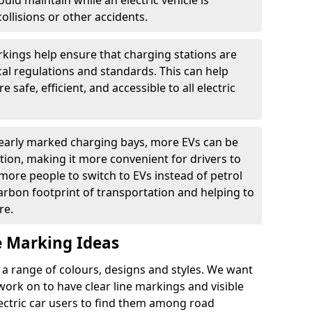
ould maintain while an electric vehicle is
ollisions or other accidents.
kings help ensure that charging stations are
cal regulations and standards. This can help
 safe, efficient, and accessible to all electric
clearly marked charging bays, more EVs can be
ion, making it more convenient for drivers to
ore people to switch to EVs instead of petrol
carbon footprint of transportation and helping to
re.
e Marking Ideas
a range of colours, designs and styles. We want
 work on to have clear line markings and visible
lectric car users to find them among road