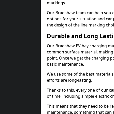
markings.
Our Bradshaw team can help you de
options for your situation and car 
the design of the line marking cho
Durable and Long Last
Our Bradshaw EV bay charging mark
common surface material, making t
point. Once we get the charging poin
basic maintenance.
We use some of the best materials
efforts are long-lasting.
Thanks to this, every one of our c
of time, including simple electric 
This means that they need to be re
maintenance, something that can 