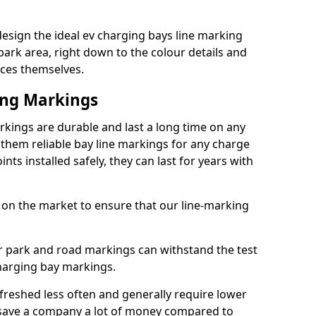
sign the ideal ev charging bays line marking
park area, right down to the colour details and
ices themselves.
ing Markings
ings are durable and last a long time on any
hem reliable bay line markings for any charge
ts installed safely, they can last for years with
 on the market to ensure that our line-marking
ar park and road markings can withstand the test
charging bay markings.
freshed less often and generally require lower
save a company a lot of money compared to