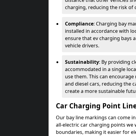
distance that other vehicles sh
charging, reducing the risk of c
Compliance
: Charging bay mar
installed in accordance with lo
ensure that ev charging bays are
vehicle drivers.
Sustainability
: By providing 
accommodated in a single locat
use them. This can encourage m
and diesel cars, reducing the 
create a more sustainable futu
Car Charging Point Lin
Our bay line markings can come in 
all-electric car charging points we
boundaries, making it easier for e