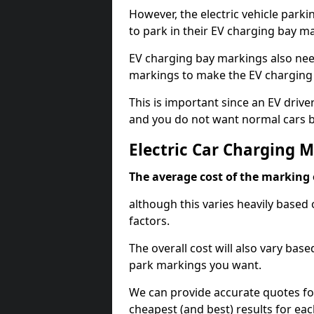
However, the electric vehicle parki
to park in their EV charging bay m
EV charging bay markings also nee
markings to make the EV charging 
This is important since an EV driver
and you do not want normal cars bl
Electric Car Charging 
The average cost of the marking o
although this varies heavily based 
factors.
The overall cost will also vary ba
park markings you want.
We can provide accurate quotes fo
cheapest (and best) results for eac