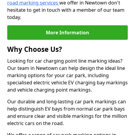
road marking services
we offer in Newtown don't
hesitate to get in touch with a member of our team
today.
More Information
Why Choose Us?
Looking for car charging point line marking ideas?
Our team in Newtown can help design the ideal line
marking options for your car park, including
specialised electric vehicle EV charging bay markings
and vehicle charging point markings.
Our durable and long-lasting car park markings can
help distinguish EV bays from normal car park bays
and ensure clear and visible markings for the million
electric cars on the road.