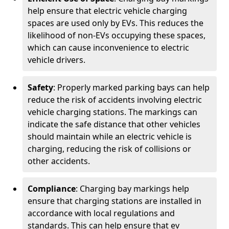
help ensure that electric vehicle charging
spaces are used only by EVs. This reduces the
likelihood of non-EVs occupying these spaces,
which can cause inconvenience to electric
vehicle drivers.
Safety
: Properly marked parking bays can help
reduce the risk of accidents involving electric
vehicle charging stations. The markings can
indicate the safe distance that other vehicles
should maintain while an electric vehicle is
charging, reducing the risk of collisions or
other accidents.
Compliance
: Charging bay markings help
ensure that charging stations are installed in
accordance with local regulations and
standards. This can help ensure that ev