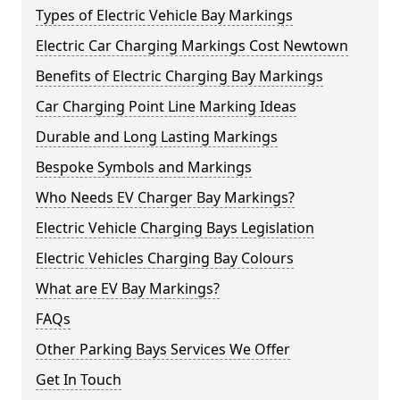
Types of Electric Vehicle Bay Markings
Electric Car Charging Markings Cost Newtown
Benefits of Electric Charging Bay Markings
Car Charging Point Line Marking Ideas
Durable and Long Lasting Markings
Bespoke Symbols and Markings
Who Needs EV Charger Bay Markings?
Electric Vehicle Charging Bays Legislation
Electric Vehicles Charging Bay Colours
What are EV Bay Markings?
FAQs
Other Parking Bays Services We Offer
Get In Touch