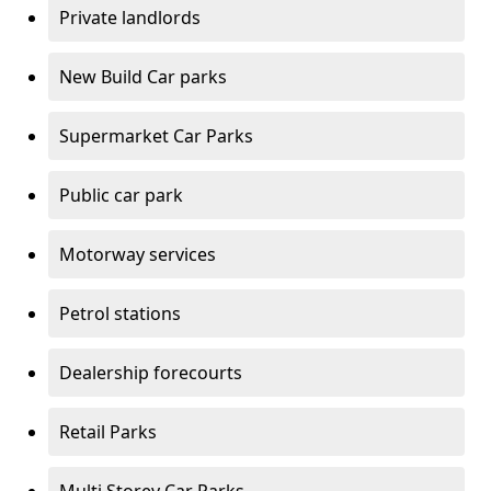
Private landlords
New Build Car parks
Supermarket Car Parks
Public car park
Motorway services
Petrol stations
Dealership forecourts
Retail Parks