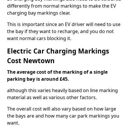
differently from normal markings to make the EV
charging bay markings clear.
This is important since an EV driver will need to use
the bay if they want to recharge, and you do not
want normal cars blocking it.
Electric Car Charging Markings
Cost Newtown
The average cost of the marking of a single
parking bay is around £45.
although this varies heavily based on line marking
material as well as various other factors.
The overall cost will also vary based on how large
the bays are and how many car park markings you
want.