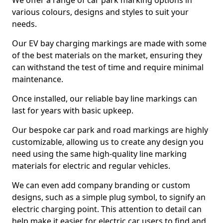
We offer a range of car park marking options in
various colours, designs and styles to suit your
needs.
Our EV bay charging markings are made with some
of the best materials on the market, ensuring they
can withstand the test of time and require minimal
maintenance.
Once installed, our reliable bay line markings can
last for years with basic upkeep.
Our bespoke car park and road markings are highly
customizable, allowing us to create any design you
need using the same high-quality line marking
materials for electric and regular vehicles.
We can even add company branding or custom
designs, such as a simple plug symbol, to signify an
electric charging point. This attention to detail can
help make it easier for electric car users to find and