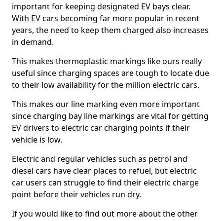
important for keeping designated EV bays clear.
With EV cars becoming far more popular in recent
years, the need to keep them charged also increases
in demand.
This makes thermoplastic markings like ours really
useful since charging spaces are tough to locate due
to their low availability for the million electric cars.
This makes our line marking even more important
since charging bay line markings are vital for getting
EV drivers to electric car charging points if their
vehicle is low.
Electric and regular vehicles such as petrol and
diesel cars have clear places to refuel, but electric
car users can struggle to find their electric charge
point before their vehicles run dry.
If you would like to find out more about the other