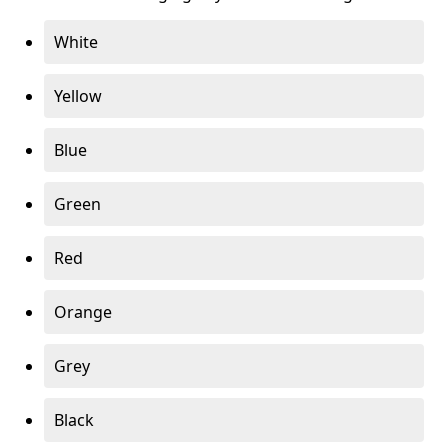
White
Yellow
Blue
Green
Red
Orange
Grey
Black