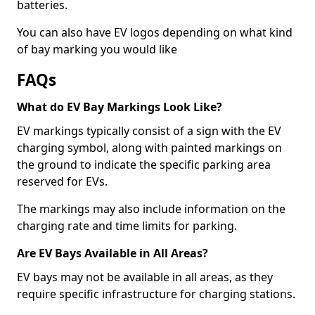
batteries.
You can also have EV logos depending on what kind
of bay marking you would like
FAQs
What do EV Bay Markings Look Like?
EV markings typically consist of a sign with the EV
charging symbol, along with painted markings on
the ground to indicate the specific parking area
reserved for EVs.
The markings may also include information on the
charging rate and time limits for parking.
Are EV Bays Available in All Areas?
EV bays may not be available in all areas, as they
require specific infrastructure for charging stations.