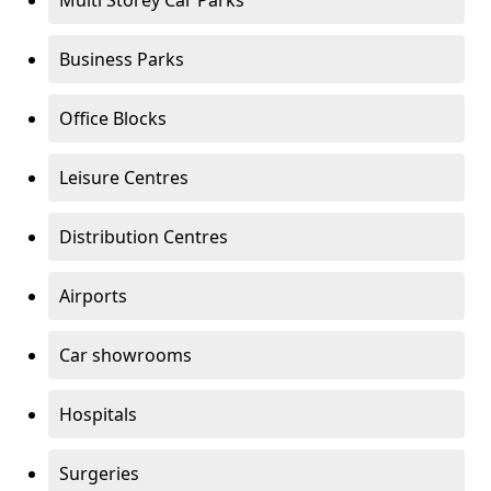
Multi Storey Car Parks
Business Parks
Office Blocks
Leisure Centres
Distribution Centres
Airports
Car showrooms
Hospitals
Surgeries