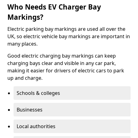
Who Needs EV Charger Bay
Markings?
Electric parking bay markings are used all over the
UK, so electric vehicle bay markings are important in
many places.
Good electric charging bay markings can keep
charging bays clear and visible in any car park,
making it easier for drivers of electric cars to park
up and charge.
Schools & colleges
Businesses
Local authorities