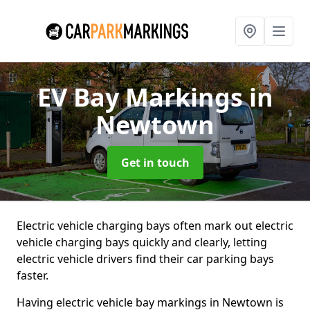
EV Bay Markings
in
Newtown
Get in touch
Electric vehicle charging bays often mark out electric
vehicle charging bays quickly and clearly, letting
electric vehicle drivers find their car parking bays
faster.
Having electric vehicle bay markings in Newtown is