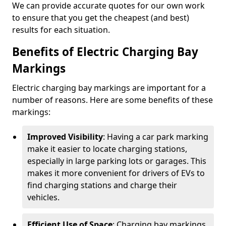
We can provide accurate quotes for our own work
to ensure that you get the cheapest (and best)
results for each situation.
Benefits of Electric Charging Bay
Markings
Electric charging bay markings are important for a
number of reasons. Here are some benefits of these
markings:
Improved Visibility
: Having a car park marking
make it easier to locate charging stations,
especially in large parking lots or garages. This
makes it more convenient for drivers of EVs to
find charging stations and charge their
vehicles.
Efficient Use of Space
: Charging bay markings