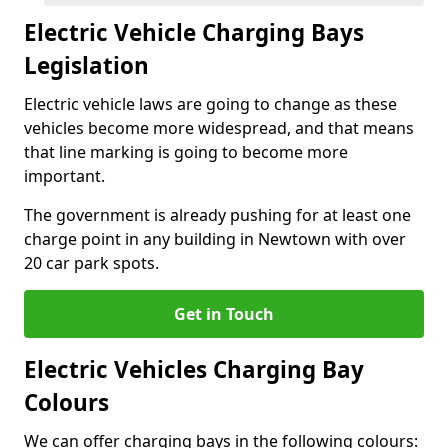
Electric Vehicle Charging Bays
Legislation
Electric vehicle laws are going to change as these
vehicles become more widespread, and that means
that line marking is going to become more
important.
The government is already pushing for at least one
charge point in any building in Newtown with over
20 car park spots.
Get in Touch
Electric Vehicles Charging Bay
Colours
We can offer charging bays in the following colours: