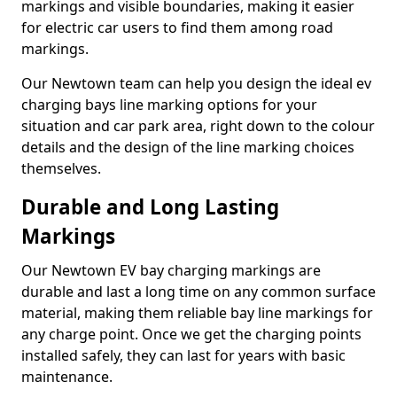
markings and visible boundaries, making it easier
for electric car users to find them among road
markings.
Our Newtown team can help you design the ideal ev
charging bays line marking options for your
situation and car park area, right down to the colour
details and the design of the line marking choices
themselves.
Durable and Long Lasting
Markings
Our Newtown EV bay charging markings are
durable and last a long time on any common surface
material, making them reliable bay line markings for
any charge point. Once we get the charging points
installed safely, they can last for years with basic
maintenance.