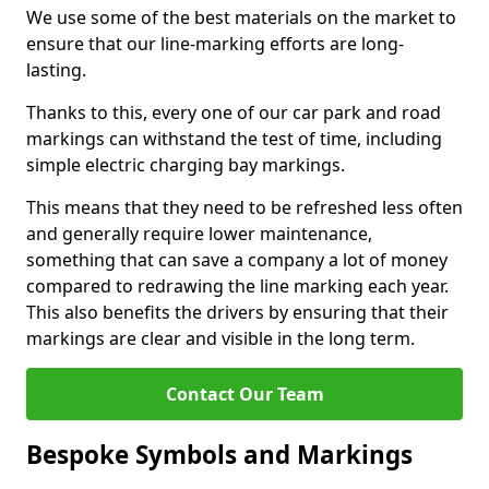
We use some of the best materials on the market to
ensure that our line-marking efforts are long-
lasting.
Thanks to this, every one of our car park and road
markings can withstand the test of time, including
simple electric charging bay markings.
This means that they need to be refreshed less often
and generally require lower maintenance,
something that can save a company a lot of money
compared to redrawing the line marking each year.
This also benefits the drivers by ensuring that their
markings are clear and visible in the long term.
Contact Our Team
Bespoke Symbols and Markings