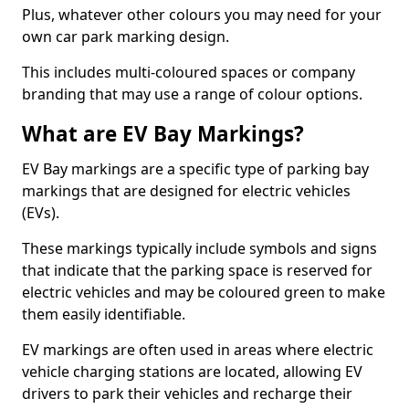
Plus, whatever other colours you may need for your
own car park marking design.
This includes multi-coloured spaces or company
branding that may use a range of colour options.
What are EV Bay Markings?
EV Bay markings are a specific type of parking bay
markings that are designed for electric vehicles
(EVs).
These markings typically include symbols and signs
that indicate that the parking space is reserved for
electric vehicles and may be coloured green to make
them easily identifiable.
EV markings are often used in areas where electric
vehicle charging stations are located, allowing EV
drivers to park their vehicles and recharge their