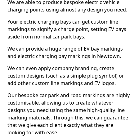
We are able to produce bespoke electric vehicle
charging points using almost any design you need.
Your electric charging bays can get custom line
markings to signify a charge point, setting EV bays
aside from normal car park bays.
We can provide a huge range of EV bay markings
and electric charging bay markings in Newtown.
We can even apply company branding, create
custom designs (such as a simple plug symbol) or
add other custom line markings and EV logos.
Our bespoke car park and road markings are highly
customisable, allowing us to create whatever
designs you need using the same high-quality line
marking materials. Through this, we can guarantee
that we give each client exactly what they are
looking for with ease.