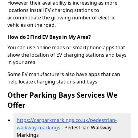
However, their availability is increasing as more
locations install EV charging stations to
accommodate the growing number of electric
vehicles on the road.
How do I Find EV Bays in My Area?
You can use online maps or smartphone apps that
show the location of EV charging stations and bays
in your area.
Some EV manufacturers also have apps that can
help locate charging stations and bays.
Other Parking Bays Services We
Offer
https://carparkmarkings.co.uk/pedestrian-
walkway-markings
- Pedestrian Walkway
Markings