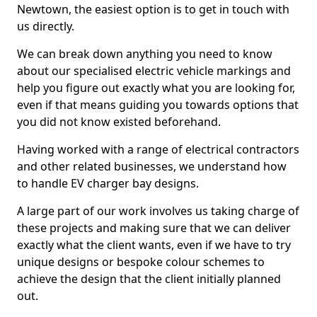
Newtown, the easiest option is to get in touch with
us directly.
We can break down anything you need to know
about our specialised electric vehicle markings and
help you figure out exactly what you are looking for,
even if that means guiding you towards options that
you did not know existed beforehand.
Having worked with a range of electrical contractors
and other related businesses, we understand how
to handle EV charger bay designs.
A large part of our work involves us taking charge of
these projects and making sure that we can deliver
exactly what the client wants, even if we have to try
unique designs or bespoke colour schemes to
achieve the design that the client initially planned
out.