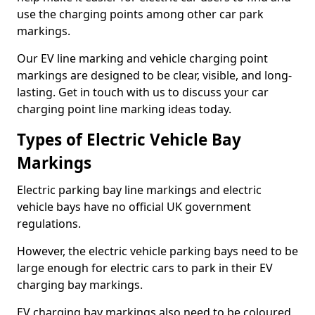
use the charging points among other car park
markings.
Our EV line marking and vehicle charging point
markings are designed to be clear, visible, and long-
lasting. Get in touch with us to discuss your car
charging point line marking ideas today.
Types of Electric Vehicle Bay
Markings
Electric parking bay line markings and electric
vehicle bays have no official UK government
regulations.
However, the electric vehicle parking bays need to be
large enough for electric cars to park in their EV
charging bay markings.
EV charging bay markings also need to be coloured