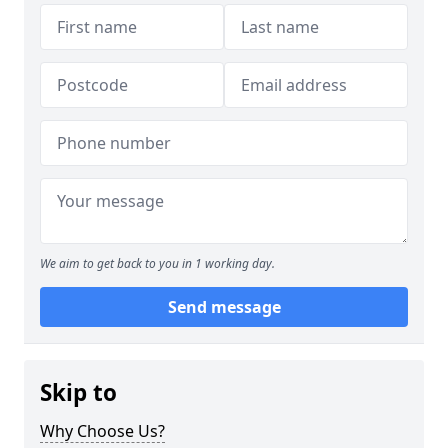
We aim to get back to you in 1 working day.
Send message
Skip to
Why Choose Us?