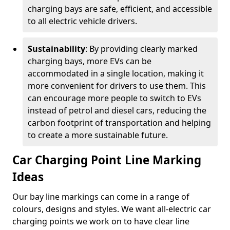
charging bays are safe, efficient, and accessible
to all electric vehicle drivers.
Sustainability
: By providing clearly marked
charging bays, more EVs can be
accommodated in a single location, making it
more convenient for drivers to use them. This
can encourage more people to switch to EVs
instead of petrol and diesel cars, reducing the
carbon footprint of transportation and helping
to create a more sustainable future.
Car Charging Point Line Marking
Ideas
Our bay line markings can come in a range of
colours, designs and styles. We want all-electric car
charging points we work on to have clear line