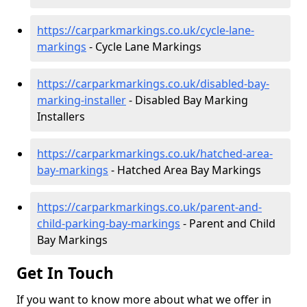
https://carparkmarkings.co.uk/cycle-lane-
markings
- Cycle Lane Markings
https://carparkmarkings.co.uk/disabled-bay-
marking-installer
- Disabled Bay Marking
Installers
https://carparkmarkings.co.uk/hatched-area-
bay-markings
- Hatched Area Bay Markings
https://carparkmarkings.co.uk/parent-and-
child-parking-bay-markings
- Parent and Child
Bay Markings
Get In Touch
If you want to know more about what we offer in