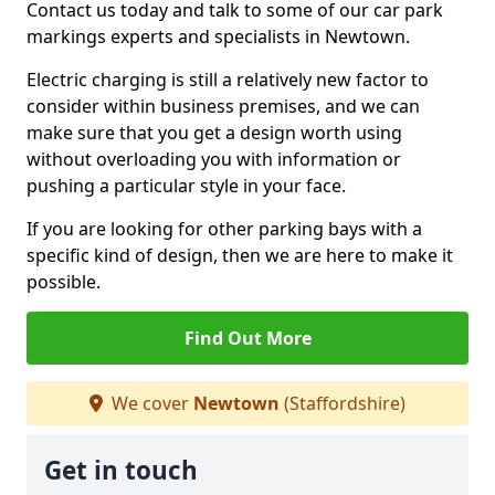
Contact us today and talk to some of our car park
markings experts and specialists in Newtown.
Electric charging is still a relatively new factor to
consider within business premises, and we can
make sure that you get a design worth using
without overloading you with information or
pushing a particular style in your face.
If you are looking for other parking bays with a
specific kind of design, then we are here to make it
possible.
Find Out More
We cover
Newtown
(Staffordshire)
Get in touch